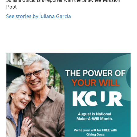
Juliana Garcia is a reporter with the Shawnee Mission
k
n
Post.
See stories by Juliana Garcia