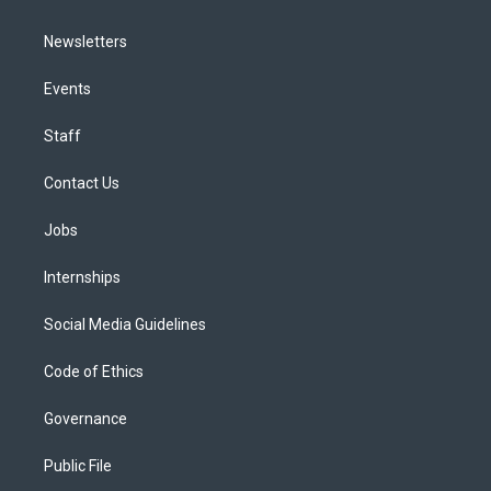
Newsletters
Events
Staff
Contact Us
Jobs
Internships
Social Media Guidelines
Code of Ethics
Governance
Public File