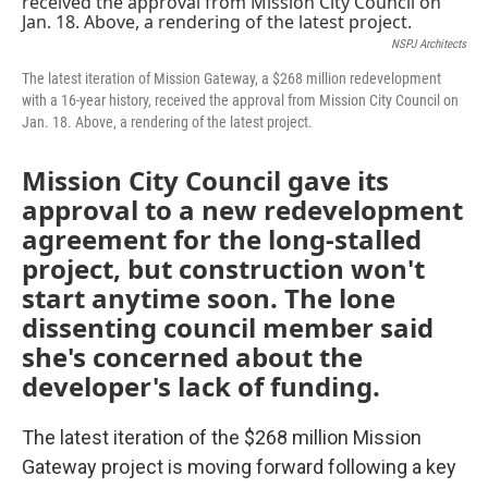
o
e
d
o
r
I
NSPJ Architects
k
n
The latest iteration of Mission Gateway, a $268 million redevelopment
with a 16-year history, received the approval from Mission City Council on
Jan. 18. Above, a rendering of the latest project.
Mission City Council gave its
approval to a new redevelopment
agreement for the long-stalled
project, but construction won't
start anytime soon. The lone
dissenting council member said
she's concerned about the
developer's lack of funding.
The latest iteration of the $268 million Mission
Gateway project is moving forward following a key