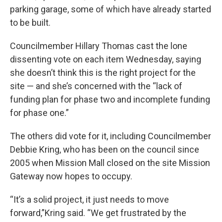
parking garage, some of which have already started
to be built.
Councilmember Hillary Thomas cast the lone
dissenting vote on each item Wednesday, saying
she doesn’t think this is the right project for the
site — and she’s concerned with the “lack of
funding plan for phase two and incomplete funding
for phase one.”
The others did vote for it, including Councilmember
Debbie Kring, who has been on the council since
2005 when Mission Mall closed on the site Mission
Gateway now hopes to occupy.
“It’s a solid project, it just needs to move
forward,”Kring said. “We get frustrated by the