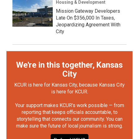
Housing & Development
Mission Gateway Developers
Late On $356,000 In Taxes,
Jeopardizing Agreement With
City
We're in this together, Kansas
City
KCUR is here for Kansas City, because Kansas City
is here for KCUR.
Your support makes KCUR's work possible — from
reporting that keeps officials accountable, to
storytelling that connects our community. You can
make sure the future of local journalism is strong.