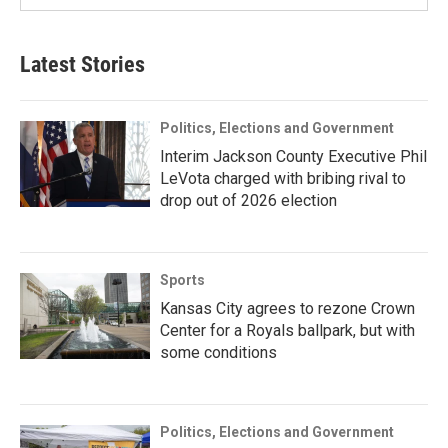
Latest Stories
Politics, Elections and Government
Interim Jackson County Executive Phil
LeVota charged with bribing rival to
drop out of 2026 election
Sports
Kansas City agrees to rezone Crown
Center for a Royals ballpark, but with
some conditions
Politics, Elections and Government