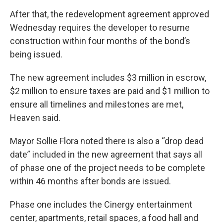
After that, the redevelopment agreement approved
Wednesday requires the developer to resume
construction within four months of the bond’s
being issued.
The new agreement includes $3 million in escrow,
$2 million to ensure taxes are paid and $1 million to
ensure all timelines and milestones are met,
Heaven said.
Mayor Sollie Flora noted there is also a “drop dead
date” included in the new agreement that says all
of phase one of the project needs to be complete
within 46 months after bonds are issued.
Phase one includes the Cinergy entertainment
center, apartments, retail spaces, a food hall and