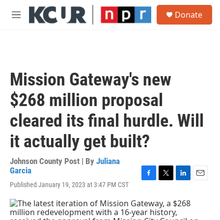
Skip to main content
S
Donate
e
M
a
e
r
n
c
u
h
u
Mission Gateway's new
e
r
$268 million proposal
y
cleared its final hurdle. Will
it actually get built?
Johnson County Post | By
Juliana
Garcia
F
T
L
E
Published January 19, 2023 at 3:47 PM CST
a
w
i
m
c
i
n
a
e
t
k
i
b
t
e
l