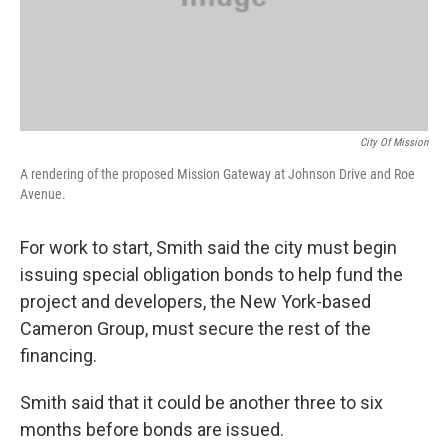
City Of Mission
A rendering of the proposed Mission Gateway at Johnson Drive and Roe
Avenue.
For work to start, Smith said the city must begin
issuing special obligation bonds to help fund the
project and developers, the New York-based
Cameron Group, must secure the rest of the
financing.
Smith said that it could be another three to six
months before bonds are issued.