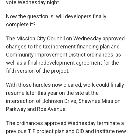
vote Wednesday night.
Now the question is: will developers finally
complete it?
The Mission City Council on Wednesday approved
changes to the tax increment financing plan and
Community Improvement District ordinances, as
well as a final redevelopment agreement for the
fifth version of the project.
With those hurdles now cleared, work could finally
resume later this year on the site at the
intersection of Johnson Drive, Shawnee Mission
Parkway and Roe Avenue.
The ordinances approved Wednesday terminate a
previous TIF project plan and CID and institute new