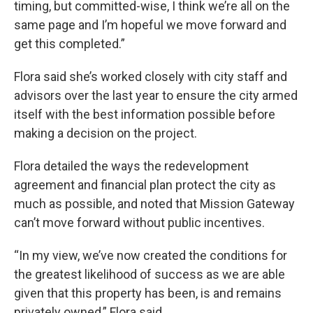
timing, but committed-wise, I think we’re all on the
same page and I’m hopeful we move forward and
get this completed.”
Flora said she’s worked closely with city staff and
advisors over the last year to ensure the city armed
itself with the best information possible before
making a decision on the project.
Flora detailed the ways the redevelopment
agreement and financial plan protect the city as
much as possible, and noted that Mission Gateway
can’t move forward without public incentives.
“In my view, we’ve now created the conditions for
the greatest likelihood of success as we are able
given that this property has been, is and remains
privately owned,” Flora said.