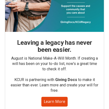
Leaving a legacy has never
been easier.
August is National Make-A-Will Month. If creating a
will has been on your to-do list, now’s a great time
to check it off.
KCUR is partnering with
Giving Docs
to make it
easier than ever. Learn more and create your will for
free.
Learn More