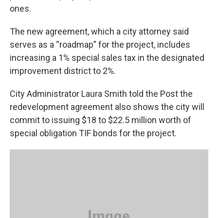
ones.
The new agreement, which a city attorney said
serves as a “roadmap” for the project, includes
increasing a 1% special sales tax in the designated
improvement district to 2%.
City Administrator Laura Smith told the Post the
redevelopment agreement also shows the city will
commit to issuing $18 to $22.5 million worth of
special obligation TIF bonds for the project.