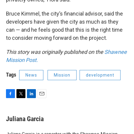
Bruce Kimmel, the city’s financial advisor, said the
developers have given the city as much as they
can — and he feels good that this is the right time
to consider moving forward on the project.
This story was originally published on the
Shawnee
Mission Post.
Tags
News
Mission
development
F
T
L
E
a
w
i
m
c
i
n
a
e
t
k
i
Juliana Garcia
b
t
e
l
o
e
d
o
r
I