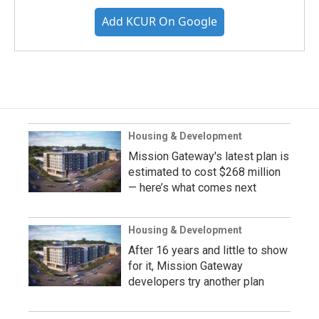
Add KCUR On Google
Housing & Development
Mission Gateway's latest plan is
estimated to cost $268 million
— here’s what comes next
Housing & Development
After 16 years and little to show
for it, Mission Gateway
developers try another plan