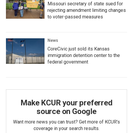
Missouri secretary of state sued for
rejecting amendment limiting changes
to voter-passed measures
News
CoreCivic just sold its Kansas
immigration detention center to the
federal government
Make KCUR your preferred
source on Google
Want more news you can trust? Get more of KCUR's
coverage in your search results.