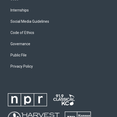
Internships
Social Media Guidelines
Code of Ethics
Governance
Public File
Privacy Policy