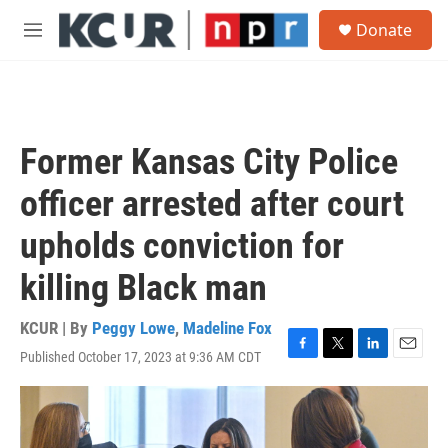
Skip to main content
S
Donate
e
M
a
e
r
n
c
u
h
u
Former Kansas City Police
e
r
officer arrested after court
y
upholds conviction for
killing Black man
KCUR | By
Peggy Lowe
,
Madeline Fox
Published October 17, 2023 at 9:36 AM CDT
F
T
L
E
a
w
i
m
c
i
n
a
e
t
k
i
b
t
e
l