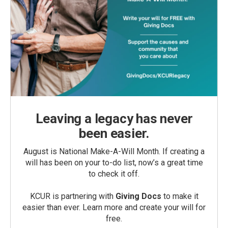
Leaving a legacy has never
been easier.
August is National Make-A-Will Month. If creating a
will has been on your to-do list, now’s a great time
to check it off.
KCUR is partnering with
Giving Docs
to make it
easier than ever. Learn more and create your will for
free.