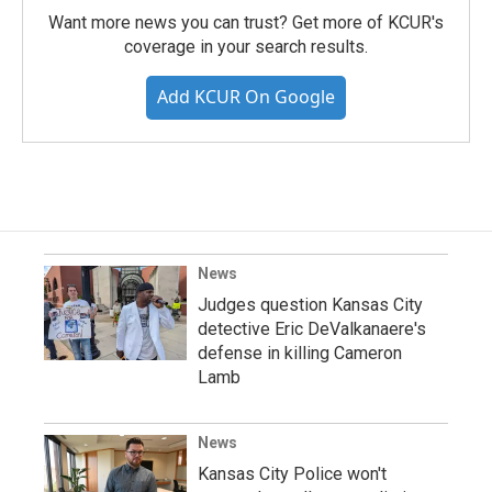
Want more news you can trust? Get more of KCUR's
coverage in your search results.
Add KCUR On Google
News
Judges question Kansas City
detective Eric DeValkanaere's
defense in killing Cameron
Lamb
News
Kansas City Police won't