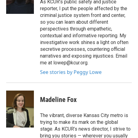
o
r
I
As KCUR’s public safety and justice
k
n
reporter, I put the people affected by the
criminal justice system front and center,
so you can learn about different
perspectives through empathetic,
contextual and informative reporting. My
investigative work shines a light on often
secretive processes, countering official
narratives and exposing injustices. Email
me at lowep@kcur.org.
See stories by Peggy Lowe
Madeline Fox
The vibrant, diverse Kansas City metro is
trying to make its mark on the global
stage. As KCUR’s news director, I strive to
bring you stories — wherever you usually