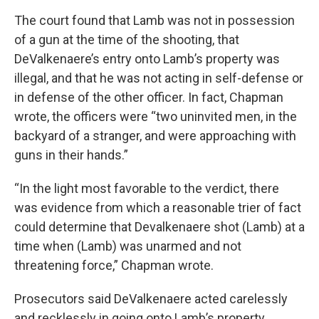
The court found that Lamb was not in possession
of a gun at the time of the shooting, that
DeValkenaere’s entry onto Lamb’s property was
illegal, and that he was not acting in self-defense or
in defense of the other officer. In fact, Chapman
wrote, the officers were “two uninvited men, in the
backyard of a stranger, and were approaching with
guns in their hands.”
“In the light most favorable to the verdict, there
was evidence from which a reasonable trier of fact
could determine that Devalkenaere shot (Lamb) at a
time when (Lamb) was unarmed and not
threatening force,” Chapman wrote.
Prosecutors said DeValkenaere acted carelessly
and recklessly in going onto Lamb’s property