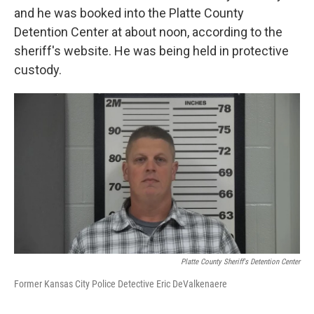
and he was booked into the Platte County
Detention Center at about noon, according to the
sheriff's website. He was being held in protective
custody.
Platte County Sheriff's Detention Center
Former Kansas City Police Detective Eric DeValkenaere