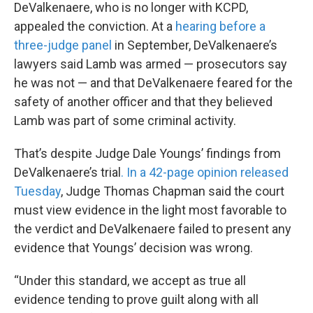
DeValkenaere, who is no longer with KCPD,
appealed the conviction. At a
hearing before a
three-judge panel
in September, DeValkenaere’s
lawyers said Lamb was armed — prosecutors say
he was not — and that DeValkenaere feared for the
safety of another officer and that they believed
Lamb was part of some criminal activity.
That’s despite Judge Dale Youngs’ findings from
DeValkenaere’s trial
. In a 42-page opinion released
Tuesday
, Judge Thomas Chapman said the court
must view evidence in the light most favorable to
the verdict and DeValkenaere failed to present any
evidence that Youngs’ decision was wrong.
“Under this standard, we accept as true all
evidence tending to prove guilt along with all