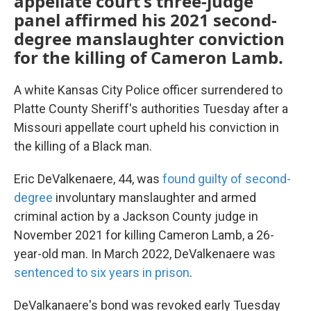
appellate court's three-judge
panel affirmed his 2021 second-
degree manslaughter conviction
for the killing of Cameron Lamb.
A white Kansas City Police officer surrendered to
Platte County Sheriff's authorities Tuesday after a
Missouri appellate court upheld his conviction in
the killing of a Black man.
Eric DeValkenaere, 44, was
found guilty of second-
degree
involuntary manslaughter and armed
criminal action by a Jackson County judge in
November 2021 for killing Cameron Lamb, a 26-
year-old man. In March 2022, DeValkenaere was
sentenced to six years in prison
.
DeValkanaere's bond was revoked early Tuesday