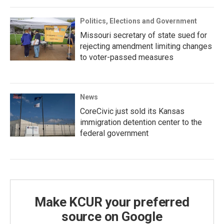
Politics, Elections and Government
Missouri secretary of state sued for
rejecting amendment limiting changes
to voter-passed measures
News
CoreCivic just sold its Kansas
immigration detention center to the
federal government
Make KCUR your preferred
source on Google