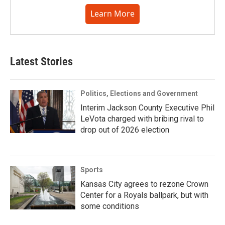
Learn More
Latest Stories
Politics, Elections and Government
Interim Jackson County Executive Phil
LeVota charged with bribing rival to
drop out of 2026 election
Sports
Kansas City agrees to rezone Crown
Center for a Royals ballpark, but with
some conditions