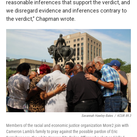
reasonable inferences that support the verdict, and
we disregard evidence and inferences contrary to
the verdict,” Chapman wrote.
Savannah Hawley-Bates
/
KCUR 89.3
Members of the racial and economic justice organization More2 join with
Cameron Lamb's family to pray against the possible pardon of Eric