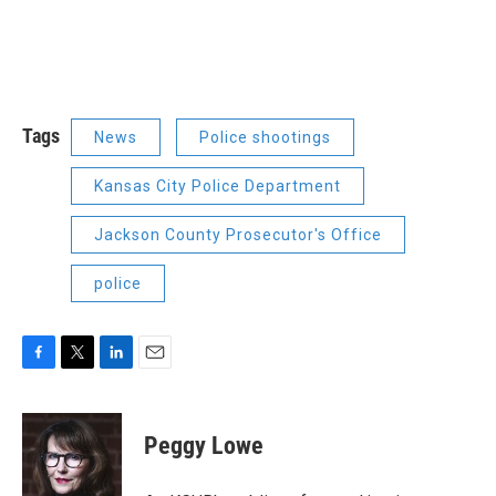
Tags
News
Police shootings
Kansas City Police Department
Jackson County Prosecutor's Office
police
F
T
L
E
a
w
i
m
c
i
n
a
e
t
k
i
Peggy Lowe
b
t
e
l
o
e
d