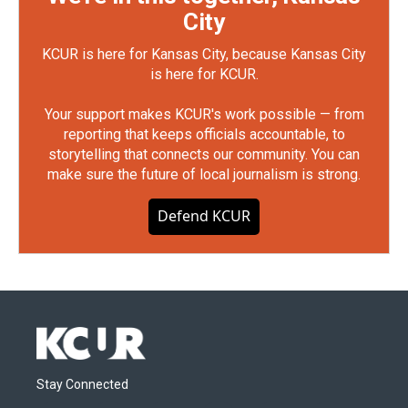
City
KCUR is here for Kansas City, because Kansas City
is here for KCUR.
Your support makes KCUR's work possible — from
reporting that keeps officials accountable, to
storytelling that connects our community. You can
make sure the future of local journalism is strong.
Defend KCUR
Stay Connected