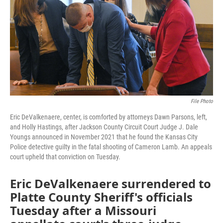
o
e
d
o
r
I
k
n
File Photo
Eric DeValkenaere, center, is comforted by attorneys Dawn Parsons, left,
and Holly Hastings, after Jackson County Circuit Court Judge J. Dale
Youngs announced in November 2021 that he found the Kansas City
Police detective guilty in the fatal shooting of Cameron Lamb. An appeals
court upheld that conviction on Tuesday.
Eric DeValkenaere surrendered to
Platte County Sheriff's officials
Tuesday after a Missouri