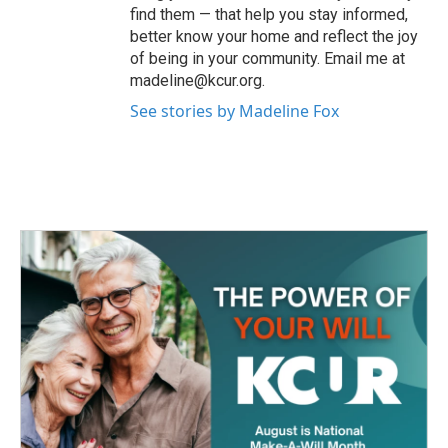
find them — that help you stay informed,
better know your home and reflect the joy
of being in your community. Email me at
madeline@kcur.org.
See stories by Madeline Fox