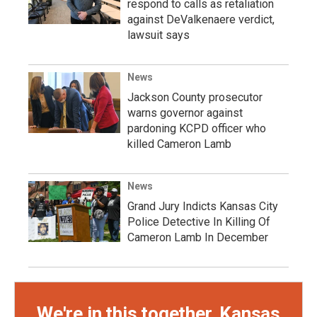
respond to calls as retaliation
against DeValkenaere verdict,
lawsuit says
News
Jackson County prosecutor
warns governor against
pardoning KCPD officer who
killed Cameron Lamb
News
Grand Jury Indicts Kansas City
Police Detective In Killing Of
Cameron Lamb In December
We're in this together, Kansas