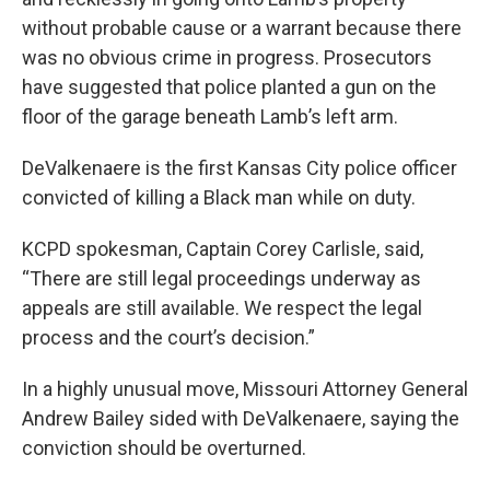
without probable cause or a warrant because there
was no obvious crime in progress. Prosecutors
have suggested that police planted a gun on the
floor of the garage beneath Lamb’s left arm.
DeValkenaere is the first Kansas City police officer
convicted of killing a Black man while on duty.
KCPD spokesman, Captain Corey Carlisle, said,
“There are still legal proceedings underway as
appeals are still available. We respect the legal
process and the court’s decision.”
In a highly unusual move, Missouri Attorney General
Andrew Bailey sided with DeValkenaere, saying the
conviction should be overturned.