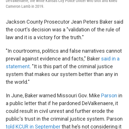
DeValkenaere, the white Kansas City Police Officer who shot and killed
Cameron Lamb in 2019.
Jackson County Prosecutor Jean Peters Baker said
the court's decision was a "validation of the rule of
law and it is a victory for the truth."
"In courtrooms, politics and false narratives cannot
prevail against evidence and facts," Baker
said in a
statement
. "It is this part of the criminal justice
system that makes our system better than any in
the world."
In June, Baker warned Missouri Gov. Mike
Parson
in
a public letter that if he pardoned DeValkenaere, it
could result in civil unrest and further erode the
public's trust in the criminal justice system. Parson
told KCUR in September
that he’s not considering it