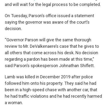
and will wait for the legal process to be completed.
On Tuesday, Parson’s office issued a statement
saying the governor was aware of the court’s
decision.
“Governor Parson will give the same thorough
review to Mr. DeValkenaere’s case that he gives to
all others that come across his desk. No decision
regarding a pardon has been made at this time,”
said Parson’s spokesperson Johnathan Shiflett.
Lamb was killed in December 2019 after police
followed him onto his property. They said he had
been in a high-speed chase with another car, that
he had traffic violations and he had recently harmed
a woman.