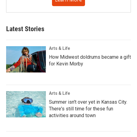
Latest Stories
Arts & Life
How Midwest doldrums became a gift
for Kevin Morby
Arts & Life
Summer isn't over yet in Kansas City.
There's still time for these fun
activities around town