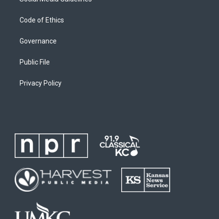
Code of Ethics
Governance
Public File
Privacy Policy