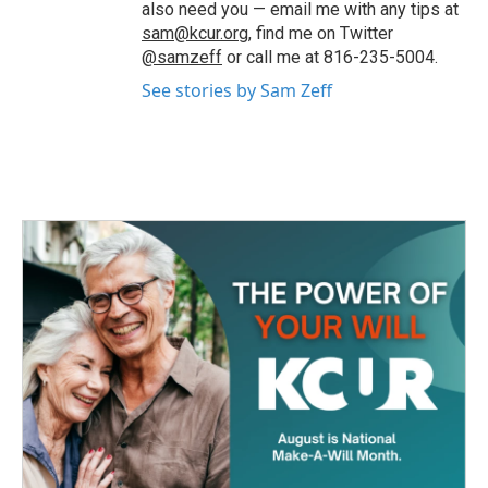
also need you — email me with any tips at
sam@kcur.org
, find me on Twitter
@samzeff
or call me at 816-235-5004.
See stories by Sam Zeff