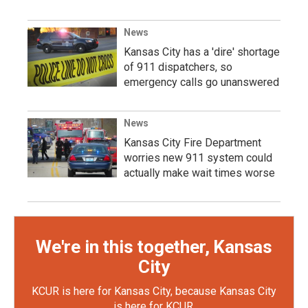
News
Kansas City has a 'dire' shortage
of 911 dispatchers, so
emergency calls go unanswered
News
Kansas City Fire Department
worries new 911 system could
actually make wait times worse
We're in this together, Kansas
City
KCUR is here for Kansas City, because Kansas City
is here for KCUR.