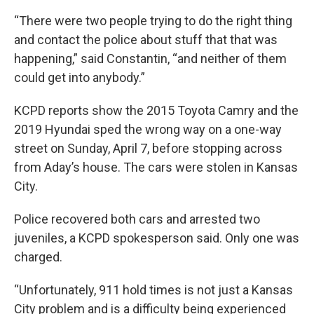
“There were two people trying to do the right thing
and contact the police about stuff that that was
happening,” said Constantin, “and neither of them
could get into anybody.”
KCPD reports show the 2015 Toyota Camry and the
2019 Hyundai sped the wrong way on a one-way
street on Sunday, April 7, before stopping across
from Aday’s house. The cars were stolen in Kansas
City.
Police recovered both cars and arrested two
juveniles, a KCPD spokesperson said. Only one was
charged.
“Unfortunately, 911 hold times is not just a Kansas
City problem and is a difficulty being experienced