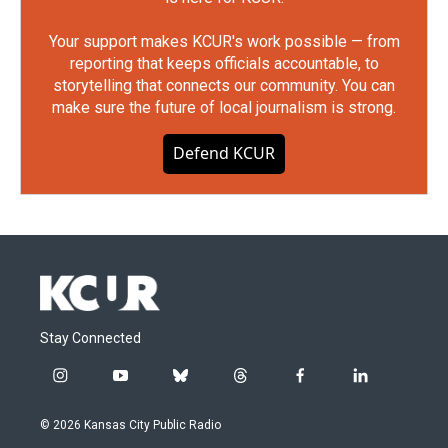
Your support makes KCUR's work possible — from
reporting that keeps officials accountable, to
storytelling that connects our community. You can
make sure the future of local journalism is strong.
Defend KCUR
Stay Connected
i
y
b
t
f
l
n
o
l
h
a
i
s
u
u
r
c
n
© 2026 Kansas City Public Radio
t
t
e
e
e
k