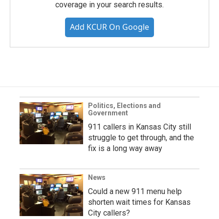
coverage in your search results.
Add KCUR On Google
Politics, Elections and
Government
911 callers in Kansas City still
struggle to get through, and the
fix is a long way away
News
Could a new 911 menu help
shorten wait times for Kansas
City callers?