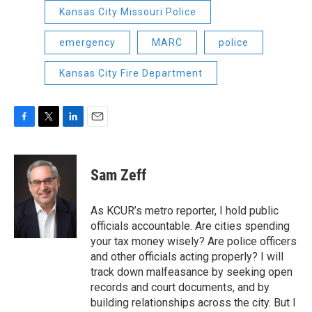
Kansas City Missouri Police
emergency
MARC
police
Kansas City Fire Department
F
T
L
E
a
w
i
m
c
i
n
a
e
t
k
i
Sam Zeff
b
t
e
l
o
e
d
o
r
I
As KCUR’s metro reporter, I hold public
k
n
officials accountable. Are cities spending
your tax money wisely? Are police officers
and other officials acting properly? I will
track down malfeasance by seeking open
records and court documents, and by
building relationships across the city. But I