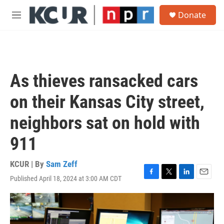
Skip to main content
S
Donate
e
M
a
e
r
n
c
u
h
u
As thieves ransacked cars
e
r
on their Kansas City street,
y
neighbors sat on hold with
911
KCUR | By
Sam Zeff
Published April 18, 2024 at 3:00 AM CDT
F
T
L
E
a
w
i
m
c
i
n
a
e
t
k
i
b
t
e
l