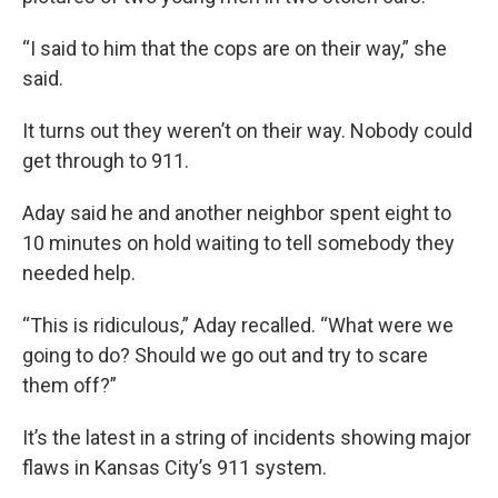
“I said to him that the cops are on their way,” she
said.
It turns out they weren’t on their way. Nobody could
get through to 911.
Aday said he and another neighbor spent eight to
10 minutes on hold waiting to tell somebody they
needed help.
“This is ridiculous,” Aday recalled. “What were we
going to do? Should we go out and try to scare
them off?”
It’s the latest in a string of incidents showing major
flaws in Kansas City’s 911 system.