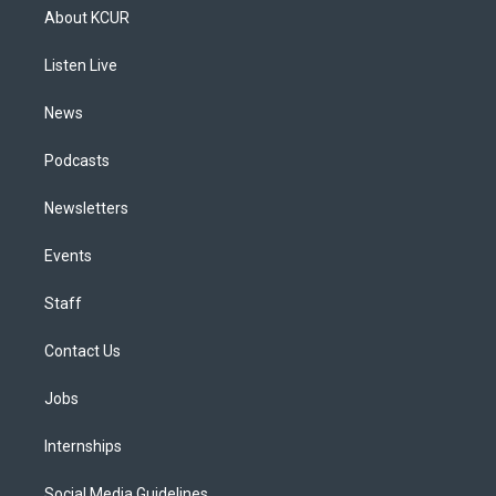
a
u
s
a
b
e
About KCUR
g
b
k
d
o
d
r
e
y
s
o
i
a
k
n
Listen Live
m
News
Podcasts
Newsletters
Events
Staff
Contact Us
Jobs
Internships
Social Media Guidelines