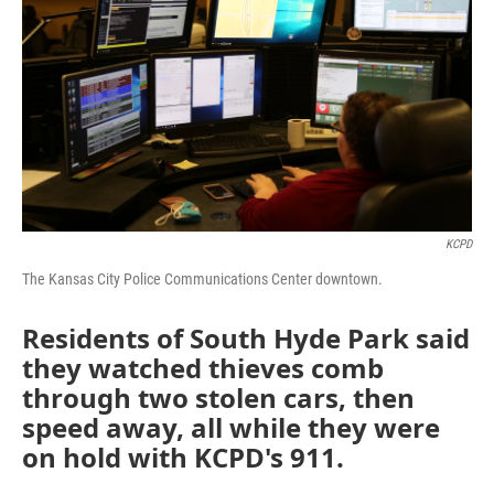
o
e
d
o
r
I
k
n
KCPD
The Kansas City Police Communications Center downtown.
Residents of South Hyde Park said
they watched thieves comb
through two stolen cars, then
speed away, all while they were
on hold with KCPD's 911.