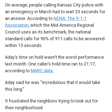
On average, people calling Kansas City police with
an emergency in March had to wait 33 seconds for
an answer. According to
NENA: The 9-1-1
Association
, which the Mid-America Regional
Council uses as its benchmark, the national
standard calls for 90% of 911 calls to be answered
within 15 seconds.
Aday’s time on hold wasn’t the worst performance
last month. One caller’s hold time ran to 21:17,
according to
MARC data.
Aday said he was “incredulous that it would take
this long.”
It frustrated the neighbors trying to look out for
their neighborhood.