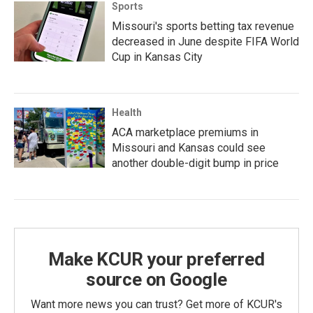
Sports
Missouri's sports betting tax revenue
decreased in June despite FIFA World
Cup in Kansas City
Health
ACA marketplace premiums in
Missouri and Kansas could see
another double-digit bump in price
Make KCUR your preferred
source on Google
Want more news you can trust? Get more of KCUR's