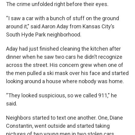
The crime unfolded right before their eyes.
“I saw a car with a bunch of stuff on the ground
around it,” said Aaron Aday from Kansas City’s
South Hyde Park neighborhood.
Aday had just finished cleaning the kitchen after
dinner when he saw two cars he didn’t recognize
across the street. His concern grew when one of
the men pulled a ski mask over his face and started
looking around a house where nobody was home.
“They looked suspicious, so we called 911,” he
said.
Neighbors started to text one another. One, Diane
Constantin, went outside and started taking
pictures of two young men in two stolen cars.