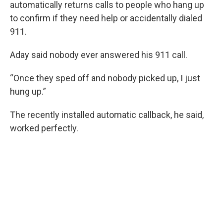
automatically returns calls to people who hang up
to confirm if they need help or accidentally dialed
911.
Aday said nobody ever answered his 911 call.
“Once they sped off and nobody picked up, I just
hung up.”
The recently installed automatic callback, he said,
worked perfectly.