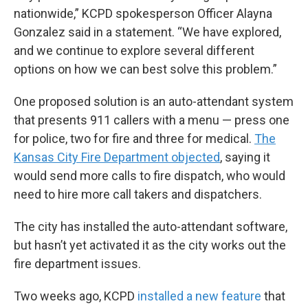
nationwide,” KCPD spokesperson Officer Alayna
Gonzalez said in a statement. “We have explored,
and we continue to explore several different
options on how we can best solve this problem.”
One proposed solution is an auto-attendant system
that presents 911 callers with a menu — press one
for police, two for fire and three for medical.
The
Kansas City Fire Department objected
, saying it
would send more calls to fire dispatch, who would
need to hire more call takers and dispatchers.
The city has installed the auto-attendant software,
but hasn’t yet activated it as the city works out the
fire department issues.
Two weeks ago, KCPD
installed a new feature
that