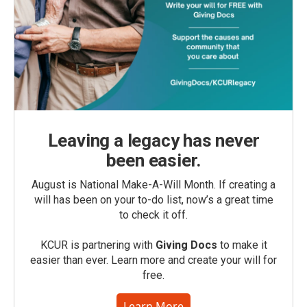
Leaving a legacy has never
been easier.
August is National Make-A-Will Month. If creating a
will has been on your to-do list, now’s a great time
to check it off.
KCUR is partnering with
Giving Docs
to make it
easier than ever. Learn more and create your will for
free.
Learn More