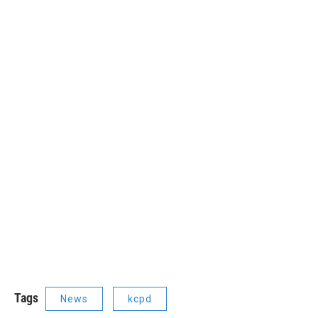
Tags
News
kcpd