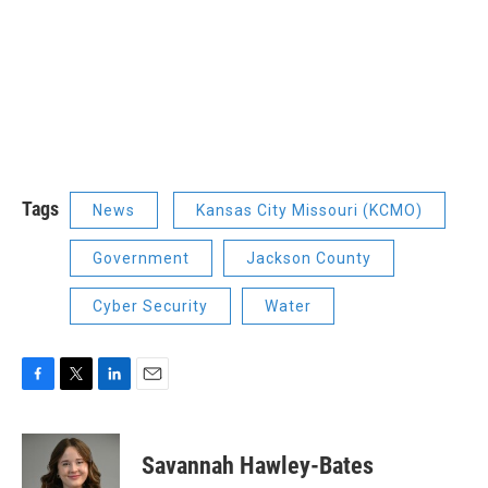
Tags
News
Kansas City Missouri (KCMO)
Government
Jackson County
Cyber Security
Water
F
T
L
E
a
w
i
m
c
i
n
a
e
t
k
i
Savannah Hawley-Bates
b
t
e
l