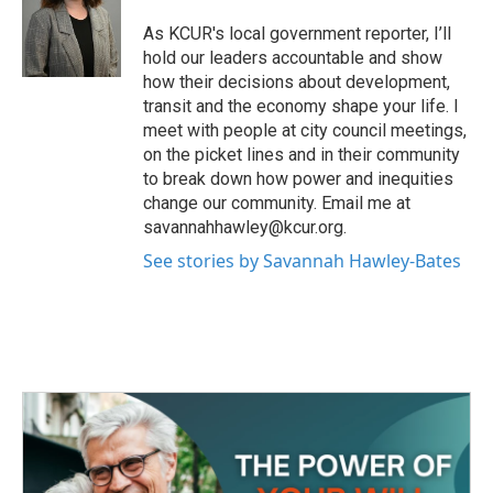
o
e
d
o
r
I
As KCUR's local government reporter, I’ll
k
n
hold our leaders accountable and show
how their decisions about development,
transit and the economy shape your life. I
meet with people at city council meetings,
on the picket lines and in their community
to break down how power and inequities
change our community. Email me at
savannahhawley@kcur.org.
See stories by Savannah Hawley-Bates