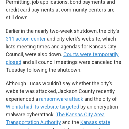
Permitting, job applications, bond payments and
credit card payments at community centers are
still down.
Earlier in the nearly two-week shutdown, the city’s
311 action center
and city clerk’s website, which
lists meeting times and agendas for Kansas City
Council, were also down.
Courts were temporarily
closed
and all council meetings were canceled the
Tuesday following the shutdown.
Although Lucas wouldn’t say whether the city’s
website was attacked, Jackson County recently
experienced a
ransomware attack
and the city of
Wichita had its website targeted
by an encryption
malware cyberattack.
The Kansas City Area
Transportation Authority
and the
Kansas state