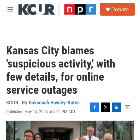
Skip to main content
S
Donate
e
M
a
e
r
n
c
u
h
u
Kansas City blames
e
r
'suspicious activity,' with
y
few details, for online
service outages
KCUR | By
Savannah Hawley-Bates
Published May 15, 2024 at 5:26 PM CDT
F
T
L
E
a
w
i
m
c
i
n
a
e
t
k
i
b
t
e
l