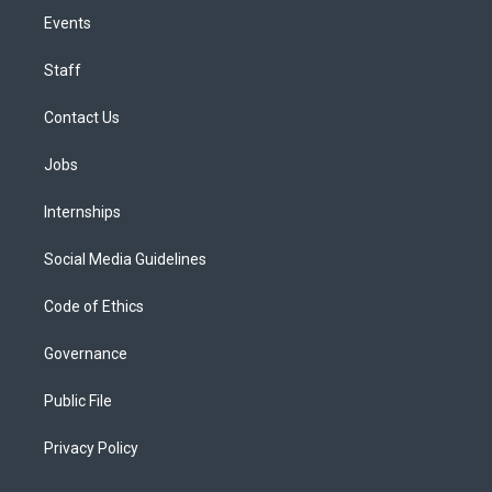
Events
Staff
Contact Us
Jobs
Internships
Social Media Guidelines
Code of Ethics
Governance
Public File
Privacy Policy