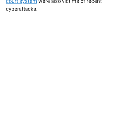
court system
were also victims of recent
cyberattacks.