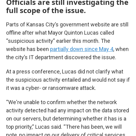
Officials are still investigating the
full scope of the issue.
Parts of Kansas City’s government website are still
offline after what Mayor Quinton Lucas called
“suspicious activity” earlier this month. The
website has been
partially down since May 4
, when
the city’s IT department discovered the issue.
At a press conference, Lucas did not clarify what
the suspicious activity entailed and would not say if
it was a cyber- or ransomware attack.
“We're unable to confirm whether the network
activity detected had any impact on the data stored
on our servers, but determining whether it has is a
top priority,” Lucas said. “There has been, we will
note, no impact on our delivery of critical services