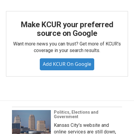
Make KCUR your preferred
source on Google
Want more news you can trust? Get more of KCUR's
coverage in your search results.
Add KCUR On Google
Politics, Elections and
Government
Kansas City's website and
online services are still down,