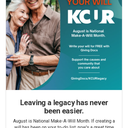
Leaving a legacy has never
been easier.
August is National Make-A-Will Month. If creating a
will has been on your to-do list, now’s a great time