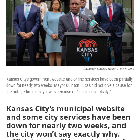
o
e
d
o
r
I
k
n
Savannah Hawley-Bates
/
KCUR 89.3
Kansas City's government website and online services have been partially
down for nearly two weeks. Mayor Quinton Lucas did not give a cause for
the outage but did say it was because of "suspicious activity."
Kansas City’s municipal website
and some city services have been
down for nearly two weeks, and
the city won’t say exactly why.