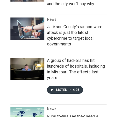
and the city won't say why
News
Jackson County's ransomware
attack is just the latest
cybercrime to target local
governments
A group of hackers has hit
hundreds of hospitals, including
in Missouri. The effects last
years.
LISTEN
•
4:25
News
Rural towns say they need a