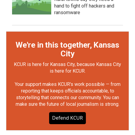
hand to fight off hackers and
ransomware
We're in this together, Kansas
City
KCUR is here for Kansas City, because Kansas City
is here for KCUR.
Your support makes KCUR's work possible — from
reporting that keeps officials accountable, to
storytelling that connects our community. You can
make sure the future of local journalism is strong.
Defend KCUR