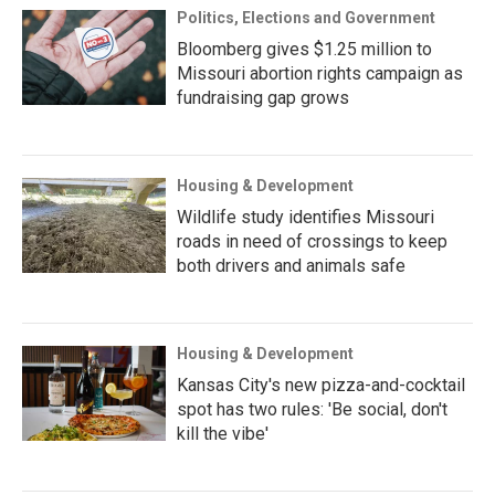
Politics, Elections and Government
Bloomberg gives $1.25 million to
Missouri abortion rights campaign as
fundraising gap grows
Housing & Development
Wildlife study identifies Missouri
roads in need of crossings to keep
both drivers and animals safe
Housing & Development
Kansas City's new pizza-and-cocktail
spot has two rules: 'Be social, don't
kill the vibe'