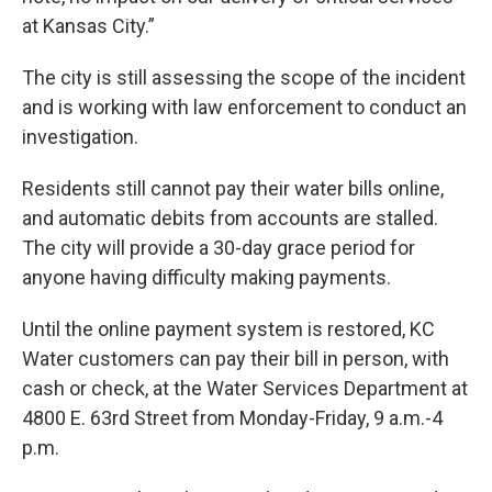
at Kansas City.”
The city is still assessing the scope of the incident
and is working with law enforcement to conduct an
investigation.
Residents still cannot pay their water bills online,
and automatic debits from accounts are stalled.
The city will provide a 30-day grace period for
anyone having difficulty making payments.
Until the online payment system is restored, KC
Water customers can pay their bill in person, with
cash or check, at the Water Services Department at
4800 E. 63rd Street from Monday-Friday, 9 a.m.-4
p.m.