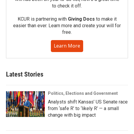
to check it off.
KCUR is partnering with
Giving Docs
to make it
easier than ever. Learn more and create your will for
free.
Learn More
Latest Stories
Politics, Elections and Government
Analysts shift Kansas’ US Senate race
from ‘safe R’ to ‘likely R’ — a small
change with big impact