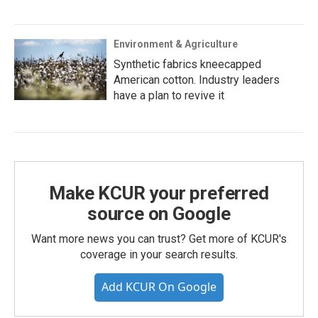
Environment & Agriculture
Synthetic fabrics kneecapped
American cotton. Industry leaders
have a plan to revive it
Make KCUR your preferred
source on Google
Want more news you can trust? Get more of KCUR's
coverage in your search results.
Add KCUR On Google