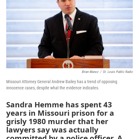
o
e
d
o
r
I
k
n
Brian Munoz
/
St. Louis Public Radio
Missouri Attorney General Andrew Bailey has a trend of opposing
innocence cases, despite what the evidence indicates.
Sandra Hemme has spent 43
years in Missouri prison for a
grisly 1980 murder that her
lawyers say was actually
committed by a police officer. A