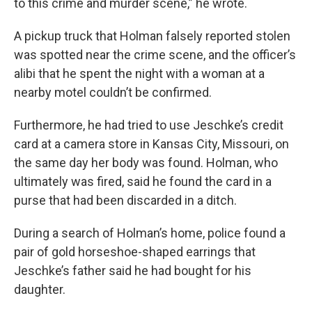
to this crime and murder scene,” he wrote.
A pickup truck that Holman falsely reported stolen
was spotted near the crime scene, and the officer’s
alibi that he spent the night with a woman at a
nearby motel couldn’t be confirmed.
Furthermore, he had tried to use Jeschke’s credit
card at a camera store in Kansas City, Missouri, on
the same day her body was found. Holman, who
ultimately was fired, said he found the card in a
purse that had been discarded in a ditch.
During a search of Holman’s home, police found a
pair of gold horseshoe-shaped earrings that
Jeschke’s father said he had bought for his
daughter.