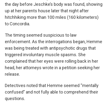
the day before Jeschke’s body was found, showing
up at her parents house later that night after
hitchhiking more than 100 miles (160 kilometers)
to Concordia.
The timing seemed suspicious to law
enforcement. As the interrogations began, Hemme
was being treated with antipsychotic drugs that
triggered involuntary muscle spasms. She
complained that her eyes were rolling back in her
head, her attorneys wrote in a petition seeking her
release.
Detectives noted that Hemme seemed “mentally
confused” and not fully able to comprehend their
questions.