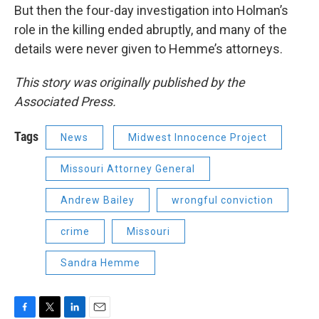
But then the four-day investigation into Holman’s
role in the killing ended abruptly, and many of the
details were never given to Hemme’s attorneys.
This story was originally published by the
Associated Press.
Tags
News
Midwest Innocence Project
Missouri Attorney General
Andrew Bailey
wrongful conviction
crime
Missouri
Sandra Hemme