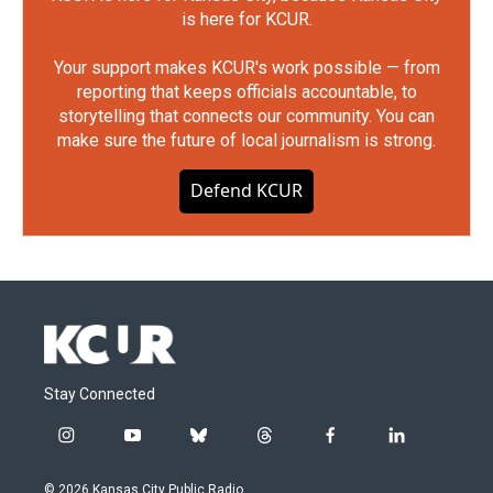
is here for KCUR.
Your support makes KCUR's work possible — from
reporting that keeps officials accountable, to
storytelling that connects our community. You can
make sure the future of local journalism is strong.
Defend KCUR
Stay Connected
i
y
b
t
f
l
n
o
l
h
a
i
s
u
u
r
c
n
© 2026 Kansas City Public Radio