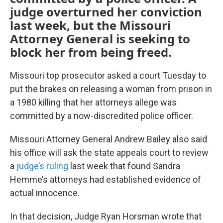
judge overturned her conviction
last week, but the Missouri
Attorney General is seeking to
block her from being freed.
Missouri top prosecutor asked a court Tuesday to
put the brakes on releasing a woman from prison in
a 1980 killing that her attorneys allege was
committed by a now-discredited police officer.
Missouri Attorney General Andrew Bailey also said
his office will ask the state appeals court to review
a
judge’s ruling
last week that found Sandra
Hemme’s attorneys had established evidence of
actual innocence.
In that decision, Judge Ryan Horsman wrote that