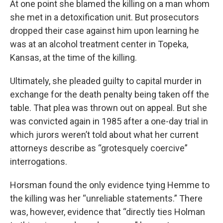
At one point she blamed the killing on a man whom
she met in a detoxification unit. But prosecutors
dropped their case against him upon learning he
was at an alcohol treatment center in Topeka,
Kansas, at the time of the killing.
Ultimately, she pleaded guilty to capital murder in
exchange for the death penalty being taken off the
table. That plea was thrown out on appeal. But she
was convicted again in 1985 after a one-day trial in
which jurors weren’t told about what her current
attorneys describe as “grotesquely coercive”
interrogations.
Horsman found the only evidence tying Hemme to
the killing was her “unreliable statements.” There
was, however, evidence that “directly ties Holman