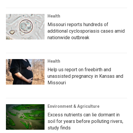
Health
Missouri reports hundreds of
additional cyclosporiasis cases amid
nationwide outbreak
Health
Help us report on freebirth and
unassisted pregnancy in Kansas and
Missouri
Environment & Agriculture
Excess nutrients can lie dormant in
soil for years before polluting rivers,
study finds