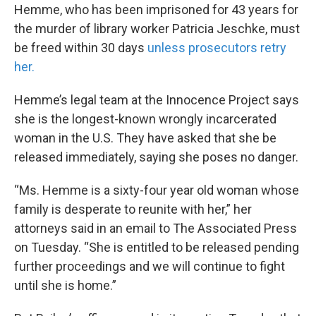
Hemme, who has been imprisoned for 43 years for
the murder of library worker Patricia Jeschke, must
be freed within 30 days
unless prosecutors retry
her.
Hemme’s legal team at the Innocence Project says
she is the longest-known wrongly incarcerated
woman in the U.S. They have asked that she be
released immediately, saying she poses no danger.
“Ms. Hemme is a sixty-four year old woman whose
family is desperate to reunite with her,” her
attorneys said in an email to The Associated Press
on Tuesday. “She is entitled to be released pending
further proceedings and we will continue to fight
until she is home.”