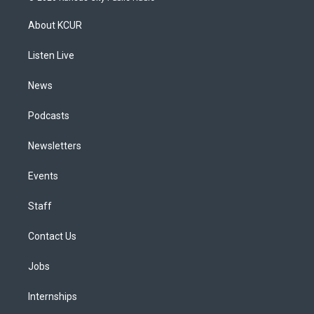
t
t
e
e
e
k
a
u
s
a
b
e
About KCUR
g
b
k
d
o
d
r
e
y
s
o
i
a
k
n
Listen Live
m
News
Podcasts
Newsletters
Events
Staff
Contact Us
Jobs
Internships