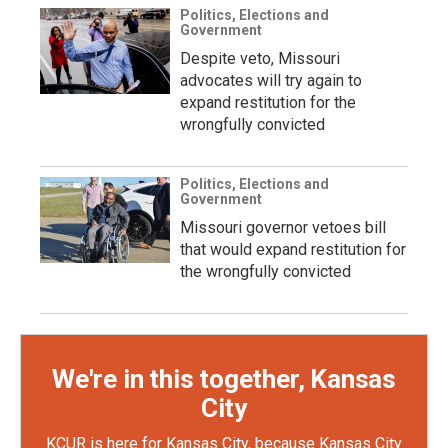
Politics, Elections and
Government
Despite veto, Missouri
advocates will try again to
expand restitution for the
wrongfully convicted
Politics, Elections and
Government
Missouri governor vetoes bill
that would expand restitution for
the wrongfully convicted
We're in this together, Kansas
City
KCUR is here for Kansas City, because Kansas City