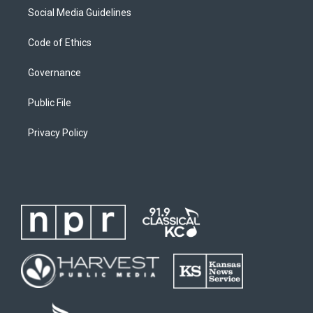
Social Media Guidelines
Code of Ethics
Governance
Public File
Privacy Policy