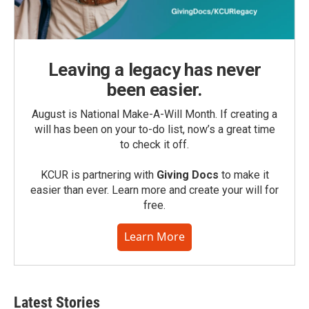
Leaving a legacy has never
been easier.
August is National Make-A-Will Month. If creating a
will has been on your to-do list, now’s a great time
to check it off.
KCUR is partnering with
Giving Docs
to make it
easier than ever. Learn more and create your will for
free.
Learn More
Latest Stories