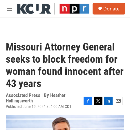
Skip to main content
S
Donate
e
M
a
e
r
n
c
u
h
u
Missouri Attorney General
e
r
seeks to block freedom for
y
woman found innocent after
43 years
Associated Press | By
Heather
Hollingsworth
Published June 19, 2024 at 4:00 AM CDT
F
T
L
E
a
w
i
m
c
i
n
a
e
t
k
i
b
t
e
l