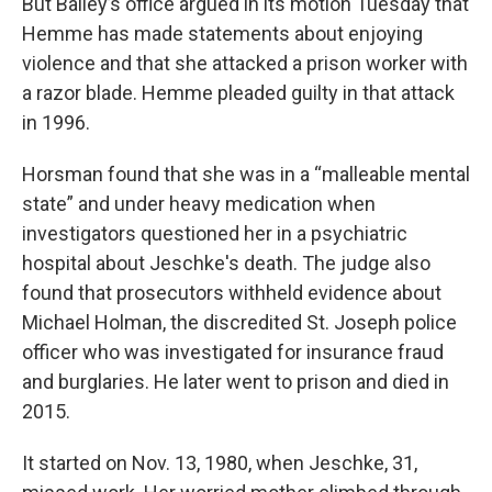
But Bailey’s office argued in its motion Tuesday that
Hemme has made statements about enjoying
violence and that she attacked a prison worker with
a razor blade. Hemme pleaded guilty in that attack
in 1996.
Horsman found that she was in a “malleable mental
state” and under heavy medication when
investigators questioned her in a psychiatric
hospital about Jeschke's death. The judge also
found that prosecutors withheld evidence about
Michael Holman, the discredited St. Joseph police
officer who was investigated for insurance fraud
and burglaries. He later went to prison and died in
2015.
It started on Nov. 13, 1980, when Jeschke, 31,