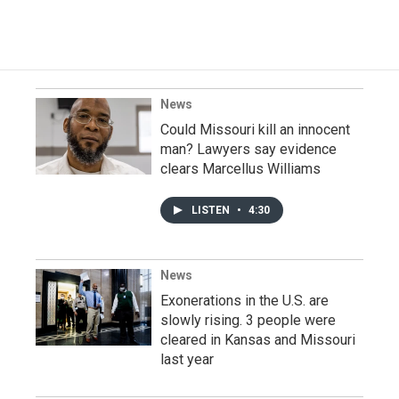
News
Could Missouri kill an innocent
man? Lawyers say evidence
clears Marcellus Williams
LISTEN
•
4:30
News
Exonerations in the U.S. are
slowly rising. 3 people were
cleared in Kansas and Missouri
last year