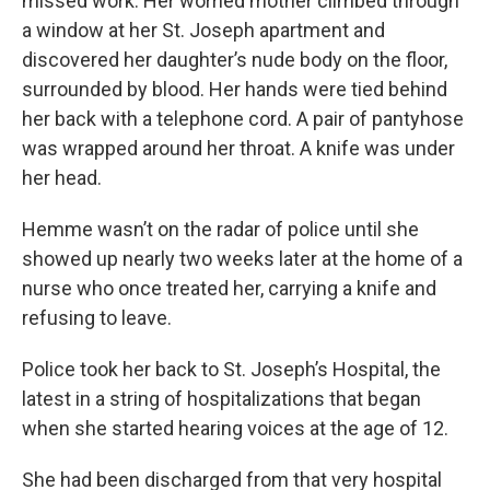
missed work. Her worried mother climbed through
a window at her St. Joseph apartment and
discovered her daughter’s nude body on the floor,
surrounded by blood. Her hands were tied behind
her back with a telephone cord. A pair of pantyhose
was wrapped around her throat. A knife was under
her head.
Hemme wasn’t on the radar of police until she
showed up nearly two weeks later at the home of a
nurse who once treated her, carrying a knife and
refusing to leave.
Police took her back to St. Joseph’s Hospital, the
latest in a string of hospitalizations that began
when she started hearing voices at the age of 12.
She had been discharged from that very hospital