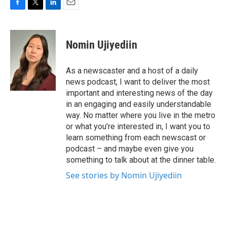
F
T
L
E
a
w
i
m
c
i
n
a
e
t
k
i
Nomin Ujiyediin
b
t
e
l
o
e
d
o
r
I
As a newscaster and a host of a daily
k
n
news podcast, I want to deliver the most
important and interesting news of the day
in an engaging and easily understandable
way. No matter where you live in the metro
or what you’re interested in, I want you to
learn something from each newscast or
podcast – and maybe even give you
something to talk about at the dinner table.
See stories by Nomin Ujiyediin