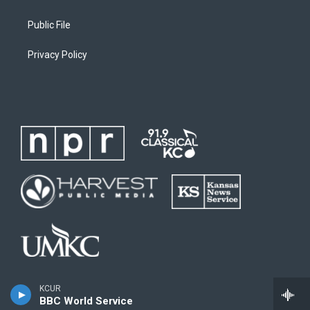
Public File
Privacy Policy
KCUR
BBC World Service