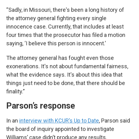
“Sadly, in Missouri, there's been a long history of
the attorney general fighting every single
innocence case. Currently, that includes at least
four times that the prosecutor has filed a motion
saying, ‘I believe this person is innocent.’
The attorney general has fought even those
exonerations. It's not about fundamental fairness,
what the evidence says. It's about this idea that
things just need to be done, that there should be
finality.”
Parson’s response
In an
interview with KCUR’s Up to Date
, Parson said
the board of inquiry appointed to investigate
Williams’ case didn’t produce any results.