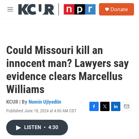
Skip to main content
S
Donate
e
M
a
e
r
n
c
u
h
u
Could Missouri kill an
e
r
innocent man? Lawyers say
y
evidence clears Marcellus
Williams
KCUR | By
Nomin Ujiyediin
Published June 18, 2024 at 4:00 AM CDT
F
T
L
E
a
w
i
m
c
i
n
a
LISTEN
•
4:30
e
t
k
i
b
t
e
l