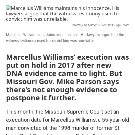
o
e
d
o
r
I
k
n
Courtesy Of Marcellus Williams' Legal Team
Marcellus Williams maintains his innocence. His lawyers argue that the
witness testimony used to convict him was unreliable.
Marcellus Williams’ execution was
put on hold in 2017 after new
DNA evidence came to light. But
Missouri Gov. Mike Parson says
there’s not enough evidence to
postpone it further.
This month, the Missouri Supreme Court set an
execution date for Marcellus Williams, a 55-year-old
man convicted of the 1998 murder of former St.