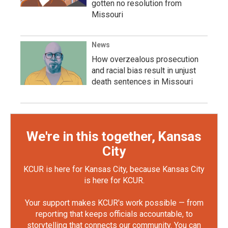
gotten no resolution from
Missouri
News
How overzealous prosecution
and racial bias result in unjust
death sentences in Missouri
We're in this together, Kansas
City
KCUR is here for Kansas City, because Kansas City
is here for KCUR.
Your support makes KCUR's work possible — from
reporting that keeps officials accountable, to
storytelling that connects our community. You can