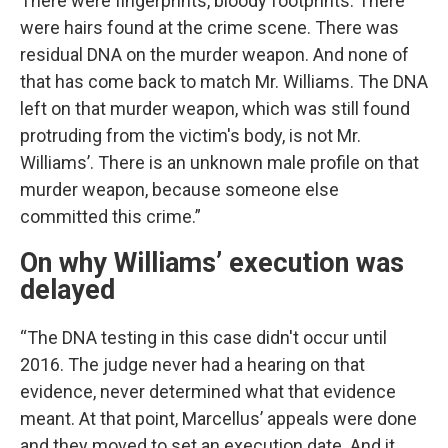
There were fingerprints, bloody footprints. There
were hairs found at the crime scene. There was
residual DNA on the murder weapon. And none of
that has come back to match Mr. Williams. The DNA
left on that murder weapon, which was still found
protruding from the victim's body, is not Mr.
Williams’. There is an unknown male profile on that
murder weapon, because someone else
committed this crime.”
On why Williams’ execution was
delayed
“The DNA testing in this case didn't occur until
2016. The judge never had a hearing on that
evidence, never determined what that evidence
meant. At that point, Marcellus’ appeals were done
and they moved to set an execution date. And it