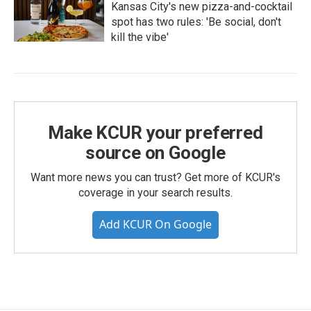
Kansas City's new pizza-and-cocktail
spot has two rules: 'Be social, don't
kill the vibe'
Make KCUR your preferred
source on Google
Want more news you can trust? Get more of KCUR's
coverage in your search results.
Add KCUR On Google