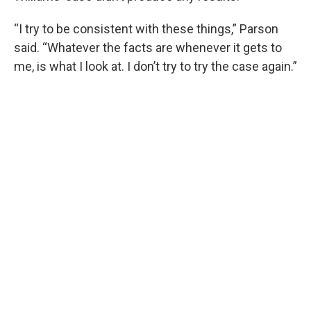
“I try to be consistent with these things,” Parson
said. “Whatever the facts are whenever it gets to
me, is what I look at. I don’t try to try the case again.”