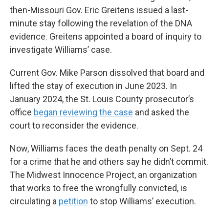
then-Missouri Gov. Eric Greitens issued a last-
minute stay following the revelation of the DNA
evidence. Greitens appointed a board of inquiry to
investigate Williams’ case.
Current Gov. Mike Parson dissolved that board and
lifted the stay of execution in June 2023. In
January 2024, the St. Louis County prosecutor’s
office
began reviewing the case
and asked the
court to reconsider the evidence.
Now, Williams faces the death penalty on Sept. 24
for a crime that he and others say he didn’t commit.
The Midwest Innocence Project, an organization
that works to free the wrongfully convicted, is
circulating a
petition
to stop Williams’ execution.