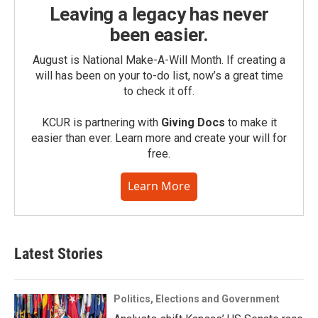
Leaving a legacy has never
been easier.
August is National Make-A-Will Month. If creating a
will has been on your to-do list, now’s a great time
to check it off.
KCUR is partnering with
Giving Docs
to make it
easier than ever. Learn more and create your will for
free.
Learn More
Latest Stories
Politics, Elections and Government