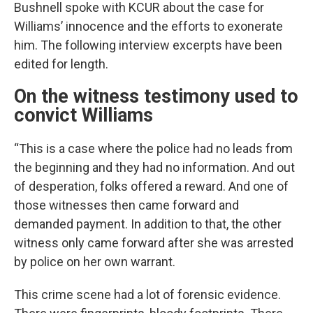
Bushnell spoke with KCUR about the case for
Williams’ innocence and the efforts to exonerate
him. The following interview excerpts have been
edited for length.
On the witness testimony used to
convict Williams
“This is a case where the police had no leads from
the beginning and they had no information. And out
of desperation, folks offered a reward. And one of
those witnesses then came forward and
demanded payment. In addition to that, the other
witness only came forward after she was arrested
by police on her own warrant.
This crime scene had a lot of forensic evidence.