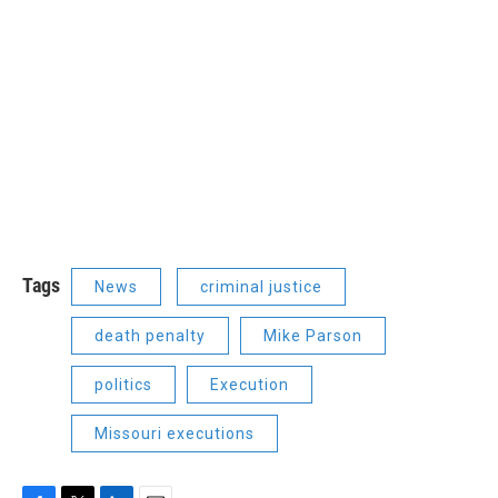
Tags
News
criminal justice
death penalty
Mike Parson
politics
Execution
Missouri executions