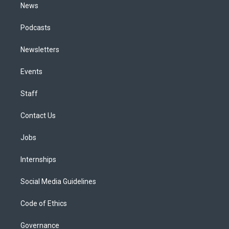
News
Podcasts
Newsletters
Events
Staff
Contact Us
Jobs
Internships
Social Media Guidelines
Code of Ethics
Governance