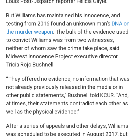
Louis Post-Dispatch reporter Felicia Gayle.
But Williams has maintained his innocence, and
testing from 2016 found an unknown man’s
DNA on
the murder weapon
. The bulk of the evidence used
to convict Williams was from two witnesses,
neither of whom saw the crime take place, said
Midwest Innocence Project executive director
Tricia Rojo Bushnell.
“They offered no evidence, no information that was
not already previously released in the media or in
other public statements,” Bushnell told KCUR. “And,
at times, their statements contradict each other as
well as the physical evidence.”
After a series of appeals and other delays, Williams
was scheduled to be executed in August 2017, but