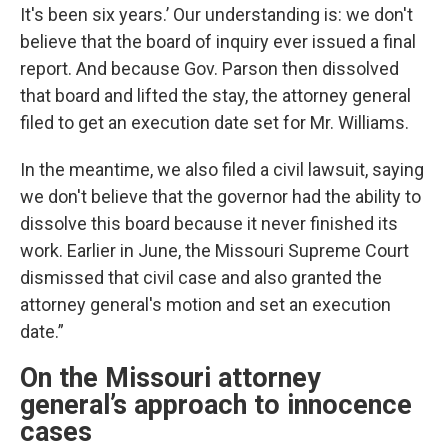
It's been six years.’ Our understanding is: we don't
believe that the board of inquiry ever issued a final
report. And because Gov. Parson then dissolved
that board and lifted the stay, the attorney general
filed to get an execution date set for Mr. Williams.
In the meantime, we also filed a civil lawsuit, saying
we don't believe that the governor had the ability to
dissolve this board because it never finished its
work. Earlier in June, the Missouri Supreme Court
dismissed that civil case and also granted the
attorney general's motion and set an execution
date.”
On the Missouri attorney
general’s approach to innocence
cases