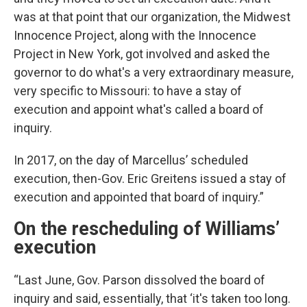
was at that point that our organization, the Midwest
Innocence Project, along with the Innocence
Project in New York, got involved and asked the
governor to do what's a very extraordinary measure,
very specific to Missouri: to have a stay of
execution and appoint what's called a board of
inquiry.
In 2017, on the day of Marcellus’ scheduled
execution, then-Gov. Eric Greitens issued a stay of
execution and appointed that board of inquiry.”
On the rescheduling of Williams’
execution
“Last June, Gov. Parson dissolved the board of
inquiry and said, essentially, that ‘it's taken too long.