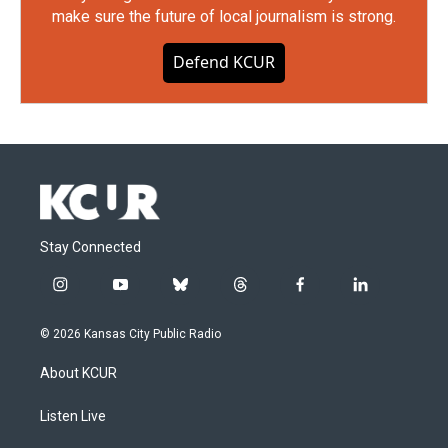
make sure the future of local journalism is strong.
Defend KCUR
Stay Connected
i
y
b
t
f
l
n
o
l
h
a
i
s
u
u
r
c
n
© 2026 Kansas City Public Radio
t
t
e
e
e
k
a
u
s
a
b
e
About KCUR
g
b
k
d
o
d
r
e
y
s
o
i
a
k
n
Listen Live
m