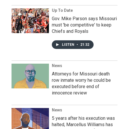
Up To Date
Gov. Mike Parson says Missouri
must 'be competitive' to keep
Chiefs and Royals
LISTEN
•
21:32
News
Attorneys for Missouri death
row inmate worry he could be
executed before end of
innocence review
News
5 years after his execution was
halted, Marcellus Williams has