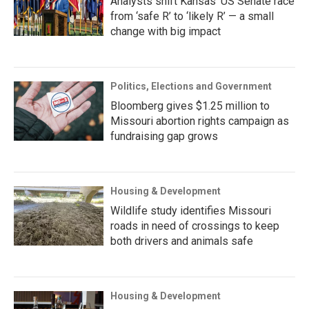
Analysts shift Kansas’ US Senate race
from ‘safe R’ to ‘likely R’ — a small
change with big impact
Politics, Elections and Government
Bloomberg gives $1.25 million to
Missouri abortion rights campaign as
fundraising gap grows
Housing & Development
Wildlife study identifies Missouri
roads in need of crossings to keep
both drivers and animals safe
Housing & Development