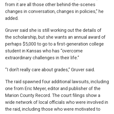
from it are all those other behind-the-scenes
changes in conversation, changes in policies,” he
added.
Gruver said she is still working out the details of
the scholarship, but she wants an annual award of
perhaps $5,000 to go to a first-generation college
student in Kansas who has “overcome
extraordinary challenges in their life.”
“I don’t really care about grades,” Gruver said.
The raid spawned four additional lawsuits, including
one from Eric Meyer, editor and publisher of the
Marion County Record. The court filings show a
wide network of local officials who were involved in
the raid, including those who were motivated to