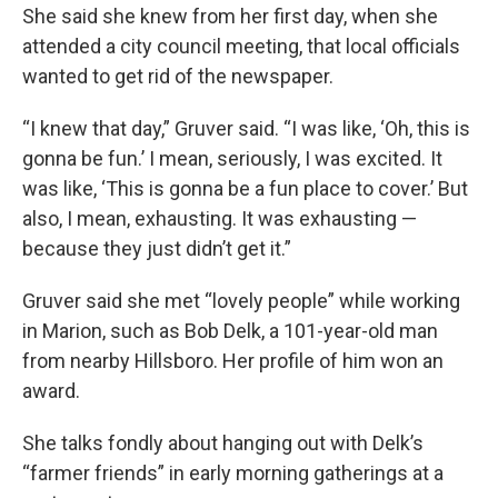
She said she knew from her first day, when she
attended a city council meeting, that local officials
wanted to get rid of the newspaper.
“I knew that day,” Gruver said. “I was like, ‘Oh, this is
gonna be fun.’ I mean, seriously, I was excited. It
was like, ‘This is gonna be a fun place to cover.’ But
also, I mean, exhausting. It was exhausting —
because they just didn’t get it.”
Gruver said she met “lovely people” while working
in Marion, such as Bob Delk, a 101-year-old man
from nearby Hillsboro. Her profile of him won an
award.
She talks fondly about hanging out with Delk’s
“farmer friends” in early morning gatherings at a