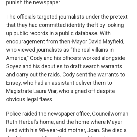
punish the newspaper.
The officials targeted journalists under the pretext
that they had committed identity theft by looking
up public records in a public database. With
encouragement from then-Mayor David Mayfield,
who viewed journalists as “the real villains in
America,” Cody and his officers worked alongside
Soyez and his deputies to draft search warrants
and carry out the raids. Cody sent the warrants to
Ensey, who had an assistant deliver them to
Magistrate Laura Viar, who signed off despite
obvious legal flaws.
Police raided the newspaper office, Councilwoman
Ruth Herbel’s home, and the home where Meyer
lived with his 98-year-old mother, Joan. She died a