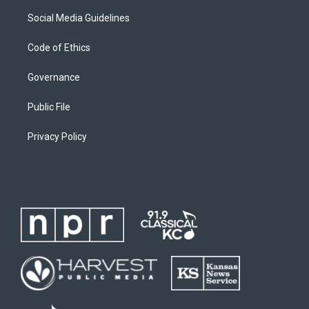
Social Media Guidelines
Code of Ethics
Governance
Public File
Privacy Policy