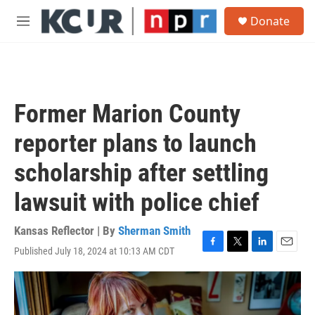
Skip to main content
S
Donate
e
M
a
e
r
n
c
u
h
u
Former Marion County
e
r
reporter plans to launch
y
scholarship after settling
lawsuit with police chief
Kansas Reflector | By
Sherman Smith
Published July 18, 2024 at 10:13 AM CDT
F
T
L
E
a
w
i
m
c
i
n
a
e
t
k
i
b
t
e
l