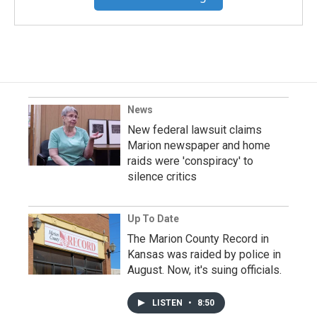
News
New federal lawsuit claims
Marion newspaper and home
raids were 'conspiracy' to
silence critics
Up To Date
The Marion County Record in
Kansas was raided by police in
August. Now, it's suing officials.
LISTEN
•
8:50