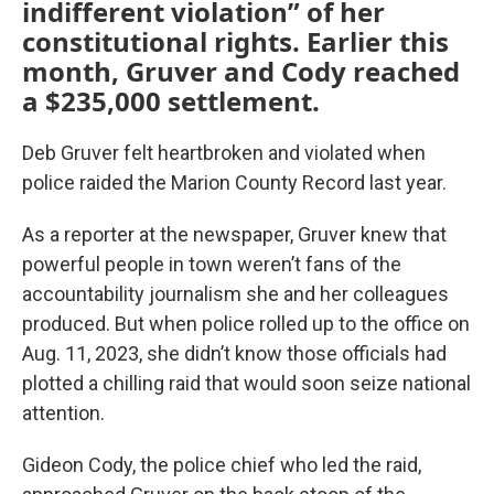
indifferent violation” of her
constitutional rights. Earlier this
month, Gruver and Cody reached
a $235,000 settlement.
Deb Gruver felt heartbroken and violated when
police raided the Marion County Record last year.
As a reporter at the newspaper, Gruver knew that
powerful people in town weren’t fans of the
accountability journalism she and her colleagues
produced. But when police rolled up to the office on
Aug. 11, 2023, she didn’t know those officials had
plotted a chilling raid that would soon seize national
attention.
Gideon Cody, the police chief who led the raid,