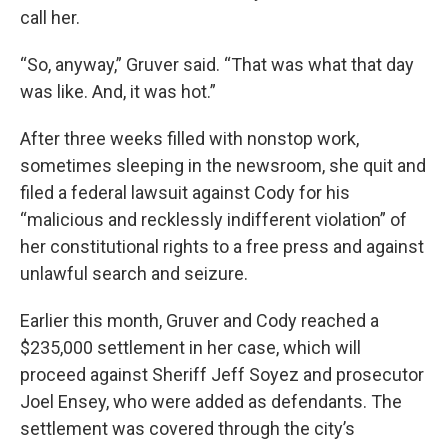
call her.
“So, anyway,” Gruver said. “That was what that day
was like. And, it was hot.”
After three weeks filled with nonstop work,
sometimes sleeping in the newsroom, she quit and
filed a federal lawsuit against Cody for his
“malicious and recklessly indifferent violation” of
her constitutional rights to a free press and against
unlawful search and seizure.
Earlier this month, Gruver and Cody reached a
$235,000 settlement in her case, which will
proceed against Sheriff Jeff Soyez and prosecutor
Joel Ensey, who were added as defendants. The
settlement was covered through the city’s