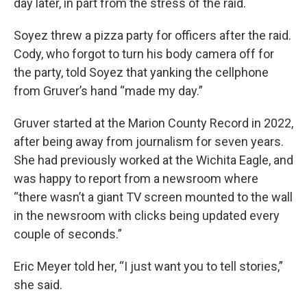
day later, in part from the stress of the raid.
Soyez threw a pizza party for officers after the raid.
Cody, who forgot to turn his body camera off for
the party, told Soyez that yanking the cellphone
from Gruver’s hand “made my day.”
Gruver started at the Marion County Record in 2022,
after being away from journalism for seven years.
She had previously worked at the Wichita Eagle, and
was happy to report from a newsroom where
“there wasn’t a giant TV screen mounted to the wall
in the newsroom with clicks being updated every
couple of seconds.”
Eric Meyer told her, “I just want you to tell stories,”
she said.