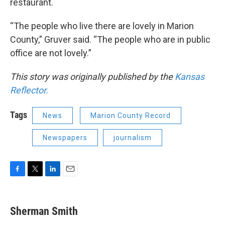
restaurant.
“The people who live there are lovely in Marion
County,” Gruver said. “The people who are in public
office are not lovely.”
This story was originally published by the
Kansas
Reflector.
Tags
News
Marion County Record
Newspapers
journalism
F
T
L
E
a
w
i
m
c
i
n
a
e
t
k
i
Sherman Smith
b
t
e
l