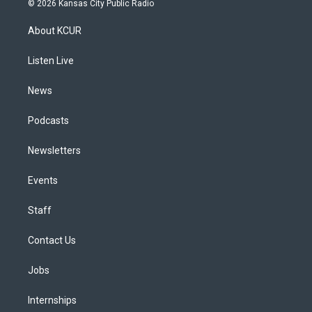
© 2026 Kansas City Public Radio
t
t
e
e
e
k
a
u
s
a
b
e
About KCUR
g
b
k
d
o
d
r
e
y
s
o
i
a
k
n
Listen Live
m
News
Podcasts
Newsletters
Events
Staff
Contact Us
Jobs
Internships