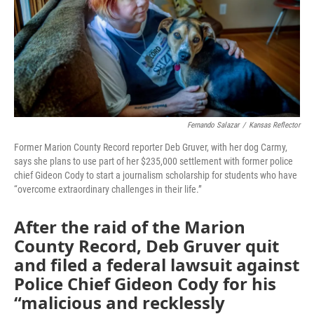
o
e
d
o
r
I
k
n
Fernando Salazar
/
Kansas Reflector
Former Marion County Record reporter Deb Gruver, with her dog Carmy,
says she plans to use part of her $235,000 settlement with former police
chief Gideon Cody to start a journalism scholarship for students who have
“overcome extraordinary challenges in their life.”
After the raid of the Marion
County Record, Deb Gruver quit
and filed a federal lawsuit against
Police Chief Gideon Cody for his
“malicious and recklessly