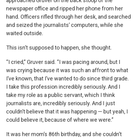
approached Gruver on the back stoop of the
newspaper office and ripped her phone from her
hand. Officers rifled through her desk, and searched
and seized the journalists’ computers, while she
waited outside.
This isn’t supposed to happen, she thought.
“I cried,” Gruver said. “I was pacing around, but I
was crying because it was such an affront to what
I’ve known, that I’ve wanted to do since third grade.
I take this profession incredibly seriously. And I
take my role as a public servant, which I think
journalists are, incredibly seriously. And I just
couldn’t believe that it was happening — but yeah, I
could believe it, because of where we were.”
It was her mom’s 86th birthday, and she couldn’t