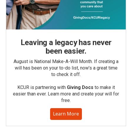
Leaving a legacy has never
been easier.
August is National Make-A-Will Month. If creating a
will has been on your to-do list, now’s a great time
to check it off.
KCUR is partnering with
Giving Docs
to make it
easier than ever. Learn more and create your will for
free.
Learn More