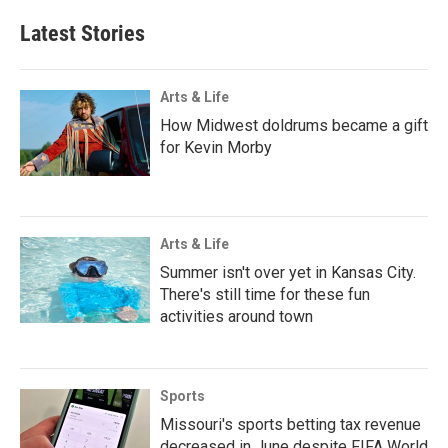
Latest Stories
Arts & Life
How Midwest doldrums became a gift
for Kevin Morby
Arts & Life
Summer isn't over yet in Kansas City.
There's still time for these fun
activities around town
Sports
Missouri's sports betting tax revenue
decreased in June despite FIFA World