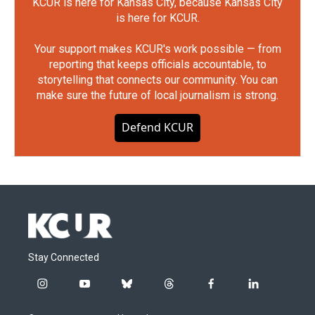
KCUR is here for Kansas City, because Kansas City
is here for KCUR.
Your support makes KCUR's work possible — from
reporting that keeps officials accountable, to
storytelling that connects our community. You can
make sure the future of local journalism is strong.
Defend KCUR
Stay Connected
i
y
b
t
f
l
n
o
l
h
a
i
s
u
u
r
c
n