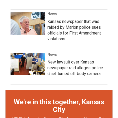
News
Kansas newspaper that was
raided by Marion police sues
officials for First Amendment
violations
News
New lawsuit over Kansas
newspaper raid alleges police
chief turned off body camera
We're in this together, Kansas
City