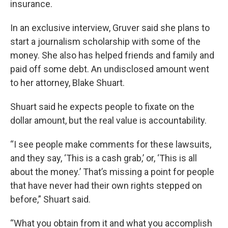
insurance.
In an exclusive interview, Gruver said she plans to
start a journalism scholarship with some of the
money. She also has helped friends and family and
paid off some debt. An undisclosed amount went
to her attorney, Blake Shuart.
Shuart said he expects people to fixate on the
dollar amount, but the real value is accountability.
“I see people make comments for these lawsuits,
and they say, ‘This is a cash grab,’ or, ‘This is all
about the money.’ That’s missing a point for people
that have never had their own rights stepped on
before,” Shuart said.
“What you obtain from it and what you accomplish