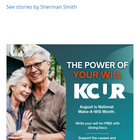
o
e
d
o
r
I
See stories by Sherman Smith
k
n