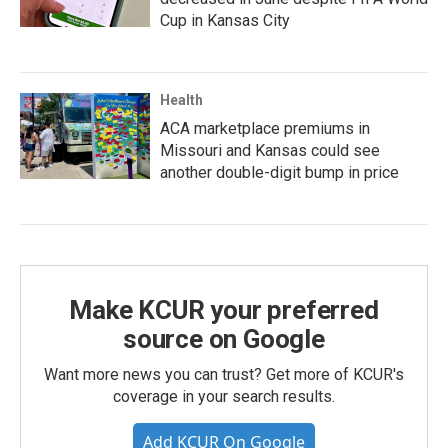
Cup in Kansas City
Health
ACA marketplace premiums in
Missouri and Kansas could see
another double-digit bump in price
Make KCUR your preferred
source on Google
Want more news you can trust? Get more of KCUR's
coverage in your search results.
Add KCUR On Google