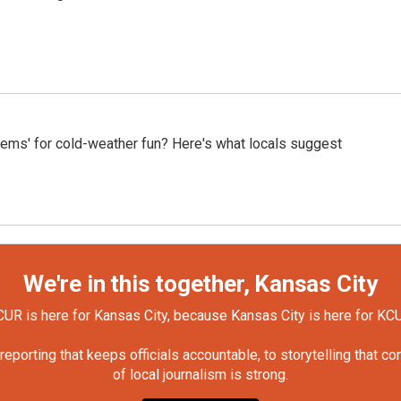
gems' for cold-weather fun? Here's what locals suggest
We're in this together, Kansas City
UR is here for Kansas City, because Kansas City is here for KC
orting that keeps officials accountable, to storytelling that c
of local journalism is strong.