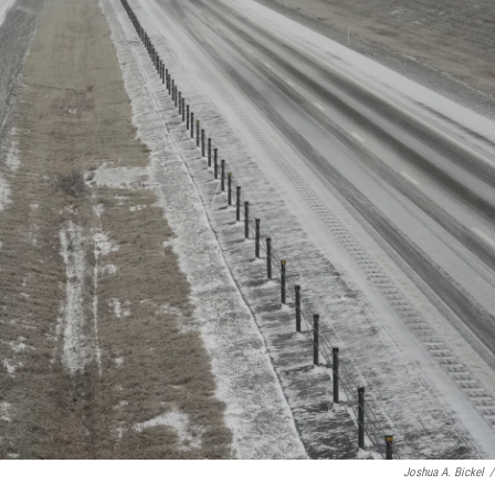
Joshua A. Bickel
/