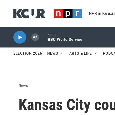
Skip to main content
NPR in Kansas
KCUR
BBC World Service
ELECTION 2026
NEWS
ARTS & LIFE
PODC
News
Kansas City cou