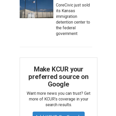
CoreCivic just sold
its Kansas
immigration
detention center to
the federal
government
Make KCUR your
preferred source on
Google
Want more news you can trust? Get
more of KCUR's coverage in your
search results.