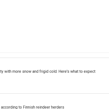
City with more snow and frigid cold. Here's what to expect
 according to Finnish reindeer herders