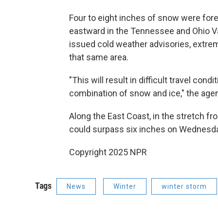
Four to eight inches of snow were for
eastward in the Tennessee and Ohio Va
issued cold weather advisories, extre
that same area.
"This will result in difficult travel co
combination of snow and ice," the agen
Along the East Coast, in the stretch f
could surpass
six inches on Wednesda
Copyright 2025 NPR
Tags
News
Winter
winter storm