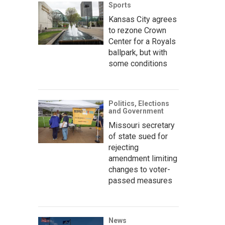
Sports
Kansas City agrees
to rezone Crown
Center for a Royals
ballpark, but with
some conditions
Politics, Elections
and Government
Missouri secretary
of state sued for
rejecting
amendment limiting
changes to voter-
passed measures
News