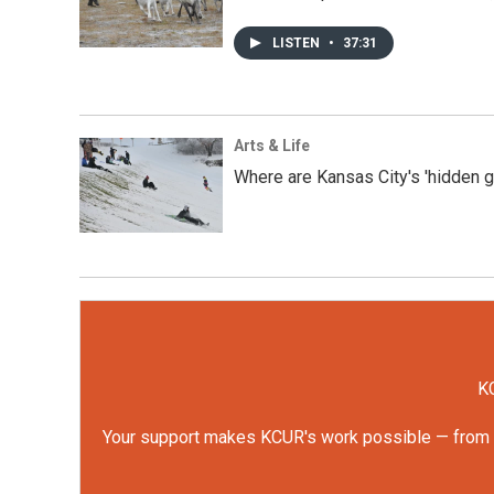
LISTEN
•
37:31
Arts & Life
Where are Kansas City's 'hidden 
KC
Your support makes KCUR's work possible — from rep