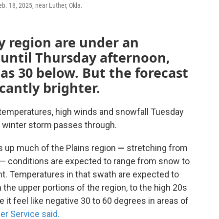
eb. 18, 2025, near Luther, Okla.
ty region are under an
until Thursday afternoon,
 as 30 below. But the forecast
icantly brighter.
id temperatures, high winds and snowfall Tuesday
 winter storm passes through.
s up much of the Plains region
—
stretching from
— conditions are expected to range from snow to
ht. Temperatures in that swath are expected to
the upper portions of the region, to the high 20s
it feel like negative 30 to 60 degrees in areas of
er Service said.