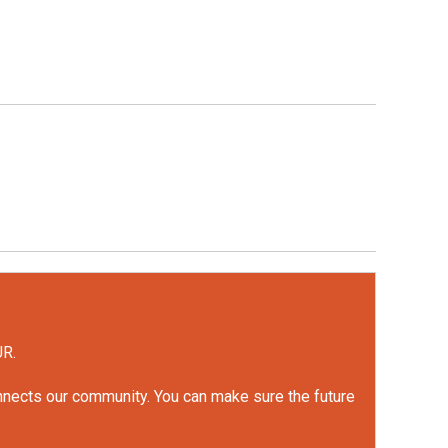
UR.
onnects our community. You can make sure the future