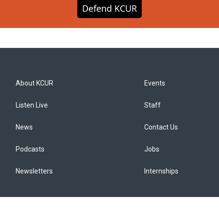
Defend KCUR
About KCUR
Events
Listen Live
Staff
News
Contact Us
Podcasts
Jobs
Newsletters
Internships