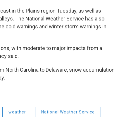
ecast
in the Plains region Tuesday, as well as
lleys. The National Weather Service has also
me cold warnings and winter storm warnings in
nditions, with moderate to major impacts from a
cy said.
rom North Carolina to Delaware, snow accumulation
y.
weather
National Weather Service