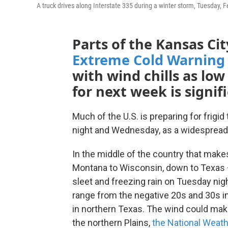
A truck drives along Interstate 335 during a winter storm, Tuesday, F
Parts of the Kansas Ci
Extreme Cold Warning
with wind chills as low
for next week is signif
Much of the U.S. is preparing for frig
night and Wednesday, as a widespread
In the middle of the country that make
Montana to Wisconsin, down to Texas 
sleet and freezing rain on Tuesday nig
range from the negative 20s and 30s in 
in northern Texas. The wind could make 
the northern Plains,
the National Weath