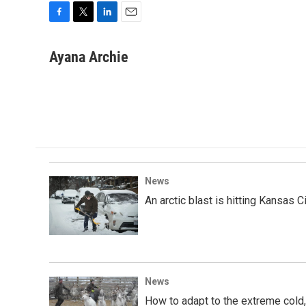
F
T
L
E
a
w
i
m
c
i
n
a
Ayana Archie
e
t
k
i
b
t
e
l
o
e
d
o
r
I
k
n
News
An arctic blast is hitting Kansas 
News
How to adapt to the extreme cold,