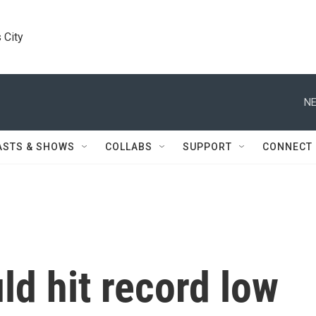
 City
NE
ASTS & SHOWS
COLLABS
SUPPORT
CONNECT
ld hit record low