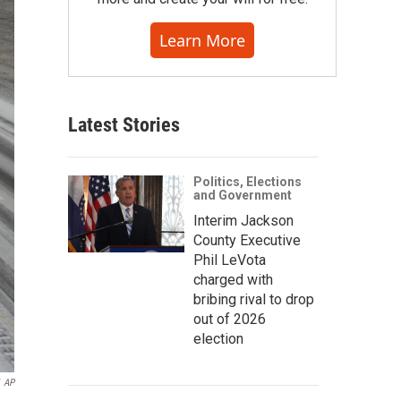
Learn More
Latest Stories
Politics, Elections
and Government
Interim Jackson
County Executive
Phil LeVota
charged with
bribing rival to drop
out of 2026
election
AP