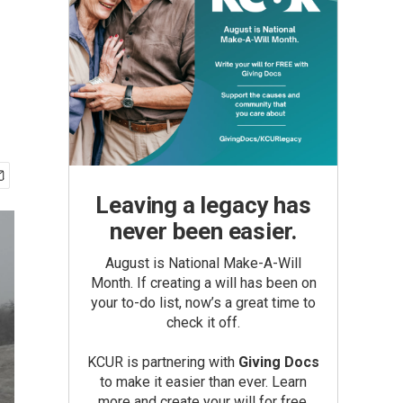
Leaving a legacy has
never been easier.
August is National Make-A-Will
Month. If creating a will has been on
your to-do list, now’s a great time to
check it off.
KCUR is partnering with
Giving Docs
to make it easier than ever. Learn
more and create your will for free.