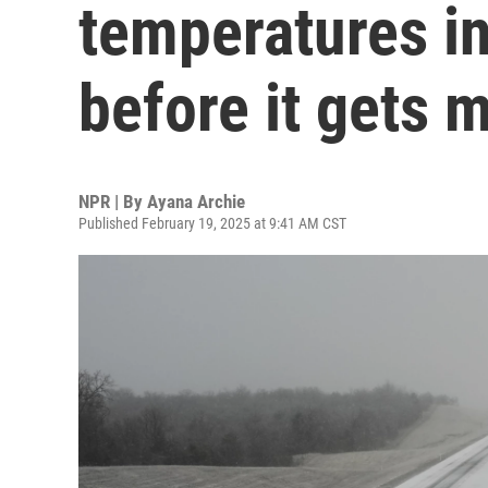
temperatures in
before it gets
NPR | By
Ayana Archie
Published February 19, 2025 at 9:41 AM CST