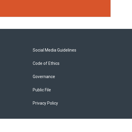
Social Media Guidelines
Code of Ethics
Governance
Public File
Privacy Policy