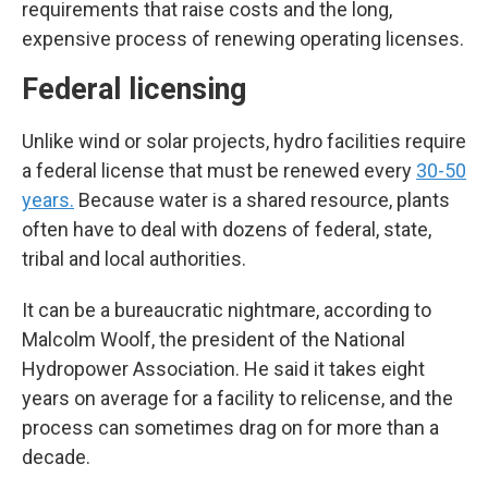
requirements that raise costs and the long,
expensive process of renewing operating licenses.
Federal licensing
Unlike wind or solar projects, hydro facilities require
a federal license that must be renewed every
30-50
years.
Because water is a shared resource, plants
often have to deal with dozens of federal, state,
tribal and local authorities.
It can be a bureaucratic nightmare, according to
Malcolm Woolf, the president of the National
Hydropower Association. He said it takes eight
years on average for a facility to relicense, and the
process can sometimes drag on for more than a
decade.