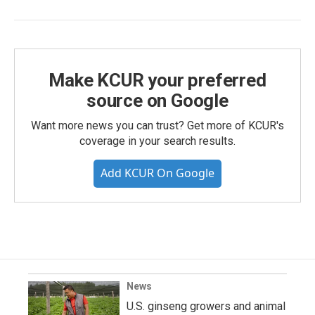
Make KCUR your preferred
source on Google
Want more news you can trust? Get more of KCUR's
coverage in your search results.
Add KCUR On Google
News
U.S. ginseng growers and animal