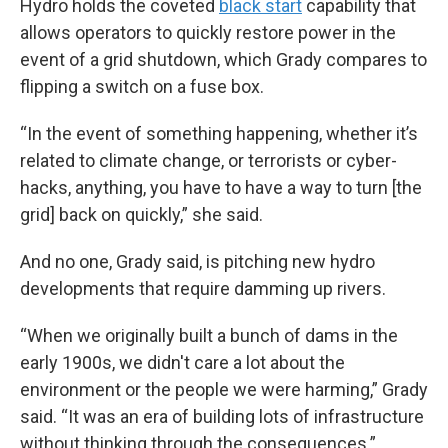
Hydro holds the coveted
black start
capability that
allows operators to quickly restore power in the
event of a grid shutdown, which Grady compares to
flipping a switch on a fuse box.
“In the event of something happening, whether it’s
related to climate change, or terrorists or cyber-
hacks, anything, you have to have a way to turn [the
grid] back on quickly,” she said.
And no one, Grady said, is pitching new hydro
developments that require damming up rivers.
“When we originally built a bunch of dams in the
early 1900s, we didn't care a lot about the
environment or the people we were harming,” Grady
said. “It was an era of building lots of infrastructure
without thinking through the consequences.”