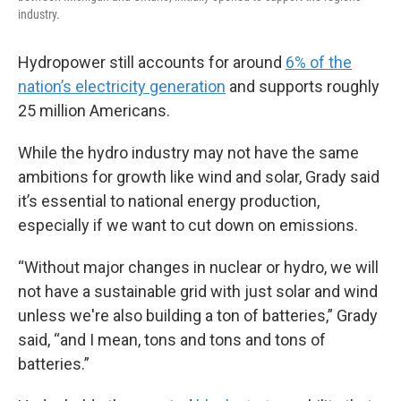
industry.
Hydropower still accounts for around
6% of the
nation’s electricity generation
and supports roughly
25 million Americans.
While the hydro industry may not have the same
ambitions for growth like wind and solar, Grady said
it’s essential to national energy production,
especially if we want to cut down on emissions.
“Without major changes in nuclear or hydro, we will
not have a sustainable grid with just solar and wind
unless we're also building a ton of batteries,” Grady
said, “and I mean, tons and tons and tons of
batteries.”