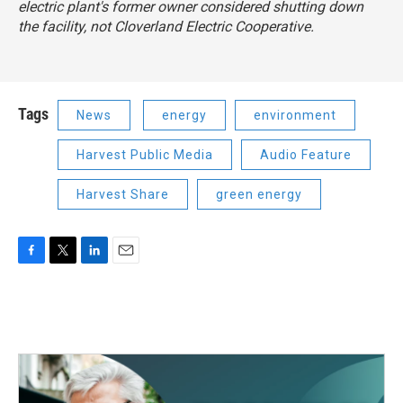
electric plant's former owner considered shutting down
the facility, not Cloverland Electric Cooperative.
Tags
News
energy
environment
Harvest Public Media
Audio Feature
Harvest Share
green energy
F
T
L
E
a
w
i
m
c
i
n
a
e
t
k
i
b
t
e
l
o
e
d
o
r
I
k
n