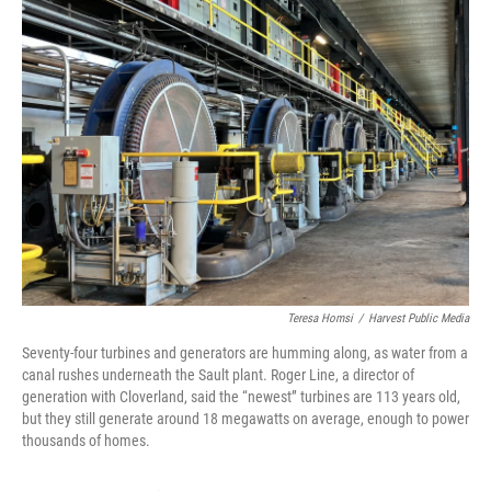
Teresa Homsi
/
Harvest Public Media
Seventy-four turbines and generators are humming along, as water from a
canal rushes underneath the Sault plant. Roger Line, a director of
generation with Cloverland, said the “newest” turbines are 113 years old,
but they still generate around 18 megawatts on average, enough to power
thousands of homes.