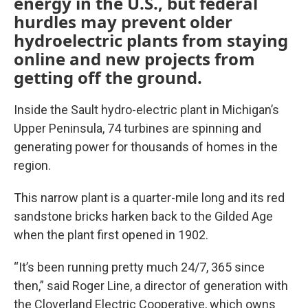
energy in the U.S., but federal
hurdles may prevent older
hydroelectric plants from staying
online and new projects from
getting off the ground.
Inside the Sault hydro-electric plant in Michigan’s
Upper Peninsula, 74 turbines are spinning and
generating power for thousands of homes in the
region.
This narrow plant is a quarter-mile long and its red
sandstone bricks harken back to the Gilded Age
when the plant first opened in 1902.
“It’s been running pretty much 24/7, 365 since
then,” said Roger Line, a director of generation with
the Cloverland Electric Cooperative, which owns