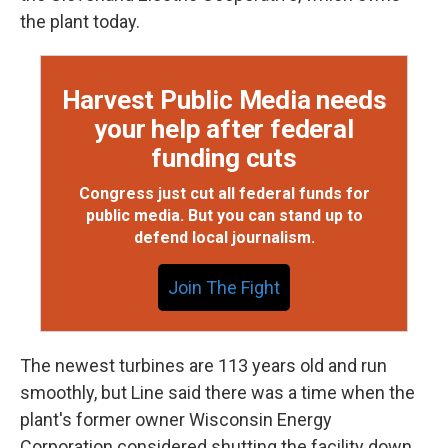
the plant today.
Harvest Public Media needs
your help after federal
funding cuts
Congress just cut all federal funds for
public media. But you can stand up to
defend local journalism.
Join The Fight
The newest turbines are 113 years old and run
smoothly, but Line said there was a time when the
plant's former owner Wisconsin Energy
Corporation considered shutting the facility down.