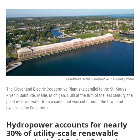
o
e
d
o
r
I
k
n
Cloverland Electric Cooperative
/
Courtesy Photo
The Cloverland Electric Cooperative Plant sits parallel to the St. Marys
River in Sault Ste. Marie, Michigan. Built at the turn of the last century, the
plant receives water from a canal that was cut through the town and
bypasses the Soo Locks.
Hydropower accounts for nearly
30% of utility-scale renewable