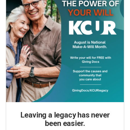
Leaving a legacy has never
been easier.