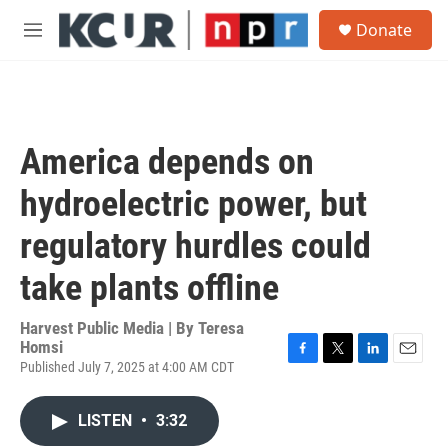
Skip to main content
S
Donate
e
M
a
e
r
n
c
u
h
u
America depends on
e
r
hydroelectric power, but
y
regulatory hurdles could
take plants offline
Harvest Public Media | By
Teresa
Homsi
Published July 7, 2025 at 4:00 AM CDT
F
T
L
E
a
w
i
m
c
i
n
a
LISTEN
•
3:32
e
t
k
i
b
t
e
l