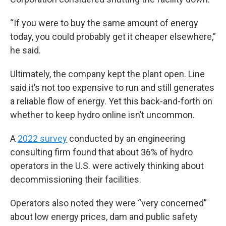
“If you were to buy the same amount of energy
today, you could probably get it cheaper elsewhere,”
he said.
Ultimately, the company kept the plant open. Line
said it’s not too expensive to run and still generates
a reliable flow of energy. Yet this back-and-forth on
whether to keep hydro online isn’t uncommon.
A
2022 survey
conducted by an engineering
consulting firm found that about 36% of hydro
operators in the U.S. were actively thinking about
decommissioning their facilities.
Operators also noted they were “very concerned”
about low energy prices, dam and public safety