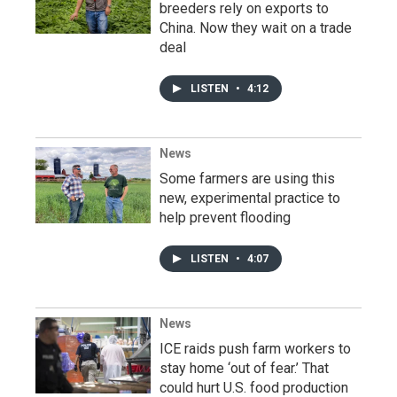
breeders rely on exports to
China. Now they wait on a trade
deal
LISTEN
•
4:12
News
Some farmers are using this
new, experimental practice to
help prevent flooding
LISTEN
•
4:07
News
ICE raids push farm workers to
stay home ‘out of fear.’ That
could hurt U.S. food production