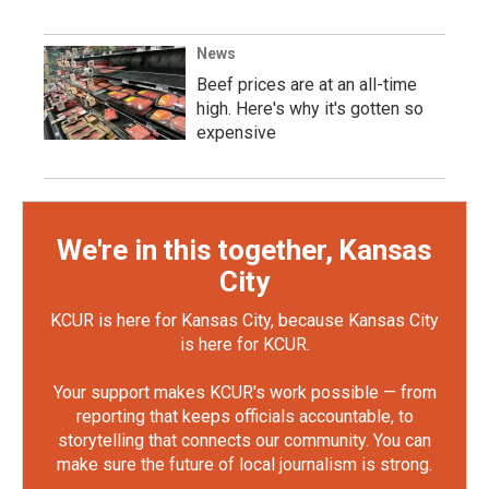
News
Beef prices are at an all-time
high. Here's why it's gotten so
expensive
We're in this together, Kansas
City
KCUR is here for Kansas City, because Kansas City
is here for KCUR.
Your support makes KCUR's work possible — from
reporting that keeps officials accountable, to
storytelling that connects our community. You can
make sure the future of local journalism is strong.