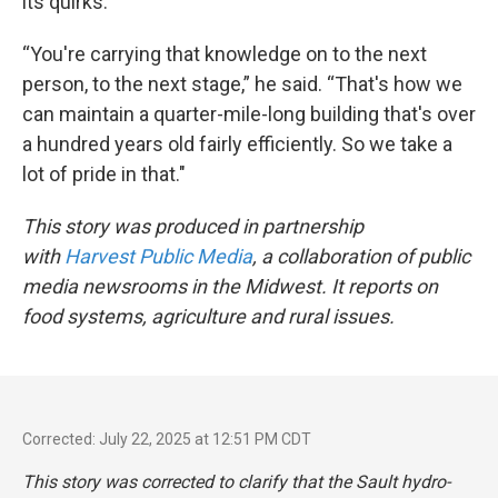
its quirks.
“You're carrying that knowledge on to the next
person, to the next stage,” he said. “That's how we
can maintain a quarter-mile-long building that's over
a hundred years old fairly efficiently. So we take a
lot of pride in that."
This story was produced in partnership
with
Harvest Public Media
, a collaboration of public
media newsrooms in the Midwest. It reports on
food systems, agriculture and rural issues.
Corrected: July 22, 2025 at 12:51 PM CDT
This story was corrected to clarify that the Sault hydro-