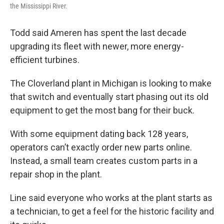
the Mississippi River.
Todd said Ameren has spent the last decade
upgrading its fleet with newer, more energy-
efficient turbines.
The Cloverland plant in Michigan is looking to make
that switch and eventually start phasing out its old
equipment to get the most bang for their buck.
With some equipment dating back 128 years,
operators can’t exactly order new parts online.
Instead, a small team creates custom parts in a
repair shop in the plant.
Line said everyone who works at the plant starts as
a technician, to get a feel for the historic facility and