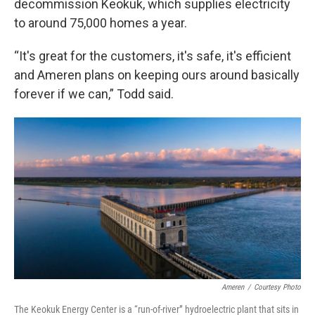
decommission Keokuk, which supplies electricity
to around 75,000 homes a year.
“It's great for the customers, it's safe, it's efficient
and Ameren plans on keeping ours around basically
forever if we can,” Todd said.
Ameren
/
Courtesy Photo
The Keokuk Energy Center is a “run-of-river” hydroelectric plant that sits in