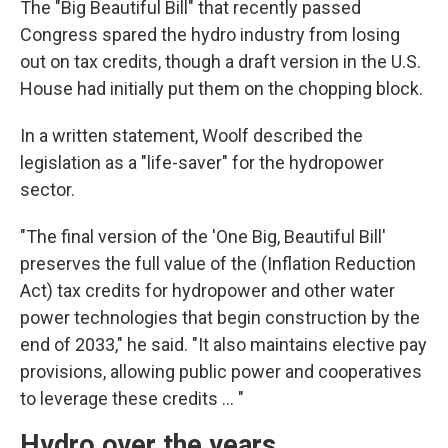
The "Big Beautiful Bill" that recently passed
Congress spared the hydro industry from losing
out on tax credits, though a draft version in the U.S.
House had initially put them on the chopping block.
In a written statement, Woolf described the
legislation as a "life-saver" for the hydropower
sector.
"The final version of the 'One Big, Beautiful Bill'
preserves the full value of the (Inflation Reduction
Act) tax credits for hydropower and other water
power technologies that begin construction by the
end of 2033," he said. "It also maintains elective pay
provisions, allowing public power and cooperatives
to leverage these credits ... "
Hydro over the years