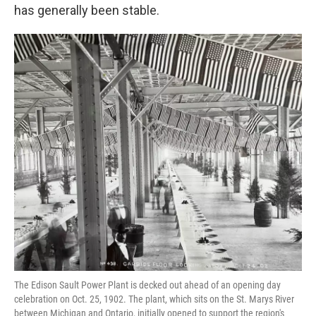
has generally been stable.
The Edison Sault Power Plant is decked out ahead of an opening day
celebration on Oct. 25, 1902. The plant, which sits on the St. Marys River
between Michigan and Ontario, initially opened to support the region's