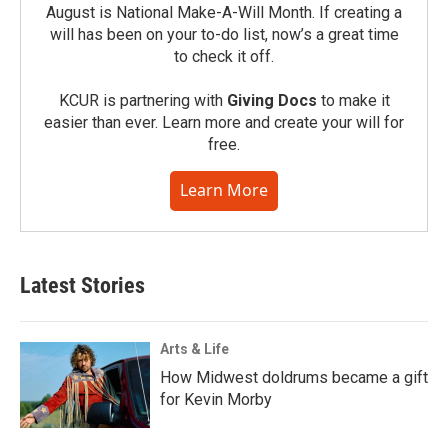
August is National Make-A-Will Month. If creating a
will has been on your to-do list, now’s a great time
to check it off.
KCUR is partnering with
Giving Docs
to make it
easier than ever. Learn more and create your will for
free.
Learn More
Latest Stories
Arts & Life
How Midwest doldrums became a gift
for Kevin Morby