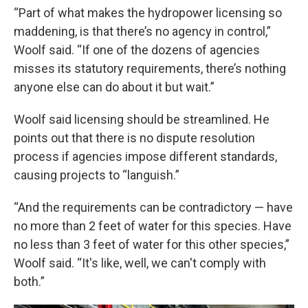
“Part of what makes the hydropower licensing so
maddening, is that there’s no agency in control,”
Woolf said. “If one of the dozens of agencies
misses its statutory requirements, there’s nothing
anyone else can do about it but wait.”
Woolf said licensing should be streamlined. He
points out that there is no dispute resolution
process if agencies impose different standards,
causing projects to “languish.”
“And the requirements can be contradictory — have
no more than 2 feet of water for this species. Have
no less than 3 feet of water for this other species,”
Woolf said. “It's like, well, we can't comply with
both.”