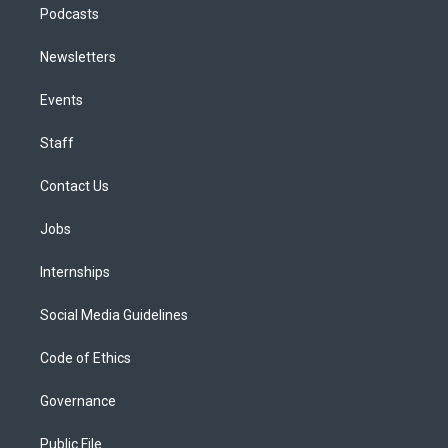
Podcasts
Newsletters
Events
Staff
Contact Us
Jobs
Internships
Social Media Guidelines
Code of Ethics
Governance
Public File