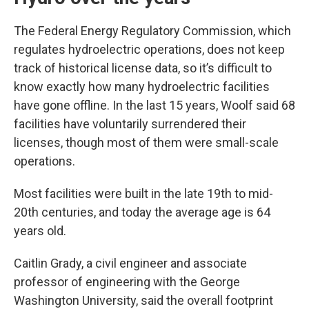
The Federal Energy Regulatory Commission, which
regulates hydroelectric operations, does not keep
track of historical license data, so it’s difficult to
know exactly how many hydroelectric facilities
have gone offline. In the last 15 years, Woolf said 68
facilities have voluntarily surrendered their
licenses, though most of them were small-scale
operations.
Most facilities were built in the late 19th to mid-
20th centuries, and today the average age is 64
years old.
Caitlin Grady, a civil engineer and associate
professor of engineering with the George
Washington University, said the overall footprint