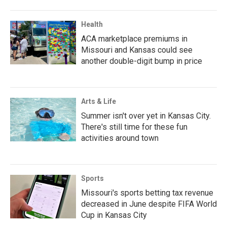
Health
ACA marketplace premiums in
Missouri and Kansas could see
another double-digit bump in price
Arts & Life
Summer isn't over yet in Kansas City.
There's still time for these fun
activities around town
Sports
Missouri's sports betting tax revenue
decreased in June despite FIFA World
Cup in Kansas City