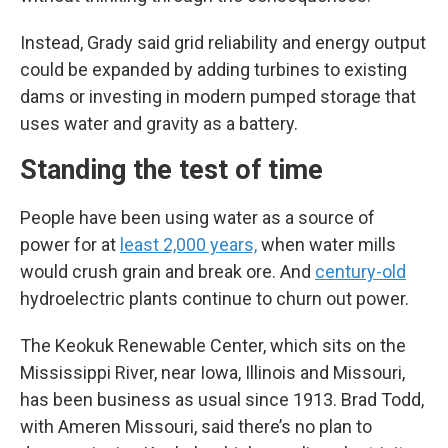
Instead, Grady said grid reliability and energy output
could be expanded by adding turbines to existing
dams or investing in modern pumped storage that
uses water and gravity as a battery.
Standing the test of time
People have been using water as a source of
power for at
least 2,000 years,
when water mills
would crush grain and break ore. And
century-old
hydroelectric plants continue to churn out power.
The Keokuk Renewable Center, which sits on the
Mississippi River, near Iowa, Illinois and Missouri,
has been business as usual since 1913. Brad Todd,
with Ameren Missouri, said there’s no plan to