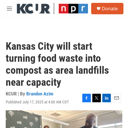
Skip to main content
S
Donate
e
M
a
e
r
n
c
u
h
u
Kansas City will start
e
r
turning food waste into
y
compost as area landfills
near capacity
KCUR | By
Brandon Azim
Published July 17, 2025 at 4:00 AM CDT
F
T
L
E
a
w
i
m
c
i
n
a
e
t
k
i
b
t
e
l