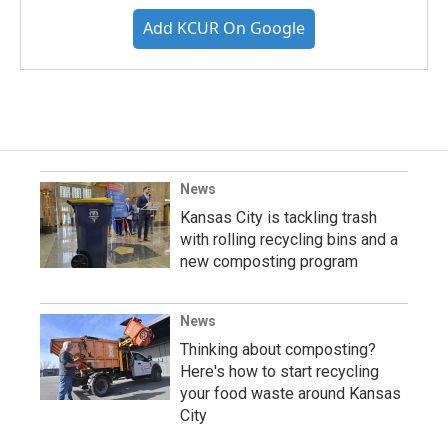
Add KCUR On Google
News
Kansas City is tackling trash
with rolling recycling bins and a
new composting program
News
Thinking about composting?
Here's how to start recycling
your food waste around Kansas
City