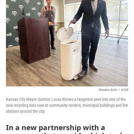
o
e
d
o
r
I
k
n
Brandon Azim
/
KCUR
Kansas City Mayor Quinton Lucas throws a tangerine peel into one of the
new recycling bins now at community centers, municipal buildings and fire
stations around the city.
In a new partnership with a