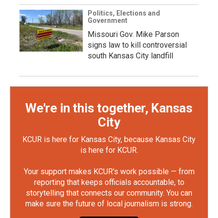
Politics, Elections and
Government
Missouri Gov. Mike Parson
signs law to kill controversial
south Kansas City landfill
We're in this together, Kansas
City
KCUR is here for Kansas City, because Kansas City
is here for KCUR.
Your support makes KCUR's work possible — from
reporting that keeps officials accountable, to
storytelling that connects our community. You can
make sure the future of local journalism is strong.