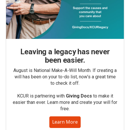
Leaving a legacy has never
been easier.
August is National Make-A-Will Month. If creating a
will has been on your to-do list, now’s a great time
to check it off.
KCUR is partnering with
Giving Docs
to make it
easier than ever. Learn more and create your will for
free.
Learn More