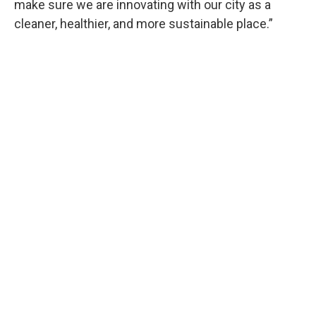
make sure we are innovating with our city as a
cleaner, healthier, and more sustainable place.”