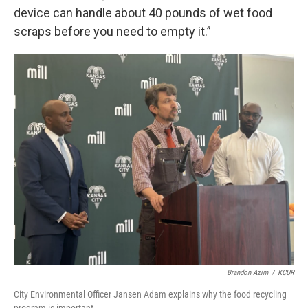
device can handle about 40 pounds of wet food
scraps before you need to empty it.”
Brandon Azim
/
KCUR
City Environmental Officer Jansen Adam explains why the food recycling
program is important.