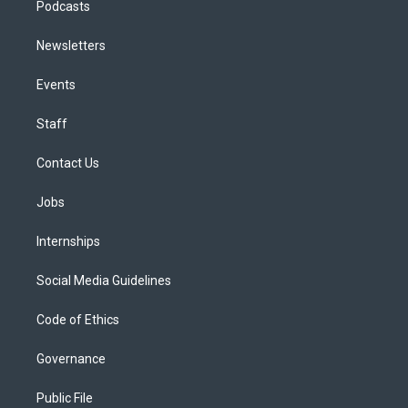
Podcasts
Newsletters
Events
Staff
Contact Us
Jobs
Internships
Social Media Guidelines
Code of Ethics
Governance
Public File