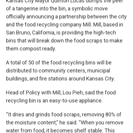
Kansas City Mayor Quinton Lucas dumps the peel
of a tangerine into the bin, a symbolic move
officially announcing a partnership between the city
and the food recycling company Mill. Mill, based in
San Bruno, California, is providing the high-tech
bins that will break down the food scraps to make
them compost ready.
A total of 50 of the food recycling bins will be
distributed to community centers, municipal
buildings, and fire stations around Kansas City.
Head of Policy with Mill, Lou Pieh, said the food
recycling bin is an easy-to-use appliance.
“It dries and grinds food scraps, removing 80% of
the moisture content,” he said. “When you remove
water from food, it becomes shelf stable. This