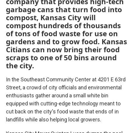
company that provides high-tech
garbage cans that turn food into
compost, Kansas City will
compost hundreds of thousands
of tons of food waste for use on
gardens and to grow food. Kansas
Citians can now bring their food
scraps to one of 50 bins around
the city.
In the Southeast Community Center at 4201 E 63rd
Street, a crowd of city officials and environmental
enthusiasts gather around a small white bin
equipped with cutting-edge technology meant to
cut back on the city's food waste that ends of in
landfills while also helping local growers.