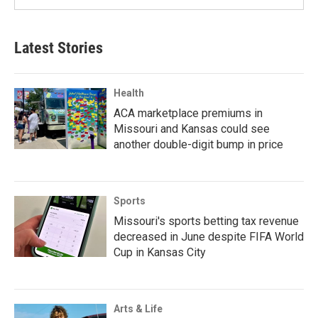
Latest Stories
Health
ACA marketplace premiums in
Missouri and Kansas could see
another double-digit bump in price
Sports
Missouri's sports betting tax revenue
decreased in June despite FIFA World
Cup in Kansas City
Arts & Life