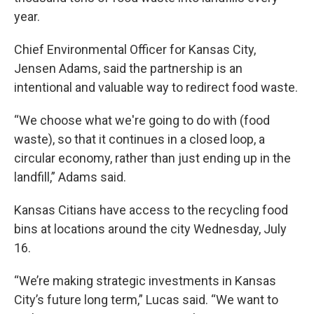
year.
Chief Environmental Officer for Kansas City,
Jensen Adams, said the partnership is an
intentional and valuable way to redirect food waste.
“We choose what we're going to do with (food
waste), so that it continues in a closed loop, a
circular economy, rather than just ending up in the
landfill,” Adams said.
Kansas Citians have access to the recycling food
bins at locations around the city Wednesday, July
16.
“We’re making strategic investments in Kansas
City’s future long term,” Lucas said. “We want to