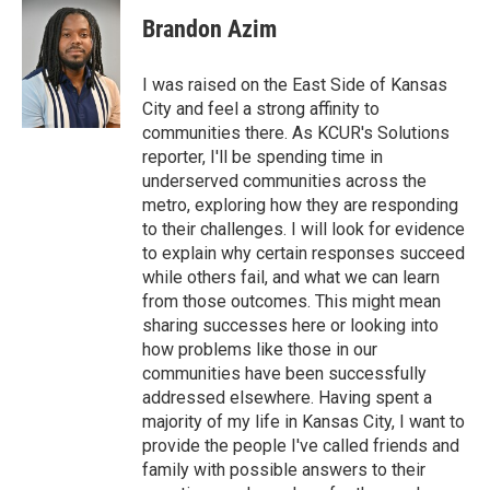
c
i
n
a
e
t
k
i
Brandon Azim
b
t
e
l
o
e
d
o
r
I
I was raised on the East Side of Kansas
k
n
City and feel a strong affinity to
communities there. As KCUR's Solutions
reporter, I'll be spending time in
underserved communities across the
metro, exploring how they are responding
to their challenges. I will look for evidence
to explain why certain responses succeed
while others fail, and what we can learn
from those outcomes. This might mean
sharing successes here or looking into
how problems like those in our
communities have been successfully
addressed elsewhere. Having spent a
majority of my life in Kansas City, I want to
provide the people I've called friends and
family with possible answers to their