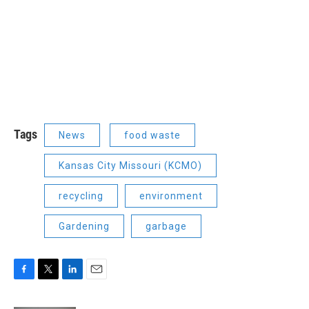
Tags
News
food waste
Kansas City Missouri (KCMO)
recycling
environment
Gardening
garbage
F
T
L
E
a
w
i
m