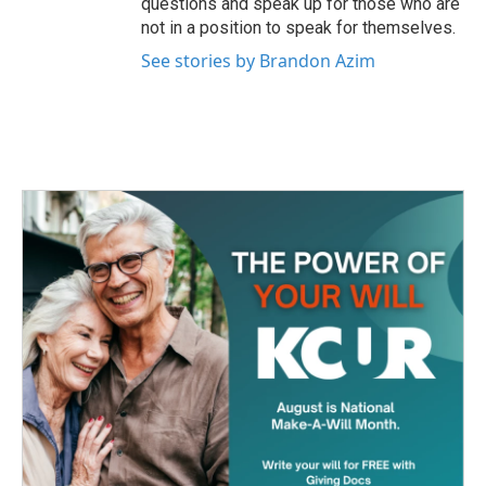
questions and speak up for those who are
not in a position to speak for themselves.
See stories by Brandon Azim