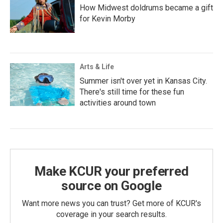
How Midwest doldrums became a gift
for Kevin Morby
Arts & Life
Summer isn't over yet in Kansas City.
There's still time for these fun
activities around town
Make KCUR your preferred
source on Google
Want more news you can trust? Get more of KCUR's
coverage in your search results.