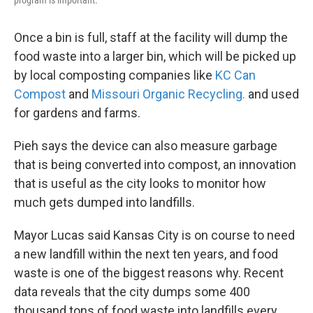
Once a bin is full, staff at the facility will dump the
food waste into a larger bin, which will be picked up
by local composting companies like
KC Can
Compost
and
Missouri Organic Recycling.
and used
for gardens and farms.
Pieh says the device can also measure garbage
that is being converted into compost, an innovation
that is useful as the city looks to monitor how
much gets dumped into landfills.
Mayor Lucas said Kansas City is on course to need
a new landfill within the next ten years, and food
waste is one of the biggest reasons why. Recent
data reveals that the city dumps some 400
thousand tons of food waste into landfills every