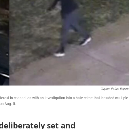
Clayton Police Depart
terest in connection with an investigation into a hate crime that included multiple
on Aug. 5.
deliberately set and