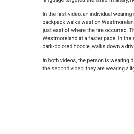
In the first video, an individual wearin
backpack walks west on Westmoreland 
just east of where the fire occurred. 
Westmoreland at a faster pace. In the 
dark-colored hoodie, walks down a dri
In both videos, the person is wearing d
the second video, they are wearing a li