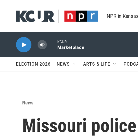
Skip to main content
NPR in Kansas
KCUR
Marketplace
ELECTION 2026
NEWS
ARTS & LIFE
PODC
News
Missouri polic