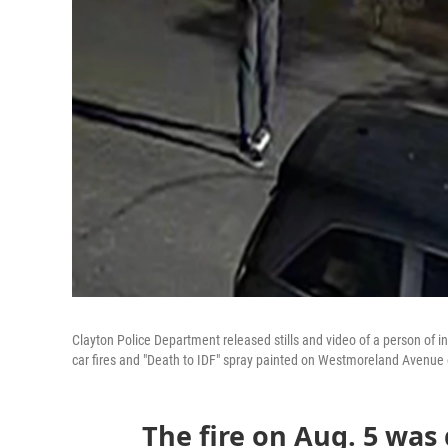
Clayton Police Department released stills and video of a person of in
car fires and "Death to IDF" spray painted on Westmoreland Avenue 
The fire on Aug. 5 was 