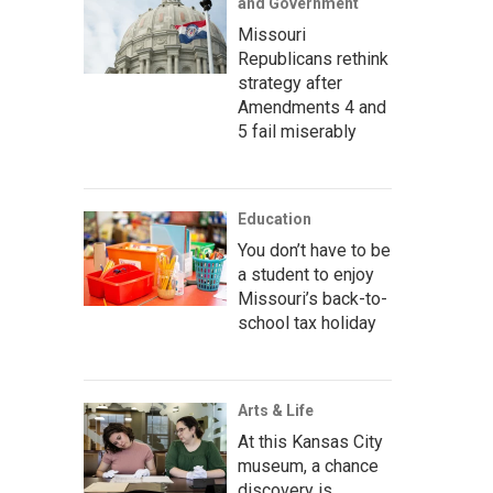
and Government
Missouri
Republicans rethink
strategy after
Amendments 4 and
5 fail miserably
Education
You don’t have to be
a student to enjoy
Missouri’s back-to-
school tax holiday
Arts & Life
At this Kansas City
museum, a chance
discovery is