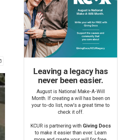
Leaving a legacy has
never been easier.
August is National Make-A-Will
Month. If creating a will has been on
your to-do list, now’s a great time to
check it off.
KCUR is partnering with
Giving Docs
to make it easier than ever. Learn
more and create your will for free.