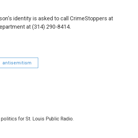
on's identity is asked to call CrimeStoppers
at
Department at (314) 290-8414.
antisemitism
olitics for St. Louis Public Radio.