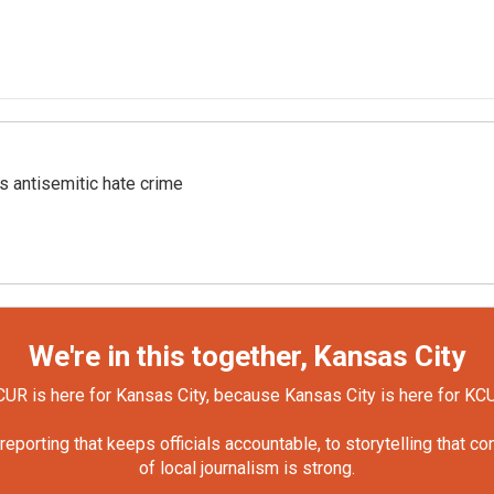
s antisemitic hate crime
We're in this together, Kansas City
UR is here for Kansas City, because Kansas City is here for KC
orting that keeps officials accountable, to storytelling that c
of local journalism is strong.