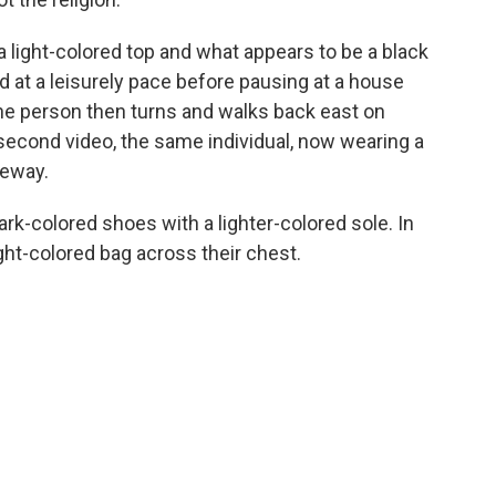
g a light-colored top and what appears to be a black
at a leisurely pace before pausing at a house
The person then turns and walks back east on
second video, the same individual, now wearing a
veway.
ark-colored shoes with a lighter-colored sole. In
ght-colored bag across their chest.