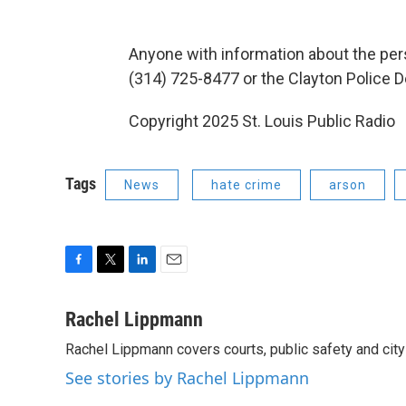
Anyone with information about the pers
(314) 725-8477 or the Clayton Police 
Copyright 2025 St. Louis Public Radio
Tags
News
hate crime
arson
F
T
L
E
a
w
i
m
c
i
n
a
Rachel Lippmann
e
t
k
i
Rachel Lippmann covers courts, public safety and city p
b
t
e
l
o
e
d
See stories by Rachel Lippmann
o
r
I