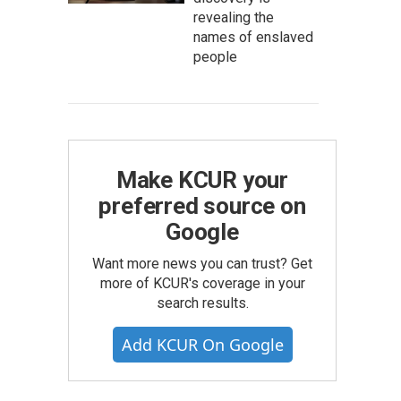
revealing the
names of enslaved
people
Make KCUR your
preferred source on
Google
Want more news you can trust? Get
more of KCUR's coverage in your
search results.
Add KCUR On Google