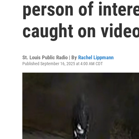
person of inter
caught on vide
St. Louis Public Radio | By
Rachel Lippmann
Published September 16, 2025 at 4:00 AM CDT