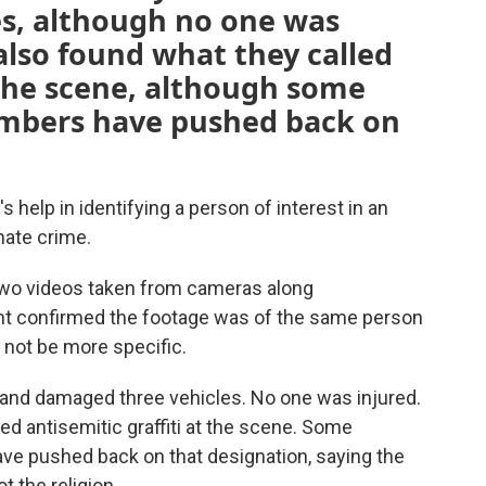
s, although no one was
 also found what they called
t the scene, although some
mbers have pushed back on
s help in identifying a person of interest in an
hate crime.
wo videos taken from cameras along
 confirmed the footage was of the same person
 not be more specific.
t and damaged three vehicles. No one was injured.
ed antisemitic graffiti at the scene. Some
 pushed back on that designation, saying the
t the religion.