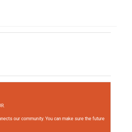
UR.
onnects our community. You can make sure the future