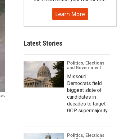
Learn More
Latest Stories
Politics, Elections
and Government
Missouri
Democrats field
biggest slate of
ment
candidates in
decades to target
GOP supermajority
Politics, Elections