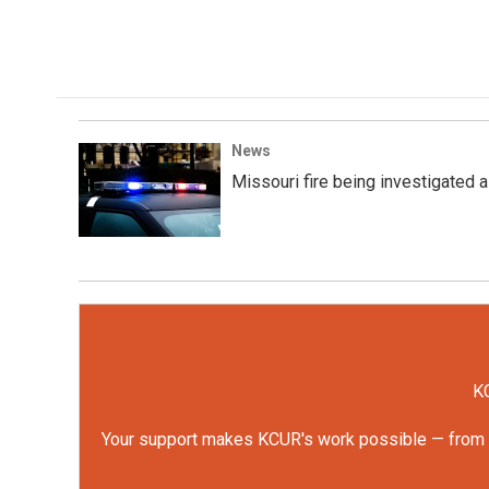
k
n
News
Missouri fire being investigated a
KC
Your support makes KCUR's work possible — from rep