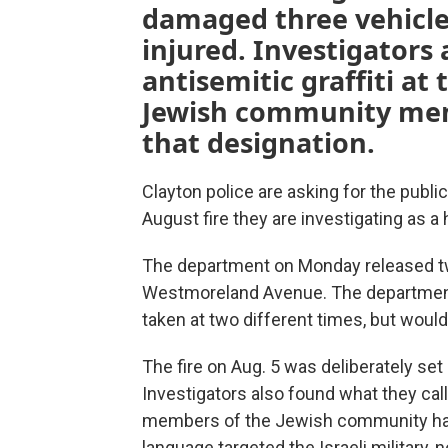
damaged three vehicle
injured. Investigators
antisemitic graffiti a
Jewish community me
that designation.
Clayton police are asking for the public'
August fire they are investigating as a 
The department on Monday released t
Westmoreland Avenue. The department
taken at two different times, but would
The fire on Aug. 5 was deliberately se
Investigators also found what they call
members of the Jewish community have
language targeted the Israeli military, no