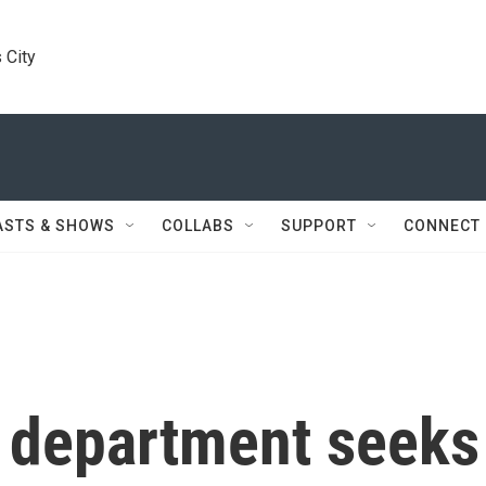
 City
ASTS & SHOWS
COLLABS
SUPPORT
CONNECT
e department seeks