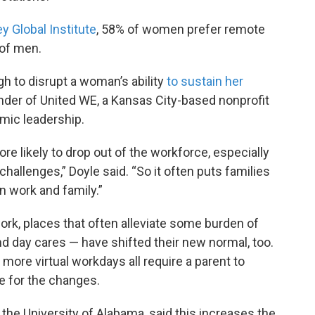
 Global Institute
, 58% of women prefer remote
of men.
gh to disrupt a woman’s ability
to sustain her
nder of United WE, a Kansas City-based nonprofit
ic leadership.
e likely to drop out of the workforce, especially
challenges,” Doyle said. “So it often puts families
n work and family.”
ork, places that often alleviate some burden of
nd day cares — have shifted their new normal, too.
 more virtual workdays all require a parent to
 for the changes.
he University of Alabama, said this increases the