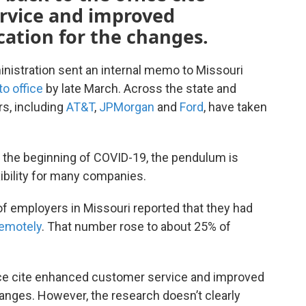
rvice and improved
ication for the changes.
ministration sent an internal memo to Missouri
to office
by late March. Across the state and
rs, including
AT&T
,
JPMorgan
and
Ford
, have taken
 the beginning of COVID-19, the pendulum is
bility for many companies.
of employers in Missouri reported that they had
remotely
. That number rose to about 25% of
ffice cite enhanced customer service and improved
changes. However, the research doesn’t clearly