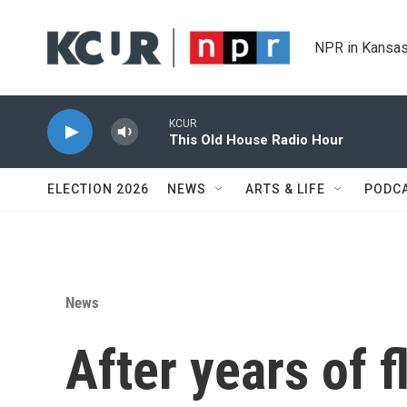
Skip to main content
NPR in Kansas
KCUR
This Old House Radio Hour
ELECTION 2026
NEWS
ARTS & LIFE
PODC
News
After years of f