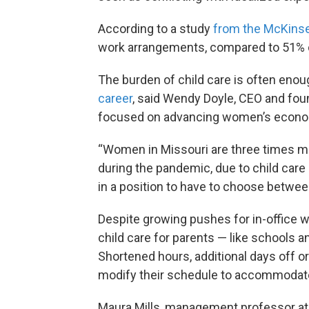
According to a study
from the McKinsey
work arrangements, compared to 51% 
The burden of child care is often enou
career
, said Wendy Doyle, CEO and fou
focused on advancing women’s econom
“Women in Missouri are three times mor
during the pandemic, due to child care 
in a position to have to choose betwee
Despite growing pushes for in-office w
child care for parents — like schools a
Shortened hours, additional days off or
modify their schedule to accommodate
Maura Mills, management professor at t