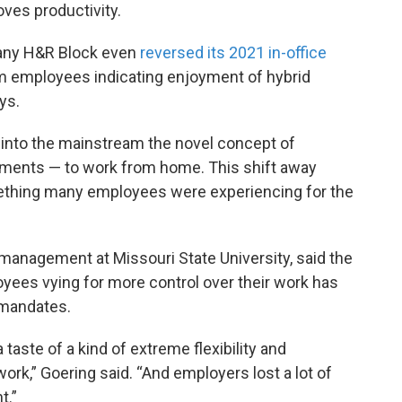
ves productivity.
any H&R Block even
reversed its 2021 in-office
m employees indicating enjoyment of hybrid
ys.
 into the mainstream the novel concept of
ements — to work from home. This shift away
ething many employees were experiencing for the
 management at Missouri State University, said the
ees vying for more control over their work has
 mandates.
aste of a kind of extreme flexibility and
k,” Goering said. “And employers lost a lot of
t.”