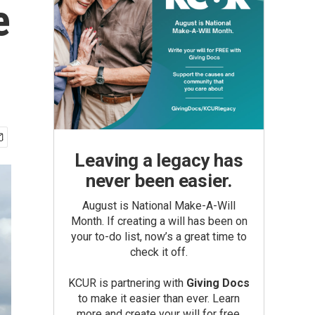
e
Leaving a legacy has
never been easier.
August is National Make-A-Will
Month. If creating a will has been on
your to-do list, now’s a great time to
check it off.
KCUR is partnering with
Giving Docs
to make it easier than ever. Learn
more and create your will for free.