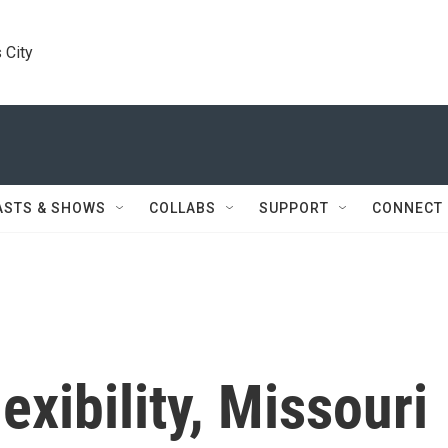
 City
ASTS & SHOWS
COLLABS
SUPPORT
CONNECT
lexibility, Missouri