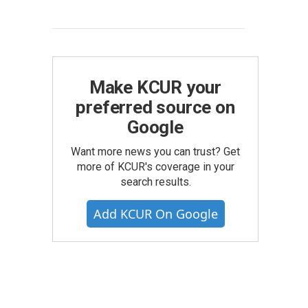
Make KCUR your
preferred source on
Google
Want more news you can trust? Get
more of KCUR's coverage in your
search results.
Add KCUR On Google