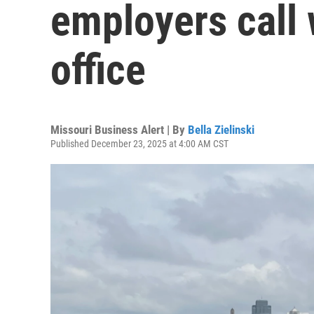
employers call 
office
Missouri Business Alert | By
Bella Zielinski
Published December 23, 2025 at 4:00 AM CST