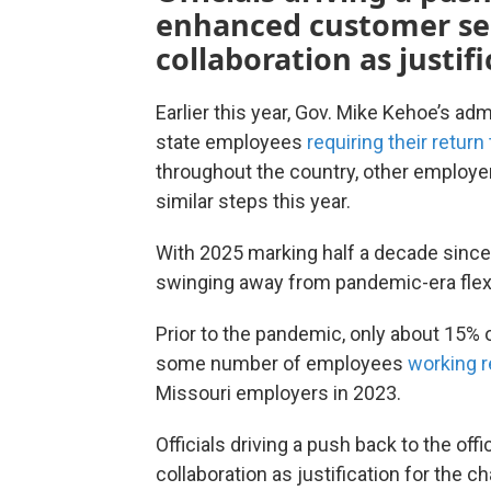
enhanced customer se
collaboration as justif
Earlier this year, Gov. Mike Kehoe’s ad
state employees
requiring their return 
throughout the country, other employe
similar steps this year.
With 2025 marking half a decade since
swinging away from pandemic-era flexi
Prior to the pandemic, only about 15% 
some number of employees
working 
Missouri employers in 2023.
Officials driving a push back to the o
collaboration as justification for the 