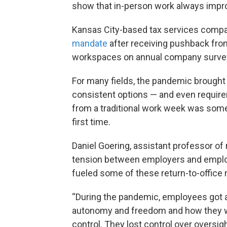
show that in-person work always impro
Kansas City-based tax services comp
mandate
after receiving pushback fro
workspaces on annual company surve
For many fields, the pandemic brought
consistent options — and even requir
from a traditional work week was som
first time.
Daniel Goering, assistant professor of
tension between employers and employ
fueled some of these return-to-office
“During the pandemic, employees got a t
autonomy and freedom and how they wor
control. They lost control over oversigh