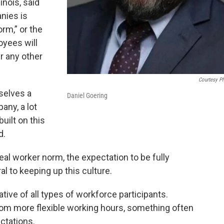
inois, said
nies is
rm,” or the
oyees will
r any other
Courtesy P
selves a
Daniel Goering
ny, a lot
built on this
d.
eal worker norm, the expectation to be fully
al to keeping up this culture.
tive of all types of workforce participants.
 from more flexible working hours, something often
ctations.