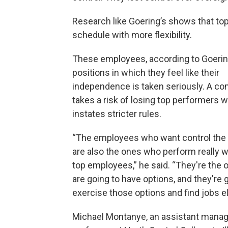
Research like Goering’s shows that to
schedule with more flexibility.
These employees, according to Goering,
positions in which they feel like their
independence is taken seriously. A c
takes a risk of losing top performers w
instates stricter rules.
“The employees who want control the
are also the ones who perform really we
top employees,” he said. “They're the
are going to have options, and they're 
exercise those options and find jobs e
Michael Montanye, an assistant man