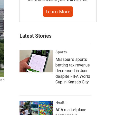
Learn More
Latest Stories
Sports
Missouri's sports
betting tax revenue
decreased in June
despite FIFA World
89.3
Cup in Kansas City
Health
ACA marketplace