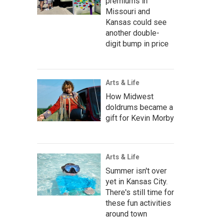
premiums in
Missouri and
Kansas could see
another double-
digit bump in price
Arts & Life
How Midwest
doldrums became a
gift for Kevin Morby
Arts & Life
Summer isn't over
yet in Kansas City.
There's still time for
these fun activities
around town