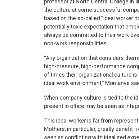
professor at North Central College in Ill
the culture at some successful compa
based on the so-called “ideal worker no
potentially toxic expectation that empl
always be committed to their work ove
non-work responsibilities.
“Any organization that considers them
high-pressure, high-performance compa
of times their organizational culture is 
ideal work environment,” Montanye sai
When company culture is tied to the id
present in office may be seen as integr
This ideal worker is far from representa
Mothers, in particular, greatly benefit
seen as conflicting with idealized expe