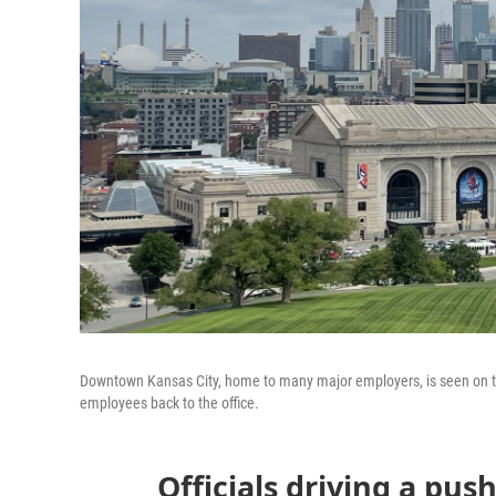
Downtown Kansas City, home to many major employers, is seen on the
employees back to the office.
Officials driving a push