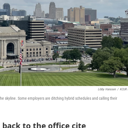
Libby Hanssen
/
KCUR 
 skyline. Some employers are ditching hybrid schedules and calling their
 back to the office cite