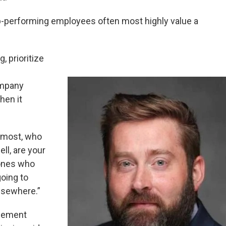
p-performing employees often most highly value a
 prioritize
ompany
hen it
 most, who
ll, are your
 ones who
going to
lsewhere.”
agement