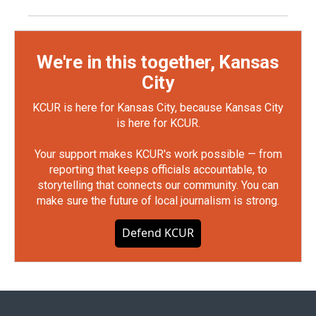
We're in this together, Kansas
City
KCUR is here for Kansas City, because Kansas City
is here for KCUR.
Your support makes KCUR's work possible — from
reporting that keeps officials accountable, to
storytelling that connects our community. You can
make sure the future of local journalism is strong.
Defend KCUR