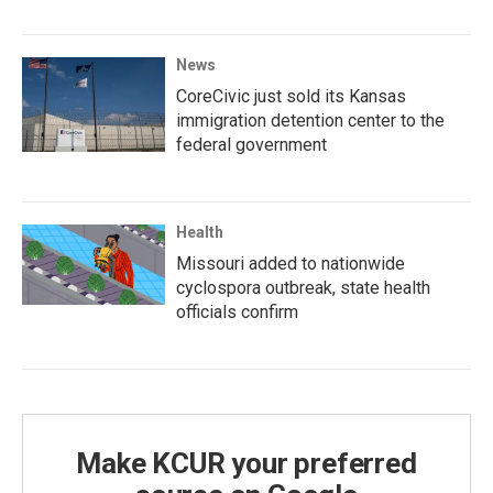
News
CoreCivic just sold its Kansas
immigration detention center to the
federal government
Health
Missouri added to nationwide
cyclospora outbreak, state health
officials confirm
Make KCUR your preferred