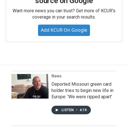
source on Google
Want more news you can trust? Get more of KCUR's
coverage in your search results.
Add KCUR On Google
News
Deported Missouri green card
holder tries to begin new life in
Europe: 'We were ripped apart'
LISTEN
•
4:19