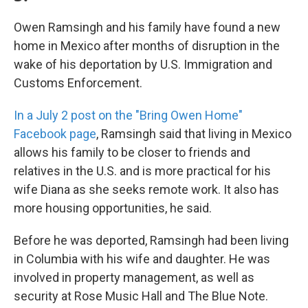
Owen Ramsingh and his family have found a new
home in Mexico after months of disruption in the
wake of his deportation by U.S. Immigration and
Customs Enforcement.
In a July 2 post on the "Bring Owen Home"
Facebook page
, Ramsingh said that living in Mexico
allows his family to be closer to friends and
relatives in the U.S. and is more practical for his
wife Diana as she seeks remote work. It also has
more housing opportunities, he said.
Before he was deported, Ramsingh had been living
in Columbia with his wife and daughter. He was
involved in property management, as well as
security at Rose Music Hall and The Blue Note.