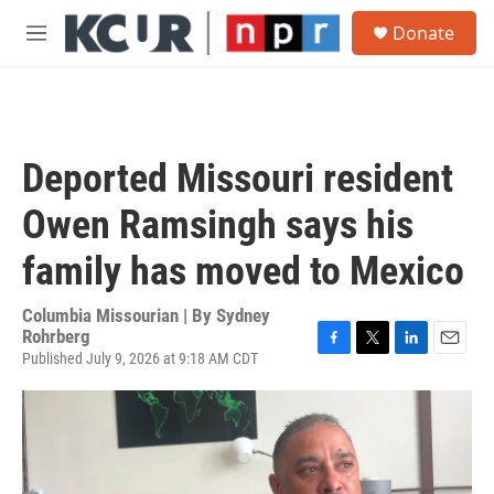
Skip to main content
S
Donate
e
M
a
e
r
n
c
u
h
u
Deported Missouri resident
e
r
Owen Ramsingh says his
y
family has moved to Mexico
Columbia Missourian | By
Sydney
Rohrberg
Published July 9, 2026 at 9:18 AM CDT
F
T
L
E
a
w
i
m
c
i
n
a
e
t
k
i
b
t
e
l
o
e
d
o
r
I