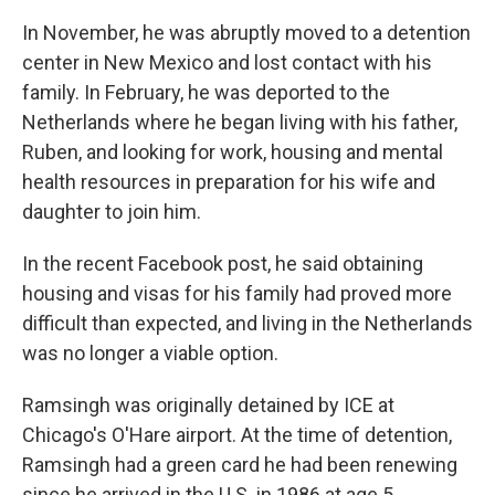
In November, he was abruptly moved to a detention
center in New Mexico and lost contact with his
family. In February, he was deported to the
Netherlands where he began living with his father,
Ruben, and looking for work, housing and mental
health resources in preparation for his wife and
daughter to join him.
In the recent Facebook post, he said obtaining
housing and visas for his family had proved more
difficult than expected, and living in the Netherlands
was no longer a viable option.
Ramsingh was originally detained by ICE at
Chicago's O'Hare airport. At the time of detention,
Ramsingh had a green card he had been renewing
since he arrived in the U.S. in 1986 at age 5.