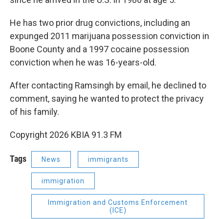
He has two prior drug convictions, including an
expunged 2011 marijuana possession conviction in
Boone County and a 1997 cocaine possession
conviction when he was 16-years-old.
After contacting Ramsingh by email, he declined to
comment, saying he wanted to protect the privacy
of his family.
Copyright 2026 KBIA 91.3 FM
Tags
News
immigrants
immigration
Immigration and Customs Enforcement
(ICE)