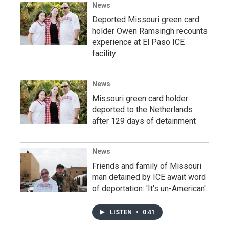
News
Deported Missouri green card
holder Owen Ramsingh recounts
experience at El Paso ICE
facility
News
Missouri green card holder
deported to the Netherlands
after 129 days of detainment
News
Friends and family of Missouri
man detained by ICE await word
of deportation: 'It's un-American'
LISTEN
•
0:41