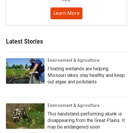
Learn More
Latest Stories
Environment & Agriculture
Floating wetlands are helping
Missouri lakes stay healthy and keep
out algae and pollutants
Environment & Agriculture
This handstand-performing skunk is
disappearing from the Great Plains. It
may be endangered soon