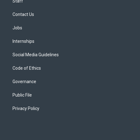
Staff
Contact Us
Jobs
Internships
Social Media Guidelines
Code of Ethics
Governance
Public File
Privacy Policy