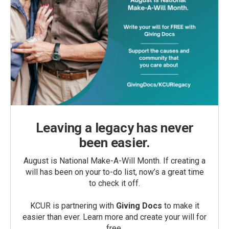
Leaving a legacy has never
been easier.
August is National Make-A-Will Month. If creating a
will has been on your to-do list, now’s a great time
to check it off.
KCUR is partnering with
Giving Docs
to make it
easier than ever. Learn more and create your will for
free.