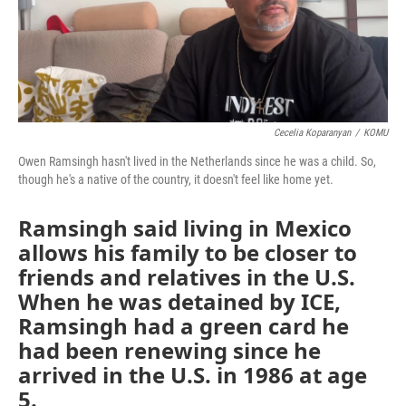
k
n
Cecelia Koparanyan
/
KOMU
Owen Ramsingh hasn't lived in the Netherlands since he was a child. So,
though he's a native of the country, it doesn't feel like home yet.
Ramsingh said living in Mexico
allows his family to be closer to
friends and relatives in the U.S.
When he was detained by ICE,
Ramsingh had a green card he
had been renewing since he
arrived in the U.S. in 1986 at age
5.