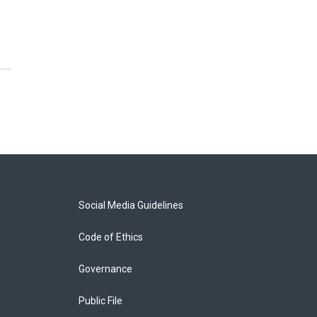
Social Media Guidelines
Code of Ethics
Governance
Public File