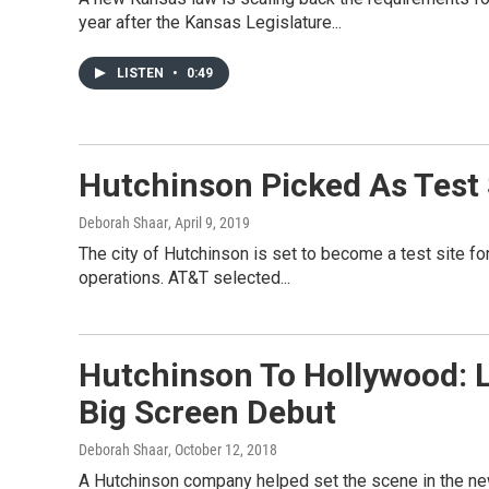
year after the Kansas Legislature...
LISTEN
•
0:49
Hutchinson Picked As Test 
Deborah Shaar
, April 9, 2019
The city of Hutchinson is set to become a test site fo
operations. AT&T selected...
Hutchinson To Hollywood: 
Big Screen Debut
Deborah Shaar
, October 12, 2018
A Hutchinson company helped set the scene in the new 