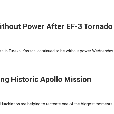
ithout Power After EF-3 Tornado
nts in Eureka, Kansas, continued to be without power Wednesday
g Historic Apollo Mission
chinson are helping to recreate one of the biggest moments 