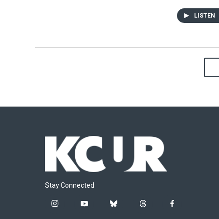
LISTEN
Stay Connected
i
y
b
t
f
n
o
l
h
a