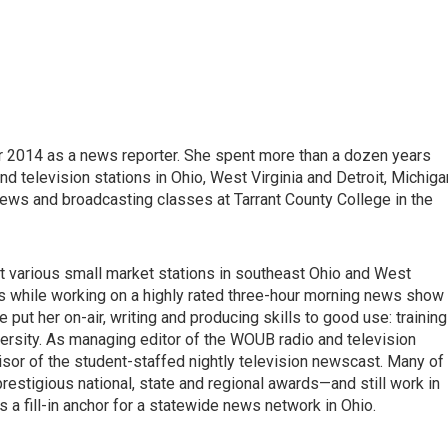
2014 as a news reporter. She spent more than a dozen years
d television stations in Ohio, West Virginia and Detroit, Michiga
news and broadcasting classes at Tarrant County College in the
at various small market stations in southeast Ohio and West
lls while working on a highly rated three-hour morning news show 
e put her on-air, writing and producing skills to good use: training
rsity. As managing editor of the WOUB radio and television
sor of the student-staffed nightly television newscast. Many of
restigious national, state and regional awards—and still work in
 a fill-in anchor for a statewide news network in Ohio.