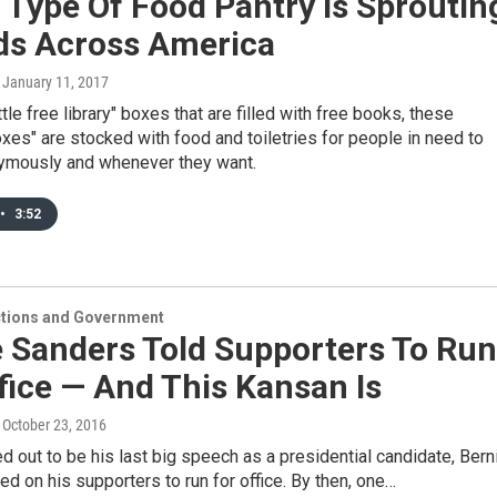
Type Of Food Pantry Is Sproutin
rds Across America
, January 11, 2017
ittle free library" boxes that are filled with free books, these
xes" are stocked with food and toiletries for people in need to
ymously and whenever they want.
•
3:52
ections and Government
e Sanders Told Supporters To Run
fice — And This Kansan Is
, October 23, 2016
ed out to be his last big speech as a presidential candidate, Bern
ed on his supporters to run for office. By then, one…