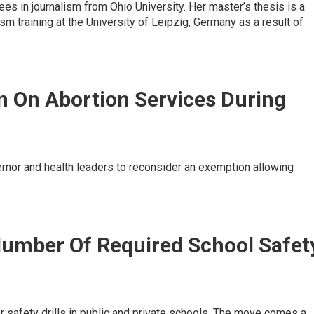
s in journalism from Ohio University. Her master’s thesis is a
ism training at the University of Leipzig, Germany as a result of
 On Abortion Services During
nor and health leaders to reconsider an exemption allowing
umber Of Required School Safet
 safety drills in public and private schools. The move comes a