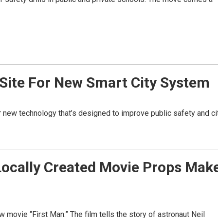
Site For New Smart City System
r new technology that’s designed to improve public safety and ci
Locally Created Movie Props Mak
movie “First Man.” The film tells the story of astronaut Neil