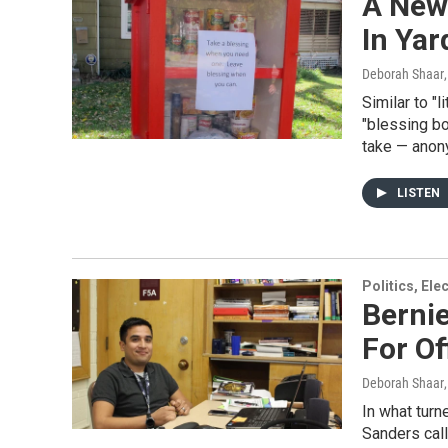
A New 
In Ya
Deborah Shaar
Similar to "l
"blessing bo
take — anon
LISTEN
Politics, El
Berni
For Of
Deborah Shaar
In what turn
Sanders call