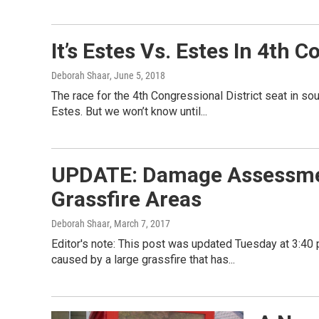
It’s Estes Vs. Estes In 4th 
Deborah Shaar
, June 5, 2018
The race for the 4th Congressional District seat in s
Estes. But we won’t know until...
UPDATE: Damage Assessmen
Grassfire Areas
Deborah Shaar
, March 7, 2017
Editor's note: This post was updated Tuesday at 3:40 
caused by a large grassfire that has...