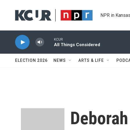
Skip to main content
NPR in Kansas
KCUR
All Things Considered
ELECTION 2026
NEWS
ARTS & LIFE
PODC
Deborah