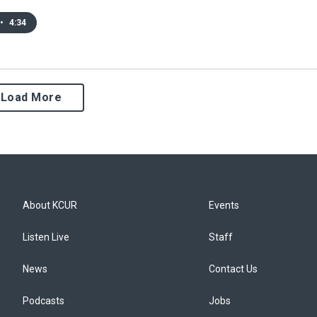
•
4:34
Load More
About KCUR
Events
Listen Live
Staff
News
Contact Us
Podcasts
Jobs