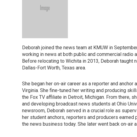
Deborah joined the news team at KMUW in September 
working in news at both public and commercial radio an
Before relocating to Wichita in 2013, Deborah taught 
Dallas-Fort Worth, Texas area.
She began her on-air career as a reporter and anchor 
Virginia. She fine-tuned her writing and producing ski
the Fox TV affiliate in Detroit, Michigan. From there, sh
and developing broadcast news students at Ohio Unive
newsroom, Deborah served in a crucial role as supervi
her student anchors, reporters and producers earned p
the news business today. She later went back on-air as