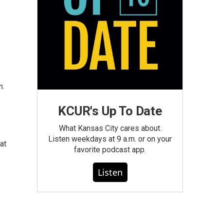
n.
KCUR's Up To Date
What Kansas City cares about.
Listen weekdays at 9 a.m. or on your
at
favorite podcast app.
Listen