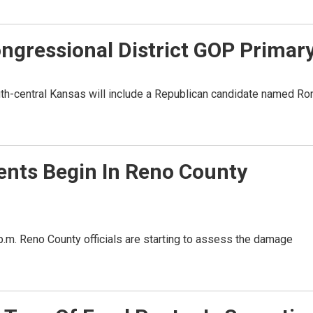
Congressional District GOP Primar
outh-central Kansas will include a Republican candidate named Ro
ts Begin In Reno County
p.m. Reno County officials are starting to assess the damage