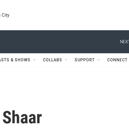
 City
NEXT
ASTS & SHOWS
COLLABS
SUPPORT
CONNECT
 Shaar