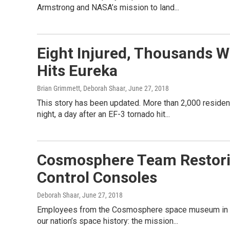
Armstrong and NASA’s mission to land...
Eight Injured, Thousands W
Hits Eureka
Brian Grimmett, Deborah Shaar
, June 27, 2018
This story has been updated. More than 2,000 reside
night, a day after an EF-3 tornado hit...
Cosmosphere Team Restorin
Control Consoles
Deborah Shaar
, June 27, 2018
Employees from the Cosmosphere space museum in Hut
our nation’s space history: the mission...