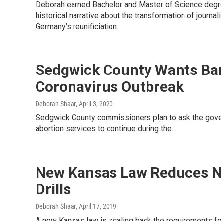
Deborah earned Bachelor and Master of Science degree
historical narrative about the transformation of journal
Germany’s reunificiation.
Sedgwick County Wants Ban
Coronavirus Outbreak
Deborah Shaar
, April 3, 2020
Sedgwick County commissioners plan to ask the gover
abortion services to continue during the...
New Kansas Law Reduces N
Drills
Deborah Shaar
, April 17, 2019
A new Kansas law is scaling back the requirements for