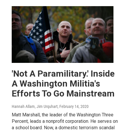
'Not A Paramilitary.' Inside
A Washington Militia's
Efforts To Go Mainstream
Hannah Allam, Jim Urquhart
, February 14, 2020
Matt Marshall, the leader of the Washington Three
Percent, leads a nonprofit corporation. He serves on
a school board. Now, a domestic terrorism scandal