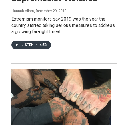
Hannah Allam
, December 29, 2019
Extremism monitors say 2019 was the year the
country started taking serious measures to address
a growing far-right threat.
LISTEN
•
4:53