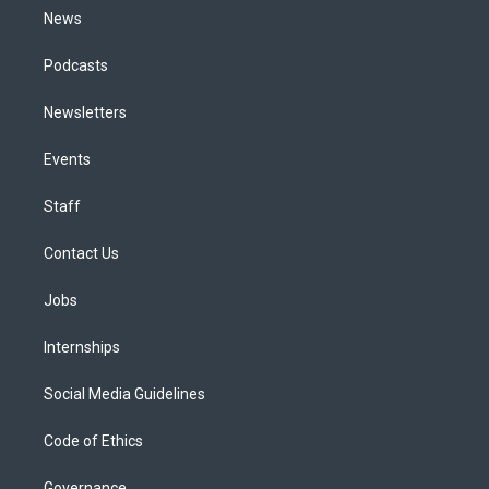
News
Podcasts
Newsletters
Events
Staff
Contact Us
Jobs
Internships
Social Media Guidelines
Code of Ethics
Governance