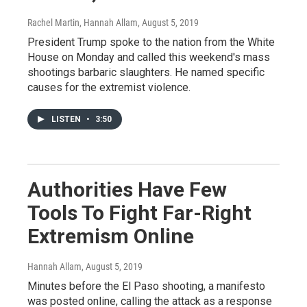
Rachel Martin, Hannah Allam
, August 5, 2019
President Trump spoke to the nation from the White
House on Monday and called this weekend's mass
shootings barbaric slaughters. He named specific
causes for the extremist violence.
LISTEN
•
3:50
Authorities Have Few
Tools To Fight Far-Right
Extremism Online
Hannah Allam
, August 5, 2019
Minutes before the El Paso shooting, a manifesto
was posted online, calling the attack as a response