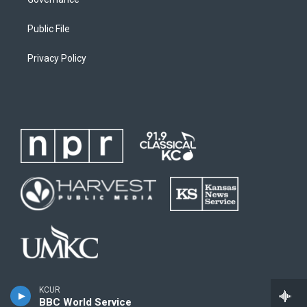
Public File
Privacy Policy
KCUR
BBC World Service