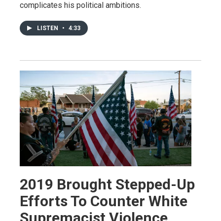
complicates his political ambitions.
LISTEN
•
4:33
2019 Brought Stepped-Up
Efforts To Counter White
Supremacist Violence