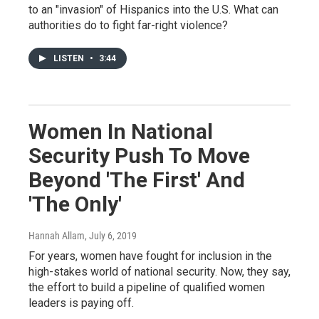
to an "invasion" of Hispanics into the U.S. What can
authorities do to fight far-right violence?
LISTEN
•
3:44
Women In National
Security Push To Move
Beyond 'The First' And
'The Only'
Hannah Allam
, July 6, 2019
For years, women have fought for inclusion in the
high-stakes world of national security. Now, they say,
the effort to build a pipeline of qualified women
leaders is paying off.