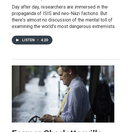
Day after day, researchers are immersed in the
propaganda of ISIS and neo-Nazi factions. But
there's almost no discussion of the mental toll of
examining the world's most dangerous extremists.
LISTEN
•
4:20