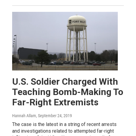
U.S. Soldier Charged With
Teaching Bomb-Making To
Far-Right Extremists
Hannah Allam
, September 24, 2019
The case is the latest in a string of recent arrests
and investigations related to attempted far-right