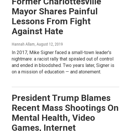
Former Charlottesville
Mayor Shares Painful
Lessons From Fight
Against Hate
Hannah Allam
, August 12, 2019
In 2017, Mike Signer faced a small-town leader's
nightmare: a racist rally that spiraled out of control
and ended in bloodshed. Two years later, Signer is
on a mission of education — and atonement.
President Trump Blames
Recent Mass Shootings On
Mental Health, Video
Games, Internet