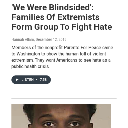
'We Were Blindsided':
Families Of Extremists
Form Group To Fight Hate
Hannah Allam
, December 12, 2019
Members of the nonprofit Parents For Peace came
to Washington to show the human toll of violent
extremism. They want Americans to see hate as a
public health crisis.
LISTEN
•
7:58