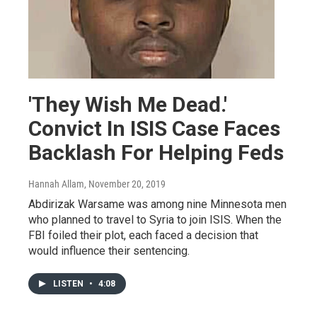
'They Wish Me Dead.'
Convict In ISIS Case Faces
Backlash For Helping Feds
Hannah Allam
, November 20, 2019
Abdirizak Warsame was among nine Minnesota men
who planned to travel to Syria to join ISIS. When the
FBI foiled their plot, each faced a decision that
would influence their sentencing.
LISTEN
•
4:08