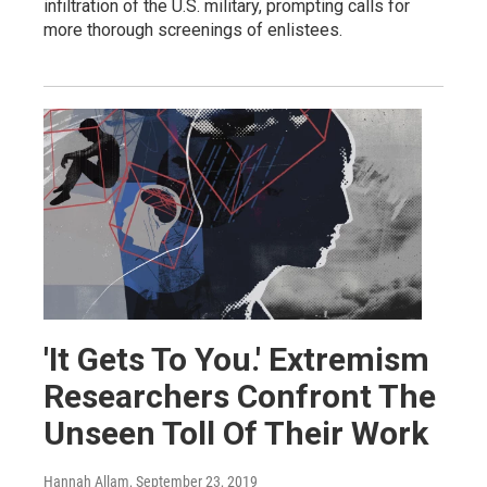
infiltration of the U.S. military, prompting calls for
more thorough screenings of enlistees.
'It Gets To You.' Extremism
Researchers Confront The
Unseen Toll Of Their Work
Hannah Allam
, September 23, 2019