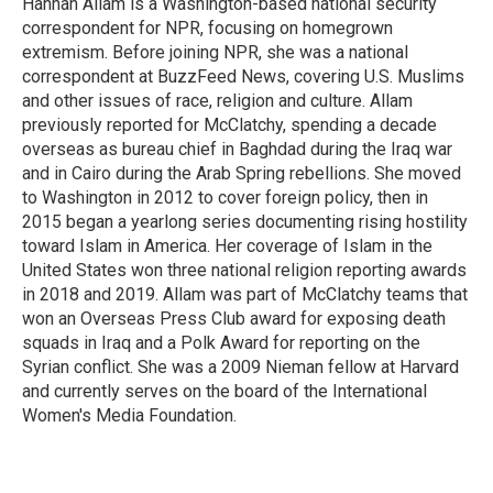
Hannah Allam is a Washington-based national security
correspondent for NPR, focusing on homegrown
extremism. Before joining NPR, she was a national
correspondent at BuzzFeed News, covering U.S. Muslims
and other issues of race, religion and culture. Allam
previously reported for McClatchy, spending a decade
overseas as bureau chief in Baghdad during the Iraq war
and in Cairo during the Arab Spring rebellions. She moved
to Washington in 2012 to cover foreign policy, then in
2015 began a yearlong series documenting rising hostility
toward Islam in America. Her coverage of Islam in the
United States won three national religion reporting awards
in 2018 and 2019. Allam was part of McClatchy teams that
won an Overseas Press Club award for exposing death
squads in Iraq and a Polk Award for reporting on the
Syrian conflict. She was a 2009 Nieman fellow at Harvard
and currently serves on the board of the International
Women's Media Foundation.