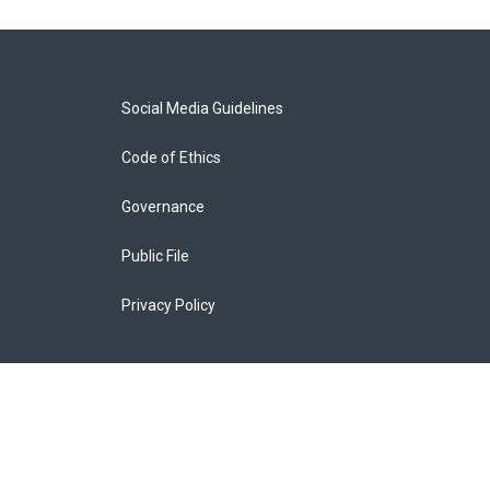
Social Media Guidelines
Code of Ethics
Governance
Public File
Privacy Policy