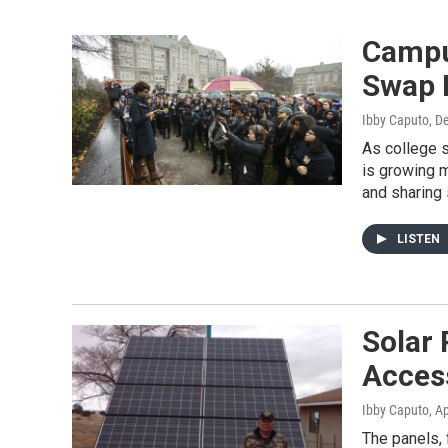
Campu
Swap 
Ibby Caputo
, D
As college s
is growing m
and sharing 
LISTEN
Solar 
Acces
Ibby Caputo
, A
The panels, 