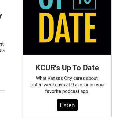
y
nt
dia
KCUR's Up To Date
What Kansas City cares about.
Listen weekdays at 9 a.m. or on your
favorite podcast app.
Listen