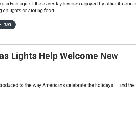
ake advantage of the everyday luxuries enjoyed by other America
g on lights or storing food.
•
3:53
as Lights Help Welcome New
troduced to the way Americans celebrate the holidays — and the