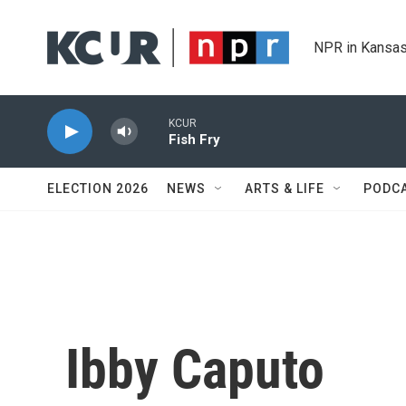
Skip to main content
NPR in Kansas
KCUR
Fish Fry
ELECTION 2026
NEWS
ARTS & LIFE
PODC
Ibby Caputo