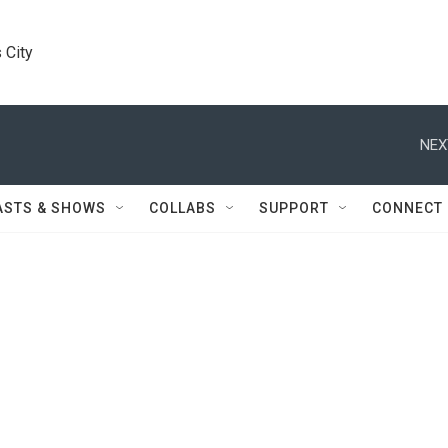
 City
NEX
ASTS & SHOWS
COLLABS
SUPPORT
CONNECT