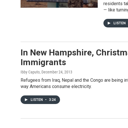
residents t
— like turnin
LISTEN
In New Hampshire, Christm
Immigrants
Ibby Caputo
, December 24, 2013
Refugees from Iraq, Nepal and the Congo are being in
way Americans consume electricity.
LISTEN
•
3:24