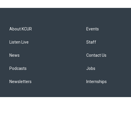
About KCUR
Events
Listen Live
Staff
News
Contact Us
Podcasts
Jobs
Newsletters
Internships