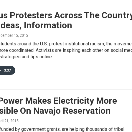
s Protesters Across The Countr
Ideas, Information
ecember 15, 2015
tudents around the U.S. protest institutional racism, the moveme
ore coordinated. Activists are inspiring each other on social me
strategies and tips online.
•
3:37
Power Makes Electricity More
sible On Navajo Reservation
pril 21, 2015
funded by government grants, are helping thousands of tribal