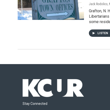
Jack Rodolico
,
Grafton, N. H
Libertarians
some reside
LISTEN
Stay Connected