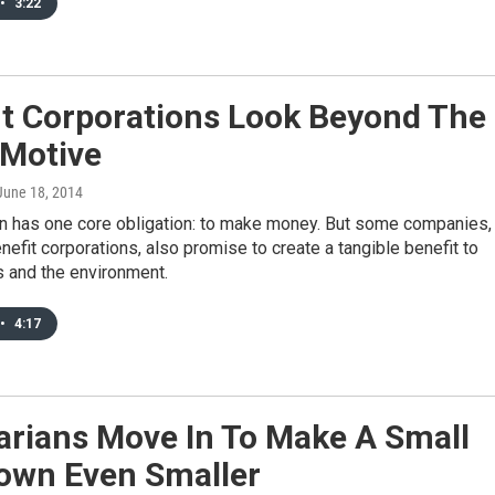
•
3:22
it Corporations Look Beyond The
 Motive
 June 18, 2014
on has one core obligation: to make money. But some companies,
efit corporations, also promise to create a tangible benefit to
 and the environment.
•
4:17
arians Move In To Make A Small
Town Even Smaller