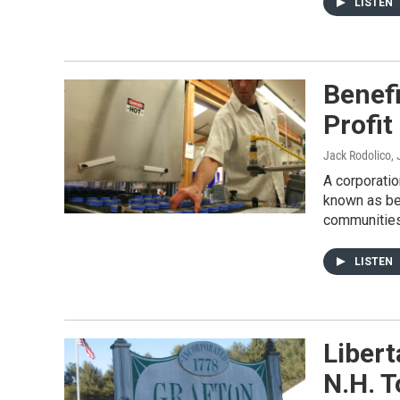
LISTEN
Benef
Profit
Jack Rodolico
,
A corporati
known as ben
communities
LISTEN
Libert
N.H. 