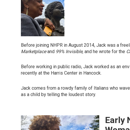
Before joining NHPR in August 2014, Jack was a freela
Marketplace
and
99% Invisible
, and he wrote for the
C
Before working in public radio, Jack worked as an env
recently at the Harris Center in Hancock.
Jack comes from a rowdy family of Italians who wave th
as a child by telling the loudest story.
Early 
Woman