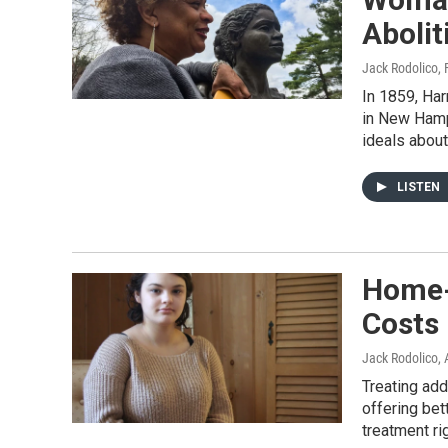
Abolit
Jack Rodolico
,
In 1859, Har
in New Hamp
ideals about
LISTEN
Home-
Costs
Jack Rodolico
,
Treating add
offering bett
treatment ri