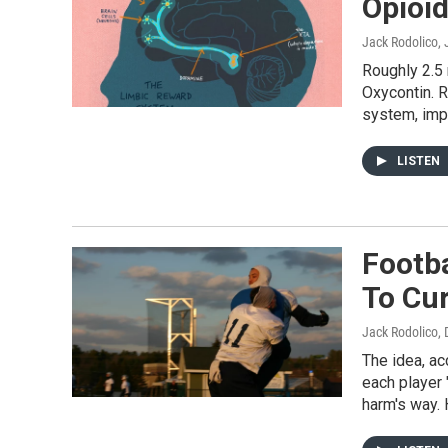
Opioid
Jack Rodolico
,
Roughly 2.5 
Oxycontin. R
system, imp
LISTEN
Footba
To Cu
Jack Rodolico
,
The idea, ac
each player 
harm's way. 