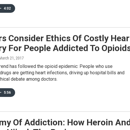
•
4:02
s Consider Ethics Of Costly Hear
y For People Addicted To Opioid
 March 21, 2017
 trend has followed the opioid epidemic: People who use
drugs are getting heart infections, driving up hospital bills and
ethical debate among doctors.
•
5:56
my Of Addiction: How Heroin An