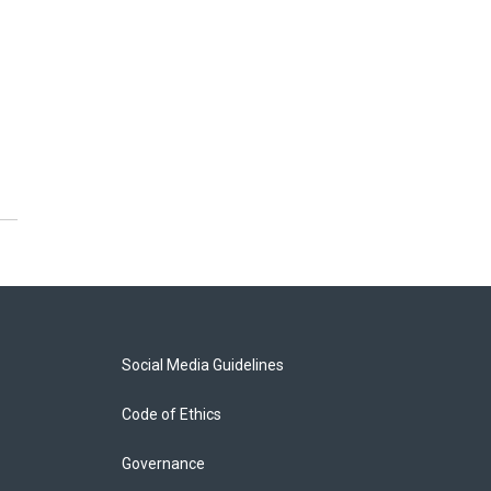
Social Media Guidelines
Code of Ethics
Governance