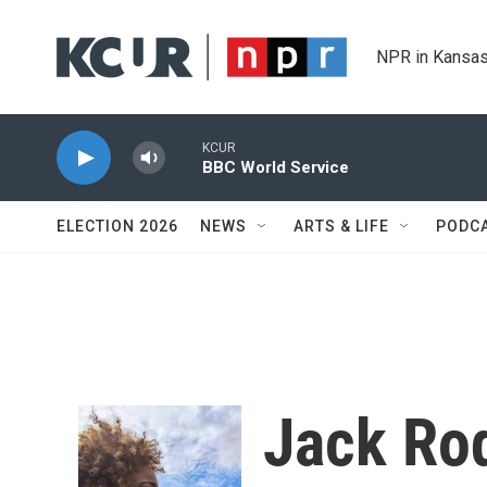
Skip to main content
NPR in Kansas
KCUR
BBC World Service
ELECTION 2026
NEWS
ARTS & LIFE
PODC
Jack Ro