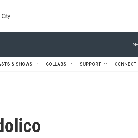
 City
NE
ASTS & SHOWS
COLLABS
SUPPORT
CONNECT
dolico