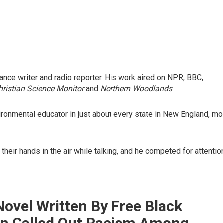
nce writer and radio reporter. His work aired on NPR, BBC,
hristian Science Monitor
and
Northern Woodlands
.
ironmental educator in just about every state in New England, mo
eir hands in the air while talking, and he competed for attentio
Novel Written By Free Black
 Called Out Racism Among