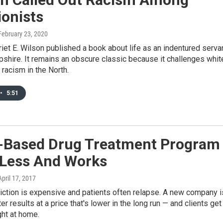
ionists
 February 23, 2020
riet E. Wilson published a book about life as an indentured serva
shire. It remains an obscure classic because it challenges whit
 racism in the North.
•
5:51
Based Drug Treatment Program
 Less And Works
 April 17, 2017
iction is expensive and patients often relapse. A new company i
er results at a price that's lower in the long run — and clients get
ght at home.