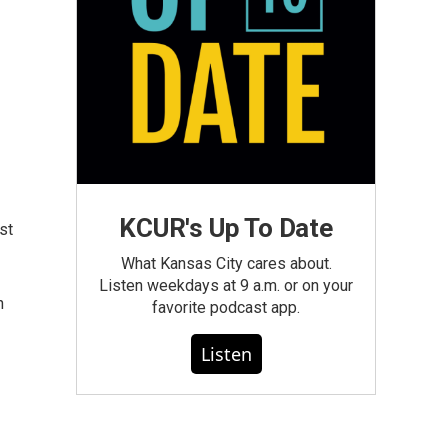
KCUR's Up To Date
st
What Kansas City cares about.
Listen weekdays at 9 a.m. or on your
n
favorite podcast app.
Listen