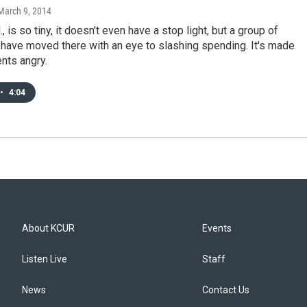
 March 9, 2014
., is so tiny, it doesn't even have a stop light, but a group of
 have moved there with an eye to slashing spending. It's made
nts angry.
•
4:04
About KCUR
Events
Listen Live
Staff
News
Contact Us