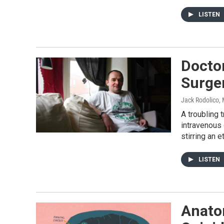
LISTEN
Doctor
Surger
Jack Rodolico
,
A troubling
intravenous 
stirring an 
LISTEN
Anato