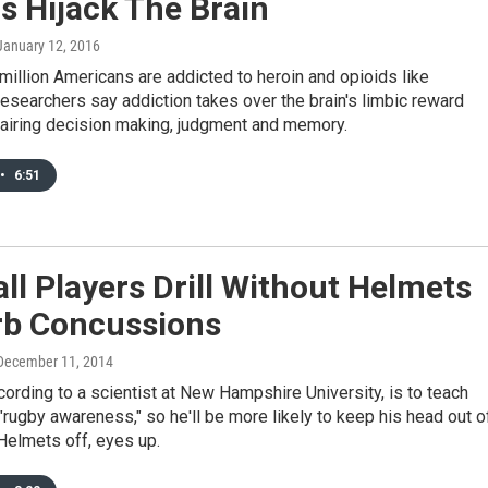
s Hijack The Brain
 January 12, 2016
million Americans are addicted to heroin and opioids like
esearchers say addiction takes over the brain's limbic reward
airing decision making, judgment and memory.
•
6:51
ll Players Drill Without Helmets
rb Concussions
 December 11, 2014
cording to a scientist at New Hampshire University, is to teach
"rugby awareness," so he'll be more likely to keep his head out o
Helmets off, eyes up.