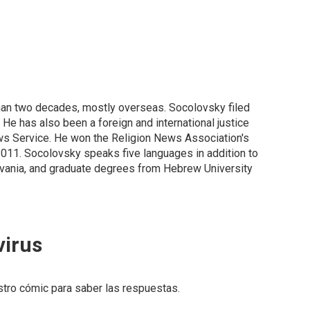
than two decades, mostly overseas. Socolovsky filed
He has also been a foreign and international justice
ews Service. He won the Religion News Association's
2011. Socolovsky speaks five languages in addition to
ylvania, and graduate degrees from Hebrew University
virus
estro cómic para saber las respuestas.