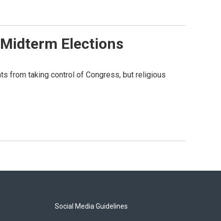
 Midterm Elections
s from taking control of Congress, but religious
Social Media Guidelines