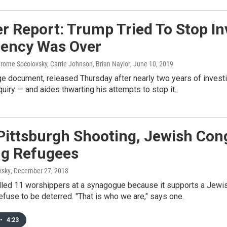
r Report: Trump Tried To Stop In
dency Was Over
erome Socolovsky, Carrie Johnson, Brian Naylor
, June 10, 2019
 document, released Thursday after nearly two years of investig
quiry — and aides thwarting his attempts to stop it.
 Pittsburgh Shooting, Jewish Co
ng Refugees
vsky
, December 27, 2018
led 11 worshippers at a synagogue because it supports a Jewish 
efuse to be deterred. "That is who we are," says one.
•
4:23