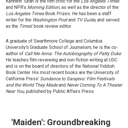
Kenneth Turan is the film critic for the
Los Angeles Times
and NPR's
Morning Edition
, as well as the director of the
Los Angeles Times
Book Prizes. He has been a staff
writer for the
Washington Post
and
TV Guide
, and served
as the
Times
' book review editor.
A graduate of Swarthmore College and Columbia
University's Graduate School of Journalism, he is the co-
author of
Call Me Anna: The Autobiography of Patty Duke
.
He teaches film reviewing and non-fiction writing at USC
and is on the board of directors of the National Yiddish
Book Center. His most recent books are the University of
California Press'
Sundance to Sarajevo: Film Festivals
and the World They Made
and
Never Coming To A Theater
Near You
, published by Public Affairs Press.
'Maiden': Groundbreaking