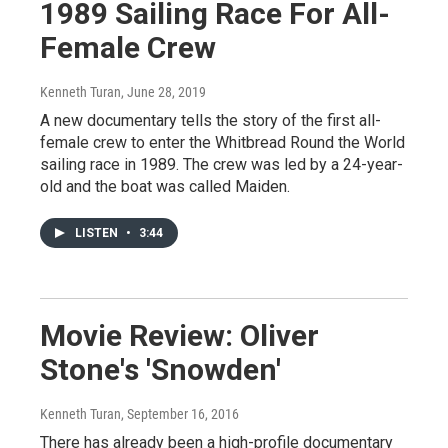
1989 Sailing Race For All-
Female Crew
Kenneth Turan
, June 28, 2019
A new documentary tells the story of the first all-
female crew to enter the Whitbread Round the World
sailing race in 1989. The crew was led by a 24-year-
old and the boat was called Maiden.
LISTEN
•
3:44
Movie Review: Oliver
Stone's 'Snowden'
Kenneth Turan
, September 16, 2016
There has already been a high-profile documentary