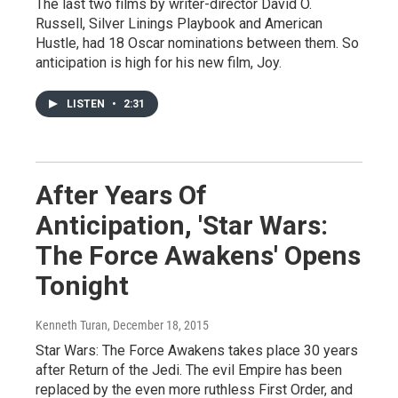
The last two films by writer-director David O.
Russell, Silver Linings Playbook and American
Hustle, had 18 Oscar nominations between them. So
anticipation is high for his new film, Joy.
LISTEN
•
2:31
After Years Of
Anticipation, 'Star Wars:
The Force Awakens' Opens
Tonight
Kenneth Turan
, December 18, 2015
Star Wars: The Force Awakens takes place 30 years
after Return of the Jedi. The evil Empire has been
replaced by the even more ruthless First Order, and