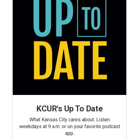
KCUR's Up To Date
What Kansas City cares about. Listen
weekdays at 9 a.m. or on your favorite podcast
app.