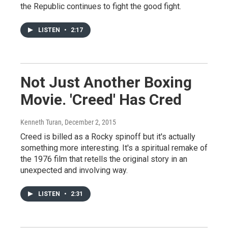
the Republic continues to fight the good fight.
LISTEN
•
2:17
Not Just Another Boxing
Movie. 'Creed' Has Cred
Kenneth Turan
, December 2, 2015
Creed is billed as a Rocky spinoff but it's actually
something more interesting. It's a spiritual remake of
the 1976 film that retells the original story in an
unexpected and involving way.
LISTEN
•
2:31