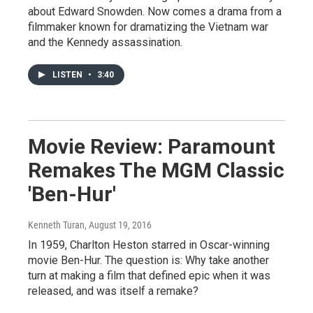
about Edward Snowden. Now comes a drama from a
filmmaker known for dramatizing the Vietnam war
and the Kennedy assassination.
LISTEN
•
3:40
Movie Review: Paramount
Remakes The MGM Classic
'Ben-Hur'
Kenneth Turan
, August 19, 2016
In 1959, Charlton Heston starred in Oscar-winning
movie Ben-Hur. The question is: Why take another
turn at making a film that defined epic when it was
released, and was itself a remake?