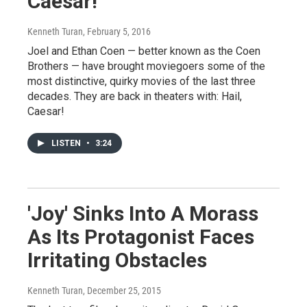
Caesar!'
Kenneth Turan
, February 5, 2016
Joel and Ethan Coen — better known as the Coen
Brothers — have brought moviegoers some of the
most distinctive, quirky movies of the last three
decades. They are back in theaters with: Hail,
Caesar!
LISTEN
•
3:24
'Joy' Sinks Into A Morass
As Its Protagonist Faces
Irritating Obstacles
Kenneth Turan
, December 25, 2015