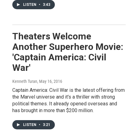
LISTEN
•
3:43
Theaters Welcome
Another Superhero Movie:
'Captain America: Civil
War'
Kenneth Turan
, May 16, 2016
Captain America: Civil War is the latest offering from
the Marvel universe and it's a thriller with strong
political themes. It already opened overseas and
has brought in more than $200 million.
LISTEN
•
3:21