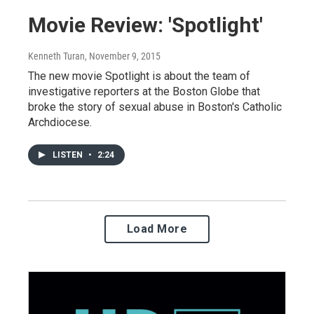
Movie Review: 'Spotlight'
Kenneth Turan
, November 9, 2015
The new movie Spotlight is about the team of
investigative reporters at the Boston Globe that
broke the story of sexual abuse in Boston's Catholic
Archdiocese.
LISTEN
•
2:24
Load More