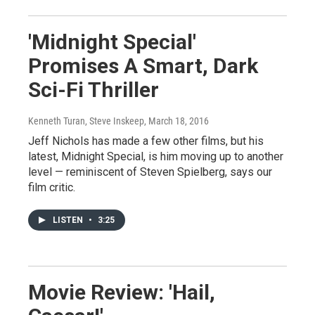
'Midnight Special'
Promises A Smart, Dark
Sci-Fi Thriller
Kenneth Turan, Steve Inskeep
, March 18, 2016
Jeff Nichols has made a few other films, but his
latest, Midnight Special, is him moving up to another
level — reminiscent of Steven Spielberg, says our
film critic.
LISTEN
•
3:25
Movie Review: 'Hail,