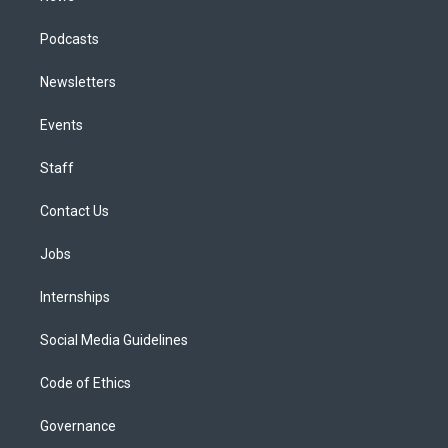
Podcasts
Newsletters
Events
Staff
Contact Us
Jobs
Internships
Social Media Guidelines
Code of Ethics
Governance