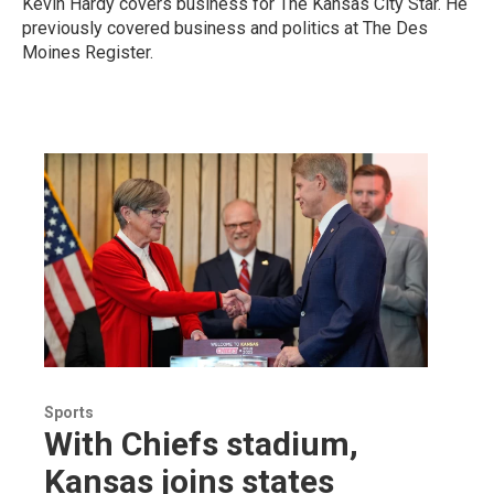
Kevin Hardy covers business for The Kansas City Star. He
previously covered business and politics at The Des
Moines Register.
Sports
With Chiefs stadium,
Kansas joins states