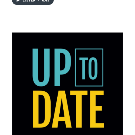
LISTEN
•
6:43