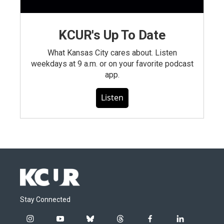
KCUR's Up To Date
What Kansas City cares about. Listen
weekdays at 9 a.m. or on your favorite podcast
app.
Listen
Stay Connected
i
y
b
t
f
l