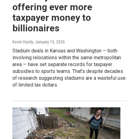
offering ever more
taxpayer money to
billionaires
Kevin Hardy
, January 13, 2026
Stadium deals in Kansas and Washington — both
involving relocations within the same metropolitan
area — have set separate records for taxpayer
subsidies to sports teams. That's despite decades
of research suggesting stadiums are a wasteful use
of limited tax dollars.