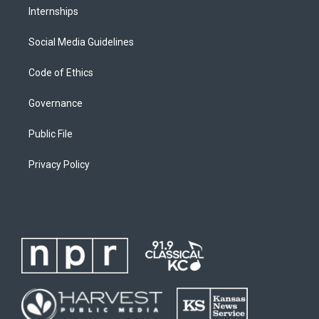
Internships
Social Media Guidelines
Code of Ethics
Governance
Public File
Privacy Policy