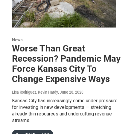
News
Worse Than Great
Recession? Pandemic May
Force Kansas City To
Change Expensive Ways
Lisa Rodriguez, Kevin Hardy
, June 28, 2020
Kansas City has increasingly come under pressure
for investing in new developments — stretching
already thin resources and undercutting revenue
streams.