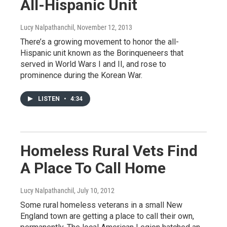
All-Hispanic Unit
Lucy Nalpathanchil
, November 12, 2013
There’s a growing movement to honor the all-
Hispanic unit known as the Borinqueneers that
served in World Wars I and II, and rose to
prominence during the Korean War.
LISTEN
•
4:34
Homeless Rural Vets Find
A Place To Call Home
Lucy Nalpathanchil
, July 10, 2012
Some rural homeless veterans in a small New
England town are getting a place to call their own,