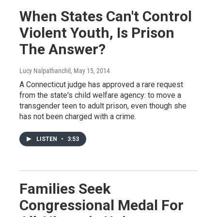
When States Can't Control
Violent Youth, Is Prison
The Answer?
Lucy Nalpathanchil
, May 15, 2014
A Connecticut judge has approved a rare request
from the state's child welfare agency: to move a
transgender teen to adult prison, even though she
has not been charged with a crime.
LISTEN
•
3:53
Families Seek
Congressional Medal For