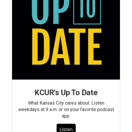
KCUR's Up To Date
What Kansas City cares about. Listen
weekdays at 9 a.m. or on your favorite podcast
app.
Listen