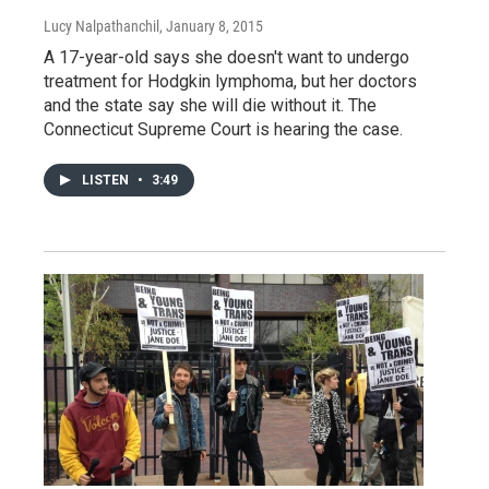
Lucy Nalpathanchil
, January 8, 2015
A 17-year-old says she doesn't want to undergo
treatment for Hodgkin lymphoma, but her doctors
and the state say she will die without it. The
Connecticut Supreme Court is hearing the case.
LISTEN
•
3:49