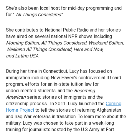
She's also been local host for mid-day programming and
for "
All Things Considered
."
She contributes to National Public Radio and her stories
have aired on several national NPR shows including
Morning Edition, All Things Considered, Weekend Edition,
Weekend All Things Considered, Here and Now,
and
Latino USA.
During her time in Connecticut, Lucy has focused on
immigration including New Haven's controversial ID card
program, efforts for an in-state tuition law for
undocumented students, and the
Becoming
American
series: stories of immigrants and the
citizenship process. In 2011, Lucy launched the
Coming
Home Project
to tell the stories of returning Afghanistan
and Iraq War veterans in transition. To learn more about the
military, Lucy was chosen to take part in a week-long
training for journalists hosted by the U.S Army at Fort