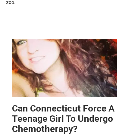
zoo.
Can Connecticut Force A
Teenage Girl To Undergo
Chemotherapy?