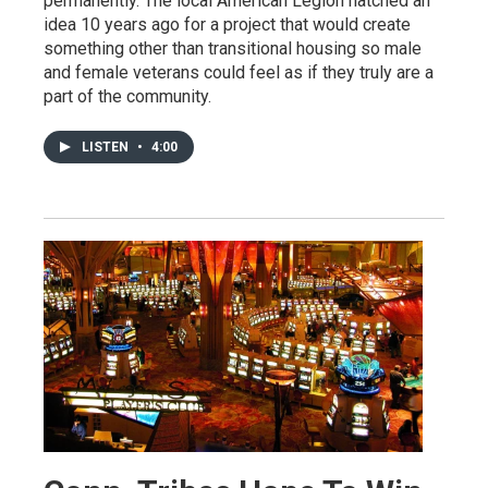
permanently. The local American Legion hatched an
idea 10 years ago for a project that would create
something other than transitional housing so male
and female veterans could feel as if they truly are a
part of the community.
LISTEN
•
4:00