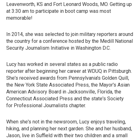
Leavenworth, KS and Fort Leonard Woods, MO. Getting up
at 3:30 am to participate in boot camp was most
memorable!
In 2014, she was selected to join military reporters around
the country for a conference hosted by the Medill National
Security Journalism Initiative in Washington D.C.
Lucy has worked in several states as a public radio
reporter after beginning her career at WDUQ in Pittsburgh.
She's received awards from Pennsylvania's Golden Quill,
the New York State Associated Press, the Mayor's Asian
American Advisory Board in Jacksonville, Florida, the
Connecticut Associated Press and the state's Society
for Professional Journalists chapter.
When she's not in the newsroom, Lucy enjoys traveling,
hiking, and planning her next garden. She and her husband,
Jason, live in Suffield with their two children and a small