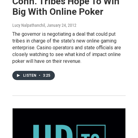
Conn. Tribes Hope To Win
Big With Online Poker
Lucy Nalpathanchil
, January 24, 2012
The governor is negotiating a deal that could put
tribes in charge of the state's new online gaming
enterprise. Casino operators and state officials are
closely watching to see what kind of impact online
poker will have on their revenue.
LISTEN
•
3:25