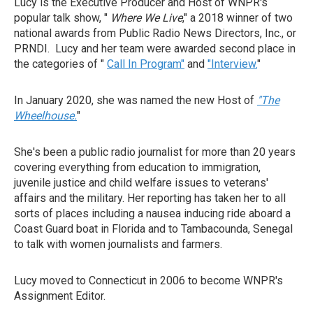
Lucy is the Executive Producer and Host of WNPR's
popular talk show, "
Where We Live
," a 2018 winner of two
national awards from Public Radio News Directors, Inc., or
PRNDI. Lucy and her team were awarded second place in
the categories of "
Call In Program"
and
"Interview.
"
In January 2020, she was named the new Host of
"The
Wheelhouse.
"
She's been a public radio journalist for more than 20 years
covering everything from education to immigration,
juvenile justice and child welfare issues to veterans'
affairs and the military. Her reporting has taken her to all
sorts of places including a nausea inducing ride aboard a
Coast Guard boat in Florida and to Tambacounda, Senegal
to talk with women journalists and farmers.
Lucy moved to Connecticut in 2006 to become WNPR's
Assignment Editor.