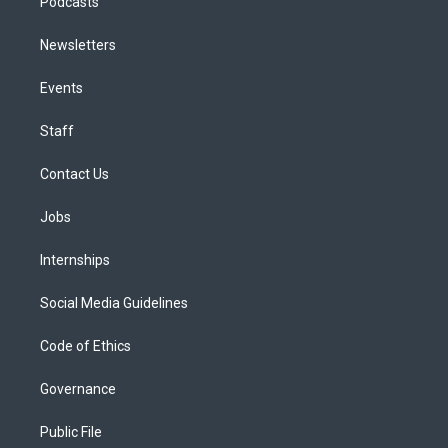
Podcasts
Newsletters
Events
Staff
Contact Us
Jobs
Internships
Social Media Guidelines
Code of Ethics
Governance
Public File