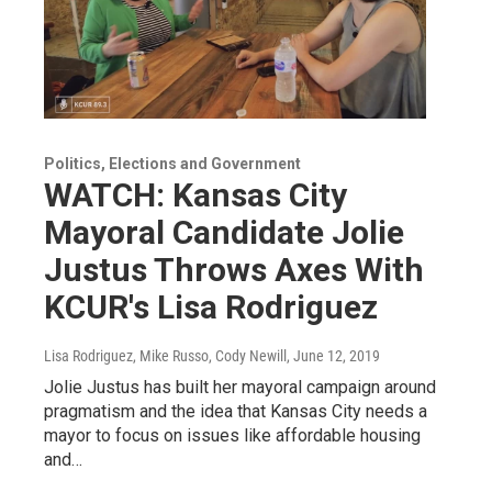
Politics, Elections and Government
WATCH: Kansas City
Mayoral Candidate Jolie
Justus Throws Axes With
KCUR's Lisa Rodriguez
Lisa Rodriguez, Mike Russo, Cody Newill
, June 12, 2019
Jolie Justus has built her mayoral campaign around
pragmatism and the idea that Kansas City needs a
mayor to focus on issues like affordable housing
and…