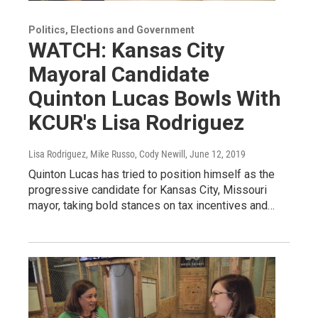
Politics, Elections and Government
WATCH: Kansas City
Mayoral Candidate
Quinton Lucas Bowls With
KCUR's Lisa Rodriguez
Lisa Rodriguez, Mike Russo, Cody Newill
, June 12, 2019
Quinton Lucas has tried to position himself as the
progressive candidate for Kansas City, Missouri
mayor, taking bold stances on tax incentives and…