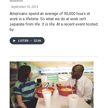
Middleton
, September 18, 2019
Americans spend an average of 90,000 hours at
work in a lifetime. So what we do at work isn't
separate from life. It is life. At a recent event hosted
by…
LISTEN
•
32:06