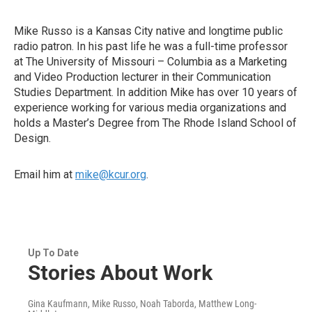
Mike Russo is a Kansas City native and longtime public
radio patron. In his past life he was a full-time professor
at The University of Missouri – Columbia as a Marketing
and Video Production lecturer in their Communication
Studies Department. In addition Mike has over 10 years of
experience working for various media organizations and
holds a Master’s Degree from The Rhode Island School of
Design.
Email him at
mike@kcur.org
.
Up To Date
Stories About Work
Gina Kaufmann, Mike Russo, Noah Taborda, Matthew Long-