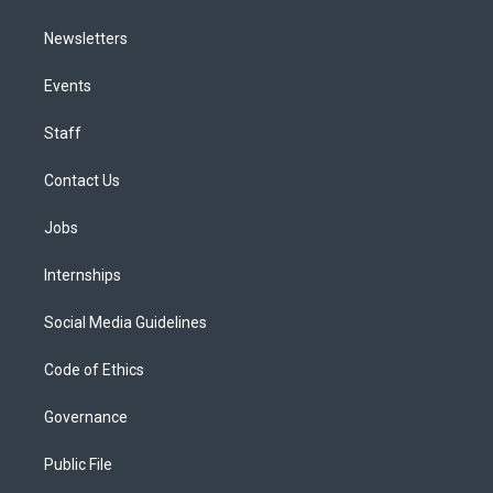
Newsletters
Events
Staff
Contact Us
Jobs
Internships
Social Media Guidelines
Code of Ethics
Governance
Public File