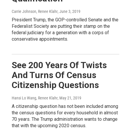
Carrie Johnson, Renee Klahr
, June 3, 2019
President Trump, the GOP-controlled Senate and the
Federalist Society are putting their stamp on the
federal judiciary for a generation with a corps of
conservative appointments.
See 200 Years Of Twists
And Turns Of Census
Citizenship Questions
Hansi Lo Wang, Renee Klahr
, May 21, 2019
A citizenship question has not been included among
the census questions for every household in almost
70 years. The Trump administration wants to change
that with the upcoming 2020 census.