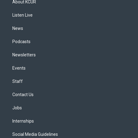
About KCUR
g
b
k
d
o
d
r
e
y
s
o
i
a
k
n
Listen Live
m
News
Podcasts
Newsletters
Events
Staff
Contact Us
Jobs
Internships
Social Media Guidelines