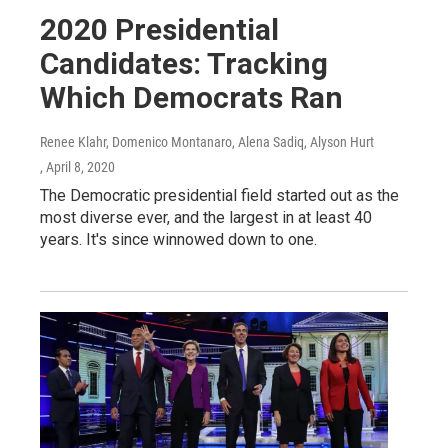
2020 Presidential
Candidates: Tracking
Which Democrats Ran
Renee Klahr, Domenico Montanaro, Alena Sadiq, Alyson Hurt
, April 8, 2020
The Democratic presidential field started out as the
most diverse ever, and the largest in at least 40
years. It's since winnowed down to one.