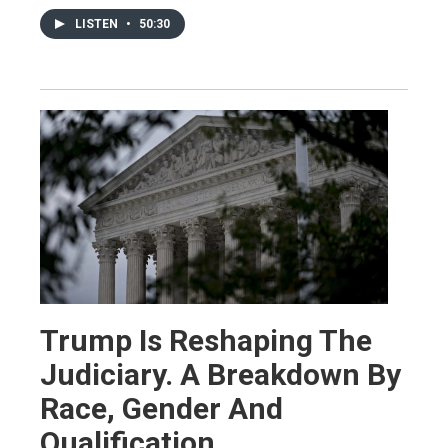
LISTEN
•
50:30
Trump Is Reshaping The
Judiciary. A Breakdown By
Race, Gender And
Qualification