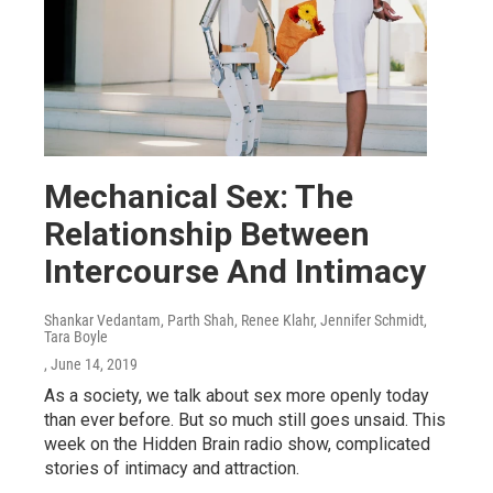
Mechanical Sex: The
Relationship Between
Intercourse And Intimacy
Shankar Vedantam, Parth Shah, Renee Klahr, Jennifer Schmidt,
Tara Boyle
, June 14, 2019
As a society, we talk about sex more openly today
than ever before. But so much still goes unsaid. This
week on the Hidden Brain radio show, complicated
stories of intimacy and attraction.