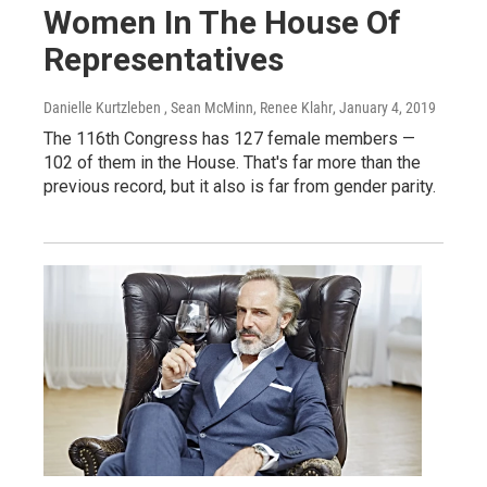
Women In The House Of
Representatives
Danielle Kurtzleben , Sean McMinn, Renee Klahr
, January 4, 2019
The 116th Congress has 127 female members —
102 of them in the House. That's far more than the
previous record, but it also is far from gender parity.