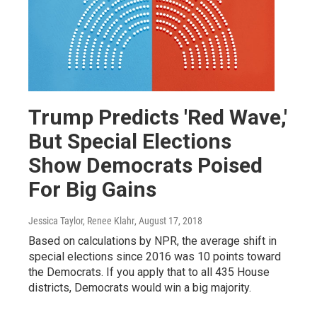
Trump Predicts 'Red Wave,'
But Special Elections
Show Democrats Poised
For Big Gains
Jessica Taylor, Renee Klahr
, August 17, 2018
Based on calculations by NPR, the average shift in
special elections since 2016 was 10 points toward
the Democrats. If you apply that to all 435 House
districts, Democrats would win a big majority.