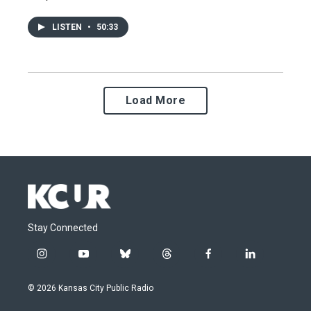
LISTEN
•
50:33
Load More
Stay Connected
i
y
b
t
f
l
n
o
l
h
a
i
s
u
u
r
c
n
© 2026 Kansas City Public Radio
t
t
e
e
e
k
a
u
s
a
b
e