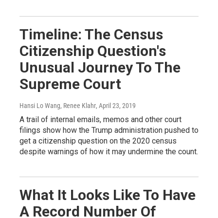
Timeline: The Census
Citizenship Question's
Unusual Journey To The
Supreme Court
Hansi Lo Wang, Renee Klahr
, April 23, 2019
A trail of internal emails, memos and other court
filings show how the Trump administration pushed to
get a citizenship question on the 2020 census
despite warnings of how it may undermine the count.
What It Looks Like To Have
A Record Number Of