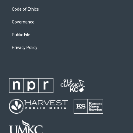
Code of Ethics
Governance
Public File
Privacy Policy