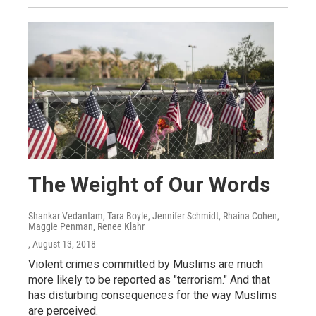
The Weight of Our Words
Shankar Vedantam, Tara Boyle, Jennifer Schmidt, Rhaina Cohen,
Maggie Penman, Renee Klahr
, August 13, 2018
Violent crimes committed by Muslims are much
more likely to be reported as "terrorism." And that
has disturbing consequences for the way Muslims
are perceived.