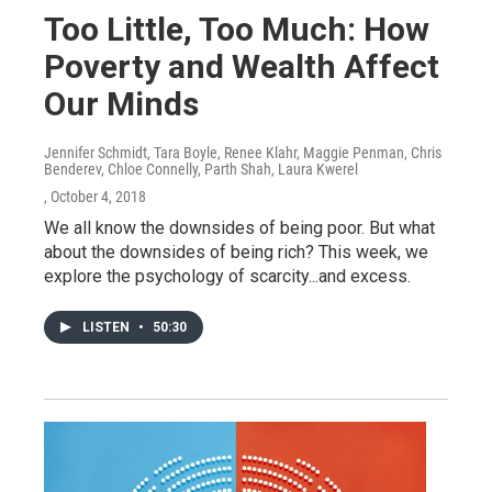
Too Little, Too Much: How
Poverty and Wealth Affect
Our Minds
Jennifer Schmidt, Tara Boyle, Renee Klahr, Maggie Penman, Chris
Benderev, Chloe Connelly, Parth Shah, Laura Kwerel
, October 4, 2018
We all know the downsides of being poor. But what
about the downsides of being rich? This week, we
explore the psychology of scarcity...and excess.
LISTEN
•
50:30