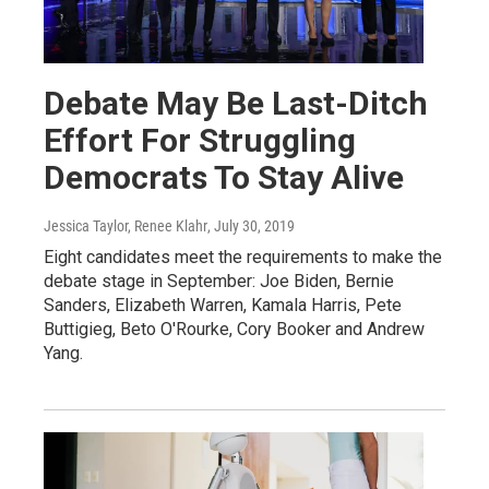
Debate May Be Last-Ditch
Effort For Struggling
Democrats To Stay Alive
Jessica Taylor, Renee Klahr
, July 30, 2019
Eight candidates meet the requirements to make the
debate stage in September: Joe Biden, Bernie
Sanders, Elizabeth Warren, Kamala Harris, Pete
Buttigieg, Beto O'Rourke, Cory Booker and Andrew
Yang.