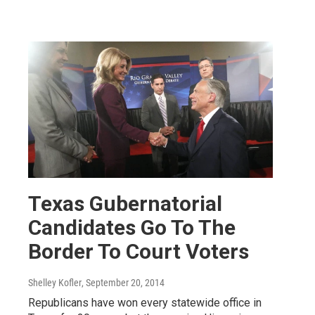
Texas Gubernatorial
Candidates Go To The
Border To Court Voters
Shelley Kofler
, September 20, 2014
Republicans have won every statewide office in