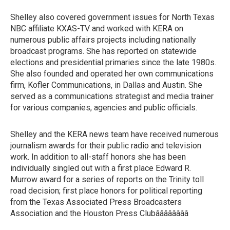
Shelley also covered government issues for North Texas
NBC affiliate KXAS-TV and worked with KERA on
numerous public affairs projects including nationally
broadcast programs. She has reported on statewide
elections and presidential primaries since the late 1980s.
She also founded and operated her own communications
firm, Kofler Communications, in Dallas and Austin. She
served as a communications strategist and media trainer
for various companies, agencies and public officials.
Shelley and the KERA news team have received numerous
journalism awards for their public radio and television
work. In addition to all-staff honors she has been
individually singled out with a first place Edward R.
Murrow award for a series of reports on the Trinity toll
road decision; first place honors for political reporting
from the Texas Associated Press Broadcasters
Association and the Houston Press Clubââââââââ