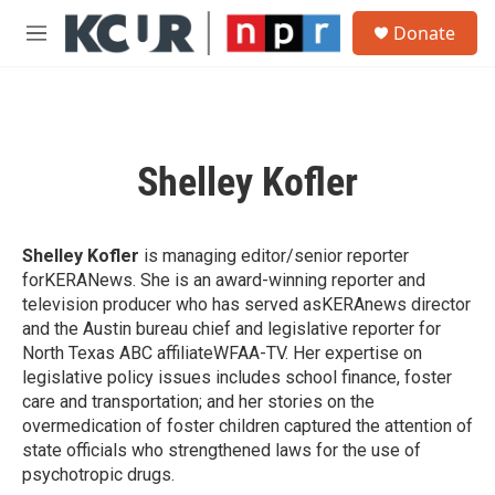
Skip to main content
S
Donate
e
M
a
e
r
n
c
u
h
u
Shelley Kofler
e
r
y
Shelley Kofler
is managing editor/senior reporter
forKERANews. She is an award-winning reporter and
television producer who has served asKERAnews director
and the Austin bureau chief and legislative reporter for
North Texas ABC affiliateWFAA-TV. Her expertise on
legislative policy issues includes school finance, foster
care and transportation; and her stories on the
overmedication of foster children captured the attention of
state officials who strengthened laws for the use of
psychotropic drugs.