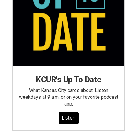
KCUR's Up To Date
What Kansas City cares about. Listen
weekdays at 9 a.m. or on your favorite podcast
app.
Listen