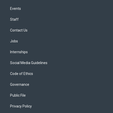
Events
Staff
Contact Us
Jobs
Internships
Social Media Guidelines
Code of Ethics
Governance
Public File
Privacy Policy