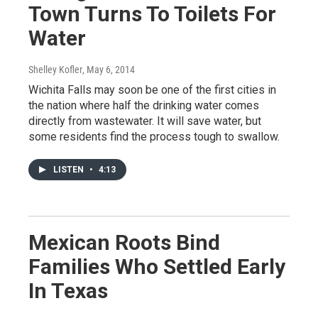
Town Turns To Toilets For
Water
Shelley Kofler
, May 6, 2014
Wichita Falls may soon be one of the first cities in
the nation where half the drinking water comes
directly from wastewater. It will save water, but
some residents find the process tough to swallow.
LISTEN
•
4:13
Mexican Roots Bind
Families Who Settled Early
In Texas