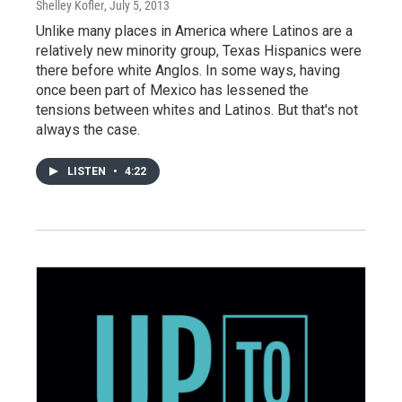
Shelley Kofler
, July 5, 2013
Unlike many places in America where Latinos are a
relatively new minority group, Texas Hispanics were
there before white Anglos. In some ways, having
once been part of Mexico has lessened the
tensions between whites and Latinos. But that's not
always the case.
LISTEN
•
4:22