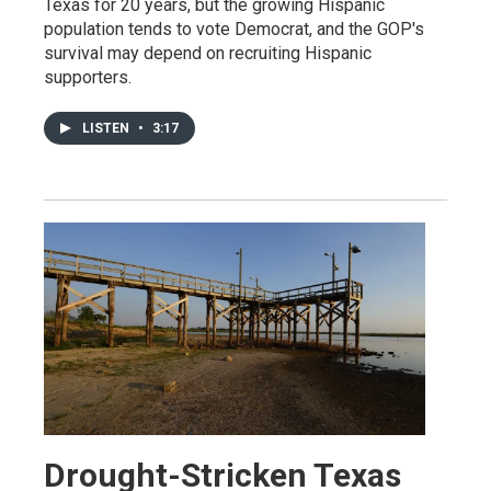
Texas for 20 years, but the growing Hispanic
population tends to vote Democrat, and the GOP's
survival may depend on recruiting Hispanic
supporters.
LISTEN
•
3:17
Drought-Stricken Texas