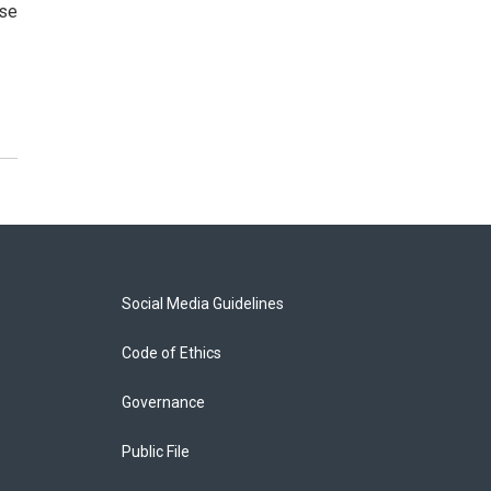
ose
Social Media Guidelines
Code of Ethics
Governance
Public File