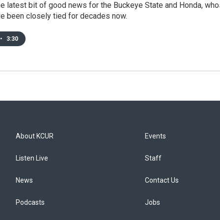
the latest bit of good news for the Buckeye State and Honda, wh
ve been closely tied for decades now.
•
3:30
About KCUR
Events
Listen Live
Staff
News
Contact Us
Podcasts
Jobs