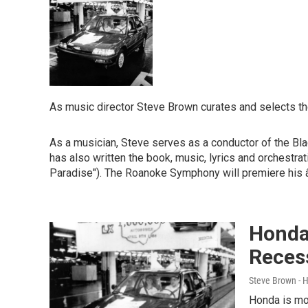
As music director Steve Brown curates and selects th
As a musician, Steve serves as a conductor of the Bl
has also written the book, music, lyrics and orchestr
Paradise"). The Roanoke Symphony will premiere his
Honda
Reces
Steve Brown - 
Honda is mov