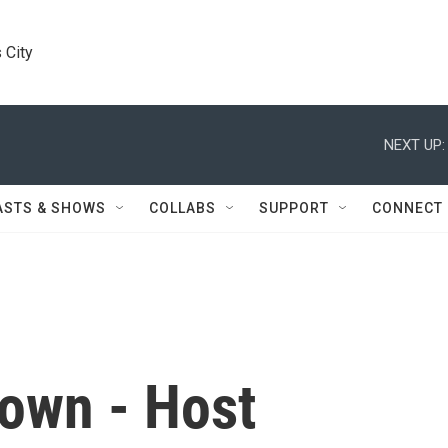
 City
NEXT UP:
ASTS & SHOWS
COLLABS
SUPPORT
CONNECT
own - Host