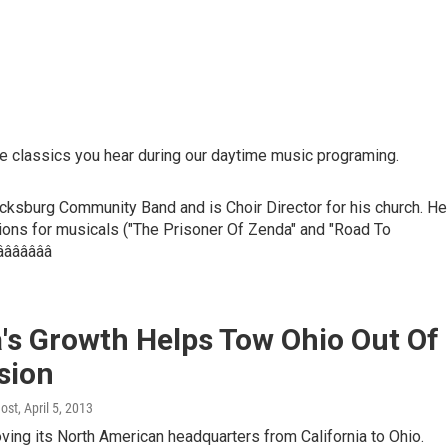
e classics you hear during our daytime music programing.
acksburg Community Band and is Choir Director for his church. He
ations for musicals ("The Prisoner Of Zenda" and "Road To
 âââââââ
's Growth Helps Tow Ohio Out Of
sion
Host
, April 5, 2013
ing its North American headquarters from California to Ohio.