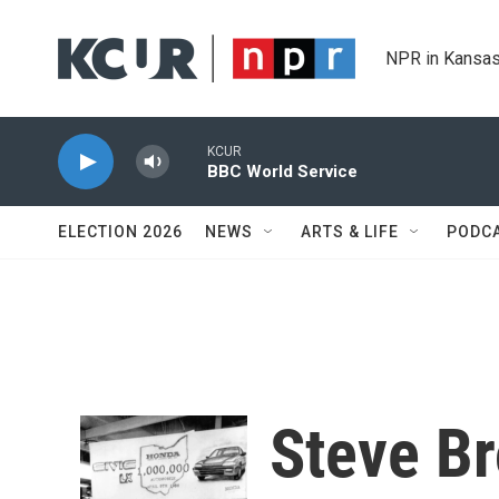
Skip to main content
NPR in Kansas
KCUR
BBC World Service
ELECTION 2026
NEWS
ARTS & LIFE
PODC
Steve Br