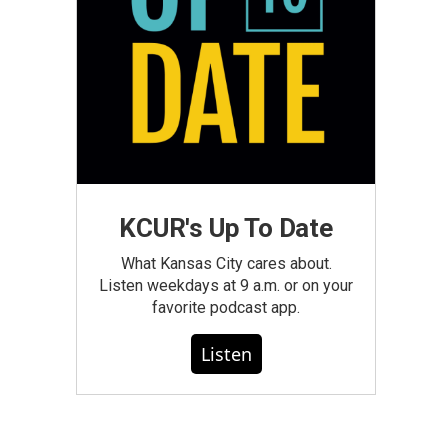
KCUR's Up To Date
What Kansas City cares about.
Listen weekdays at 9 a.m. or on your
favorite podcast app.
Listen