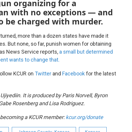
gun organizing for a
an with no exceptions — and
to be charged with murder.
rturned, more than a dozen states have made it
ses. But none, so far, punish women for obtaining
sas News Service reports,
a small but determined
ment wants to change that.
Follow KCUR on
Twitter
and
Facebook
for the latest
iyediin. It is produced by Paris Norvell, Byron
Gabe Rosenberg and Lisa Rodriguez.
by becoming a KCUR member:
kcur.org/donate