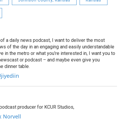
on
Johnson County, Kansas
Kansas
of a daily news podcast, I want to deliver the most
ews of the day in an engaging and easily understandable
e in the metro or what you’re interested in, I want you to
newscast or podcast – and maybe even give you
e dinner table.
jiyediin
e podcast producer for KCUR Studios,
x Norvell