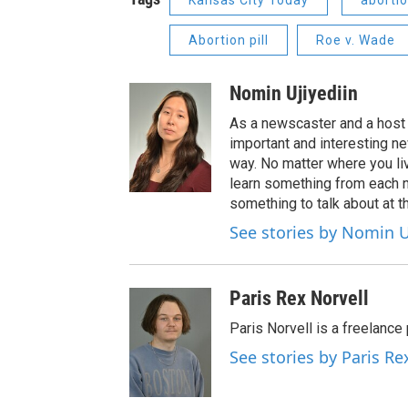
Kansas City Today
aborti
Abortion pill
Roe v. Wade
Nomin Ujiyediin
As a newscaster and a host 
important and interesting n
way. No matter where you liv
learn something from each 
something to talk about at th
See stories by Nomin U
Paris Rex Norvell
Paris Norvell is a freelanc
See stories by Paris Re