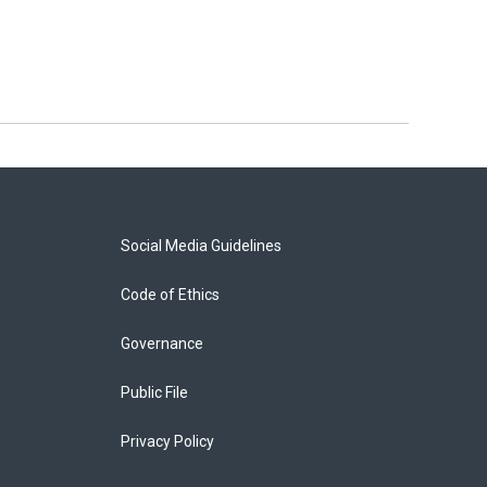
Social Media Guidelines
Code of Ethics
Governance
Public File
Privacy Policy