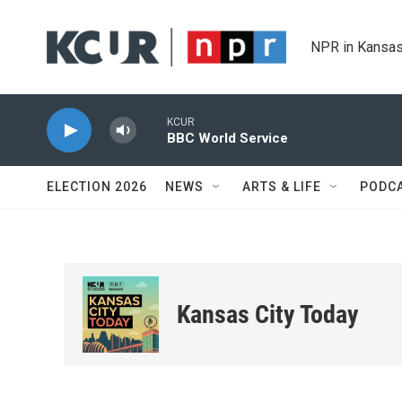
Skip to main content
NPR in Kansas
KCUR
BBC World Service
ELECTION 2026
NEWS
ARTS & LIFE
PODC
Kansas City Today