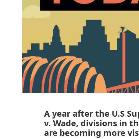
A year after the U.S 
v. Wade, divisions in 
are becoming more visi