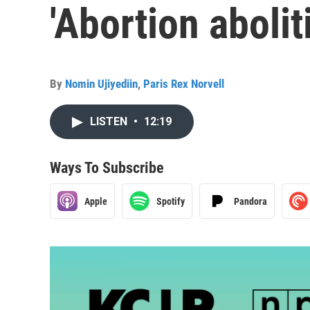
'Abortion abolit
By
Nomin Ujiyediin
,
Paris Rex Norvell
LISTEN
•
12:19
Ways To Subscribe
Apple
Spotify
Pandora