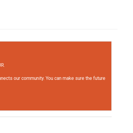
UR.
onnects our community. You can make sure the future