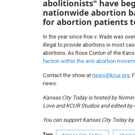
abolitionists" have be
nationwide abortion b
for abortion patients 
In the year since Roe v. Wade was ove
illegal to provide abortions in most ca
abortions. As Rose Conlon of the Kan
faction within the anti-abortion move
Contact the show at
news@kcur.org
. 
news.
Kansas City Today is hosted by Nomin Uj
Love and KCUR Studios and edited by 
You can support Kansas City Today 
Tags