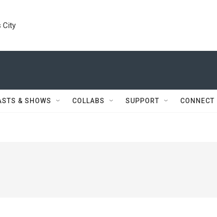
 City
ASTS & SHOWS
COLLABS
SUPPORT
CONNECT