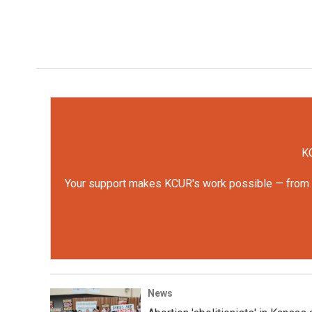
KC
Your support makes KCUR's work possible — from rep
News