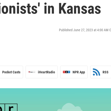
ionists' in Kansas
Published June 27, 2023 at 4:00 AM 
Pocket Casts
iHeartRadio
NPR App
RSS