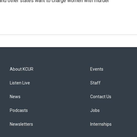
s and other states want to charge women with murder
About KCUR
Events
Listen Live
Staff
News
Contact Us
Podcasts
Jobs
Newsletters
Internships