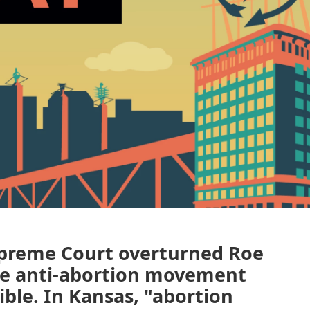
Supreme Court overturned Roe
the anti-abortion movement
ble. In Kansas, "abortion