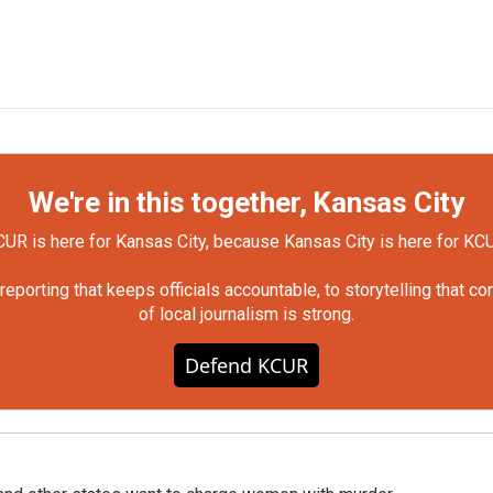
We're in this together, Kansas City
UR is here for Kansas City, because Kansas City is here for KC
orting that keeps officials accountable, to storytelling that c
of local journalism is strong.
Defend KCUR