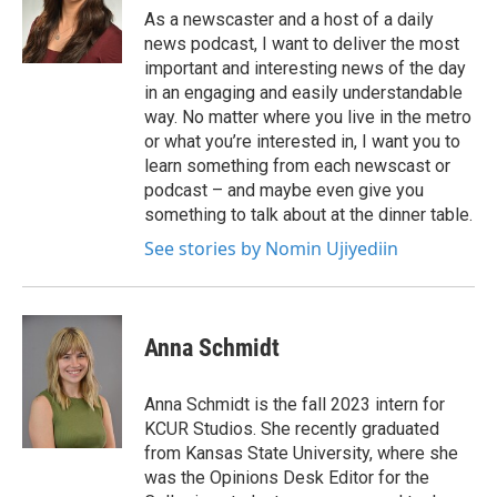
As a newscaster and a host of a daily
news podcast, I want to deliver the most
important and interesting news of the day
in an engaging and easily understandable
way. No matter where you live in the metro
or what you’re interested in, I want you to
learn something from each newscast or
podcast – and maybe even give you
something to talk about at the dinner table.
See stories by Nomin Ujiyediin
Anna Schmidt
Anna Schmidt is the fall 2023 intern for
KCUR Studios. She recently graduated
from Kansas State University, where she
was the Opinions Desk Editor for the