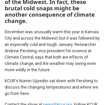
of the Midwest. In fact, these
brutal cold snaps might be
another consequence of climate
change.
December was unusually warm this year in Kansas
City and across the Midwest, but it was followed by
an especially cold and tough January. Researcher
Andrew Pershing, vice president for science at
Climate Central, says that both are effects of
climate change, and the weather may swing even
more wildly in the future.
KCUR's Nomin Ujiyediin sat down with Pershing to
discuss the changing temperatures and where we
go from here.
Contact the show at
news@kcur.org
. Follow KCUR