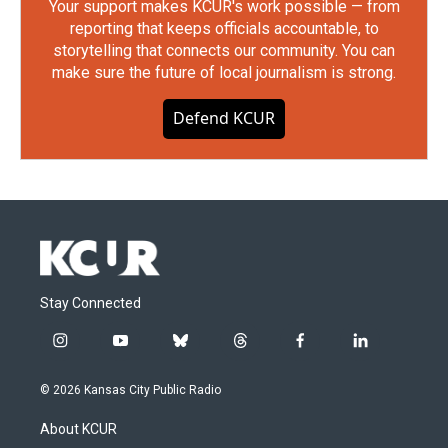
Your support makes KCUR's work possible — from
reporting that keeps officials accountable, to
storytelling that connects our community. You can
make sure the future of local journalism is strong.
Defend KCUR
Stay Connected
i
y
b
t
f
l
n
o
l
h
a
i
s
u
u
r
c
n
© 2026 Kansas City Public Radio
t
t
e
e
e
k
a
u
s
a
b
e
About KCUR
g
b
k
d
o
d