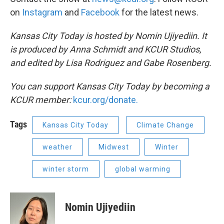
on
Instagram
and
Facebook
for the latest news.
Kansas City Today is hosted by Nomin Ujiyediin. It
is produced by Anna Schmidt and KCUR Studios,
and edited by Lisa Rodriguez and Gabe Rosenberg.
You can support Kansas City Today by becoming a
KCUR member:
kcur.org/donate.
Tags
Kansas City Today
Climate Change
weather
Midwest
Winter
winter storm
global warming
Nomin Ujiyediin