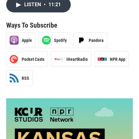
LISTEN
•
11:21
Ways To Subscribe
Apple
Spotify
Pandora
Pocket Casts
iHeartRadio
NPR App
RSS