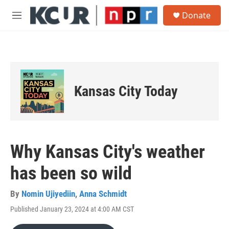
Skip to main content
S
Donate
e
M
a
e
r
n
c
u
h
u
e
Kansas City Today
r
y
Why Kansas City's weather
has been so wild
By
Nomin Ujiyediin
,
Anna Schmidt
Published January 23, 2024 at 4:00 AM CST