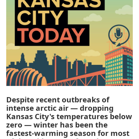
Despite recent outbreaks of
intense arctic air — dropping
Kansas City's temperatures below
zero — winter has been the
fastest-warming season for most