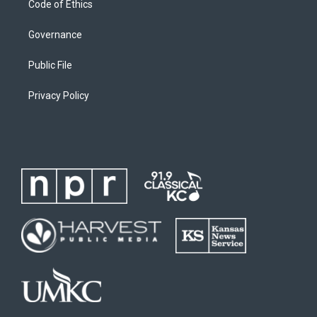
Code of Ethics
Governance
Public File
Privacy Policy