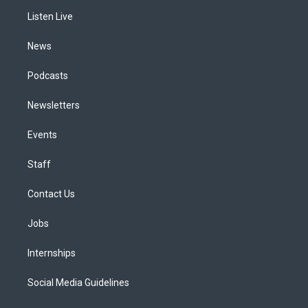
r
e
y
s
o
i
a
k
n
Listen Live
m
News
Podcasts
Newsletters
Events
Staff
Contact Us
Jobs
Internships
Social Media Guidelines