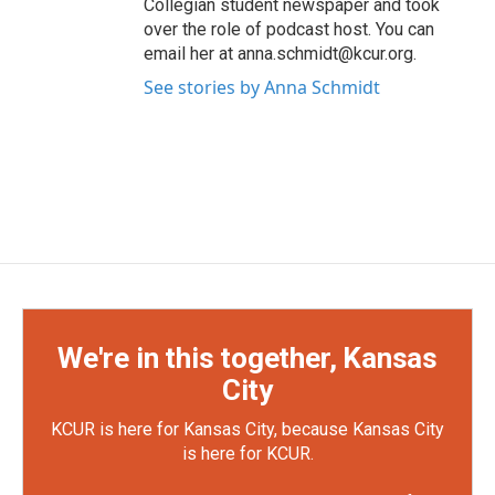
Collegian student newspaper and took
over the role of podcast host. You can
email her at anna.schmidt@kcur.org.
See stories by Anna Schmidt
We're in this together, Kansas
City
KCUR is here for Kansas City, because Kansas City
is here for KCUR.