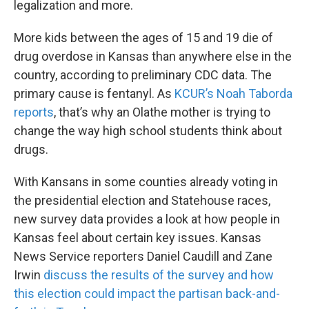
legalization and more.
More kids between the ages of 15 and 19 die of
drug overdose in Kansas than anywhere else in the
country, according to preliminary CDC data. The
primary cause is fentanyl. As
KCUR’s Noah Taborda
reports
, that’s why an Olathe mother is trying to
change the way high school students think about
drugs.
With Kansans in some counties already voting in
the presidential election and Statehouse races,
new survey data provides a look at how people in
Kansas feel about certain key issues. Kansas
News Service reporters Daniel Caudill and Zane
Irwin
discuss the results of the survey and how
this election could impact the partisan back-and-