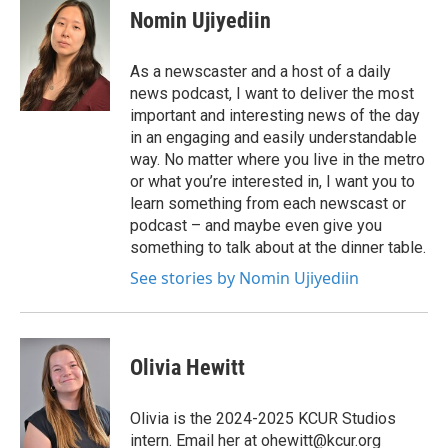
Nomin Ujiyediin
As a newscaster and a host of a daily
news podcast, I want to deliver the most
important and interesting news of the day
in an engaging and easily understandable
way. No matter where you live in the metro
or what you’re interested in, I want you to
learn something from each newscast or
podcast – and maybe even give you
something to talk about at the dinner table.
See stories by Nomin Ujiyediin
Olivia Hewitt
Olivia is the 2024-2025 KCUR Studios
intern. Email her at ohewitt@kcur.org