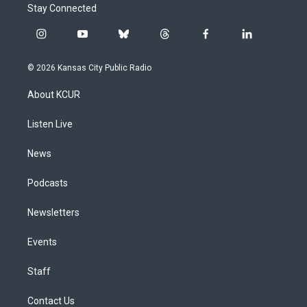
Stay Connected
i
y
b
t
f
l
n
o
l
h
a
i
s
u
u
r
c
n
© 2026 Kansas City Public Radio
t
t
e
e
e
k
a
u
s
a
b
e
About KCUR
g
b
k
d
o
d
r
e
y
s
o
i
a
k
n
Listen Live
m
News
Podcasts
Newsletters
Events
Staff
Contact Us