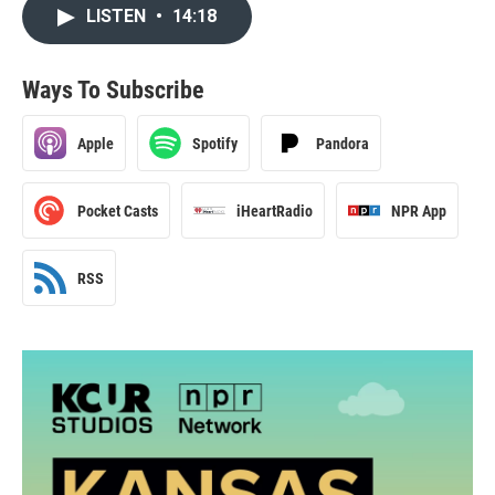
LISTEN
•
14:18
Ways To Subscribe
Apple
Spotify
Pandora
Pocket Casts
iHeartRadio
NPR App
RSS