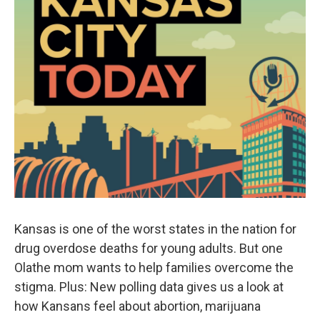
Kansas is one of the worst states in the nation for
drug overdose deaths for young adults. But one
Olathe mom wants to help families overcome the
stigma. Plus: New polling data gives us a look at
how Kansans feel about abortion, marijuana