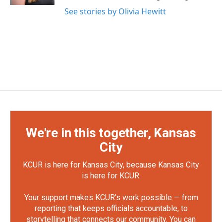
See stories by Olivia Hewitt
We're in this together, Kansas
City
KCUR is here for Kansas City, because Kansas City
is here for KCUR.
Your support makes KCUR's work possible — from
reporting that keeps officials accountable, to
storytelling that connects our community. You can