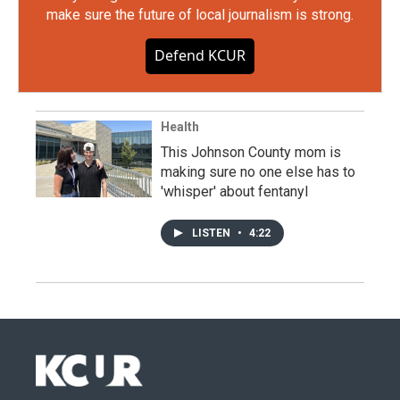
make sure the future of local journalism is strong.
Defend KCUR
Health
This Johnson County mom is
making sure no one else has to
'whisper' about fentanyl
LISTEN
•
4:22