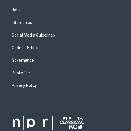
Jobs
Internships
Social Media Guidelines
Code of Ethics
Governance
Public File
Privacy Policy