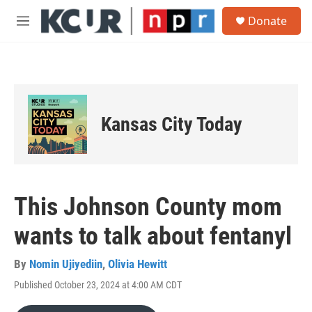
Skip to main content
S
Donate
e
M
a
e
r
n
c
u
h
u
e
Kansas City Today
r
y
This Johnson County mom
wants to talk about fentanyl
By
Nomin Ujiyediin
,
Olivia Hewitt
Published October 23, 2024 at 4:00 AM CDT