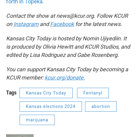
forth in Topeka.
Contact the show at news@kcur.org. Follow KCUR
on
Instagram
and
Facebook
for the latest news.
Kansas City Today is hosted by Nomin Ujiyediin. It
is produced by Olivia Hewitt and KCUR Studios, and
edited by Lisa Rodriguez and Gabe Rosenberg.
You can support Kansas City Today by becoming a
KCUR member:
kcur.org/donate.
Tags
Kansas City Today
Fentanyl
Kansas elections 2024
abortion
marijuana