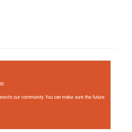
UR.
onnects our community. You can make sure the future