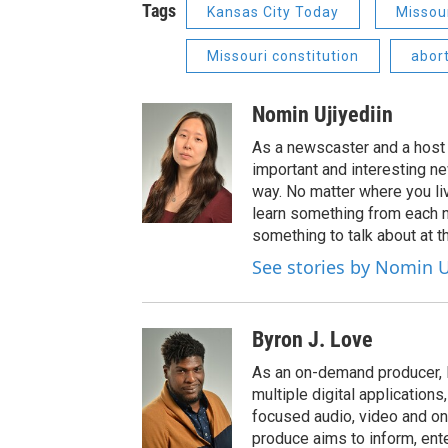
Tags
Kansas City Today
Missou
Missouri constitution
abor
Nomin Ujiyediin
As a newscaster and a host 
important and interesting n
way. No matter where you liv
learn something from each 
something to talk about at th
See stories by Nomin U
Byron J. Love
As an on-demand producer, 
multiple digital application
focused audio, video and o
produce aims to inform, ent