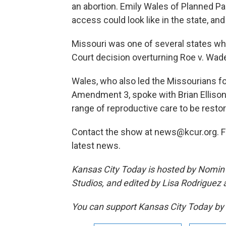
an abortion. Emily Wales of Planned Pa
access could look like in the state, and
Missouri was one of several states w
Court decision overturning Roe v. Wade —
Wales, who also led the Missourians fo
Amendment 3, spoke with Brian Ellison
range of reproductive care to be resto
Contact the show at news@kcur.org. 
latest news.
Kansas City Today is hosted by Nomin 
Studios, and edited by Lisa Rodriguez
You can support Kansas City Today 