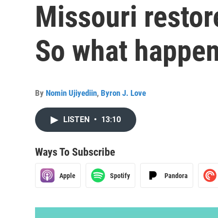
Missouri restor
So what happen
By
Nomin Ujiyediin
,
Byron J. Love
LISTEN
•
13:10
Ways To Subscribe
Apple
Spotify
Pandora