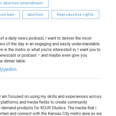
ri abortion amendment
tion ban
abortion
Reproductive rights
of a daily news podcast, I want to deliver the most
ews of the day in an engaging and easily understandable
e in the metro or what you’re interested in, I want you to
newscast or podcast – and maybe even give you
e dinner table.
jiyediin
I am focused on using my skills and experiences across
s, platforms and media fields to create community
n-demand products for KCUR Studios. The media that I
ertain and connect with the Kansas City metro area as we