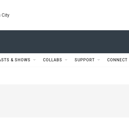
 City
ASTS & SHOWS
COLLABS
SUPPORT
CONNECT