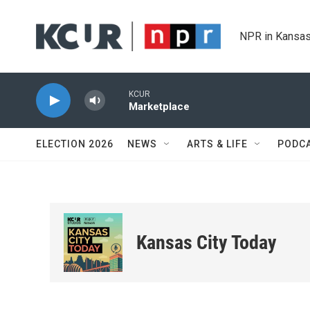
Skip to main content
NPR in Kansas
KCUR
Marketplace
ELECTION 2026
NEWS
ARTS & LIFE
PODC
Kansas City Today