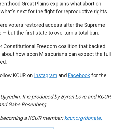
renthood Great Plains explains what abortion
 what's next for the fight for reproductive rights.
here voters restored access after the Supreme
 but the first state to overturn a total ban.
r Constitutional Freedom coalition that backed
 about how soon Missourians can expect the full
red.
Follow KCUR on
Instagram
and
Facebook
for the
Ujiyediin. It is produced by Byron Love and KCUR
 and Gabe Rosenberg.
by becoming a KCUR member:
kcur.org/donate.