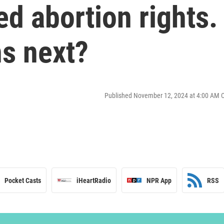
ed abortion rights.
s next?
Published November 12, 2024 at 4:00 AM 
Pocket Casts
iHeartRadio
NPR App
RSS