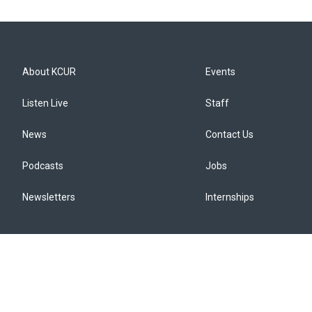
About KCUR
Events
Listen Live
Staff
News
Contact Us
Podcasts
Jobs
Newsletters
Internships