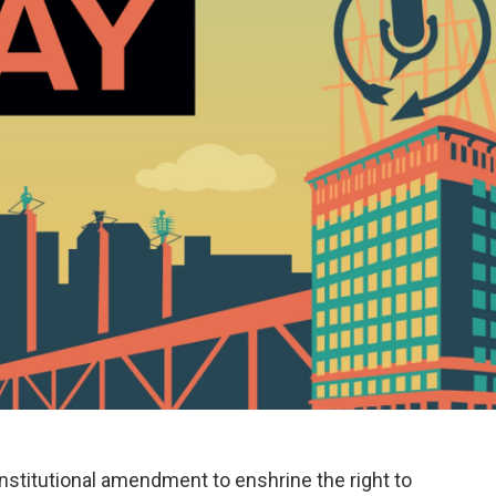
nstitutional amendment to enshrine the right to