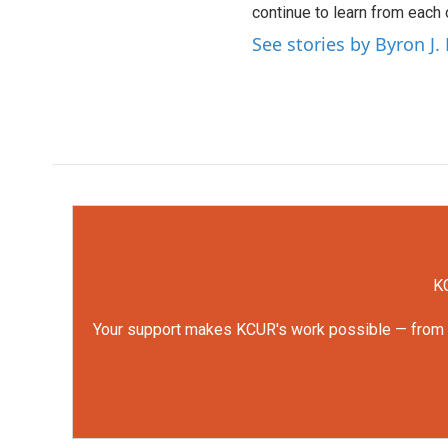
continue to learn from each 
See stories by Byron J.
KC
Your support makes KCUR's work possible — from rep