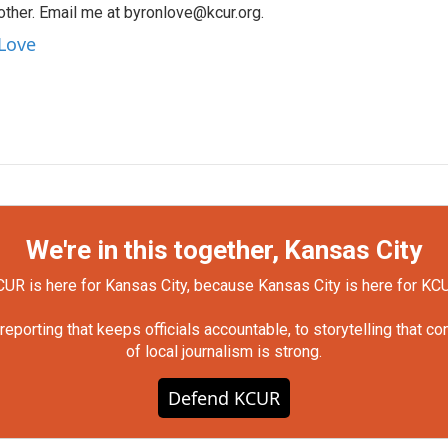
other. Email me at byronlove@kcur.org.
 Love
We're in this together, Kansas City
UR is here for Kansas City, because Kansas City is here for KC
orting that keeps officials accountable, to storytelling that c
of local journalism is strong.
Defend KCUR