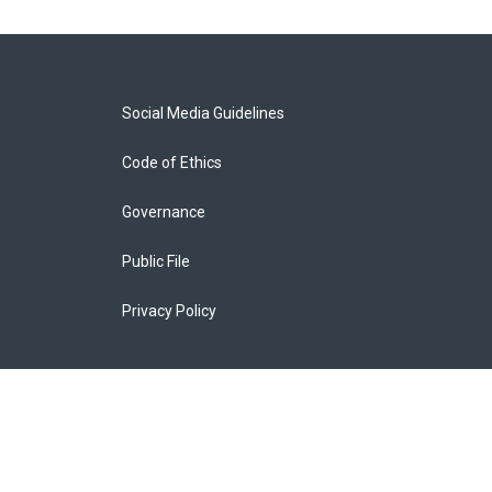
Social Media Guidelines
Code of Ethics
Governance
Public File
Privacy Policy