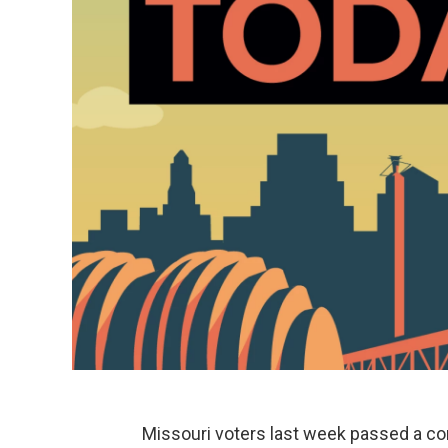
Missouri voters last week passed a co