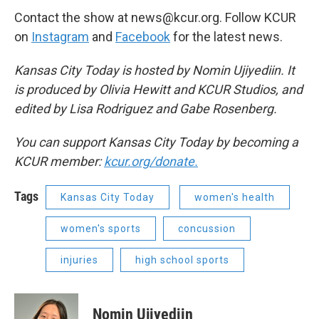
Contact the show at news@kcur.org. Follow KCUR
on
Instagram
and
Facebook
for the latest news.
Kansas City Today is hosted by Nomin Ujiyediin. It
is produced by Olivia Hewitt and KCUR Studios, and
edited by Lisa Rodriguez and Gabe Rosenberg.
You can support Kansas City Today by becoming a
KCUR member:
kcur.org/donate.
Tags
Kansas City Today
women's health
women's sports
concussion
injuries
high school sports
Nomin Ujiyediin