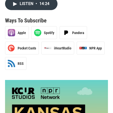
LISTEN
•
14:24
Ways To Subscribe
Apple
Spotify
Pandora
Pocket Casts
iHeartRadio
NPR App
RSS