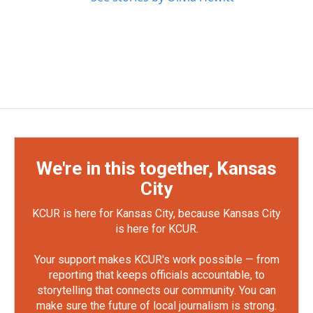
We're in this together, Kansas
City
KCUR is here for Kansas City, because Kansas City
is here for KCUR.
Your support makes KCUR's work possible — from
reporting that keeps officials accountable, to
storytelling that connects our community. You can
make sure the future of local journalism is strong.