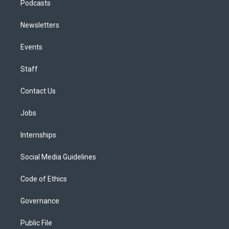
Podcasts
Newsletters
Events
Staff
Contact Us
Jobs
Internships
Social Media Guidelines
Code of Ethics
Governance
Public File