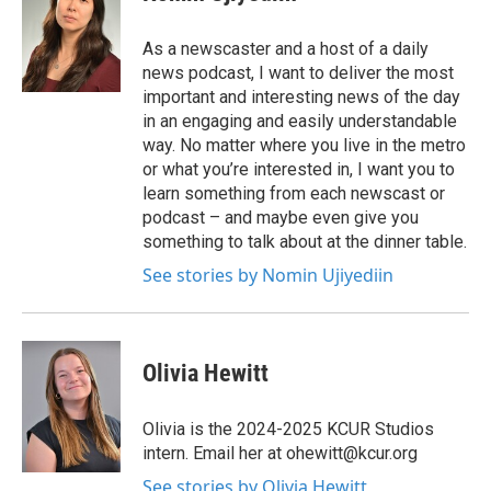
As a newscaster and a host of a daily
news podcast, I want to deliver the most
important and interesting news of the day
in an engaging and easily understandable
way. No matter where you live in the metro
or what you’re interested in, I want you to
learn something from each newscast or
podcast – and maybe even give you
something to talk about at the dinner table.
See stories by Nomin Ujiyediin
Olivia Hewitt
Olivia is the 2024-2025 KCUR Studios
intern. Email her at ohewitt@kcur.org
See stories by Olivia Hewitt