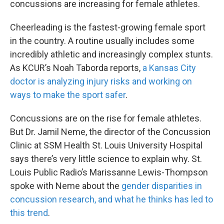
concussions are increasing for female athletes.
Cheerleading is the fastest-growing female sport
in the country. A routine usually includes some
incredibly athletic and increasingly complex stunts.
As KCUR’s Noah Taborda reports,
a Kansas City
doctor is analyzing injury risks and working on
ways to make the sport safer
.
Concussions are on the rise for female athletes.
But Dr. Jamil Neme, the director of the Concussion
Clinic at SSM Health St. Louis University Hospital
says there’s very little science to explain why. St.
Louis Public Radio’s Marissanne Lewis-Thompson
spoke with Neme about the
gender disparities in
concussion research, and what he thinks has led to
this trend
.