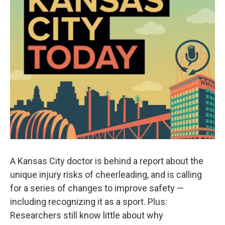
A Kansas City doctor is behind a report about the
unique injury risks of cheerleading, and is calling
for a series of changes to improve safety —
including recognizing it as a sport. Plus:
Researchers still know little about why