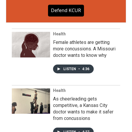
Defend KCUR
Health
Female athletes are getting
more concussions. A Missouri
doctor wants to know why
LISTEN
•
4:36
Health
As cheerleading gets
competitive, a Kansas City
doctor wants to make it safer
from concussions