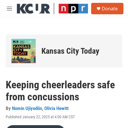
Skip to main content
S
Donate
e
M
a
e
r
n
c
u
h
u
e
Kansas City Today
r
y
Keeping cheerleaders safe
from concussions
By
Nomin Ujiyediin
,
Olivia Hewitt
Published January 22, 2025 at 4:00 AM CST