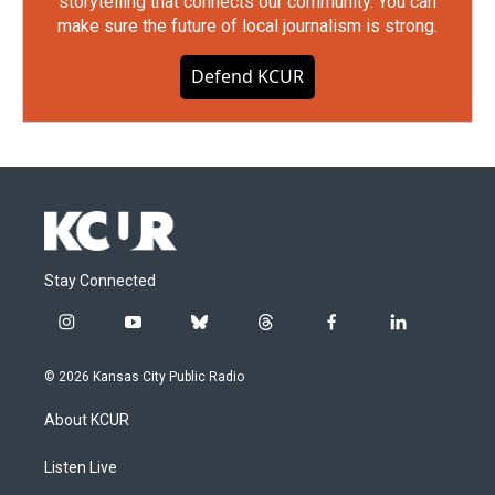
storytelling that connects our community. You can
make sure the future of local journalism is strong.
Defend KCUR
Stay Connected
i
y
b
t
f
l
n
o
l
h
a
i
s
u
u
r
c
n
© 2026 Kansas City Public Radio
t
t
e
e
e
k
a
u
s
a
b
e
About KCUR
g
b
k
d
o
d
r
e
y
s
o
i
a
k
n
Listen Live
m