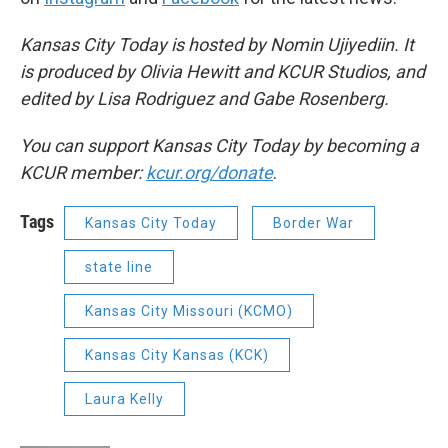
Kansas City Today is hosted by Nomin Ujiyediin. It
is produced by Olivia Hewitt and KCUR Studios, and
edited by Lisa Rodriguez and Gabe Rosenberg.
You can support Kansas City Today by becoming a
KCUR member:
kcur.org/donate
.
Tags
Kansas City Today
Border War
state line
Kansas City Missouri (KCMO)
Kansas City Kansas (KCK)
Laura Kelly