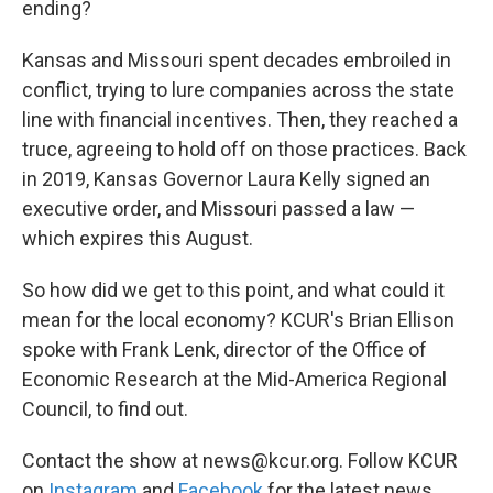
ending?
Kansas and Missouri spent decades embroiled in
conflict, trying to lure companies across the state
line with financial incentives. Then, they reached a
truce, agreeing to hold off on those practices. Back
in 2019, Kansas Governor Laura Kelly signed an
executive order, and Missouri passed a law —
which expires this August.
So how did we get to this point, and what could it
mean for the local economy? KCUR's Brian Ellison
spoke with Frank Lenk, director of the Office of
Economic Research at the Mid-America Regional
Council, to find out.
Contact the show at news@kcur.org. Follow KCUR
on
Instagram
and
Facebook
for the latest news.