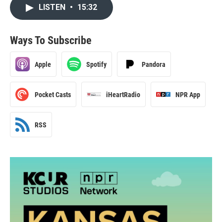
LISTEN
•
15:32
Ways To Subscribe
Apple
Spotify
Pandora
Pocket Casts
iHeartRadio
NPR App
RSS