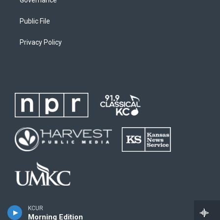
Public File
Privacy Policy
KCUR
Morning Edition