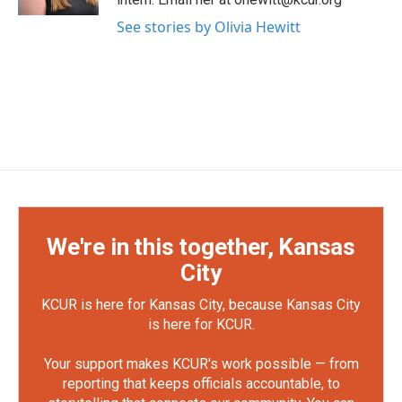
See stories by Olivia Hewitt
We're in this together, Kansas
City
KCUR is here for Kansas City, because Kansas City
is here for KCUR.
Your support makes KCUR's work possible — from
reporting that keeps officials accountable, to