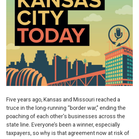
Five years ago, Kansas and Missouri reached a
truce in the long-running “border war,” ending the
poaching of each other's businesses across the
state line. Everyone’s been a winner, especially
taxpayers, so why is that agreement now at risk of