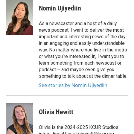
Nomin Ujiyediin
As a newscaster and a host of a daily
news podcast, I want to deliver the most
important and interesting news of the day
in an engaging and easily understandable
way. No matter where you live in the metro
or what you’re interested in, I want you to
learn something from each newscast or
podcast – and maybe even give you
something to talk about at the dinner table.
See stories by Nomin Ujiyediin
Olivia Hewitt
Olivia is the 2024-2025 KCUR Studios
intern. Email her at ohewitt@kcur.org