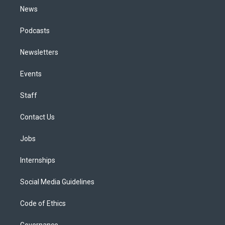
News
Podcasts
Newsletters
Events
Staff
Contact Us
Jobs
Internships
Social Media Guidelines
Code of Ethics
Governance