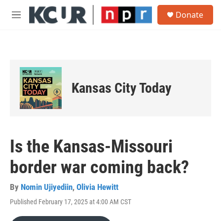
Skip to main content
S
Donate
e
M
a
e
r
n
c
u
h
u
e
Kansas City Today
r
y
Is the Kansas-Missouri
border war coming back?
By
Nomin Ujiyediin
,
Olivia Hewitt
Published February 17, 2025 at 4:00 AM CST