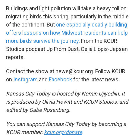
Buildings and light pollution will take a heavy toll on
migrating birds this spring, particularly in the middle
of the continent. But
one especially deadly building
offers lessons on how Midwest residents can help
more birds survive the journey
. From the KCUR
Studios podcast Up From Dust, Celia Llopis-Jepsen
reports.
Contact the show at news@kcur.org. Follow KCUR
on
Instagram
and
Facebook
for the latest news.
Kansas City Today is hosted by Nomin Ujiyediin. It
is produced by Olivia Hewitt and KCUR Studios, and
edited by Gabe Rosenberg.
You can support Kansas City Today by becoming a
KCUR member:
kcur.org/donate
.