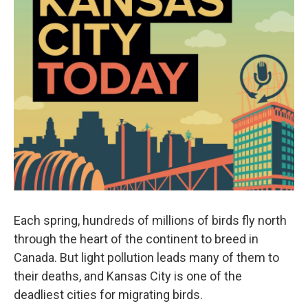
Each spring, hundreds of millions of birds fly north
through the heart of the continent to breed in
Canada. But light pollution leads many of them to
their deaths, and Kansas City is one of the
deadliest cities for migrating birds.