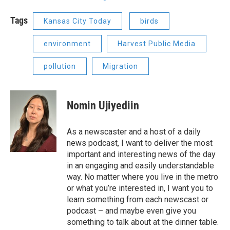
Tags
Kansas City Today
birds
environment
Harvest Public Media
pollution
Migration
Nomin Ujiyediin
As a newscaster and a host of a daily
news podcast, I want to deliver the most
important and interesting news of the day
in an engaging and easily understandable
way. No matter where you live in the metro
or what you’re interested in, I want you to
learn something from each newscast or
podcast – and maybe even give you
something to talk about at the dinner table.