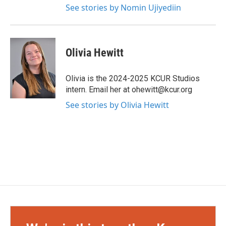
See stories by Nomin Ujiyediin
Olivia Hewitt
Olivia is the 2024-2025 KCUR Studios
intern. Email her at ohewitt@kcur.org
See stories by Olivia Hewitt