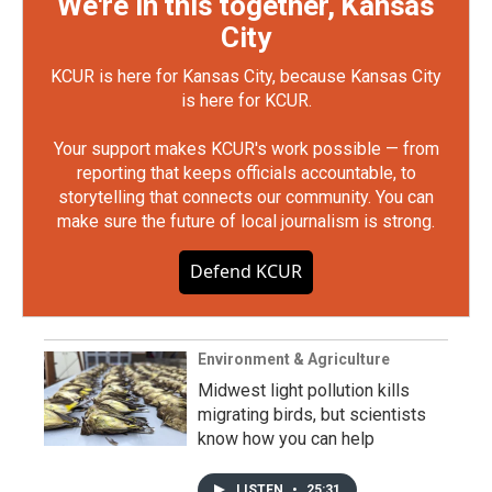
We're in this together, Kansas
City
KCUR is here for Kansas City, because Kansas City
is here for KCUR.
Your support makes KCUR's work possible — from
reporting that keeps officials accountable, to
storytelling that connects our community. You can
make sure the future of local journalism is strong.
Defend KCUR
Environment & Agriculture
Midwest light pollution kills
migrating birds, but scientists
know how you can help
LISTEN
•
25:31