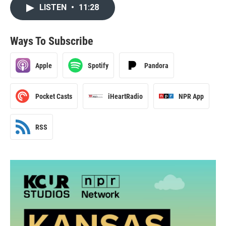
LISTEN
•
11:28
Ways To Subscribe
Apple
Spotify
Pandora
Pocket Casts
iHeartRadio
NPR App
RSS