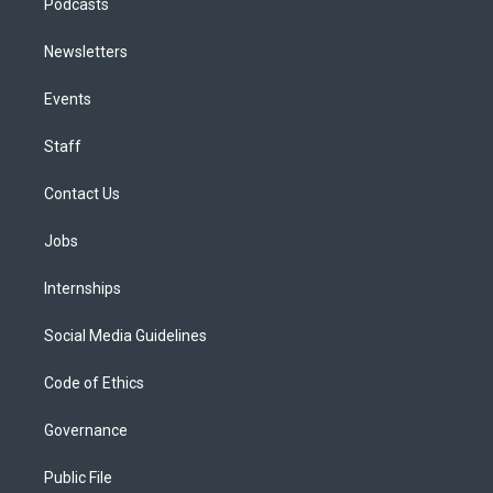
Podcasts
Newsletters
Events
Staff
Contact Us
Jobs
Internships
Social Media Guidelines
Code of Ethics
Governance
Public File