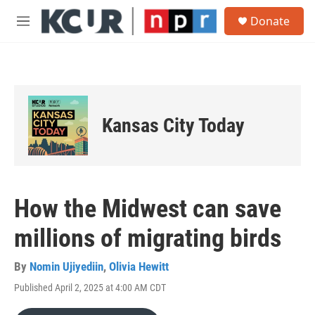
Skip to main content
S
Donate
e
M
a
e
r
n
c
u
h
u
e
Kansas City Today
r
y
How the Midwest can save
millions of migrating birds
By
Nomin Ujiyediin
,
Olivia Hewitt
Published April 2, 2025 at 4:00 AM CDT