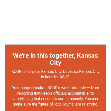
We're in this together, Kansas
City
KCUR is here for Kansas City, because Kansas City
is here for KCUR.
Your support makes KCUR's work possible — from
reporting that keeps officials accountable, to
storytelling that connects our community. You can
make sure the future of local journalism is strong.