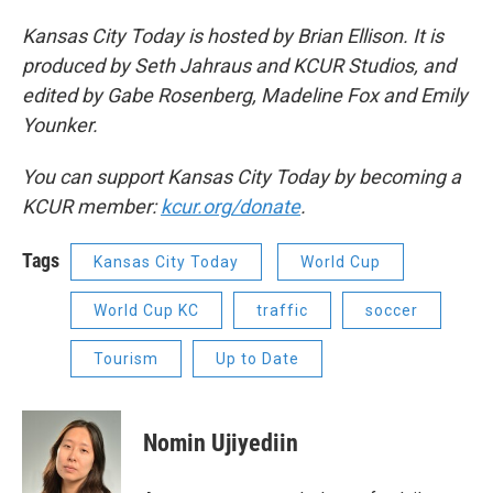
Kansas City Today is hosted by Brian Ellison. It is
produced by Seth Jahraus and KCUR Studios, and
edited by Gabe Rosenberg, Madeline Fox and Emily
Younker.
You can support Kansas City Today by becoming a
KCUR member:
kcur.org/donate
.
Tags
Kansas City Today
World Cup
World Cup KC
traffic
soccer
Tourism
Up to Date
Nomin Ujiyediin