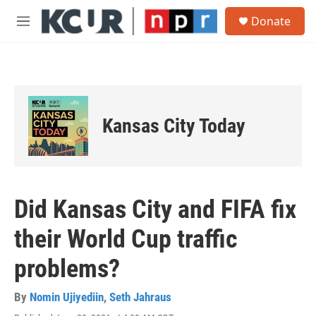
Skip to main content
S
Donate
e
M
a
e
r
n
c
u
h
u
e
Kansas City Today
r
y
Did Kansas City and FIFA fix
their World Cup traffic
problems?
By
Nomin Ujiyediin
,
Seth Jahraus