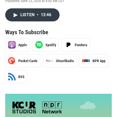
Published June 23, 2026 at 4:00 AM CDT
LISTEN
•
13:46
Ways To Subscribe
Apple
Spotify
Pandora
Pocket Casts
iHeartRadio
NPR App
RSS