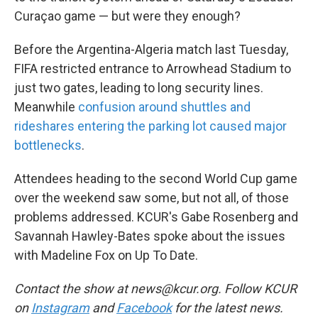
Curaçao game — but were they enough?
Before the Argentina-Algeria match last Tuesday,
FIFA restricted entrance to Arrowhead Stadium to
just two gates, leading to long security lines.
Meanwhile
confusion around shuttles and
rideshares entering the parking lot caused major
bottlenecks
.
Attendees heading to the second World Cup game
over the weekend saw some, but not all, of those
problems addressed. KCUR's Gabe Rosenberg and
Savannah Hawley-Bates spoke about the issues
with Madeline Fox on Up To Date.
Contact the show at news@kcur.org. Follow KCUR
on
Instagram
and
Facebook
for the latest news.