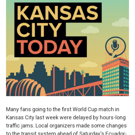
Many fans going to the first World Cup match in
Kansas City last week were delayed by hours-long
traffic jams. Local organizers made some changes
to the transit system ahead of Saturday's Ecuador-