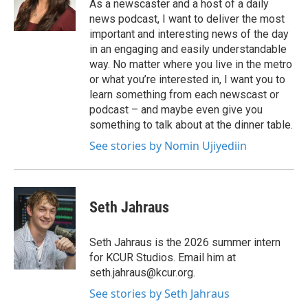
As a newscaster and a host of a daily
news podcast, I want to deliver the most
important and interesting news of the day
in an engaging and easily understandable
way. No matter where you live in the metro
or what you’re interested in, I want you to
learn something from each newscast or
podcast – and maybe even give you
something to talk about at the dinner table.
See stories by Nomin Ujiyediin
Seth Jahraus
Seth Jahraus is the 2026 summer intern
for KCUR Studios. Email him at
seth.jahraus@kcur.org.
See stories by Seth Jahraus