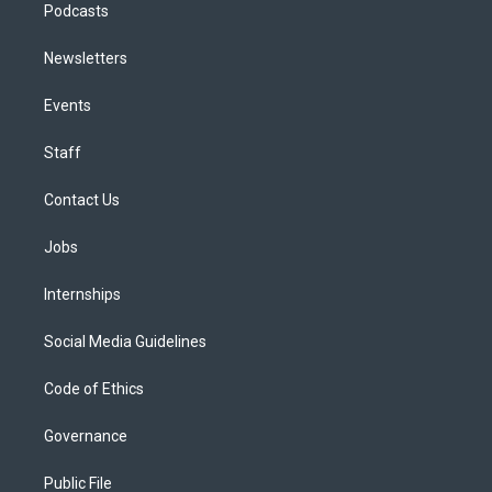
Podcasts
Newsletters
Events
Staff
Contact Us
Jobs
Internships
Social Media Guidelines
Code of Ethics
Governance
Public File