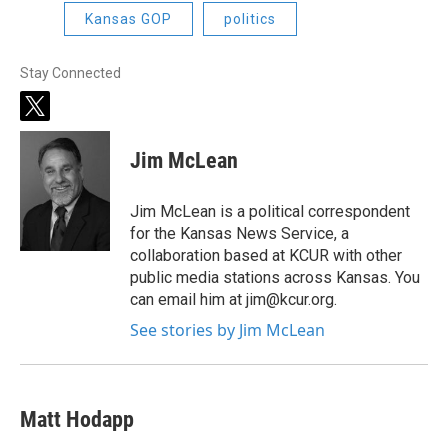
Kansas GOP
politics
Stay Connected
t
w
i
Jim McLean
t
t
e
Jim McLean is a political correspondent
r
for the Kansas News Service, a
collaboration based at KCUR with other
public media stations across Kansas. You
can email him at jim@kcur.org.
See stories by Jim McLean
Matt Hodapp