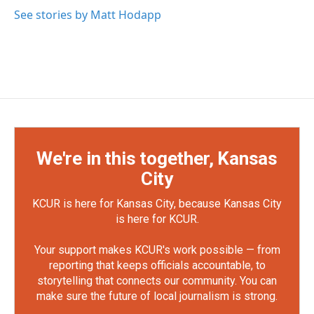
See stories by Matt Hodapp
We're in this together, Kansas
City
KCUR is here for Kansas City, because Kansas City
is here for KCUR.
Your support makes KCUR's work possible — from
reporting that keeps officials accountable, to
storytelling that connects our community. You can
make sure the future of local journalism is strong.