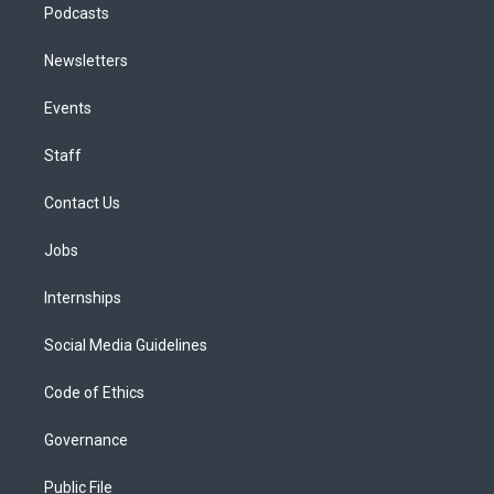
Podcasts
Newsletters
Events
Staff
Contact Us
Jobs
Internships
Social Media Guidelines
Code of Ethics
Governance
Public File