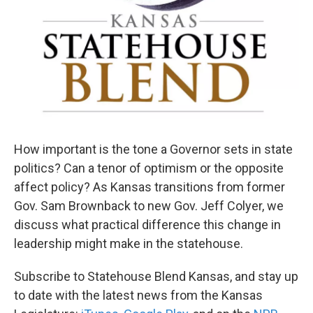
How important is the tone a Governor sets in state
politics? Can a tenor of optimism or the opposite
affect policy? As Kansas transitions from former
Gov. Sam Brownback to new Gov. Jeff Colyer, we
discuss what practical difference this change in
leadership might make in the statehouse.
Subscribe to Statehouse Blend Kansas, and stay up
to date with the latest news from the Kansas