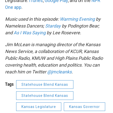
Legislature:
iTunes
,
Google Play
, and on the
NPR
One app
.
Music used in this episode:
Warming Evening
by
Nameless Dancers;
Starday
by Podington Bear;
and
As I Was Saying
by Lee Rosevere.
Jim McLean is managing director of the Kansas
News Service, a collaboration of KCUR, Kansas
Public Radio, KMUW and High Plains Public Radio
covering health, education and politics. You can
reach him on Twitter
@jmcleanks
.
Tags
Statehouse Blend Kansas
Statehouse Blend Kansas
Kansas Legislature
Kansas Governor