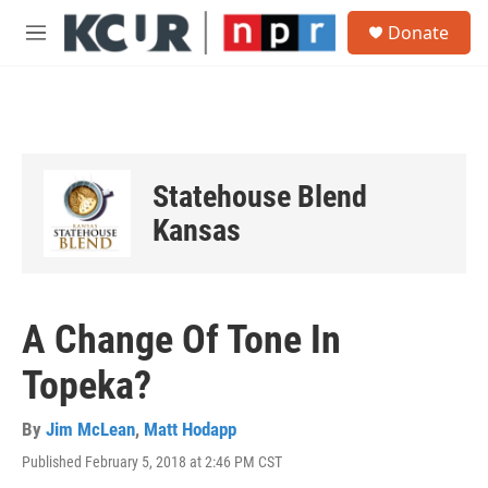
Skip to main content
S
Donate
e
M
a
e
r
n
c
u
h
u
e
Statehouse Blend
r
y
Kansas
A Change Of Tone In
Topeka?
By
Jim McLean
,
Matt Hodapp
Published February 5, 2018 at 2:46 PM CST