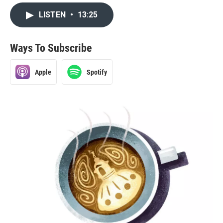
LISTEN
•
13:25
Ways To Subscribe
Apple
Spotify