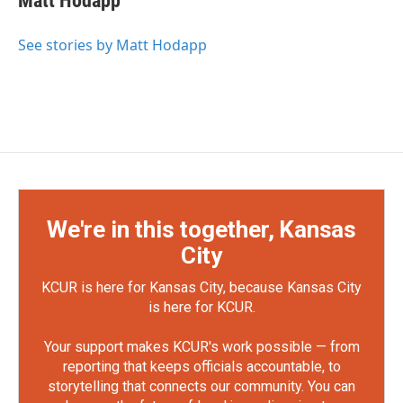
Matt Hodapp
See stories by Matt Hodapp
We're in this together, Kansas
City
KCUR is here for Kansas City, because Kansas City
is here for KCUR.
Your support makes KCUR's work possible — from
reporting that keeps officials accountable, to
storytelling that connects our community. You can