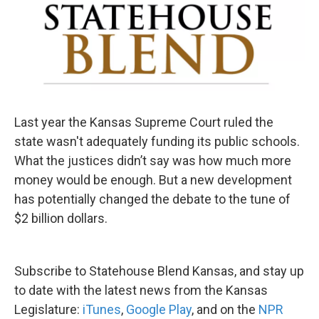
Last year the Kansas Supreme Court ruled the
state wasn't adequately funding its public schools.
What the justices didn’t say was how much more
money would be enough. But a new development
has potentially changed the debate to the tune of
$2 billion dollars.
Subscribe to Statehouse Blend Kansas, and stay up
to date with the latest news from the Kansas
Legislature:
iTunes
,
Google Play
, and on the
NPR