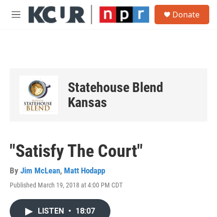
Skip to main content
S
Donate
e
M
a
e
r
n
c
u
h
u
e
Statehouse Blend
r
y
Kansas
"Satisfy The Court"
By
Jim McLean
,
Matt Hodapp
Published March 19, 2018 at 4:00 PM CDT
LISTEN
•
18:07