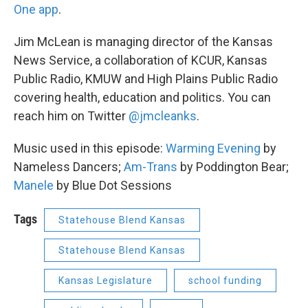
One app
.
Jim McLean is managing director of the Kansas
News Service, a collaboration of KCUR, Kansas
Public Radio, KMUW and High Plains Public Radio
covering health, education and politics. You can
reach him on Twitter
@jmcleanks
.
Music used in this episode:
Warming Evening
by
Nameless Dancers;
Am-Trans
by Poddington Bear;
Manele
by Blue Dot Sessions
Tags
Statehouse Blend Kansas
Statehouse Blend Kansas
Kansas Legislature
school funding