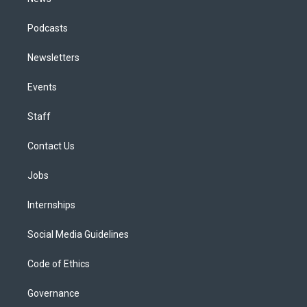
Podcasts
Newsletters
Events
Staff
Contact Us
Jobs
Internships
Social Media Guidelines
Code of Ethics
Governance