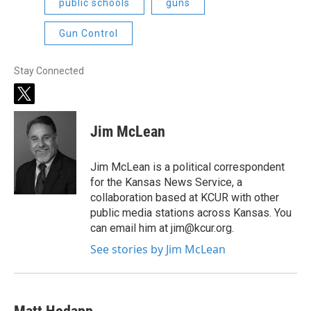
public schools
guns
Gun Control
Stay Connected
t
w
i
Jim McLean
t
t
e
Jim McLean is a political correspondent
r
for the Kansas News Service, a
collaboration based at KCUR with other
public media stations across Kansas. You
can email him at jim@kcur.org.
See stories by Jim McLean