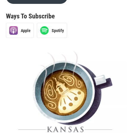
Ways To Subscribe
Apple
Spotify