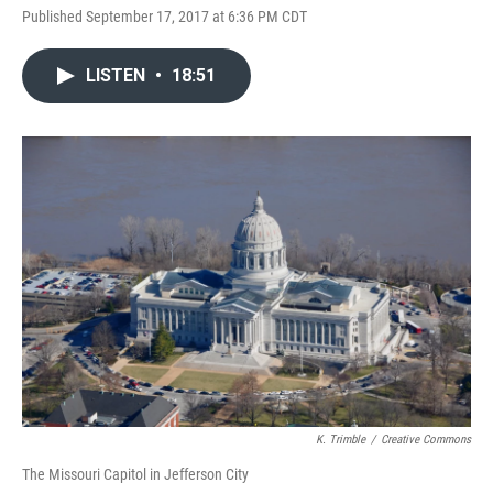
Published September 17, 2017 at 6:36 PM CDT
LISTEN
•
18:51
K. Trimble
/
Creative Commons
The Missouri Capitol in Jefferson City