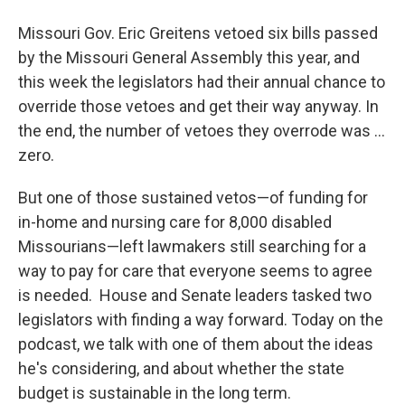
Missouri Gov. Eric Greitens vetoed six bills passed
by the Missouri General Assembly this year, and
this week the legislators had their annual chance to
override those vetoes and get their way anyway. In
the end, the number of vetoes they overrode was ...
zero.
But one of those sustained vetos—of funding for
in-home and nursing care for 8,000 disabled
Missourians—left lawmakers still searching for a
way to pay for care that everyone seems to agree
is needed. House and Senate leaders tasked two
legislators with finding a way forward. Today on the
podcast, we talk with one of them about the ideas
he's considering, and about whether the state
budget is sustainable in the long term.