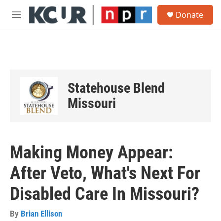
Skip to main content
S
Donate
e
M
a
e
r
n
c
u
h
u
e
Statehouse Blend
r
y
Missouri
Making Money Appear:
After Veto, What's Next For
Disabled Care In Missouri?
By
Brian Ellison