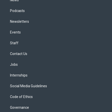
News
Podcasts
Newsletters
Events
Staff
Contact Us
Jobs
Internships
Social Media Guidelines
Code of Ethics
Governance