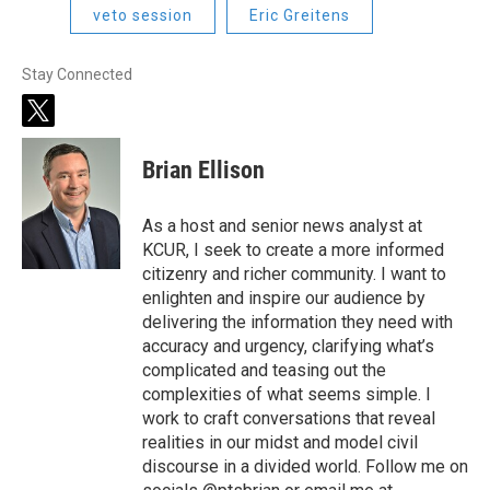
veto session
Eric Greitens
Stay Connected
t
w
i
Brian Ellison
t
t
e
As a host and senior news analyst at
r
KCUR, I seek to create a more informed
citizenry and richer community. I want to
enlighten and inspire our audience by
delivering the information they need with
accuracy and urgency, clarifying what’s
complicated and teasing out the
complexities of what seems simple. I
work to craft conversations that reveal
realities in our midst and model civil
discourse in a divided world. Follow me on