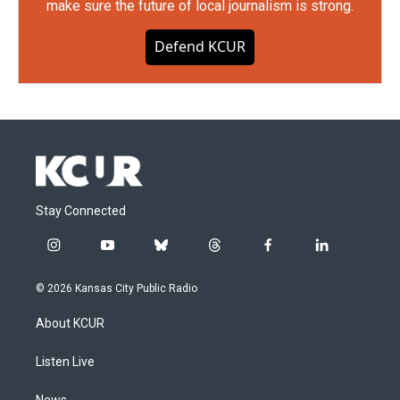
make sure the future of local journalism is strong.
Defend KCUR
Stay Connected
i
y
b
t
f
l
n
o
l
h
a
i
s
u
u
r
c
n
© 2026 Kansas City Public Radio
t
t
e
e
e
k
a
u
s
a
b
e
About KCUR
g
b
k
d
o
d
r
e
y
s
o
i
a
k
n
Listen Live
m