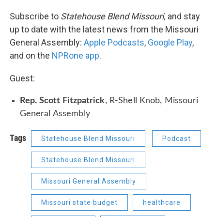
Subscribe to
Statehouse Blend Missouri,
and stay
up to date with the latest news from the Missouri
General Assembly:
Apple Podcasts
,
Google Play
,
and on the
NPRone app
.
Guest:
Rep. Scott Fitzpatrick
, R-Shell Knob, Missouri
General Assembly
Tags
Statehouse Blend Missouri
Podcast
Statehouse Blend Missouri
Missouri General Assembly
Missouri state budget
healthcare