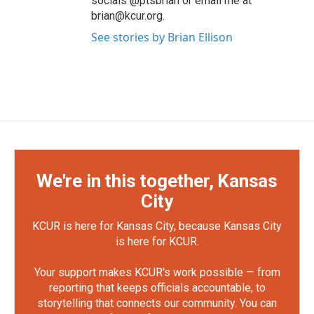
socials @ptsbrian or email me at
brian@kcur.org.
See stories by Brian Ellison
We're in this together, Kansas
City
KCUR is here for Kansas City, because Kansas City
is here for KCUR.
Your support makes KCUR's work possible — from
reporting that keeps officials accountable, to
storytelling that connects our community. You can