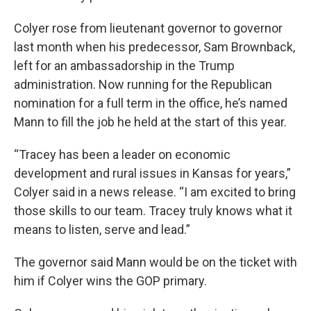
Colyer rose from lieutenant governor to governor
last month when his predecessor, Sam Brownback,
left for an ambassadorship in the Trump
administration. Now running for the Republican
nomination for a full term in the office, he’s named
Mann to fill the job he held at the start of this year.
“Tracey has been a leader on economic
development and rural issues in Kansas for years,”
Colyer said in a news release. “I am excited to bring
those skills to our team. Tracey truly knows what it
means to listen, serve and lead.”
The governor said Mann would be on the ticket with
him if Colyer wins the GOP primary.