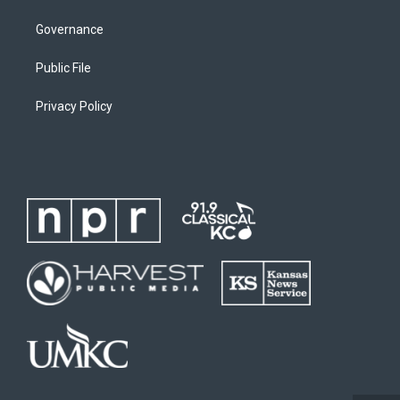
Governance
Public File
Privacy Policy