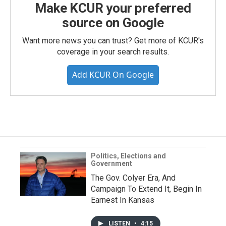
Make KCUR your preferred
source on Google
Want more news you can trust? Get more of KCUR's
coverage in your search results.
Add KCUR On Google
Politics, Elections and
Government
The Gov. Colyer Era, And
Campaign To Extend It, Begin In
Earnest In Kansas
LISTEN
•
4:15