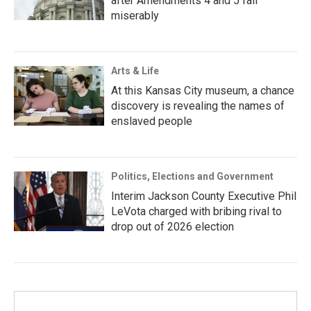
after Amendments 4 and 5 fail
miserably
Arts & Life
At this Kansas City museum, a chance
discovery is revealing the names of
enslaved people
Politics, Elections and Government
Interim Jackson County Executive Phil
LeVota charged with bribing rival to
drop out of 2026 election