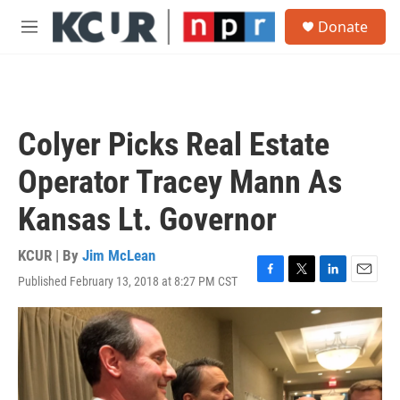
Skip to main content
S
Donate
e
M
a
e
r
n
c
u
h
u
Colyer Picks Real Estate
e
r
Operator Tracey Mann As
y
Kansas Lt. Governor
KCUR | By
Jim McLean
Published February 13, 2018 at 8:27 PM CST
F
T
L
E
a
w
i
m
c
i
n
a
e
t
k
i
b
t
e
l
o
e
d
o
r
I