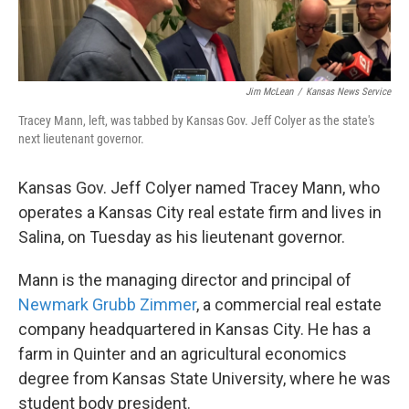
k
n
Jim McLean
/
Kansas News Service
Tracey Mann, left, was tabbed by Kansas Gov. Jeff Colyer as the state's
next lieutenant governor.
Kansas Gov. Jeff Colyer named Tracey Mann, who
operates a Kansas City real estate firm and lives in
Salina, on Tuesday as his lieutenant governor.
Mann is the managing director and principal of
Newmark Grubb Zimmer
, a commercial real estate
company headquartered in Kansas City. He has a
farm in Quinter and an agricultural economics
degree from Kansas State University, where he was
student body president.