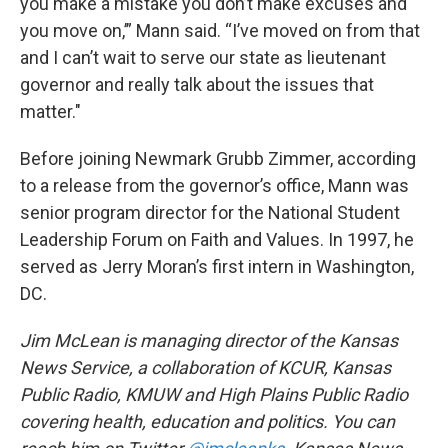
you make a mistake you don’t make excuses and
you move on,’” Mann said. “I’ve moved on from that
and I can’t wait to serve our state as lieutenant
governor and really talk about the issues that
matter."
Before joining Newmark Grubb Zimmer, according
to a release from the governor’s office, Mann was
senior program director for the National Student
Leadership Forum on Faith and Values. In 1997, he
served as Jerry Moran’s first intern in Washington,
DC.
Jim McLean is managing director of the Kansas
News Service, a collaboration of KCUR, Kansas
Public Radio, KMUW and High Plains Public Radio
covering health, education and politics. You can