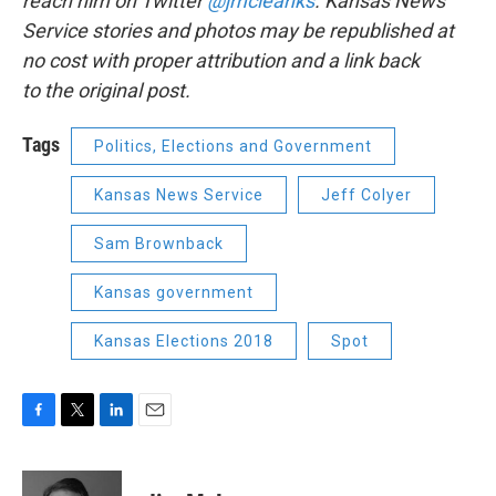
reach him on Twitter
@jmcleanks
. Kansas News
Service stories and photos may be republished at
no cost with proper attribution and a link back
to the original post.
Tags
Politics, Elections and Government
Kansas News Service
Jeff Colyer
Sam Brownback
Kansas government
Kansas Elections 2018
Spot
F
T
L
E
a
w
i
m
c
i
n
a
e
t
k
i