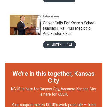
Education
Colyer Calls For Kansas School
Funding Hike, Plus Medicaid
And Foster Fixes
LISTEN
•
4:28
We're in this together, Kansas
City
KCUR is here for Kansas City, because Kansas City
is here for KCUR.
Your support makes KCUR's work possible — from