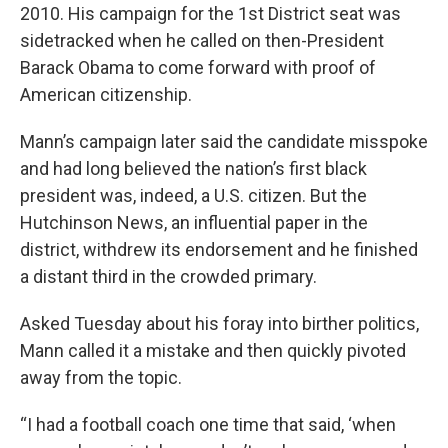
2010. His campaign for the 1st District seat was
sidetracked when he called on then-President
Barack Obama to come forward with proof of
American citizenship.
Mann’s campaign later said the candidate misspoke
and had long believed the nation’s first black
president was, indeed, a U.S. citizen. But the
Hutchinson News, an influential paper in the
district, withdrew its endorsement and he finished
a distant third in the crowded primary.
Asked Tuesday about his foray into birther politics,
Mann called it a mistake and then quickly pivoted
away from the topic.
“I had a football coach one time that said, ‘when