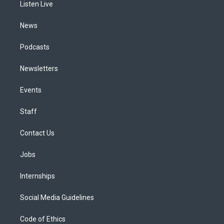
a
k
n
Listen Live
m
News
Podcasts
Newsletters
Events
Staff
Contact Us
Jobs
Internships
Social Media Guidelines
Code of Ethics