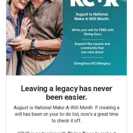
Leaving a legacy has never
been easier.
August is National Make-A-Will Month. If creating a
will has been on your to-do list, now’s a great time
to check it off.