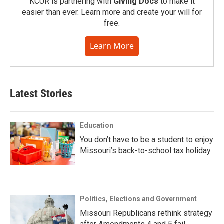
KCUR is partnering with
Giving Docs
to make it
easier than ever. Learn more and create your will for
free.
Learn More
Latest Stories
Education
You don’t have to be a student to enjoy
Missouri’s back-to-school tax holiday
Politics, Elections and Government
Missouri Republicans rethink strategy