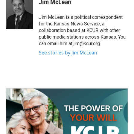
Jim McLean
b
t
e
l
o
e
d
o
r
I
Jim McLean is a political correspondent
k
n
for the Kansas News Service, a
collaboration based at KCUR with other
public media stations across Kansas. You
can email him at jim@kcur.org.
See stories by Jim McLean