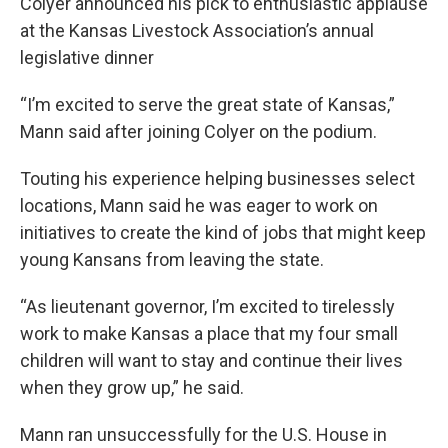
Colyer announced his pick to enthusiastic applause
at the Kansas Livestock Association’s annual
legislative dinner
“I’m excited to serve the great state of Kansas,”
Mann said after joining Colyer on the podium.
Touting his experience helping businesses select
locations, Mann said he was eager to work on
initiatives to create the kind of jobs that might keep
young Kansans from leaving the state.
“As lieutenant governor, I’m excited to tirelessly
work to make Kansas a place that my four small
children will want to stay and continue their lives
when they grow up,” he said.
Mann ran unsuccessfully for the U.S. House in