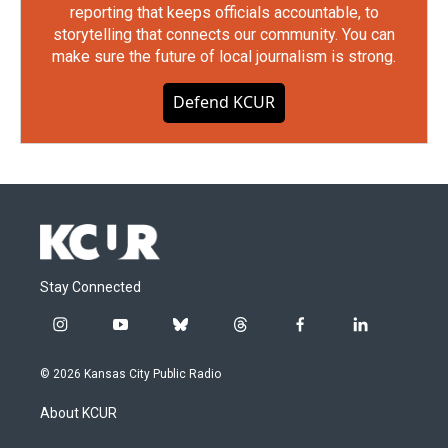
reporting that keeps officials accountable, to
storytelling that connects our community. You can
make sure the future of local journalism is strong.
Defend KCUR
Stay Connected
i
y
b
t
f
l
n
o
l
h
a
i
s
u
u
r
c
n
© 2026 Kansas City Public Radio
t
t
e
e
e
k
a
u
s
a
b
e
About KCUR
g
b
k
d
o
d
r
e
y
s
o
i