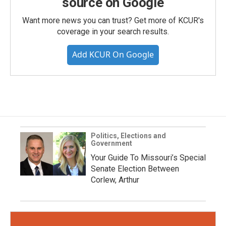
source on Google
Want more news you can trust? Get more of KCUR's
coverage in your search results.
Add KCUR On Google
Politics, Elections and
Government
Your Guide To Missouri’s Special
Senate Election Between
Corlew, Arthur