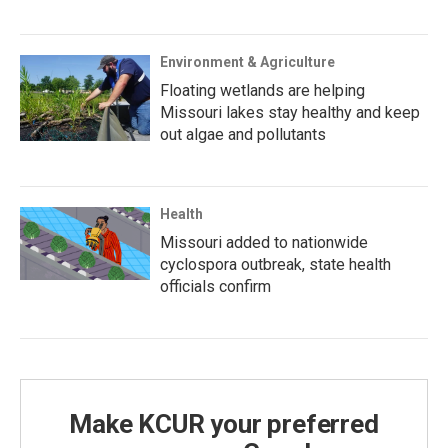
Environment & Agriculture
Floating wetlands are helping
Missouri lakes stay healthy and keep
out algae and pollutants
Health
Missouri added to nationwide
cyclospora outbreak, state health
officials confirm
Make KCUR your preferred