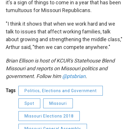
it's a sign of things to come in a year that has been
tumultuous for Missouri Republicans.
"I think it shows that when we work hard and we
talk to issues that affect working families, talk
about growing and strengthening the middle class,"
Arthur said, "then we can compete anywhere."
Brian Ellison is host of KCUR's Statehouse Blend
Missouri and reports on Missouri politics and
government. Follow him
@ptsbrian
.
Tags
Politics, Elections and Government
Spot
Missouri
Missouri Elections 2018
Missouri General Assembly