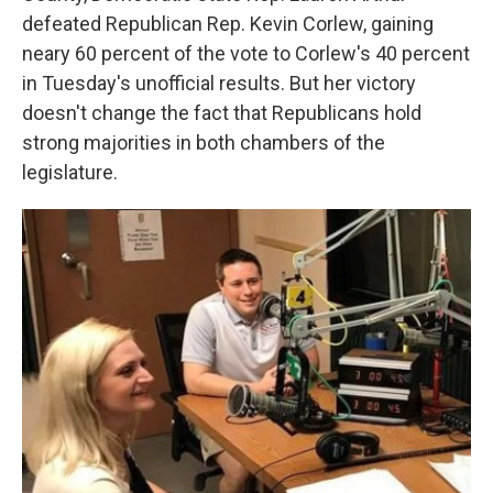
defeated Republican Rep. Kevin Corlew, gaining
neary 60 percent of the vote to Corlew's 40 percent
in Tuesday's unofficial results. But her victory
doesn't change the fact that Republicans hold
strong majorities in both chambers of the
legislature.