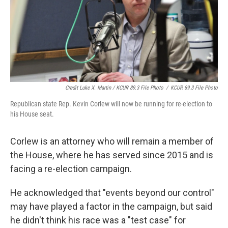
Credit Luke X. Martin / KCUR 89.3 File Photo
/
KCUR 89.3 File Photo
Republican state Rep. Kevin Corlew will now be running for re-election to
his House seat.
Corlew is an attorney who will remain a member of
the House, where he has served since 2015 and is
facing a re-election campaign.
He acknowledged that "events beyond our control"
may have played a factor in the campaign, but said
he didn't think his race was a "test case" for