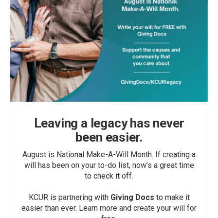
Leaving a legacy has never
been easier.
August is National Make-A-Will Month. If creating a
will has been on your to-do list, now’s a great time
to check it off.
KCUR is partnering with
Giving Docs
to make it
easier than ever. Learn more and create your will for