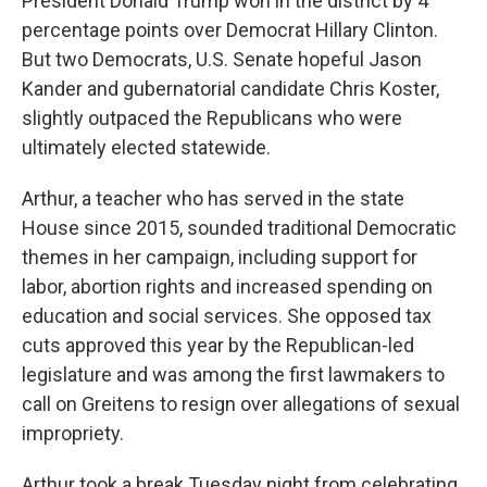
President Donald Trump won in the district by 4
percentage points over Democrat Hillary Clinton.
But two Democrats, U.S. Senate hopeful Jason
Kander and gubernatorial candidate Chris Koster,
slightly outpaced the Republicans who were
ultimately elected statewide.
Arthur, a teacher who has served in the state
House since 2015, sounded traditional Democratic
themes in her campaign, including support for
labor, abortion rights and increased spending on
education and social services. She opposed tax
cuts approved this year by the Republican-led
legislature and was among the first lawmakers to
call on Greitens to resign over allegations of sexual
impropriety.
Arthur took a break Tuesday night from celebrating