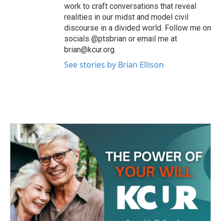
work to craft conversations that reveal
realities in our midst and model civil
discourse in a divided world. Follow me on
socials @ptsbrian or email me at
brian@kcur.org.
See stories by Brian Ellison