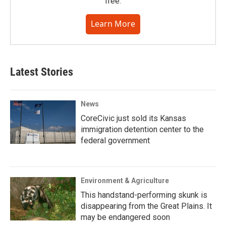
free.
Learn More
Latest Stories
News
CoreCivic just sold its Kansas
immigration detention center to the
federal government
Environment & Agriculture
This handstand-performing skunk is
disappearing from the Great Plains. It
may be endangered soon