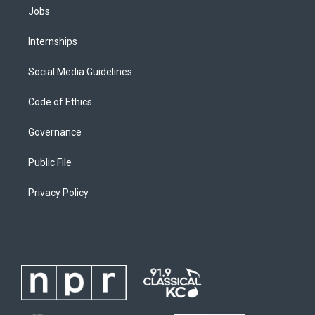
Jobs
Internships
Social Media Guidelines
Code of Ethics
Governance
Public File
Privacy Policy