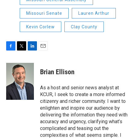
Missouri Senate
Lauren Arthur
Kevin Corlew
Clay County
F
T
L
E
a
w
i
m
c
i
n
a
e
t
k
i
Brian Ellison
b
t
e
l
o
e
d
o
r
I
As a host and senior news analyst at
k
n
KCUR, I seek to create a more informed
citizenry and richer community. I want to
enlighten and inspire our audience by
delivering the information they need with
accuracy and urgency, clarifying what’s
complicated and teasing out the
complexities of what seems simple. I