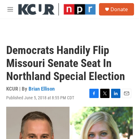
Skip to main content
S
Donate
e
M
a
e
r
n
c
u
h
u
Democrats Handily Flip
e
r
Missouri Senate Seat In
y
Northland Special Election
KCUR | By
Brian Ellison
Published June 5, 2018 at 8:55 PM CDT
F
T
L
E
a
w
i
m
c
i
n
a
e
t
k
i
b
t
e
l
o
e
d
o
r
I