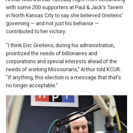
with some 200 supporters at Paul & Jack's Tavern
in North Kansas City to say she believed Greitens'
governing — and not just his behavior —
contributed to her victory.
"I think Eric Greitens, during his administration,
prioritized the needs of billionaires and
corporations and special interests ahead of the
needs of working Missourians," Arthur told KCUR.
"If anything, this election is a message that that's
no longer acceptable."