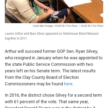
Credit Matt Hodapp / KCUR 89.3 File Photo
/
KCUR 89.3 File Photo
Lauren Arthur and Ryan Silvey appeared on Statehouse Blend Missouri
together in 2017.
Arthur will succeed former GOP Sen. Ryan Silvey,
who resigned in January when he was appointed to
the state Public Service Commission with two
years left on his Senate term. The latest results
from the Clay County Board of Election
Commissioners may be found
here
.
In 2016, the district chose Silvey for a second term
with 61 percent of the vote. That same year,