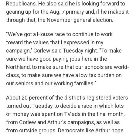
Republicans. He also said he is looking forward to
gearing up for the Aug. 7 primary and, if he makes it
through that, the November general election.
"We've got a House race to continue to work
toward the values that I expressed in my
campaign," Corlew said Tuesday night. "To make
sure we have good paying jobs here in the
Northland, to make sure that our schools are world-
class, to make sure we have a low tax burden on
our seniors and our working families."
About 20 percent of the district's registered voters
turned out Tuesday to decide a race in which lots
of money was spent on TV ads in the final month,
from Corlew and Arthur's campaigns, as well as
from outside groups. Democrats like Arthur hope