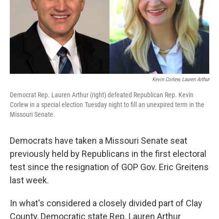
k
n
Kevin Corlew, Lauren Arthur
Democrat Rep. Lauren Arthur (right) defeated Republican Rep. Kevin
Corlew in a special election Tuesday night to fill an unexpired term in the
Missouri Senate.
Democrats have taken a Missouri Senate seat
previously held by Republicans in the first electoral
test since the resignation of GOP Gov. Eric Greitens
last week.
In what's considered a closely divided part of Clay
County, Democratic state Rep. Lauren Arthur