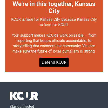
We're in this together, Kansas
City
KCUR is here for Kansas City, because Kansas City
is here for KCUR.
Your support makes KCUR's work possible — from
reporting that keeps officials accountable, to
storytelling that connects our community. You can
make sure the future of local journalism is strong.
Defend KCUR
Stay Connected