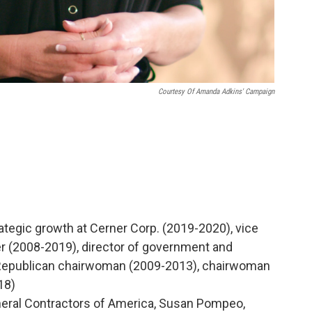
Courtesy Of Amanda Adkins' Campaign
ategic growth at Cerner Corp. (2019-2020), vice
er (2008-2019), director of government and
e Republican chairwoman (2009-2013), chairwoman
18)
eral Contractors of America, Susan Pompeo,