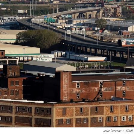
Julie Denesha
/
KCUR 