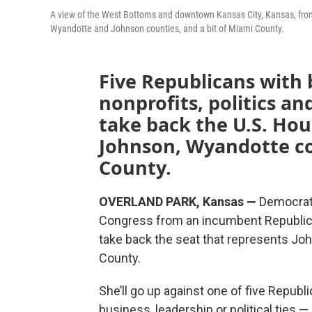
A view of the West Bottoms and downtown Kansas City, Kansas, from 
Wyandotte and Johnson counties, and a bit of Miami County.
Five Republicans with 
nonprofits, politics an
take back the U.S. Hou
Johnson, Wyandotte co
County.
OVERLAND PARK, Kansas —
Democrati
Congress from an incumbent Republican
take back the seat that represents Jo
County.
She’ll go up against one of five Repub
business, leadership or political ties 