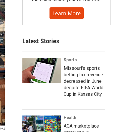
Learn More
Latest Stories
Sports
Missouri's sports
betting tax revenue
decreased in June
despite FIFA World
Cup in Kansas City
Health
ACA marketplace
89.3