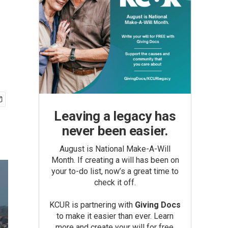
Leaving a legacy has
never been easier.
August is National Make-A-Will
Month. If creating a will has been on
your to-do list, now’s a great time to
check it off.
KCUR is partnering with
Giving Docs
to make it easier than ever. Learn
more and create your will for free.