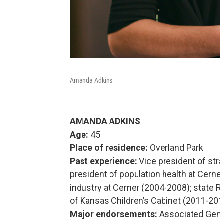
Amanda Adkins
AMANDA ADKINS
Age:
45
Place of residence:
Overland Park
Past experience:
Vice president of str
president of population health at Cern
industry at Cerner (2004-2008); stat
of Kansas Children’s Cabinet (2011-20
Major endorsements:
Associated Gen