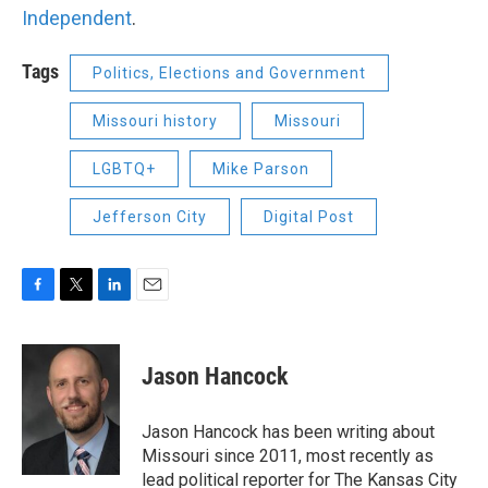
Independent
.
Tags
Politics, Elections and Government
Missouri history
Missouri
LGBTQ+
Mike Parson
Jefferson City
Digital Post
F
T
L
E
a
w
i
m
c
i
n
a
e
t
k
i
Jason Hancock
b
t
e
l
o
e
d
o
r
I
Jason Hancock has been writing about
k
n
Missouri since 2011, most recently as
lead political reporter for The Kansas City