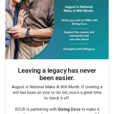
Leaving a legacy has never
been easier.
August is National Make-A-Will Month. If creating a
will has been on your to-do list, now’s a great time
to check it off.
KCUR is partnering with
Giving Docs
to make it