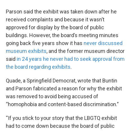
Parson said the exhibit was taken down after he
received complaints and because it wasn’t
approved for display by the board of public
buildings. However, the board’s meeting minutes
going back five years show it has
never discussed
museum exhibits
, and the former museum director
said
in 24 years he never had to seek approval from
the board regarding exhibits
.
Quade, a Springfield Democrat, wrote that Buntin
and Parson fabricated a reason for why the exhibit
was removed to avoid being accused of
“homophobia and content-based discrimination.”
“If you stick to your story that the LBGTQ exhibit
had to come down because the board of public