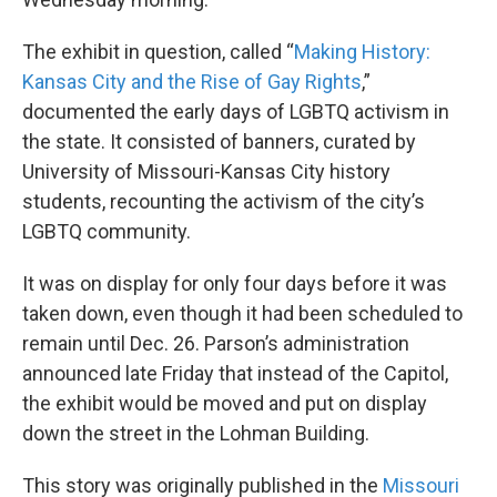
The exhibit in question, called “
Making History:
Kansas City and the Rise of Gay Rights
,”
documented the early days of LGBTQ activism in
the state. It consisted of banners, curated by
University of Missouri-Kansas City history
students, recounting the activism of the city’s
LGBTQ community.
It was on display for only four days before it was
taken down, even though it had been scheduled to
remain until Dec. 26. Parson’s administration
announced late Friday that instead of the Capitol,
the exhibit would be moved and put on display
down the street in the Lohman Building.
This story was originally published in the
Missouri