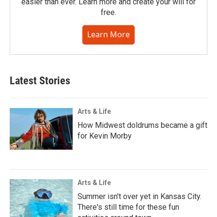
easier than ever. Learn more and create your will for
free.
Learn More
Latest Stories
Arts & Life
How Midwest doldrums became a gift
for Kevin Morby
Arts & Life
Summer isn't over yet in Kansas City.
There's still time for these fun