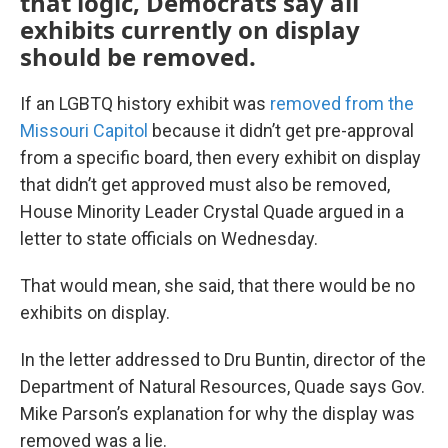
that logic, Democrats say all
exhibits currently on display
should be removed.
If an LGBTQ history exhibit was
removed from the
Missouri Capitol
because it didn’t get pre-approval
from a specific board, then every exhibit on display
that didn’t get approved must also be removed,
House Minority Leader Crystal Quade argued in a
letter to state officials on Wednesday.
That would mean, she said, that there would be no
exhibits on display.
In the letter addressed to Dru Buntin, director of the
Department of Natural Resources, Quade says Gov.
Mike Parson’s explanation for why the display was
removed was a lie.