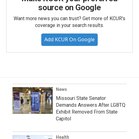
source on Google
Want more news you can trust? Get more of KCUR's
coverage in your search results.
Add KCUR On Google
News
Missouri State Senator
Demands Answers After LGBTQ
Exhibit Removed From State
Capitol
Health