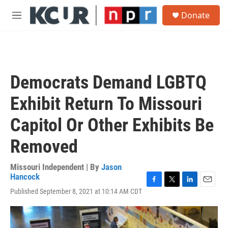
Skip to main content
S
Donate
e
M
a
e
r
n
c
u
h
u
Democrats Demand LGBTQ
e
r
Exhibit Return To Missouri
y
Capitol Or Other Exhibits Be
Removed
Missouri Independent | By
Jason
Hancock
F
T
L
E
Published September 8, 2021 at 10:14 AM CDT
a
w
i
m
c
i
n
a
e
t
k
i
b
t
e
l