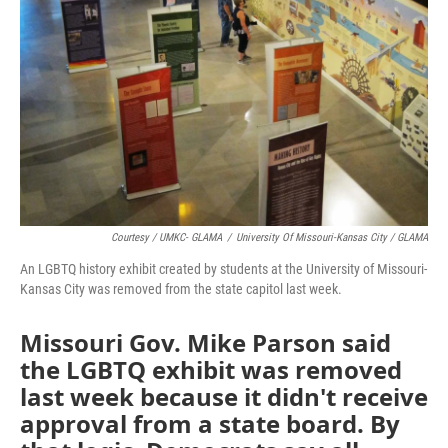
o
e
d
o
r
I
k
n
Courtesy / UMKC- GLAMA
/
University Of Missouri-Kansas City / GLAMA
An LGBTQ history exhibit created by students at the University of Missouri-
Kansas City was removed from the state capitol last week.
Missouri Gov. Mike Parson said
the LGBTQ exhibit was removed
last week because it didn't receive
approval from a state board. By