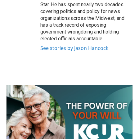
Star. He has spent nearly two decades
covering politics and policy for news
organizations across the Midwest, and
has a track record of exposing
government wrongdoing and holding
elected officials accountable.
See stories by Jason Hancock