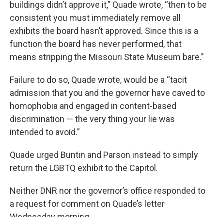
buildings didn’t approve it,” Quade wrote, “then to be
consistent you must immediately remove all
exhibits the board hasn’t approved. Since this is a
function the board has never performed, that
means stripping the Missouri State Museum bare.”
Failure to do so, Quade wrote, would be a “tacit
admission that you and the governor have caved to
homophobia and engaged in content-based
discrimination — the very thing your lie was
intended to avoid.”
Quade urged Buntin and Parson instead to simply
return the LGBTQ exhibit to the Capitol.
Neither DNR nor the governor’s office responded to
a request for comment on Quade’s letter
Wednesday morning.