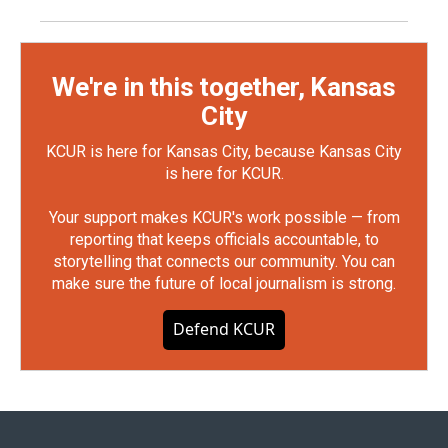
We're in this together, Kansas
City
KCUR is here for Kansas City, because Kansas City
is here for KCUR.
Your support makes KCUR's work possible — from
reporting that keeps officials accountable, to
storytelling that connects our community. You can
make sure the future of local journalism is strong.
Defend KCUR