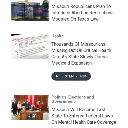
Missouri Republicans Plan To
Introduce Abortion Restrictions
Modeled On Texas Law
Health
Thousands Of Missourians
Missing Out On Critical Health
Care As State Slowly Opens
Medicaid Expansion
LISTEN
•
4:04
Politics, Elections and
Government
Missouri Will Become Last
State To Enforce Federal Laws
On Mental Health Care Coverage