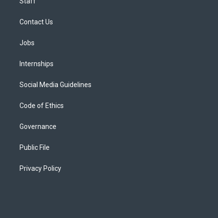
Staff
Contact Us
Jobs
Internships
Social Media Guidelines
Code of Ethics
Governance
Public File
Privacy Policy