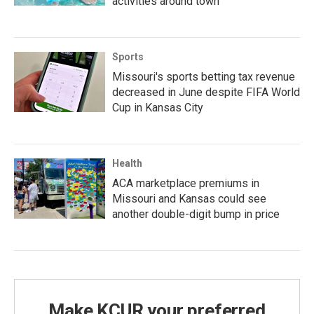
activities around town
Sports
Missouri's sports betting tax revenue
decreased in June despite FIFA World
Cup in Kansas City
Health
ACA marketplace premiums in
Missouri and Kansas could see
another double-digit bump in price
Make KCUR your preferred