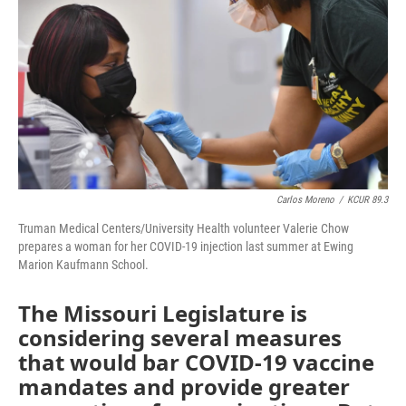
o
e
d
o
r
I
k
n
Carlos Moreno
/
KCUR 89.3
Truman Medical Centers/University Health volunteer Valerie Chow
prepares a woman for her COVID-19 injection last summer at Ewing
Marion Kaufmann School.
The Missouri Legislature is
considering several measures
that would bar COVID-19 vaccine
mandates and provide greater