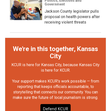
Politics, Elections and
Government
Jackson County legislator pulls
proposal on health powers after
receiving violent threats
We're in this together, Kansas
City
KCUR is here for Kansas City, because Kansas City
is here for KCUR.
Your support makes KCUR's work possible — from
reporting that keeps officials accountable, to
storytelling that connects our community. You can
make sure the future of local journalism is strong.
Defend KCUR