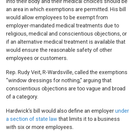
into their body and their medical choices should be
an area in which exemptions are permitted. His bill
would allow employees to be exempt from
employer-mandated medical treatments due to
religious, medical and conscientious objections, or
if an alternative medical treatment is available that
would ensure the reasonable safety of other
employees or customers.
Rep. Rudy Veit, R-Wardsville, called the exemptions
“window dressings for nothing,” arguing that
conscientious objections are too vague and broad
of a category.
Hardwick’s bill would also define an employer
under
a section of state law
that limits it to a business
with six or more employees.