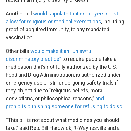
Another bill
would stipulate that employers must
allow for religious or medical exemptions
, including
proof of acquired immunity, to any mandated
vaccination.
Other bills
would make it an “unlawful
discriminatory practice”
to require people take a
medication that’s not fully authorized by the U.S.
Food and Drug Administration, is authorized under
emergency use or still undergoing safety trials if
they object due to “religious beliefs, moral
convictions, or philosophical reasons,”
and
prohibits punishing someone for refusing to do so
.
“This bill is not about what medicines you should
take,” said Rep. Bill Hardwick, R-Waynesville and a