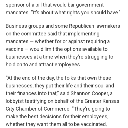
sponsor of a bill that would bar government
mandates. “It’s about what rights you should have.”
Business groups and some Republican lawmakers
on the committee said that implementing
mandates — whether for or against requiring a
vaccine — would limit the options available to
businesses at a time when they’re struggling to
hold on to and attract employees.
“At the end of the day, the folks that own these
businesses, they put their life and their soul and
their finances into that,” said Shannon Cooper, a
lobbyist testifying on behalf of the Greater Kansas
City Chamber of Commerce. “They’re going to
make the best decisions for their employees,
whether they want them all to be vaccinated,