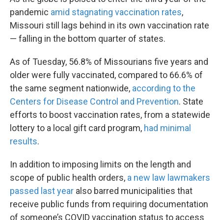
pandemic
amid stagnating vaccination rates
,
Missouri still lags behind in its own vaccination rate
— falling in the bottom quarter of states.
As of Tuesday, 56.8% of Missourians five years and
older were fully vaccinated, compared to 66.6% of
the same segment nationwide,
according to the
Centers for Disease Control and Prevention
. State
efforts to boost vaccination rates, from a statewide
lottery to a local gift card program,
had minimal
results
.
In addition to imposing limits on the length and
scope of public health orders,
a new law lawmakers
passed last year
also barred municipalities that
receive public funds from requiring documentation
of someone’s COVID vaccination status to access