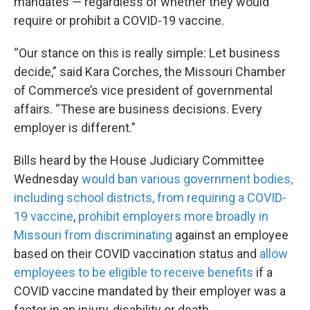
mandates — regardless of whether they would
require or prohibit a COVID-19 vaccine.
“Our stance on this is really simple: Let business
decide,” said Kara Corches, the Missouri Chamber
of Commerce’s vice president of governmental
affairs. “These are business decisions. Every
employer is different.”
Bills heard by the House Judiciary Committee
Wednesday
would ban various government bodies,
including school districts, from requiring a COVID-
19 vaccine
,
prohibit employers more broadly in
Missouri from discriminating
against an employee
based on their COVID vaccination status and
allow
employees to be eligible to receive benefits
if a
COVID vaccine mandated by their employer was a
factor in an injury, disability or death.