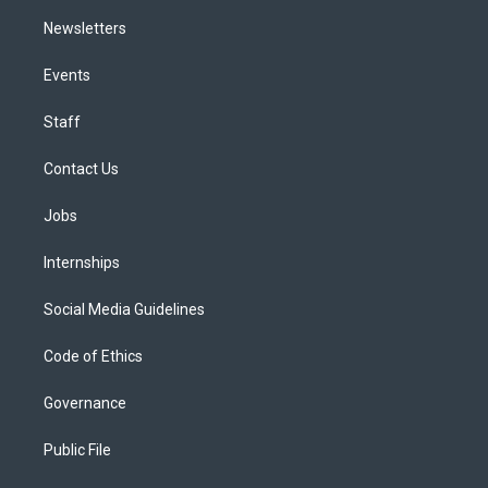
Newsletters
Events
Staff
Contact Us
Jobs
Internships
Social Media Guidelines
Code of Ethics
Governance
Public File