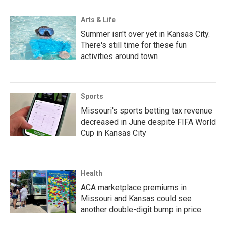
Arts & Life
Summer isn't over yet in Kansas City.
There's still time for these fun
activities around town
Sports
Missouri's sports betting tax revenue
decreased in June despite FIFA World
Cup in Kansas City
Health
ACA marketplace premiums in
Missouri and Kansas could see
another double-digit bump in price