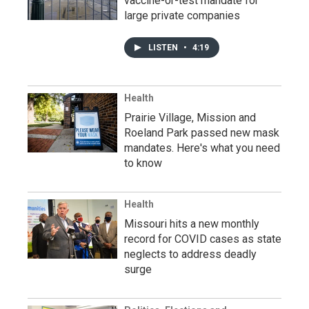
vaccine-or-test mandate for
large private companies
LISTEN
•
4:19
Health
Prairie Village, Mission and
Roeland Park passed new mask
mandates. Here's what you need
to know
Health
Missouri hits a new monthly
record for COVID cases as state
neglects to address deadly
surge