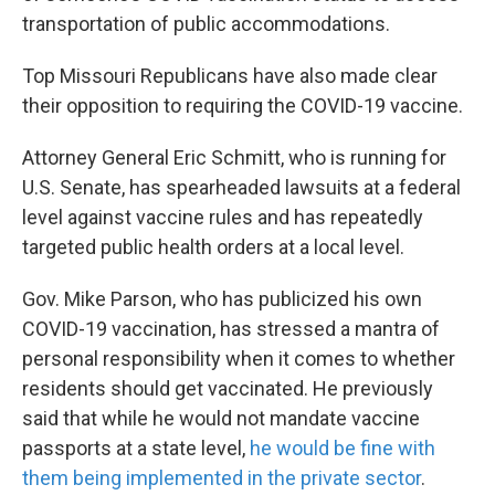
transportation of public accommodations.
Top Missouri Republicans have also made clear
their opposition to requiring the COVID-19 vaccine.
Attorney General Eric Schmitt, who is running for
U.S. Senate, has spearheaded lawsuits at a federal
level against vaccine rules and has repeatedly
targeted public health orders at a local level.
Gov. Mike Parson, who has publicized his own
COVID-19 vaccination, has stressed a mantra of
personal responsibility when it comes to whether
residents should get vaccinated. He previously
said that while he would not mandate vaccine
passports at a state level,
he would be fine with
them being implemented in the private sector
.