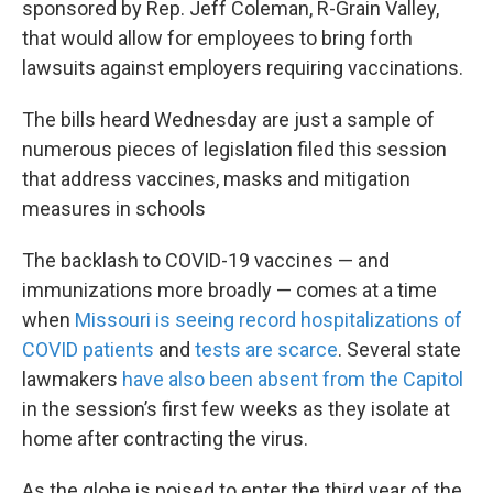
sponsored by Rep. Jeff Coleman, R-Grain Valley,
that would allow for employees to bring forth
lawsuits against employers requiring vaccinations.
The bills heard Wednesday are just a sample of
numerous pieces of legislation filed this session
that address vaccines, masks and mitigation
measures in schools
The backlash to COVID-19 vaccines — and
immunizations more broadly — comes at a time
when
Missouri is seeing record hospitalizations of
COVID patients
and
tests are scarce
. Several state
lawmakers
have also been absent from the Capitol
in the session’s first few weeks as they isolate at
home after contracting the virus.
As the globe is poised to enter the third year of the