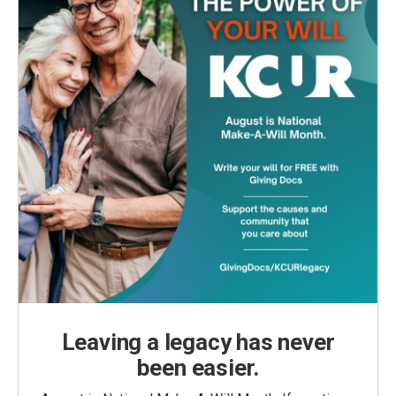
Leaving a legacy has never
been easier.