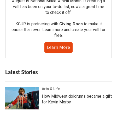
August is National Make-A-Will Month. If creating a
will has been on your to-do list, now’s a great time
to check it off.
KCUR is partnering with
Giving Docs
to make it
easier than ever. Learn more and create your will for
free.
Learn More
Latest Stories
Arts & Life
How Midwest doldrums became a gift
for Kevin Morby