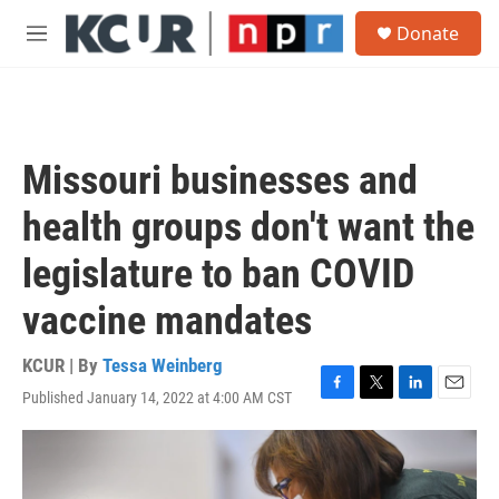
Skip to main content
S
Donate
e
M
a
e
r
n
c
u
h
u
Missouri businesses and
e
r
health groups don't want the
y
legislature to ban COVID
vaccine mandates
KCUR | By
Tessa Weinberg
Published January 14, 2022 at 4:00 AM CST
F
T
L
E
a
w
i
m
c
i
n
a
e
t
k
i
b
t
e
l