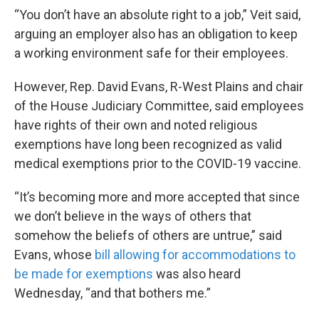
“You don’t have an absolute right to a job,” Veit said,
arguing an employer also has an obligation to keep
a working environment safe for their employees.
However, Rep. David Evans, R-West Plains and chair
of the House Judiciary Committee, said employees
have rights of their own and noted religious
exemptions have long been recognized as valid
medical exemptions prior to the COVID-19 vaccine.
“It’s becoming more and more accepted that since
we don’t believe in the ways of others that
somehow the beliefs of others are untrue,” said
Evans, whose
bill allowing for accommodations to
be made for exemptions
was also heard
Wednesday, “and that bothers me.”