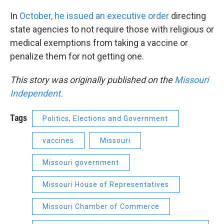
In
October, he issued an executive order
directing
state agencies to not require those with religious or
medical exemptions from taking a vaccine or
penalize them for not getting one.
This story was originally published on the
Missouri
Independent.
Tags
Politics, Elections and Government
vaccines
Missouri
Missouri government
Missouri House of Representatives
Missouri Chamber of Commerce