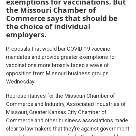
exemptions for vaccinations. But
the Missouri Chamber of
Commerce says that should be
the choice of individual
employers.
Proposals that would bar COVID-19 vaccine
mandates and provide greater exemptions for
vaccinations more broadly faced a wave of
opposition from Missouri business groups
Wednesday.
Representatives for the Missouri Chamber of
Commerce and Industry, Associated Industries of
Missouri, Greater Kansas City Chamber of
Commerce and other business associations made
clear to lawmakers that they’re against government