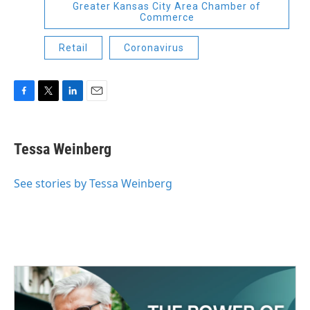
Greater Kansas City Area Chamber of
Commerce
Retail
Coronavirus
F
T
L
E
a
w
i
m
c
i
n
a
e
t
k
i
Tessa Weinberg
b
t
e
l
o
e
d
o
r
I
See stories by Tessa Weinberg
k
n