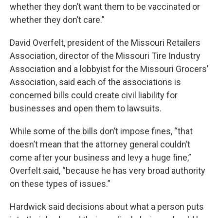
whether they don’t want them to be vaccinated or
whether they don’t care.”
David Overfelt, president of the Missouri Retailers
Association, director of the Missouri Tire Industry
Association and a lobbyist for the Missouri Grocers’
Association, said each of the associations is
concerned bills could create civil liability for
businesses and open them to lawsuits.
While some of the bills don’t impose fines, “that
doesn’t mean that the attorney general couldn’t
come after your business and levy a huge fine,”
Overfelt said, “because he has very broad authority
on these types of issues.”
Hardwick said decisions about what a person puts