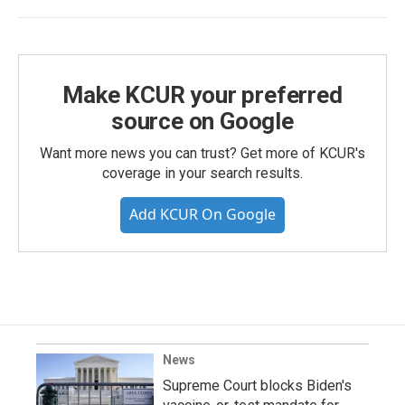
Make KCUR your preferred
source on Google
Want more news you can trust? Get more of KCUR's
coverage in your search results.
Add KCUR On Google
News
Supreme Court blocks Biden's