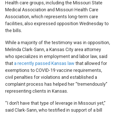
Health care groups, including the Missouri State
Medical Association and Missouri Health Care
Association, which represents long-term care
facilities, also expressed opposition Wednesday to
the bills.
While a majority of the testimony was in opposition,
Melinda Clark-Sann, a Kansas City area attorney
who specializes in employment and labor law, said
that
a recently passed Kansas law
that allowed for
exemptions to COVID-19 vaccine requirements,
civil penalties for violations and established a
complaint process has helped her “tremendously”
representing clients in Kansas.
“I don’t have that type of leverage in Missouri yet,”
said Clark-Sann, who testified in support of a bill