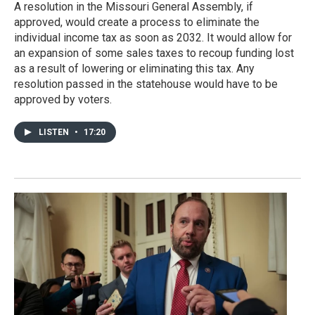
A resolution in the Missouri General Assembly, if
approved, would create a process to eliminate the
individual income tax as soon as 2032. It would allow for
an expansion of some sales taxes to recoup funding lost
as a result of lowering or eliminating this tax. Any
resolution passed in the statehouse would have to be
approved by voters.
LISTEN
•
17:20