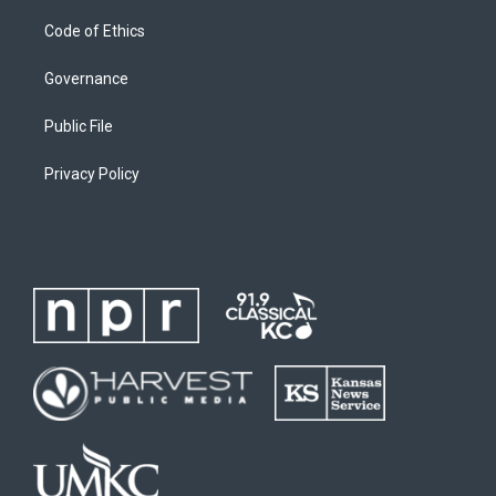
Code of Ethics
Governance
Public File
Privacy Policy