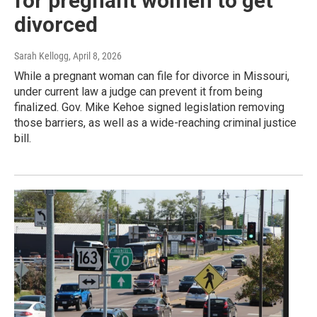
for pregnant women to get
divorced
Sarah Kellogg
, April 8, 2026
While a pregnant woman can file for divorce in Missouri,
under current law a judge can prevent it from being
finalized. Gov. Mike Kehoe signed legislation removing
those barriers, as well as a wide-reaching criminal justice
bill.