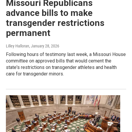
Missouri Republicans
advance bills to make
transgender restrictions
permanent
Lilley Halloran
, January 28, 2026
Following hours of testimony last week, a Missouri House
committee on approved bills that would cement the
state's restrictions on transgender athletes and health
care for transgender minors.