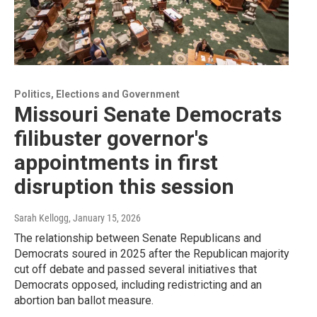
Politics, Elections and Government
Missouri Senate Democrats
filibuster governor's
appointments in first
disruption this session
Sarah Kellogg
, January 15, 2026
The relationship between Senate Republicans and
Democrats soured in 2025 after the Republican majority
cut off debate and passed several initiatives that
Democrats opposed, including redistricting and an
abortion ban ballot measure.