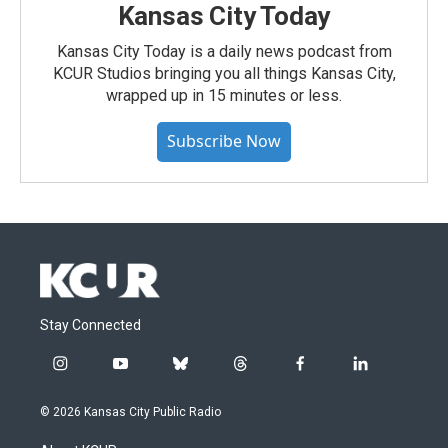
Kansas City Today
Kansas City Today is a daily news podcast from
KCUR Studios bringing you all things Kansas City,
wrapped up in 15 minutes or less.
Subscribe Now
Stay Connected
i
y
b
t
f
l
n
o
l
h
a
i
s
u
u
r
c
n
© 2026 Kansas City Public Radio
t
t
e
e
e
k
a
u
s
a
b
e