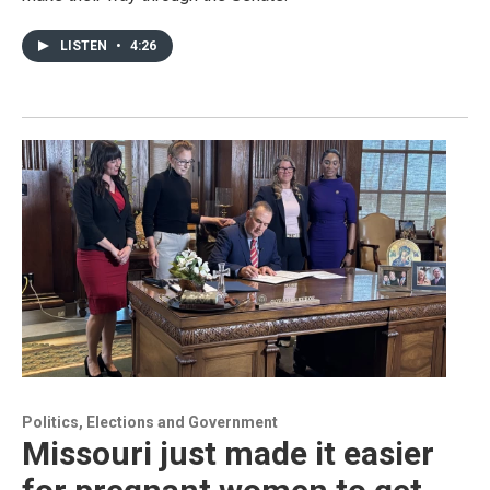
LISTEN
•
4:26
Politics, Elections and Government
Missouri just made it easier