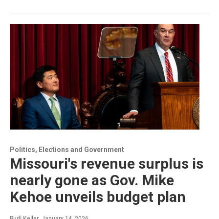
Politics, Elections and Government
Missouri's revenue surplus is
nearly gone as Gov. Mike
Kehoe unveils budget plan
Rudi Keller
, January 14, 2026