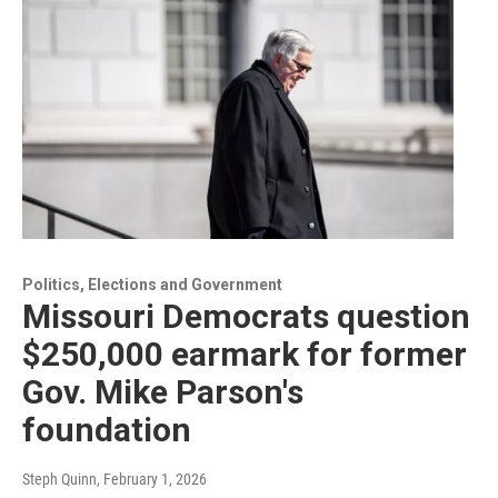
Politics, Elections and Government
Missouri Democrats question
$250,000 earmark for former
Gov. Mike Parson's
foundation
Steph Quinn
, February 1, 2026