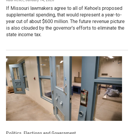
If Missouri lawmakers agree to all of Kehoe’s proposed
supplemental spending, that would represent a year-to-
year cut of about $600 million. The future revenue picture
is also clouded by the governor's efforts to eliminate the
state income tax.
Politics, Elections and Government