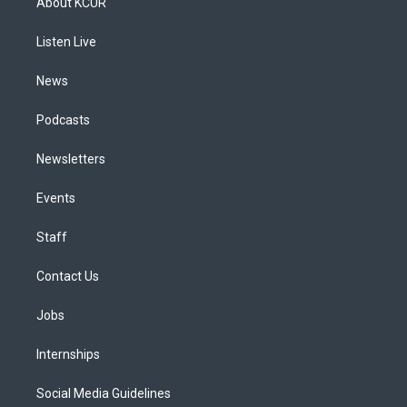
About KCUR
g
b
k
d
o
d
r
e
y
s
o
i
a
k
n
Listen Live
m
News
Podcasts
Newsletters
Events
Staff
Contact Us
Jobs
Internships
Social Media Guidelines