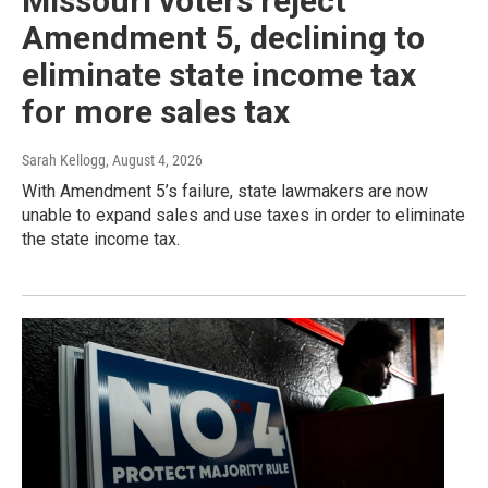
Missouri voters reject
Amendment 5, declining to
eliminate state income tax
for more sales tax
Sarah Kellogg
, August 4, 2026
With Amendment 5’s failure, state lawmakers are now
unable to expand sales and use taxes in order to eliminate
the state income tax.