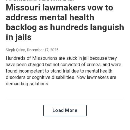
Missouri lawmakers vow to
address mental health
backlog as hundreds languish
in jails
Steph Quinn
, December 17, 2025
Hundreds of Missourians are stuck in jail because they
have been charged but not convicted of crimes, and were
found incompetent to stand trial due to mental health
disorders or cognitive disabilities. Now lawmakers are
demanding solutions.
Load More