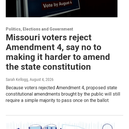
Politics, Elections and Government
Missouri voters reject
Amendment 4, say no to
making it harder to amend
the state constitution
Sarah Kellogg
, August 4, 2026
Because voters rejected Amendment 4, proposed state
constitutional amendments brought by the public will still
require a simple majority to pass once on the ballot.