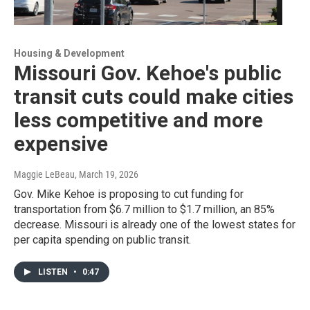
Housing & Development
Missouri Gov. Kehoe's public
transit cuts could make cities
less competitive and more
expensive
Maggie LeBeau
, March 19, 2026
Gov. Mike Kehoe is proposing to cut funding for
transportation from $6.7 million to $1.7 million, an 85%
decrease. Missouri is already one of the lowest states for
per capita spending on public transit.
LISTEN
•
0:47