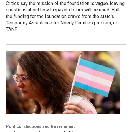
Critics say the mission of the foundation is vague, leaving
questions about how taxpayer dollars will be used. Half
the funding for the foundation draws from the state's
Temporary Assistance for Needy Families program, or
TANF.
Politics, Elections and Government