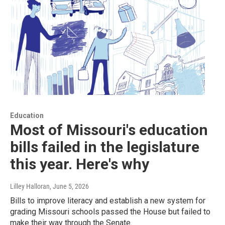
Education
Most of Missouri's education
bills failed in the legislature
this year. Here's why
Lilley Halloran
, June 5, 2026
Bills to improve literacy and establish a new system for
grading Missouri schools passed the House but failed to
make their way through the Senate.