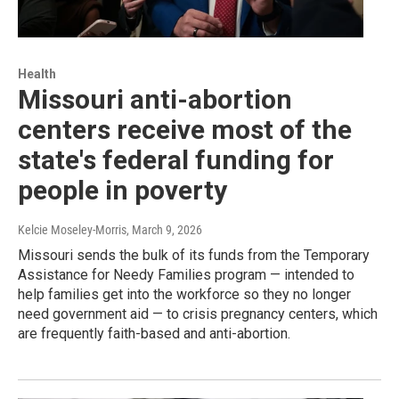
Health
Missouri anti-abortion
centers receive most of the
state's federal funding for
people in poverty
Kelcie Moseley-Morris
, March 9, 2026
Missouri sends the bulk of its funds from the Temporary
Assistance for Needy Families program — intended to
help families get into the workforce so they no longer
need government aid — to crisis pregnancy centers, which
are frequently faith-based and anti-abortion.