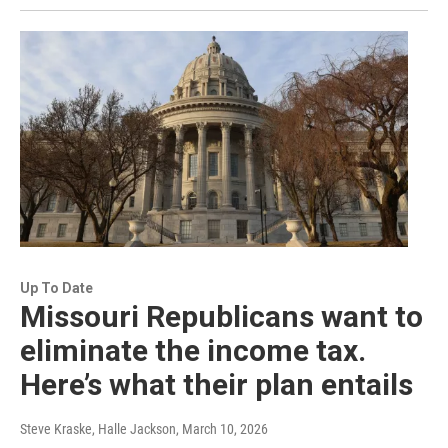
Up To Date
Missouri Republicans want to
eliminate the income tax.
Here’s what their plan entails
Steve Kraske, Halle Jackson
, March 10, 2026