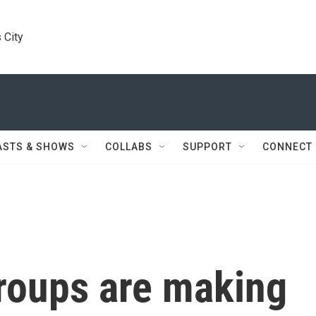
 City
ASTS & SHOWS
COLLABS
SUPPORT
CONNECT
groups are making