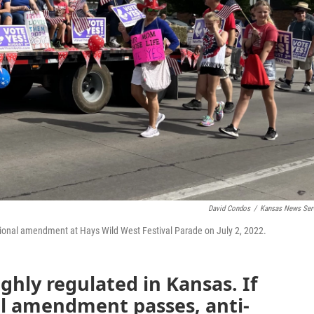
David Condos
/
Kansas News Ser
utional amendment at Hays Wild West Festival Parade on July 2, 2022.
ighly regulated in Kansas. If
al amendment passes, anti-