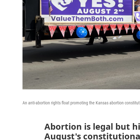
An anti-abortion rights float promoting the Kansas abortion constit
Abortion is legal but h
August's constitution