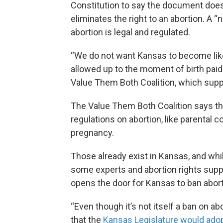
Constitution to say the document does n
eliminates the right to an abortion. A “
abortion is legal and regulated.
“We do not want Kansas to become like
allowed up to the moment of birth paid 
Value Them Both Coalition, which sup
The Value Them Both Coalition says t
regulations on abortion, like parental c
pregnancy.
Those already exist in Kansas, and whil
some experts and abortion rights sup
opens the door for Kansas to ban abort
“Even though it’s not itself a ban on abort
that the
Kansas Legislature would adopt