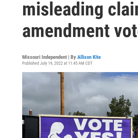
misleading cla
amendment vot
Missouri Independent | By
Allison Kite
Published July 19, 2022 at 11:45 AM CDT