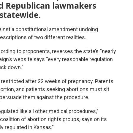
nd Republican lawmakers
 statewide.
inst a constitutional amendment undoing
escriptions of two different realities.
ding to proponents, reverses the state’s “nearly
paign’s website says “every reasonable regulation
uck down.”
’s restricted after 22 weeks of pregnancy. Parents
ortion, and patients seeking abortions must sit
o persuade them against the procedure.
egulated like all other medical procedures,”
oalition of abortion rights groups, says on its
ly regulated in Kansas.”