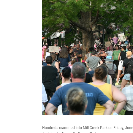
Hundreds crammed into Mill Creek Park on Friday, June 2