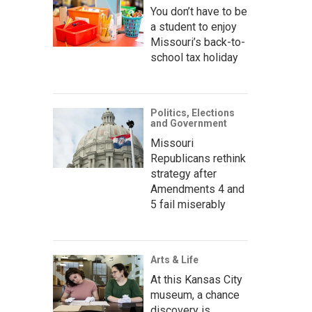
You don’t have to be
a student to enjoy
Missouri’s back-to-
school tax holiday
Politics, Elections
and Government
Missouri
Republicans rethink
strategy after
Amendments 4 and
5 fail miserably
Arts & Life
At this Kansas City
museum, a chance
discovery is