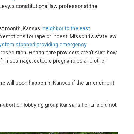
vy, a constitutional law professor at the
st month, Kansas’
neighbor to the east
xemptions for rape or incest. Missouri’s state law
 system stopped providing emergency
of prosecution. Health care providers aren’t sure how
 of miscarriage, ectopic pregnancies and other
ame will soon happen in Kansas if the amendment
-abortion lobbying group Kansans For Life did not