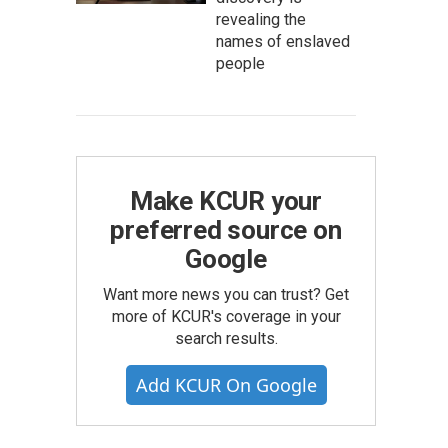
revealing the
names of enslaved
people
Make KCUR your
preferred source on
Google
Want more news you can trust? Get
more of KCUR's coverage in your
search results.
Add KCUR On Google