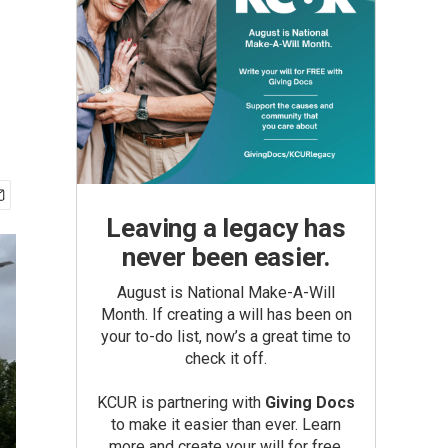
Leaving a legacy has
never been easier.
August is National Make-A-Will
Month. If creating a will has been on
your to-do list, now’s a great time to
check it off.
KCUR is partnering with
Giving Docs
to make it easier than ever. Learn
more and create your will for free.