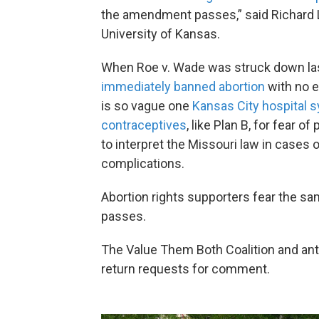
the amendment passes,” said Richard Le
University of Kansas.
When Roe v. Wade was struck down la
immediately banned abortion
with no e
is so vague one
Kansas City hospital
contraceptives
, like Plan B, for fear 
to interpret the Missouri law in cases
complications.
Abortion rights supporters fear the s
passes.
The Value Them Both Coalition and anti
return requests for comment.