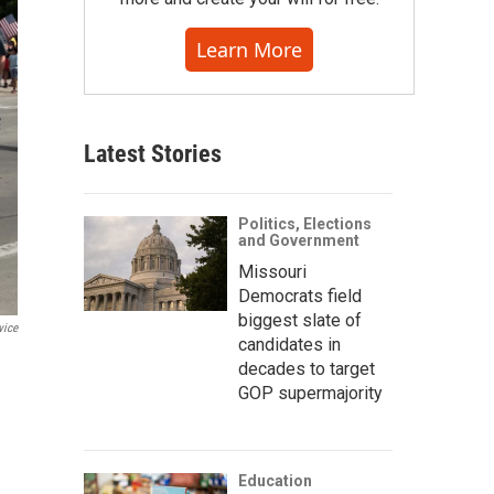
Learn More
Latest Stories
Politics, Elections
and Government
Missouri
Democrats field
biggest slate of
vice
candidates in
decades to target
GOP supermajority
Education