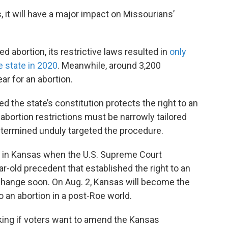
, it will have a major impact on Missourians’
 abortion, its restrictive laws resulted in
only
e state in 2020
. Meanwhile, around 3,200
ar for an abortion.
 the state’s constitution protects the right to an
 abortion restrictions must be narrowly tailored
etermined unduly targeted the procedure.
d in Kansas when the U.S. Supreme Court
r-old precedent that established the right to an
 change soon. On Aug. 2, Kansas will become the
 to an abortion in a post-Roe world.
king if voters want to amend the Kansas