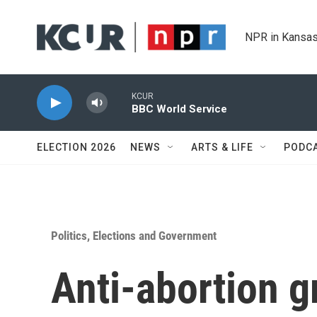
Skip to main content
NPR in Kansas
KCUR
BBC World Service
ELECTION 2026
NEWS
ARTS & LIFE
PODC
Politics, Elections and Government
Anti-abortion 