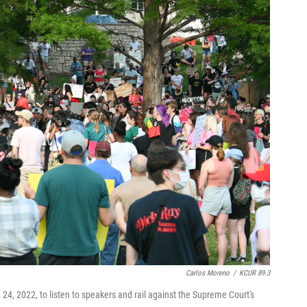
Carlos Moreno
/
KCUR 89.3
4, 2022, to listen to speakers and rail against the Supreme Court's