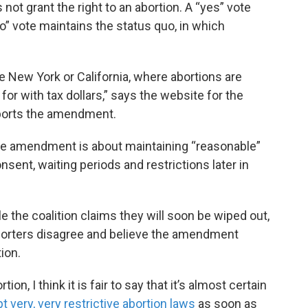
ot grant the right to an abortion. A “yes” vote
no” vote maintains the status quo, in which
 New York or California, where abortions are
for with tax dollars,” says the website for the
ports the amendment.
he amendment is about maintaining “reasonable”
onsent, waiting periods and restrictions later in
e the coalition claims they will soon be wiped out,
porters disagree and believe the amendment
ion.
ion, I think it is fair to say that it’s almost certain
 very, very restrictive abortion laws
as soon as