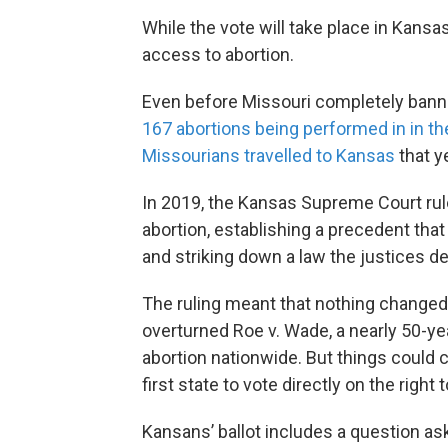
While the vote will take place in Kansas
access to abortion.
Even before Missouri completely banned
167 abortions being performed in in th
Missourians travelled to Kansas
that ye
In 2019, the Kansas Supreme Court ruled
abortion, establishing a precedent that
and striking down a law the justices d
The ruling meant that nothing change
overturned Roe v. Wade, a nearly 50-yea
abortion nationwide. But things could
first state to vote directly on the right
Kansans’ ballot includes a question as