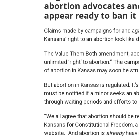
abortion advocates a
appear ready to ban it
Claims made by campaigns for and aga
Kansans’ right to an abortion look like d
The Value Them Both amendment, accor
unlimited ‘right’ to abortion.” The cam
of abortion in Kansas may soon be str
But abortion in Kansas is regulated. It
must be notified if a minor seeks an ab
through waiting periods and efforts t
“We all agree that abortion should be r
Kansans for Constitutional Freedom, a c
website. “And abortion is
already
heavi