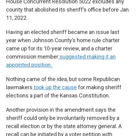
House Concurrent Resolution 5022 excludes any
county that abolished its sheriff’s office before Jan.
11, 2022.
Having an elected sheriff became an issue last
year when Johnson County’s home rule charter
came up for its 10-year review, and a charter
commission member
suggested making it an
appointed position.
Nothing came of the idea, but some Republican
lawmakers
took up the cause
for making sheriff
elections a part of the Kansas Constitution.
Another provision in the amendment says the
sheriff could only be involuntarily removed by a
recall election or by the state attorney general. A
recall can be initiated by a voter petition with