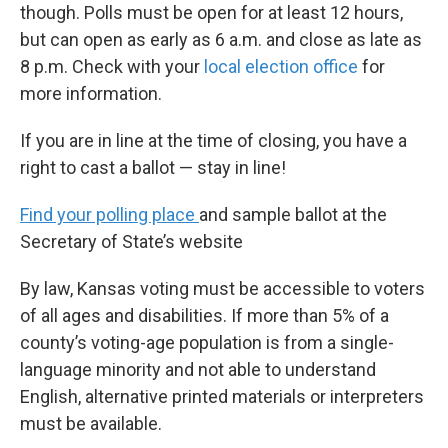
though. Polls must be open for at least 12 hours,
but can open as early as 6 a.m. and close as late as
8 p.m. Check with your
local election office
for
more information.
If you are in line at the time of closing, you have a
right to cast a ballot — stay in line!
Find your polling place
and sample ballot at the
Secretary of State’s website
By law, Kansas voting must be accessible to voters
of all ages and disabilities. If more than 5% of a
county’s voting-age population is from a single-
language minority and not able to understand
English, alternative printed materials or interpreters
must be available.