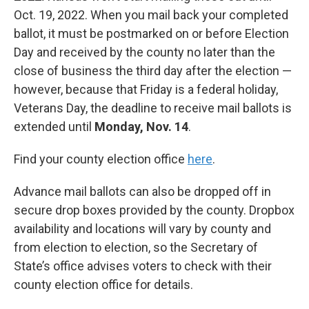
Oct. 19, 2022. When you mail back your completed
ballot, it must be postmarked on or before Election
Day and received by the county no later than the
close of business the third day after the election —
however, because that Friday is a federal holiday,
Veterans Day, the deadline to receive mail ballots is
extended until
Monday, Nov. 14
.
Find your county election office
here
.
Advance mail ballots can also be dropped off in
secure drop boxes provided by the county. Dropbox
availability and locations will vary by county and
from election to election, so the Secretary of
State’s office advises voters to check with their
county election office for details.