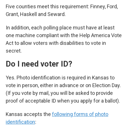
Five counties meet this requirement: Finney, Ford,
Grant, Haskell and Seward.
In addition, each polling place must have at least
one machine compliant with the Help America Vote
Act to allow voters with disabilities to vote in
secret.
Do I need voter ID?
Yes. Photo identification is required in Kansas to
vote in person, either in advance or on Election Day.
(If you vote by mail, you will be asked to provide
proof of acceptable ID when you apply for a ballot).
Kansas accepts the
following forms of photo
identification
: