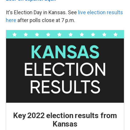
It's Election Day in Kansas. See
live election results
here
after polls close at 7 p.m.
Key 2022 election results from
Kansas