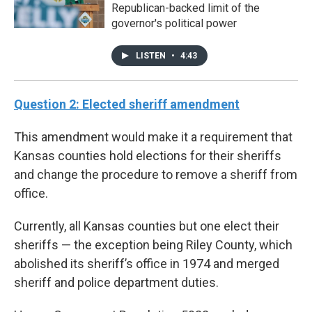
Republican-backed limit of the
governor's political power
LISTEN
•
4:43
Question 2: Elected sheriff amendment
This amendment would make it a requirement that
Kansas counties hold elections for their sheriffs
and change the procedure to remove a sheriff from
office.
Currently, all Kansas counties but one elect their
sheriffs — the exception being Riley County, which
abolished its sheriff’s office in 1974 and merged
sheriff and police department duties.