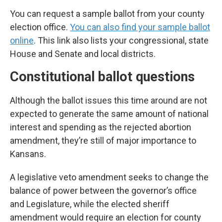
You can request a sample ballot from your county
election office.
You can also find your sample ballot
online
. This link also lists your congressional, state
House and Senate and local districts.
Constitutional ballot questions
Although the ballot issues this time around are not
expected to generate the same amount of national
interest and spending as the rejected abortion
amendment, they’re still of major importance to
Kansans.
A legislative veto amendment seeks to change the
balance of power between the governor’s office
and Legislature, while the elected sheriff
amendment would require an election for county