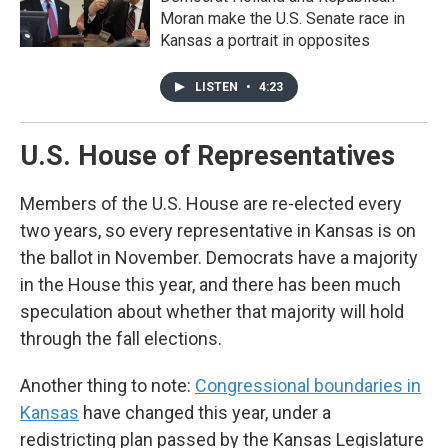
Moran make the U.S. Senate race in
Kansas a portrait in opposites
LISTEN
•
4:23
U.S. House of Representatives
Members of the U.S. House are re-elected every
two years, so every representative in Kansas is on
the ballot in November. Democrats have a majority
in the House this year, and there has been much
speculation about whether that majority will hold
through the fall elections.
Another thing to note:
Congressional boundaries in
Kansas
have changed this year, under a
redistricting plan passed by the Kansas Legislature