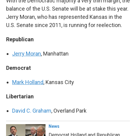
With the Democratic majority a very thin margin, the
balance of the U.S. Senate will be at stake this year.
Jerry Moran, who has represented Kansas in the
U.S. Senate since 2011, is running for reelection.
Republican
Jerry Moran
, Manhattan
Democrat
Mark Holland
, Kansas City
Libertarian
David C. Graham
, Overland Park
News
Democrat Holland and Republican