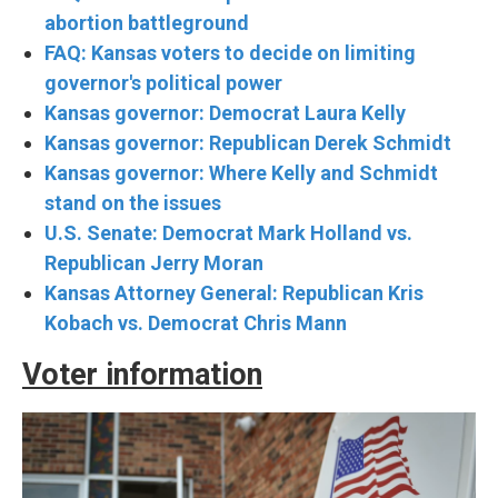
abortion battleground
FAQ: Kansas voters to decide on limiting
governor's political power
Kansas governor: Democrat Laura Kelly
Kansas governor: Republican Derek Schmidt
Kansas governor: Where Kelly and Schmidt
stand on the issues
U.S. Senate: Democrat Mark Holland vs.
Republican Jerry Moran
Kansas Attorney General: Republican Kris
Kobach vs. Democrat Chris Mann
Voter information