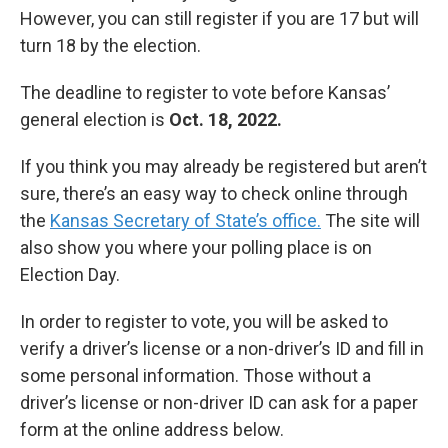
However, you can still register if you are 17 but will
turn 18 by the election.
The deadline to register to vote before Kansas’
general election is
Oct. 18, 2022.
If you think you may already be registered but aren’t
sure, there’s an easy way to check online through
the
Kansas Secretary of State’s office.
The site will
also show you where your polling place is on
Election Day.
In order to register to vote, you will be asked to
verify a driver’s license or a non-driver’s ID and fill in
some personal information. Those without a
driver’s license or non-driver ID can ask for a paper
form at the online address below.