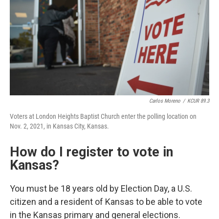
Carlos Moreno
/
KCUR 89.3
Voters at London Heights Baptist Church enter the polling location on
Nov. 2, 2021, in Kansas City, Kansas.
How do I register to vote in
Kansas?
You must be 18 years old by Election Day, a U.S.
citizen and a resident of Kansas to be able to vote
in the Kansas primary and general elections.