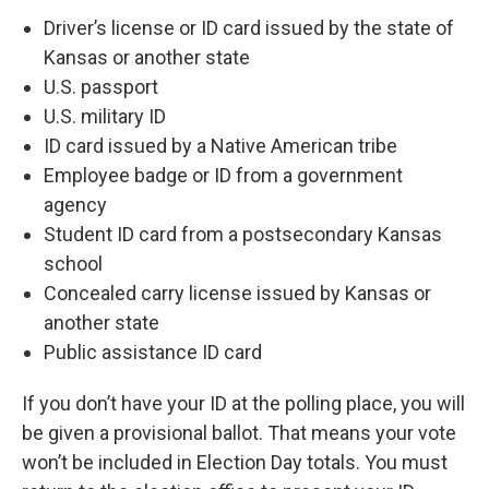
Driver’s license or ID card issued by the state of
Kansas or another state
U.S. passport
U.S. military ID
ID card issued by a Native American tribe
Employee badge or ID from a government
agency
Student ID card from a postsecondary Kansas
school
Concealed carry license issued by Kansas or
another state
Public assistance ID card
If you don’t have your ID at the polling place, you will
be given a provisional ballot. That means your vote
won’t be included in Election Day totals. You must