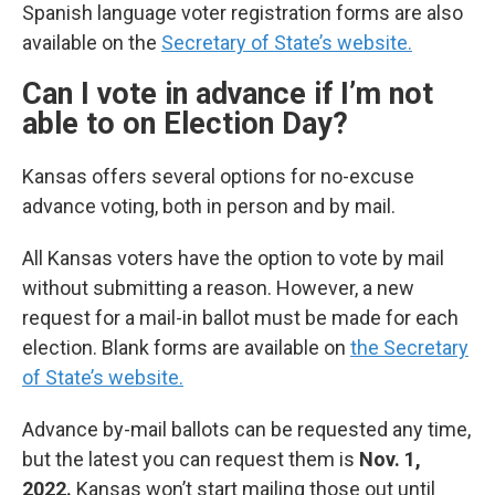
Spanish language voter registration forms are also
available on the
Secretary of State’s website.
Can I vote in advance if I’m not
able to on Election Day?
Kansas offers several options for no-excuse
advance voting, both in person and by mail.
All Kansas voters have the option to vote by mail
without submitting a reason. However, a new
request for a mail-in ballot must be made for each
election. Blank forms are available on
the Secretary
of State’s website.
Advance by-mail ballots can be requested any time,
but the latest you can request them is
Nov. 1,
2022.
Kansas won’t start mailing those out until