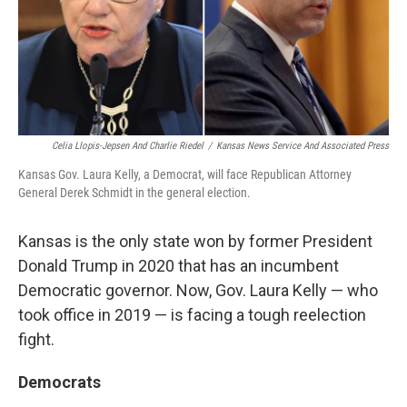
Celia Llopis-Jepsen And Charlie Riedel
/
Kansas News Service And Associated Press
Kansas Gov. Laura Kelly, a Democrat, will face Republican Attorney
General Derek Schmidt in the general election.
Kansas is the only state won by former President
Donald Trump in 2020 that has an incumbent
Democratic governor. Now, Gov. Laura Kelly — who
took office in 2019 — is facing a tough reelection
fight.
Democrats