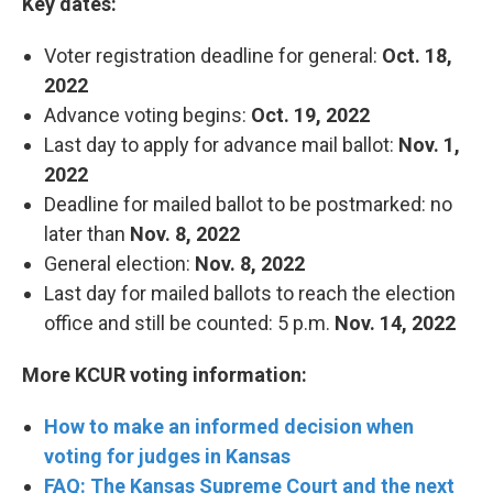
Key dates:
Voter registration deadline for general:
Oct. 18,
2022
Advance voting begins:
Oct. 19, 2022
Last day to apply for advance mail ballot:
Nov. 1,
2022
Deadline for mailed ballot to be postmarked: no
later than
Nov. 8, 2022
General election:
Nov. 8, 2022
Last day for mailed ballots to reach the election
office and still be counted: 5 p.m.
Nov. 14, 2022
More KCUR voting information:
How to make an informed decision when
voting for judges in Kansas
FAQ: The Kansas Supreme Court and the next