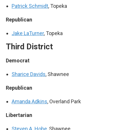
Patrick Schmidt
, Topeka
Republican
Jake LaTurner
, Topeka
Third District
Democrat
Sharice Davids
, Shawnee
Republican
Amanda Adkins
, Overland Park
Libertarian
Steven A. Hohe
, Shawnee