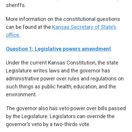
sheriffs.
More information on the constitutional questions
can be found at the
Kansas Secretary of State’s
office.
Question 1: Legislative powers amendment
Under the current Kansas Constitution, the state
Legislature writes laws and the governor has
administrative power over rules and regulations on
such things as public health, education, and the
environment.
The governor also has veto power over bills passed
by the Legislature. Legislators can override the
governor’s veto by a two-thirds vote.