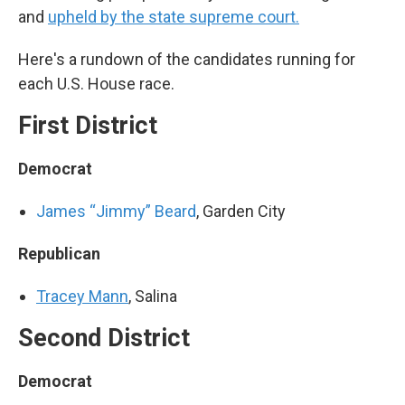
and
upheld by the state supreme court.
Here's a rundown of the candidates running for
each U.S. House race.
First District
Democrat
James “Jimmy” Beard
, Garden City
Republican
Tracey Mann
, Salina
Second District
Democrat