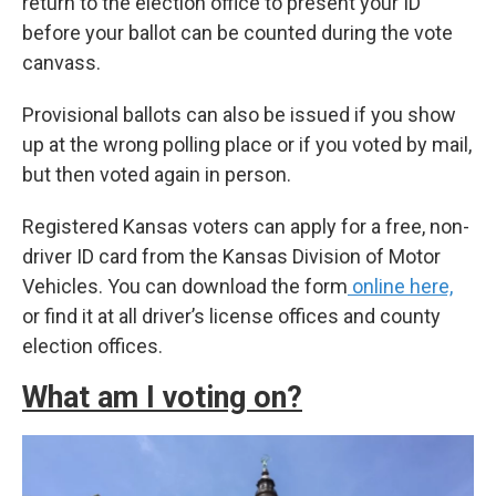
return to the election office to present your ID
before your ballot can be counted during the vote
canvass.
Provisional ballots can also be issued if you show
up at the wrong polling place or if you voted by mail,
but then voted again in person.
Registered Kansas voters can apply for a free, non-
driver ID card from the Kansas Division of Motor
Vehicles. You can download the form
online here,
or find it at all driver’s license offices and county
election offices.
What am I voting on?