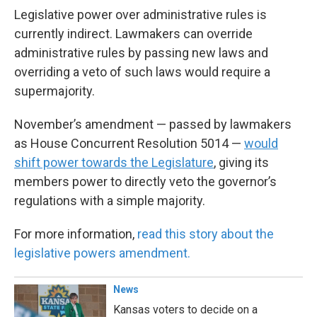
Legislative power over administrative rules is
currently indirect. Lawmakers can override
administrative rules by passing new laws and
overriding a veto of such laws would require a
supermajority.
November’s amendment — passed by lawmakers
as House Concurrent Resolution 5014 —
would
shift power towards the Legislature
, giving its
members power to directly veto the governor’s
regulations with a simple majority.
For more information,
read this story about the
legislative powers amendment.
News
Kansas voters to decide on a