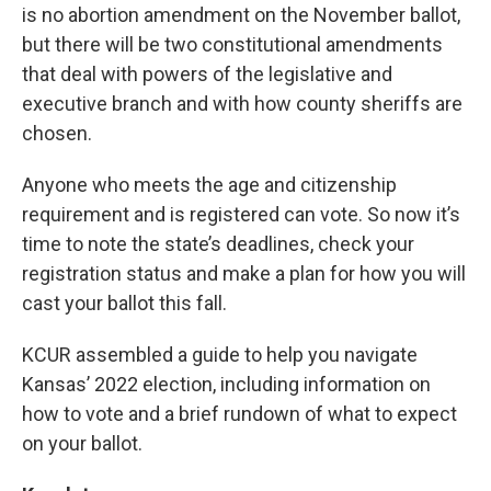
is no abortion amendment on the November ballot,
but there will be two constitutional amendments
that deal with powers of the legislative and
executive branch and with how county sheriffs are
chosen.
Anyone who meets the age and citizenship
requirement and is registered can vote. So now it’s
time to note the state’s deadlines, check your
registration status and make a plan for how you will
cast your ballot this fall.
KCUR assembled a guide to help you navigate
Kansas’ 2022 election, including information on
how to vote and a brief rundown of what to expect
on your ballot.