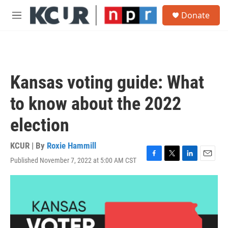
Skip to main content
S
Donate
e
M
a
e
r
n
c
u
h
u
Kansas voting guide: What
e
r
to know about the 2022
y
election
KCUR | By
Roxie Hammill
Published November 7, 2022 at 5:00 AM CST
F
T
L
E
a
w
i
m
c
i
n
a
e
t
k
i
b
t
e
l
o
e
d
o
r
I