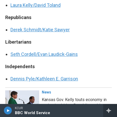
Laura Kelly/David Toland
Republicans
Derek Schmidt/Katie Sawyer
Libertarians
Seth Cordell/Evan Laudick-Gains
Independents
Dennis Pyle/Kathleen E. Garrison
News
Kansas Gov. Kelly touts economy in
reelection bid as Republicans blame
KCUR
her for inflation
BBC World Service