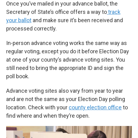
Once you’ve mailed in your advance ballot, the
Secretary of State’s office offers a way to
track
your ballot
and make sure it’s been received and
processed correctly.
In-person advance voting works the same way as
regular voting, except you do it before Election Day
at one of your county’s advance voting sites. You
still need to bring the appropriate ID and sign the
poll book.
Advance voting sites also vary from year to year
and are not the same as your Election Day polling
location. Check with your
county election office
to
find where and when they’re open.