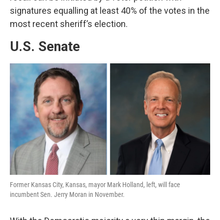
signatures equalling at least 40% of the votes in the
most recent sheriff’s election.
U.S. Senate
Former Kansas City, Kansas, mayor Mark Holland, left, will face
incumbent Sen. Jerry Moran in November.