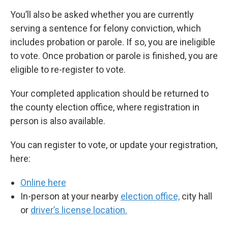
You’ll also be asked whether you are currently
serving a sentence for felony conviction, which
includes probation or parole. If so, you are ineligible
to vote. Once probation or parole is finished, you are
eligible to re-register to vote.
Your completed application should be returned to
the county election office, where registration in
person is also available.
You can register to vote, or update your registration,
here:
Online here
In-person at your nearby
election office,
city hall
or
driver’s license location.