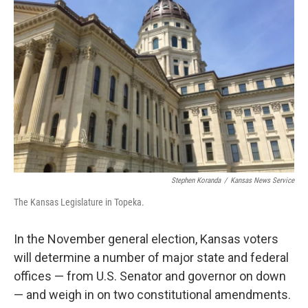
Stephen Koranda
/
Kansas News Service
The Kansas Legislature in Topeka.
In the November general election, Kansas voters
will determine a number of major state and federal
offices — from U.S. Senator and governor on down
— and weigh in on two constitutional amendments.