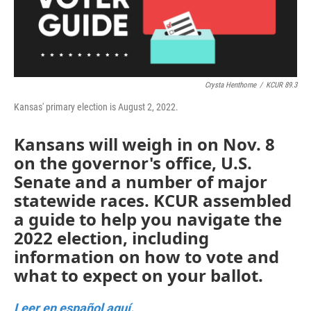
k
n
Crysta Henthorne
/
KCUR 89.3
Kansas' primary election is August 2, 2022.
Kansans will weigh in on Nov. 8
on the governor's office, U.S.
Senate and a number of major
statewide races. KCUR assembled
a guide to help you navigate the
2022 election, including
information on how to vote and
what to expect on your ballot.
Leer en español aquí.