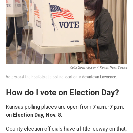
Celia Llopis-Jepsen
/
Kansas News Service
Voters cast their ballots at a polling location in downtown Lawrence.
How do I vote on Election Day?
Kansas polling places are open from
7 a.m.-7 p.m.
on
Election Day, Nov. 8.
County election officials have a little leeway on that,