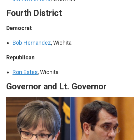
Fourth District
Democrat
Bob Hernandez
, Wichita
Republican
Ron Estes
, Wichita
Governor and Lt. Governor