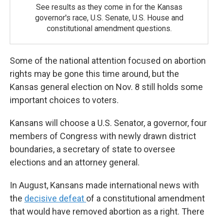
See results as they come in for the Kansas
governor's race, U.S. Senate, U.S. House and
constitutional amendment questions.
Some of the national attention focused on abortion
rights may be gone this time around, but the
Kansas general election on Nov. 8 still holds some
important choices to voters.
Kansans will choose a U.S. Senator, a governor, four
members of Congress with newly drawn district
boundaries, a secretary of state to oversee
elections and an attorney general.
In August, Kansans made international news with
the
decisive defeat
of a constitutional amendment
that would have removed abortion as a right. There