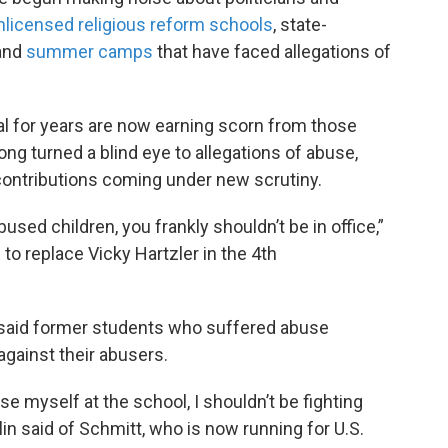
nlicensed religious reform schools
, state-
and
summer camps
that have faced allegations of
al for years are now earning scorn from those
ong turned a blind eye to allegations of abuse,
ontributions coming under new scrutiny.
bused children, you frankly shouldn’t be in office,”
 to replace Vicky Hartzler in the 4th
, said former students who suffered abuse
against their abusers.
se myself at the school, I shouldn’t be fighting
lin said of Schmitt, who is now running for U.S.