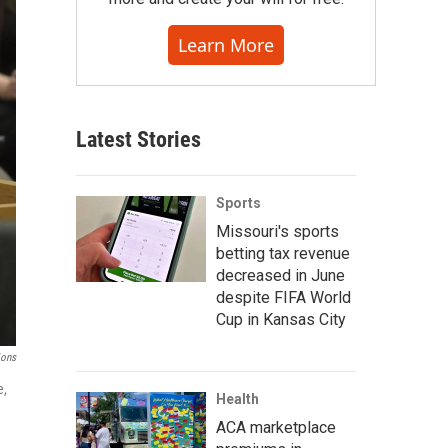
Learn More
Latest Stories
Sports
Missouri's sports
betting tax revenue
decreased in June
despite FIFA World
Cup in Kansas City
ions
e,
Health
ACA marketplace