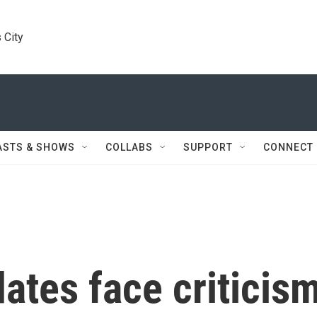
 City
ASTS & SHOWS
COLLABS
SUPPORT
CONNECT
ates face criticis