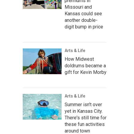
premiums in
Missouri and
Kansas could see
another double-
digit bump in price
Arts & Life
How Midwest
doldrums became a
gift for Kevin Morby
Arts & Life
Summer isn't over
yet in Kansas City.
There's still time for
these fun activities
around town