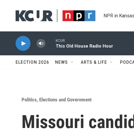
Skip to main content
NPR in Kansas
KCUR
This Old House Radio Hour
ELECTION 2026
NEWS
ARTS & LIFE
PODC
Politics, Elections and Government
Missouri candid