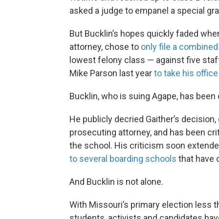
asked a judge to empanel a special gra
But Bucklin’s hopes quickly faded whe
attorney, chose to
only file a combined
lowest felony class — against five staf
Mike Parson last year
to take his offic
Bucklin, who is suing Agape, has been
He publicly decried Gaither’s decision, 
prosecuting attorney, and has been cri
the school. His criticism soon extend
to several boarding schools
that have 
And Bucklin is not alone.
With Missouri’s primary election less
students, activists and candidates ha