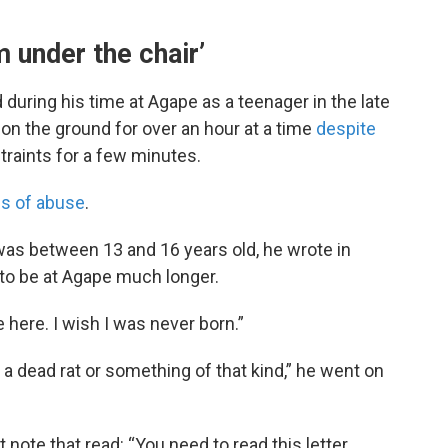
m under the chair’
uring his time at Agape as a teenager in the late
on the ground for over an hour at a time
despite
traints for a few minutes.
ns of abuse
.
 was between 13 and 16 years old, he wrote in
 to be at Agape much longer.
be here. I wish I was never born.”
e a dead rat or something of that kind,” he went on
t note that read: “You need to read this letter.