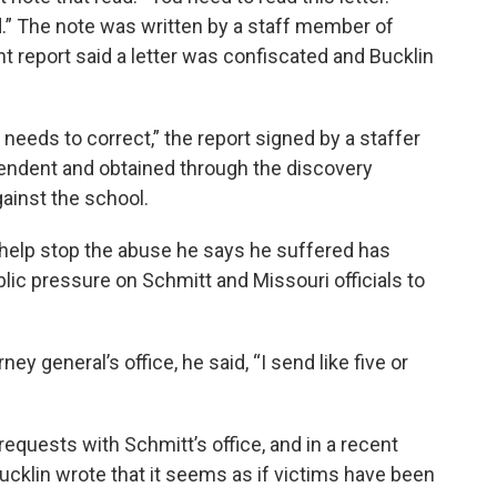
d.” The note was written by a staff member of
t report said a letter was confiscated and Bucklin
rt needs to correct,” the report signed by a staffer
endent and obtained through the discovery
gainst the school.
 help stop the abuse he says he suffered has
lic pressure on Schmitt and Missouri officials to
ey general’s office, he said, “I send like five or
requests with Schmitt’s office, and in a recent
 Bucklin wrote that it seems as if victims have been