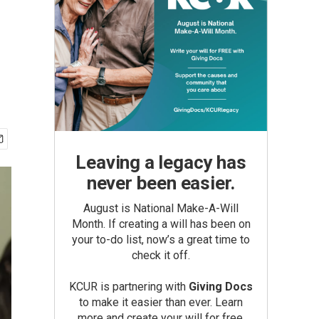
Leaving a legacy has
never been easier.
August is National Make-A-Will
Month. If creating a will has been on
your to-do list, now’s a great time to
check it off.
KCUR is partnering with
Giving Docs
to make it easier than ever. Learn
more and create your will for free.