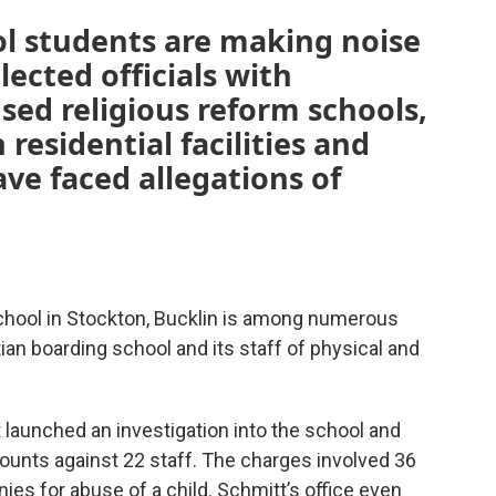
l students are making noise
lected officials with
sed religious reform schools,
residential facilities and
e faced allegations of
chool in Stockton, Bucklin is among numerous
an boarding school and its staff of physical and
 launched an investigation into the school and
unts against 22 staff. The charges involved 36
ies for abuse of a child. Schmitt’s office even