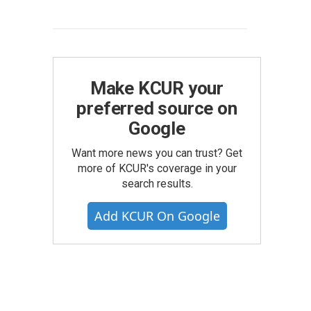
Make KCUR your
preferred source on
Google
Want more news you can trust? Get
more of KCUR's coverage in your
search results.
Add KCUR On Google