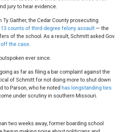
nd jury to hear evidence.
n Ty Gaither, the Cedar County prosecuting
 13 counts of third-degree felony assault
— the
fers of the school. As a result, Schmitt asked Gov.
e off the case
.
 outspoken ever since.
going as far as filing a bar complaint against the
tical of Schmitt for not doing more to shut down
ed to Parson, who he noted
has longstanding ties
come under scrutiny in southern Missouri.
 than two weeks away, former boarding school
ve begun making noise about politicians and