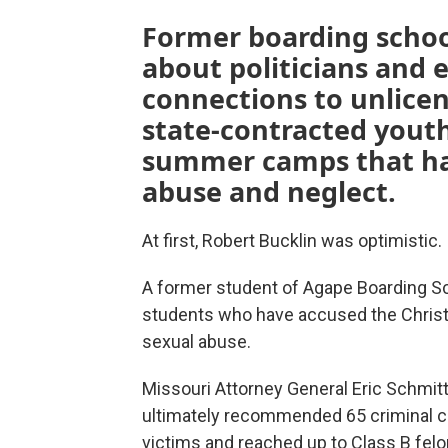
Former boarding schoo
about politicians and e
connections to unlicen
state-contracted youth 
summer camps that hav
abuse and neglect.
At first, Robert Bucklin was optimistic.
A former student of Agape Boarding S
students who have accused the Christi
sexual abuse.
Missouri Attorney General Eric Schmitt
ultimately recommended 65 criminal co
victims and reached up to Class B felon