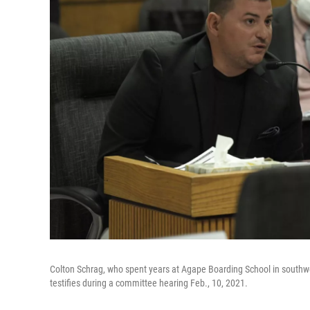
Colton Schrag, who spent years at Agape Boarding School in southw
testifies during a committee hearing Feb., 10, 2021.