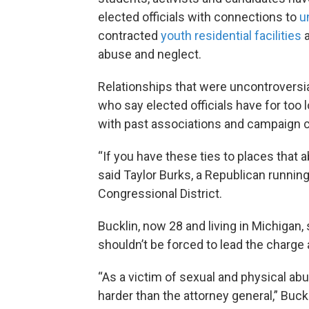
elected officials with connections to
u
contracted
youth residential facilities
abuse and neglect.
Relationships that were uncontroversi
who say elected officials have for too l
with past associations and campaign c
“If you have these ties to places that a
said Taylor Burks, a Republican running
Congressional District.
Bucklin, now 28 and living in Michigan
shouldn’t be forced to lead the charge 
“As a victim of sexual and physical abu
harder than the attorney general,” Buck