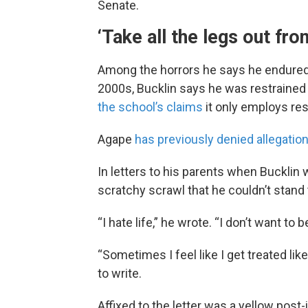
Senate.
‘Take all the legs out fro
Among the horrors he says he endured d
2000s, Bucklin says he was restrained 
the school’s claims
it only employs res
Agape
has previously denied allegatio
In letters to his parents when Bucklin
scratchy scrawl that he couldn’t stand
“I hate life,” he wrote. “I don’t want to 
“Sometimes I feel like I get treated lik
to write.
Affixed to the letter was a yellow post-i