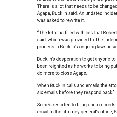
There is a lot that needs to be change
Agape, Bucklin said. An undated inciden
was asked to rewrite it.
“The letter is filled with lies that Robe
said, which was provided to The Indep
process in Bucklin’s ongoing lawsuit a
Bucklin’s desperation to get anyone to
been reignited as he works to bring pub
do more to close Agape.
When Bucklin calls and emails the attorn
six emails before they respond back.”
So he’s resorted to filing open records 
email to the attorney general’s office,