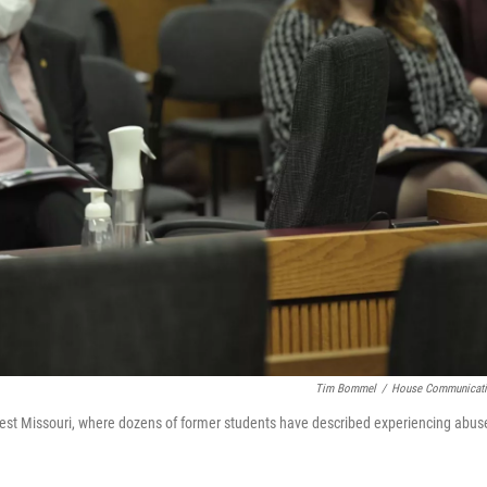
Tim Bommel
/
House Communicat
est Missouri, where dozens of former students have described experiencing abus