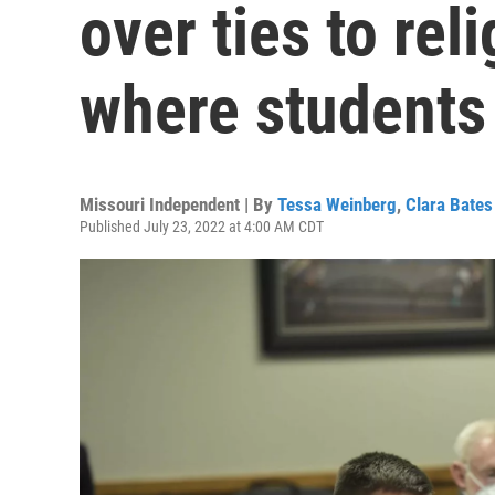
over ties to rel
where students
Missouri Independent | By
Tessa Weinberg
,
Clara Bates
Published July 23, 2022 at 4:00 AM CDT