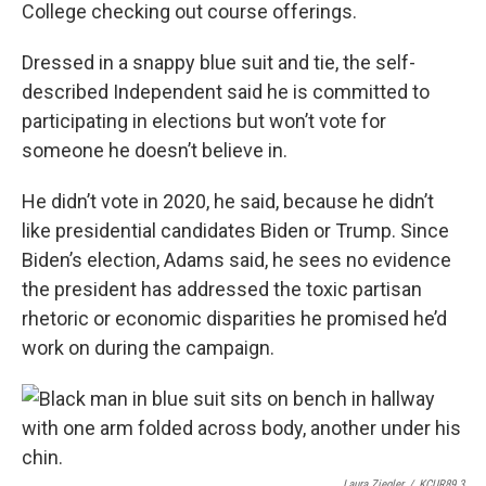
College checking out course offerings.
Dressed in a snappy blue suit and tie, the self-
described Independent said he is committed to
participating in elections but won’t vote for
someone he doesn’t believe in.
He didn’t vote in 2020, he said, because he didn’t
like presidential candidates Biden or Trump. Since
Biden’s election, Adams said, he sees no evidence
the president has addressed the toxic partisan
rhetoric or economic disparities he promised he’d
work on during the campaign.
Laura Ziegler
/
KCUR89.3