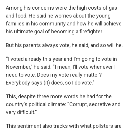
Among his concerns were the high costs of gas
and food. He said he worries about the young
families in his community and how he will achieve
his ultimate goal of becoming a firefighter.
But his parents always vote, he said, and so will he.
“I voted already this year and I’m going to vote in
November,” he said. “I mean, I’ll vote whenever I
need to vote. Does my vote really matter?
Everybody says (it) does, so I do vote.”
This, despite three more words he had for the
country's political climate: “Corrupt, secretive and
very difficult.”
This sentiment also tracks with what pollsters are