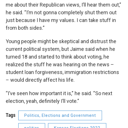
me about their Republican views, I’ll hear them out,”
he said. “I’m not gonna completely shut them out
just because I have my values. I can take stuff in
from both sides.”
Young people might be skeptical and distrust the
current political system, but Jaime said when he
turned 18 and started to think about voting, he
realized the stuff he was hearing on the news –
student loan forgiveness, immigration restrictions
– would directly affect his life.
“I’ve seen how important it is,” he said. “So next
election, yeah, definitely I’ll vote.”
Tags
Politics, Elections and Government