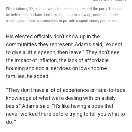
Elijah Adams, 22, said he votes for the candidate, not the party. He said
he believes politicians don't take the time to show up, understand the
challenges of their communities or provide support young people need.
His elected officials don’t show up in the
communities they represent, Adams said, “except
to give a little speech, then leave.” They don’t see
the impact of inflation, the lack of affordable
housing and social services on low-income
families, he added.
“They don’t have a lot of experience or face-to-face
knowledge of what we’re dealing with on a daily
basis,” Adams said. “It’s like having a boss that
never worked there before trying to tell you what to
do. “