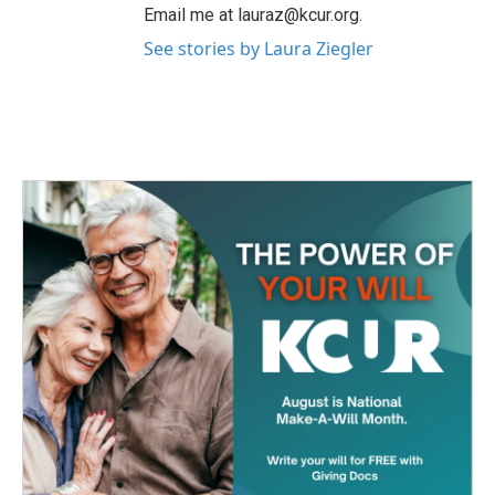
Email me at lauraz@kcur.org.
See stories by Laura Ziegler