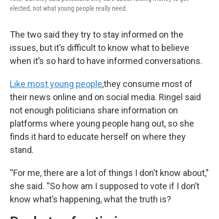
elected, not what young people really need.
The two said they try to stay informed on the
issues, but it’s difficult to know what to believe
when it’s so hard to have informed conversations.
Like most young people
,
they consume most of
their news online and on social media. Ringel said
not enough politicians share information on
platforms where young people hang out, so she
finds it hard to educate herself on where they
stand.
“For me, there are a lot of things I don’t know about,”
she said. “So how am I supposed to vote if I don’t
know what’s happening, what the truth is?