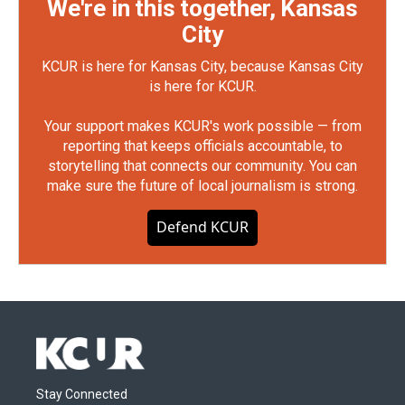
We're in this together, Kansas
City
KCUR is here for Kansas City, because Kansas City
is here for KCUR.
Your support makes KCUR's work possible — from
reporting that keeps officials accountable, to
storytelling that connects our community. You can
make sure the future of local journalism is strong.
Defend KCUR
Stay Connected