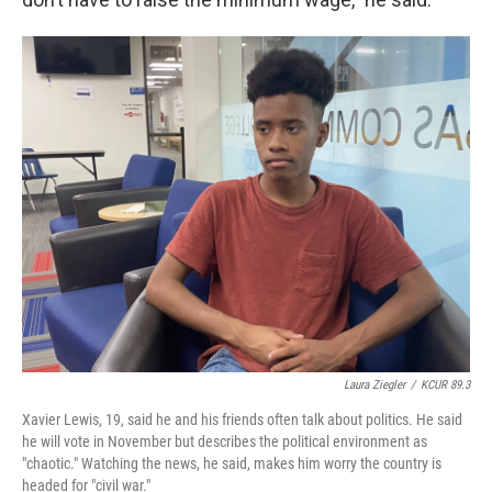
Laura Ziegler
/
KCUR 89.3
Xavier Lewis, 19, said he and his friends often talk about politics. He said
he will vote in November but describes the political environment as
"chaotic." Watching the news, he said, makes him worry the country is
headed for "civil war."