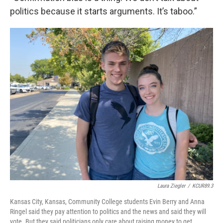
politics because it starts arguments. It’s taboo.”
Laura Ziegler
/
KCUR89.3
Kansas City, Kansas, Community College students Evin Berry and Anna
Ringel said they pay attention to politics and the news and said they will
vote. But they said politicians only care about raising money to get