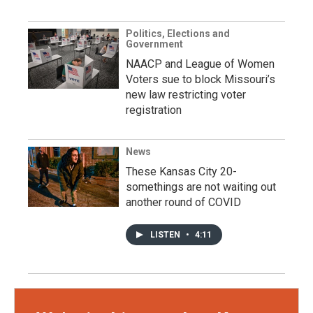
Politics, Elections and
Government
NAACP and League of Women
Voters sue to block Missouri’s
new law restricting voter
registration
News
These Kansas City 20-
somethings are not waiting out
another round of COVID
LISTEN
•
4:11