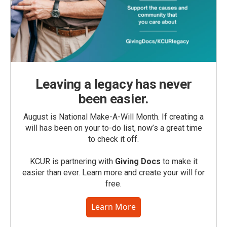
Leaving a legacy has never
been easier.
August is National Make-A-Will Month. If creating a
will has been on your to-do list, now’s a great time
to check it off.
KCUR is partnering with
Giving Docs
to make it
easier than ever. Learn more and create your will for
free.
Learn More