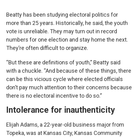
Beatty has been studying electoral politics for
more than 25 years. Historically, he said, the youth
vote is unreliable. They may turn out in record
numbers for one election and stay home the next.
They’re often difficult to organize.
“But these are definitions of youth,” Beatty said
with a chuckle. “And because of these things, there
can be this vicious cycle where elected officials
don’t pay much attention to their concerns because
there is no electoral incentive to do so.”
Intolerance for inauthenticity
Elijah Adams, a 22-year-old business major from
Topeka, was at Kansas City, Kansas Community