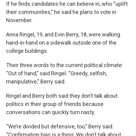
If he finds candidates he can believe in, who “uplift
their communities,” he said he plans to vote in
November.
Anna Ringel, 19, and Evin Berry, 18, were walking
hand-in-hand on a sidewalk outside one of the
college buildings.
Their three words to the current political climate:
“Out of hand,” said Ringel. “Greedy, selfish,
manipulative,” Berry said.
Ringel and Berry both said they don’t talk about
politics in their group of friends because
conversations can quickly turn nasty.
“We’re divided but defensive, too,” Berry said.
“Confirmation bias is a thing. We don’t talk about