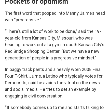
Pockets of optimism
The first word that popped into Manny Jaime’s head
was “progressive.”
“There’s still a lot of work to be done,” said
the 19-
year-old from Kansas City, Missouri, who was
heading to work out at a gym in south Kansas City’s
Red Bridge Shopping Center. “But we have a new
generation of people in a progressive mindset.”
In baggy track pants and a heavily worn 2008 Final
Four T-Shirt, Jaime, a Latino who typically votes for
Democrats, said he avoids the vitriol on the news
and social media. He tries to set an example by
engaging in civil conversation.
“If somebody comes up to me and starts talking to