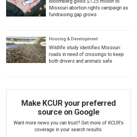
Bloomberg gives $1.25 million to
Missouri abortion rights campaign as
fundraising gap grows
Housing & Development
Wildlife study identifies Missouri
roads in need of crossings to keep
both drivers and animals safe
Make KCUR your preferred
source on Google
Want more news you can trust? Get more of KCUR's
coverage in your search results.