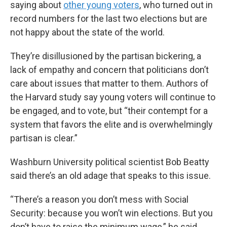
saying about
other young voters
, who turned out in
record numbers for the last two elections but are
not happy about the state of the world.
They’re disillusioned by the partisan bickering, a
lack of empathy and concern that politicians don’t
care about issues that matter to them. Authors of
the Harvard study say young voters will continue to
be engaged, and to vote, but “their contempt for a
system that favors the elite and is overwhelmingly
partisan is clear.”
Washburn University political scientist Bob Beatty
said there’s an old adage that speaks to this issue.
“There’s a reason you don’t mess with Social
Security: because you won’t win elections. But you
don’t have to raise the minimum wage,” he said.