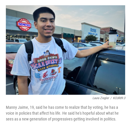
o
e
d
o
r
I
k
n
Laura Ziegler
/
KCUR89.3
Manny Jaime, 19, said he has come to realize that by voting, he has a
voice in policies that affect his life. He said he's hopeful about what he
sees as a new generation of progressives getting involved in politics.