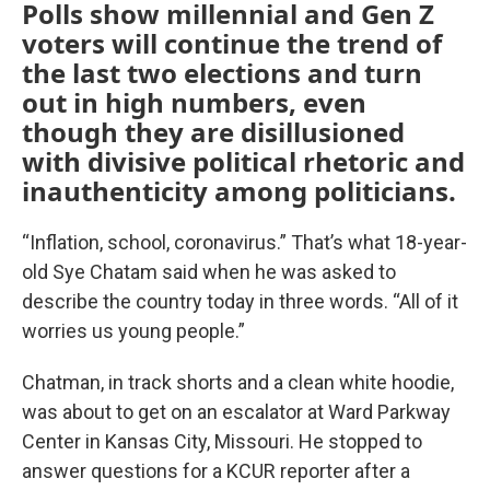
Polls show millennial and Gen Z
voters will continue the trend of
the last two elections and turn
out in high numbers, even
though they are disillusioned
with divisive political rhetoric and
inauthenticity among politicians.
“Inflation, school, coronavirus.” That’s what 18-year-
old Sye Chatam said when he was asked to
describe the country today in three words. “All of it
worries us young people.”
Chatman, in track shorts and a clean white hoodie,
was about to get on an escalator at Ward Parkway
Center in Kansas City, Missouri. He stopped to
answer questions for a KCUR reporter after a