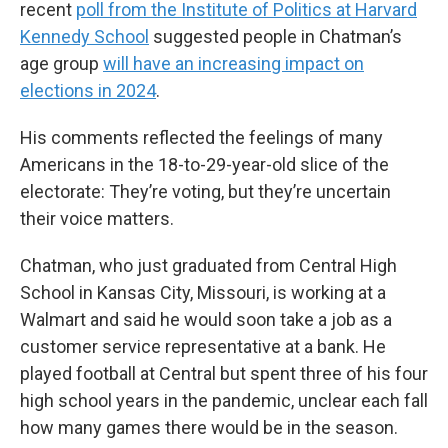
recent
poll from the Institute of Politics at Harvard
Kennedy School
suggested people in Chatman’s
age group
will have an increasing impact on
elections in 2024
.
His comments reflected the feelings of many
Americans in the 18-to-29-year-old slice of the
electorate: They’re voting, but they’re uncertain
their voice matters.
Chatman, who just graduated from Central High
School in Kansas City, Missouri, is working at a
Walmart and said he would soon take a job as a
customer service representative at a bank. He
played football at Central but spent three of his four
high school years in the pandemic, unclear each fall
how many games there would be in the season.