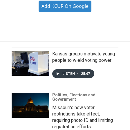
Add KCUR On Google
Kansas groups motivate young
people to wield voting power
LISTEN
•
25:47
Politics, Elections and
Government
Missouri's new voter
restrictions take effect,
requiring photo ID and limiting
registration efforts