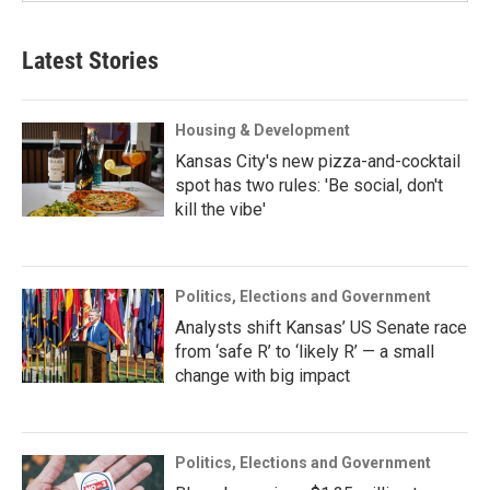
Latest Stories
Housing & Development
Kansas City's new pizza-and-cocktail
spot has two rules: 'Be social, don't
kill the vibe'
Politics, Elections and Government
Analysts shift Kansas’ US Senate race
from ‘safe R’ to ‘likely R’ — a small
change with big impact
Politics, Elections and Government