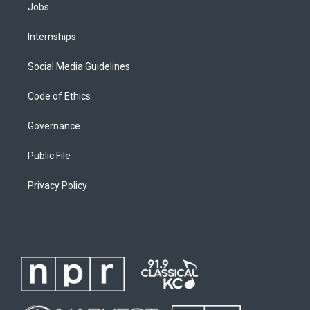
Jobs
Internships
Social Media Guidelines
Code of Ethics
Governance
Public File
Privacy Policy