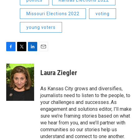
politics
Kansas Elections 2022
Missouri Elections 2022
voting
young voters
F
T
L
E
a
w
i
m
c
i
n
a
e
t
k
i
Laura Ziegler
b
t
e
l
o
e
d
o
r
I
As Kansas City grows and diversifies,
k
n
journalists need to listen to the people, to
your challenges and successes..As
engagement and solutions editor, I’ll make
sure we’re framing stories based on what
we hear from you, and we’ll partner with
communities so our stories help us
understand and connect to one another.