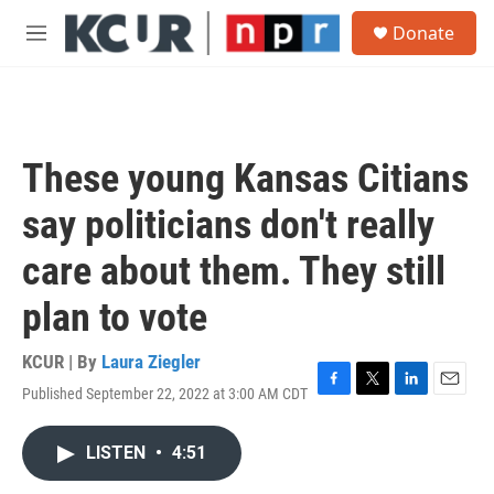
Skip to main content
S
Donate
e
M
a
e
r
n
c
u
h
u
These young Kansas Citians
e
r
say politicians don't really
y
care about them. They still
plan to vote
KCUR | By
Laura Ziegler
Published September 22, 2022 at 3:00 AM CDT
F
T
L
E
a
w
i
m
c
i
n
a
LISTEN
•
4:51
e
t
k
i
b
t
e
l