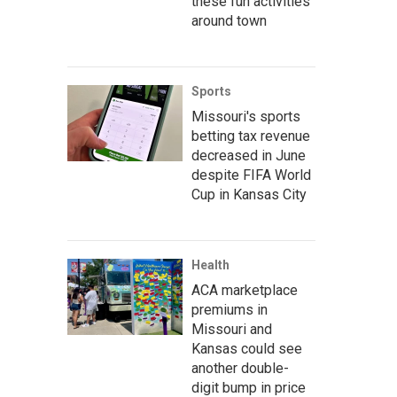
these fun activities
around town
Sports
Missouri's sports
betting tax revenue
decreased in June
despite FIFA World
Cup in Kansas City
Health
ACA marketplace
premiums in
Missouri and
Kansas could see
another double-
digit bump in price