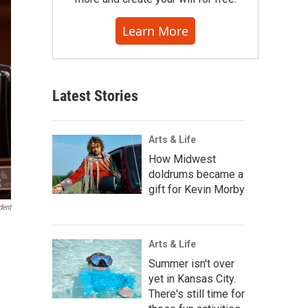
Learn More
Latest Stories
Arts & Life
How Midwest
doldrums became a
gift for Kevin Morby
dent
Arts & Life
Summer isn't over
yet in Kansas City.
There's still time for