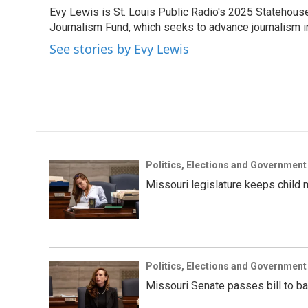
e
t
k
i
Evy Lewis is St. Louis Public Radio's 2025 Statehouse 
b
t
e
l
o
Journalism Fund, which seeks to advance journalism in 
e
d
o
r
I
See stories by Evy Lewis
k
n
Politics, Elections and Government
Missouri legislature keeps child 
Politics, Elections and Government
Missouri Senate passes bill to ba