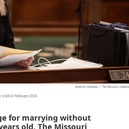
Annelise Hanshaw
/
The Missouri Indepen
 a bill in February 2024.
e for marrying without
years old. The Missouri