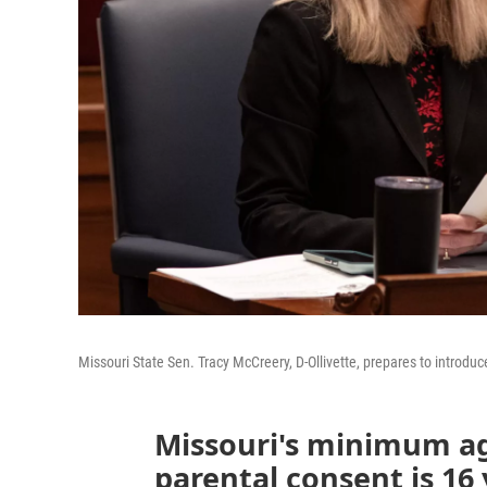
Missouri State Sen. Tracy McCreery, D-Ollivette, prepares to introduce
Missouri's minimum ag
parental consent is 16 