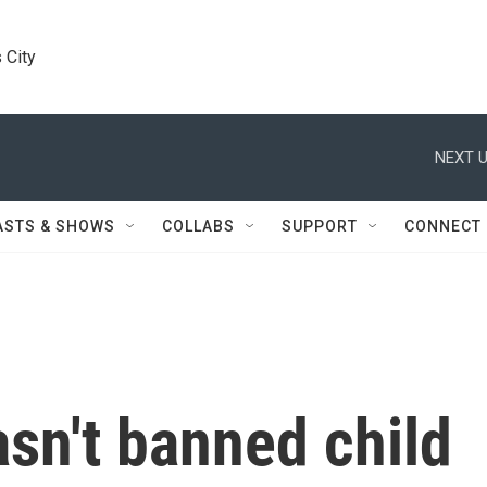
 City
NEXT U
ASTS & SHOWS
COLLABS
SUPPORT
CONNECT
asn't banned child