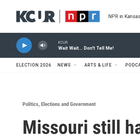
Skip to main content
NPR in Kansas
KCUR
Wait Wait... Don't Tell Me!
ELECTION 2026
NEWS
ARTS & LIFE
PODC
Politics, Elections and Government
Missouri still h