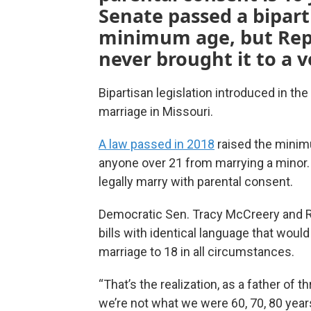
Senate passed a biparti
minimum age, but Repu
never brought it to a v
Bipartisan legislation introduced in th
marriage in Missouri.
A law passed in 2018
raised the minim
anyone over 21 from marrying a minor. 
legally marry with parental consent.
Democratic Sen. Tracy McCreery and Re
bills with identical language that would 
marriage to 18 in all circumstances.
“That’s the realization, as a father of t
we’re not what we were 60, 70, 80 years