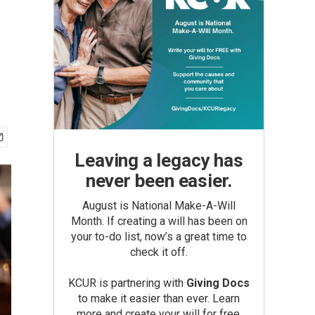
Leaving a legacy has
never been easier.
August is National Make-A-Will
Month. If creating a will has been on
your to-do list, now’s a great time to
check it off.
KCUR is partnering with
Giving Docs
to make it easier than ever. Learn
more and create your will for free.