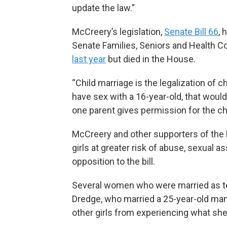
update the law.”
McCreery’s legislation,
Senate Bill 66
, 
Senate Families, Seniors and Health Co
last year
but died in the House.
“Child marriage is the legalization of c
have sex with a 16-year-old, that wou
one parent gives permission for the chi
McCreery and other supporters of the b
girls at greater risk of abuse, sexual a
opposition to the bill.
Several women who were married as tee
Dredge, who married a 25-year-old man 
other girls from experiencing what she