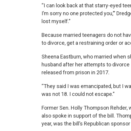
“I can look back at that starry-eyed teen
I’m sorry no one protected you,’” Dredge
lost myself.”
Because married teenagers do not have th
to divorce, get a restraining order or 
Sheena Eastburn, who married when she
husband after her attempts to divorce
released from prison in 2017.
“They said I was emancipated, but I wasn
was not 18. I could not escape.”
Former Sen. Holly Thompson Rehder, wh
also spoke in support of the bill. Thom
year, was the bill’s Republican sponsor