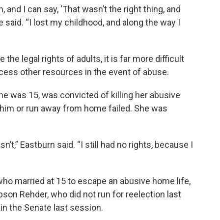
, and I can say, ‘That wasn’t the right thing, and
 said. “I lost my childhood, and along the way I
e legal rights of adults, it is far more difficult
access other resources in the event of abuse.
 was 15, was convicted of killing her abusive
 him or run away from home failed. She was
’t,” Eastburn said. “I still had no rights, because I
o married at 15 to escape an abusive home life,
pson Rehder, who did not run for reelection last
 in the Senate last session.