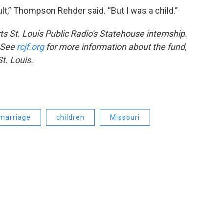
ult,” Thompson Rehder said. “But I was a child.”
s St. Louis Public Radio's Statehouse internship.
. See
rcjf.org
for more information about the fund,
t. Louis.
marriage
children
Missouri