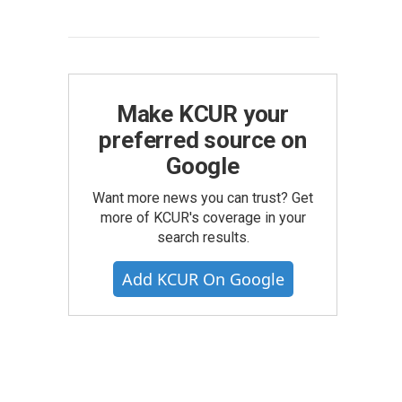
Make KCUR your
preferred source on
Google
Want more news you can trust? Get
more of KCUR's coverage in your
search results.
Add KCUR On Google