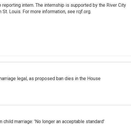
reporting intern. The internship is supported by the River City
St. Louis. For more information, see rcjf.org.
marriage legal, as proposed ban dies in the House
n child marriage: 'No longer an acceptable standard'