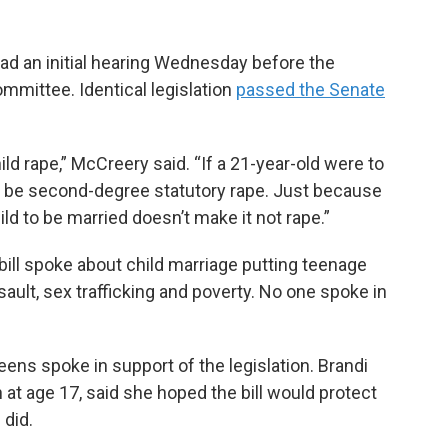
had an initial hearing Wednesday before the
mmittee. Identical legislation
passed the Senate
hild rape,” McCreery said. “If a 21-year-old were to
ld be second-degree statutory rape. Just because
ld to be married doesn’t make it not rape.”
ill spoke about child marriage putting teenage
ssault, sex trafficking and poverty. No one spoke in
ns spoke in support of the legislation. Brandi
at age 17, said she hoped the bill would protect
 did.