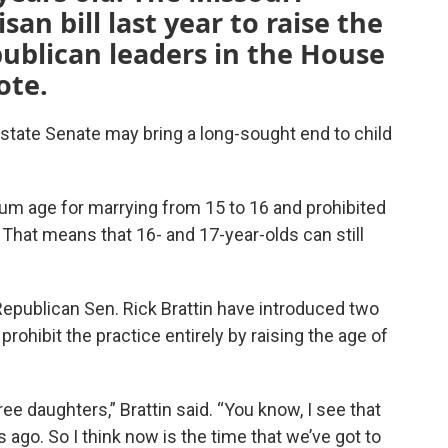
san bill last year to raise the
blican leaders in the House
ote.
e state Senate may bring a long-sought end to child
um age for marrying
from 15 to 16 and prohibited
That means that 16- and 17-year-olds can still
publican Sen. Rick Brattin have introduced two
prohibit the practice entirely by raising the age of
hree daughters,” Brattin said. “You know, I see that
 ago. So I think now is the time that we’ve got to