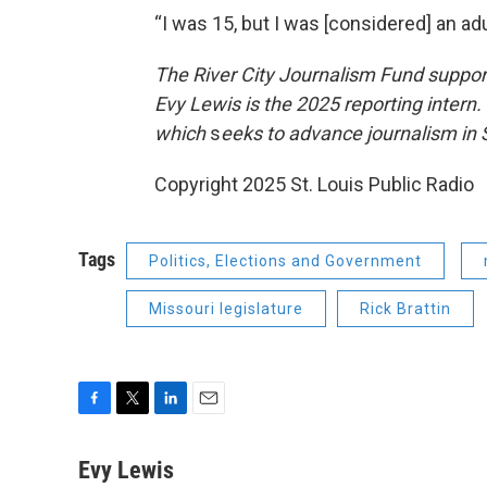
“I was 15, but I was [considered] an ad
The River City Journalism Fund support
Evy Lewis is the 2025 reporting intern
which
s
eeks to advance journalism in S
Copyright 2025 St. Louis Public Radio
Tags
Politics, Elections and Government
Missouri legislature
Rick Brattin
F
T
L
E
a
w
i
m
c
i
n
a
Evy Lewis