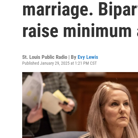
marriage. Bipar
raise minimum 
St. Louis Public Radio | By
Evy Lewis
Published January 29, 2025 at 1:21 PM CST