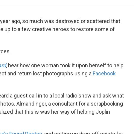
 year ago, so much was destroyed or scattered that
e up to a few creative heroes to restore some of
rces.
ard
, hear how one woman took it upon herself to help
llect and return lost photographs using a
Facebook
ard a guest call in to a local radio show and ask what
photos. Almandinger, a consultant for a scrapbooking
ized that this is was her way of helping Joplin
in's Found Photos
, and setting up drop-off points for