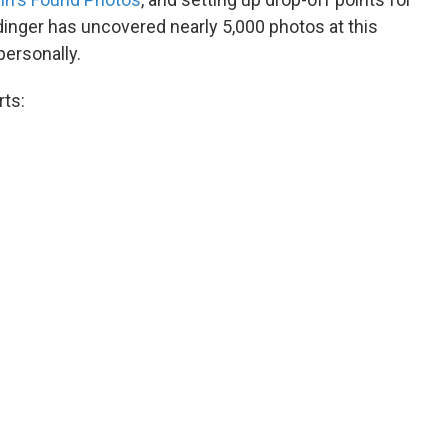
inger has uncovered nearly 5,000 photos at this
personally.
rts: