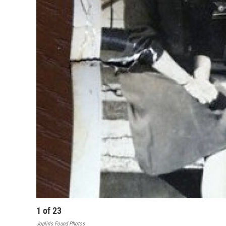
1
of
23
Joplin's Found Photos