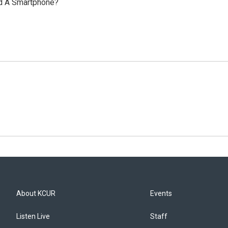
ad A Smartphone?
About KCUR
Events
Listen Live
Staff