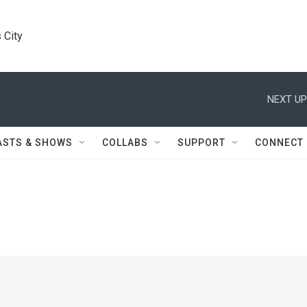
 City
NEXT UP
ASTS & SHOWS
COLLABS
SUPPORT
CONNECT