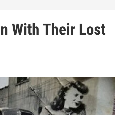
in With Their Lost