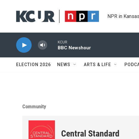
Skip to main content
NPR in Kansas
KCUR
BBC Newshour
ELECTION 2026
NEWS
ARTS & LIFE
PODC
Community
Central Standard