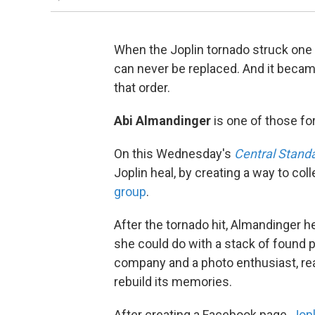
When the Joplin tornado struck one
can never be replaced. And it becam
that order.
Abi Almandinger
is one of those fo
On this Wednesday's
Central Stand
Joplin heal, by creating a way to co
group
.
After the tornado hit, Almandinger he
she could do with a stack of found 
company and a photo enthusiast, real
rebuild its memories.
After creating a Facebook page,
Jopl