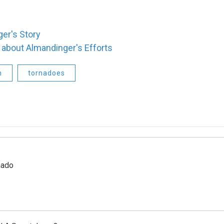
ger's Story
about Almandinger's Efforts
n
tornadoes
nado