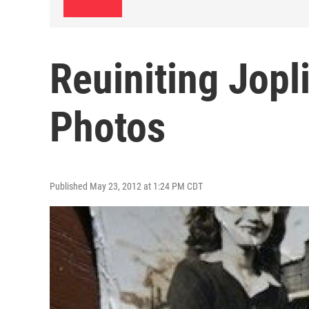
Reuiniting Jopl
Photos
Published May 23, 2012 at 1:24 PM CDT