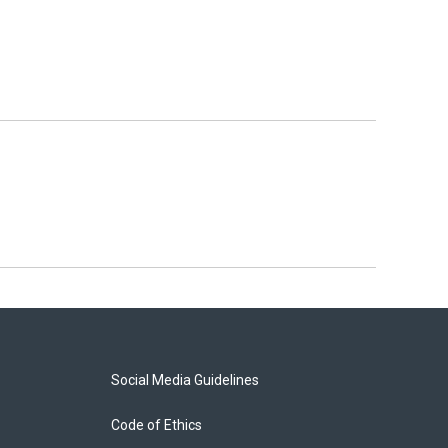
Social Media Guidelines
Code of Ethics