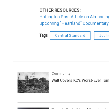
OTHER RESOURCES:
Huffington Post Article on Almandin
Upcoming "Heartland" Documentary 
Tags
Central Standard
Jopli
Community
Walt Covers KC's Worst-Ever Tor