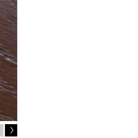
2
of
23
Joplin's Found Photos