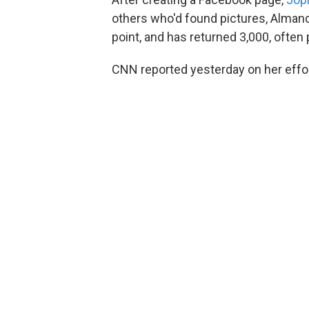
others who'd found pictures, Almand
point, and has returned 3,000, often 
CNN reported yesterday on her effo