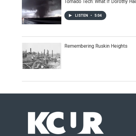
Tornado Tech: What If Dorothy H
LISTEN
•
5:04
Remembering Ruskin Heights