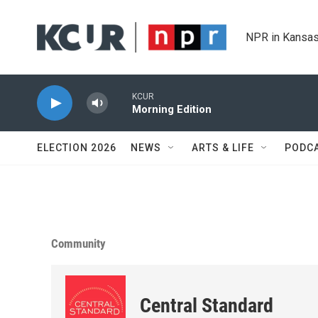
Skip to main content
NPR in Kansas
KCUR
Morning Edition
ELECTION 2026
NEWS
ARTS & LIFE
PODC
Community
Central Standard