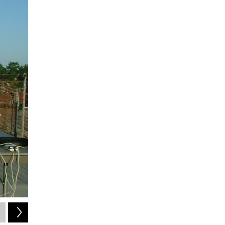
2
of
4
Ken_Lord / Flickr