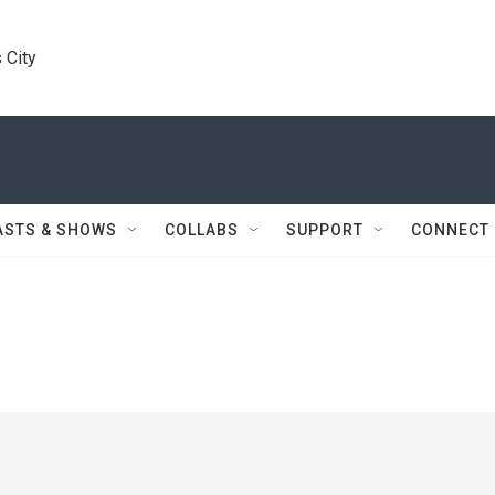
 City
ASTS & SHOWS
COLLABS
SUPPORT
CONNECT