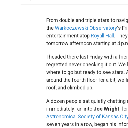
From double and triple stars to navi
the
Warkoczewski Observatory
's F
entertainment atop
Royall Hall
. They
tomorrow afternoon starting at 4 p.
I headed there last Friday with a f
regretted never checking it out. We
where to go but ready to see stars. 
around the fourth floor for a bit, we 
roof, and climbed up.
A dozen people sat quietly chatting 
immediately ran into
Joe Wright
, f
Astronomical Society of Kansas Cit
seven years in a row, began his info