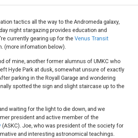
gation tactics all the way to the Andromeda galaxy,
riday night stargazing provides education and
're currently gearing up for the
Venus Transit
m. (more infomation below).
riend of mine, another former alumnus of UMKC who
 left Hyde Park at dusk, somewhat unsure of exactly
After parking in the Royall Garage and wondering
finally spotted the sign and slight staircase up to the
and waiting for the light to die down, and we
ormer president and active member of the
y
(ASKC). Joe, who was president of the society for
rmative and interesting astronomical teachings.