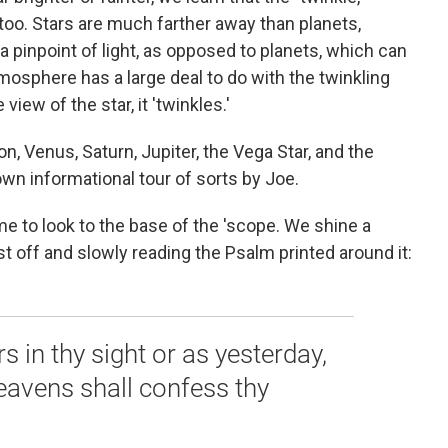
 too. Stars are much farther away than planets,
a pinpoint of light, as opposed to planets, which can
mosphere has a large deal to do with the twinkling
view of the star, it 'twinkles.'
, Venus, Saturn, Jupiter, the Vega Star, and the
 own informational tour of sorts by Joe.
e to look to the base of the 'scope. We shine a
ust off and slowly reading the Psalm printed around it:
 in thy sight or as yesterday,
heavens shall confess thy