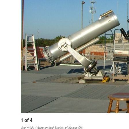
1
of
4
Joe Wright / Astronomical Society of Kansas City