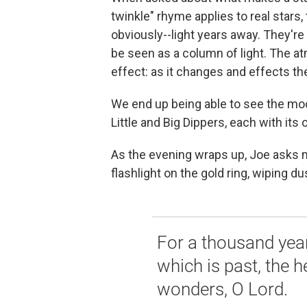
twinkle" rhyme applies to real stars,
obviously--light years away. They're 
be seen as a column of light. The at
effect: as it changes and effects the 
We end up being able to see the moon
Little and Big Dippers, each with its
As the evening wraps up, Joe asks m
flashlight on the gold ring, wiping d
For a thousand years
which is past, the 
wonders, O Lord.