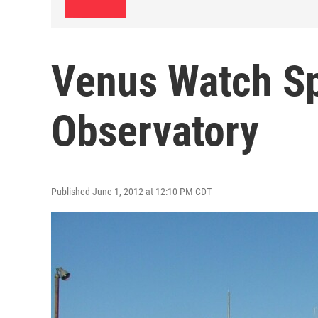
Venus Watch S
Observatory
Published June 1, 2012 at 12:10 PM CDT