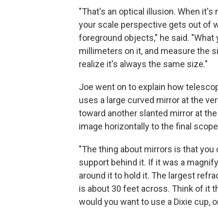
"That's an optical illusion. When it'
your scale perspective gets out of 
foreground objects," he said. "What y
millimeters on it, and measure the si
realize it's always the same size."
Joe went on to explain how telesco
uses a large curved mirror at the very
toward another slanted mirror at the
image horizontally to the final scope,
"The thing about mirrors is that you
support behind it. If it was a magnif
around it to hold it. The largest refr
is about 30 feet across. Think of it
would you want to use a Dixie cup, or