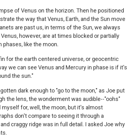
limpse of Venus on the horizon. Then he positioned
lustrate the way that Venus, Earth, and the Sun move
anets are past us, in terms of the Sun, we always
 Venus, however, are at times blocked or partially
n phases, like the moon.
fin for the earth centered universe, or geocentric
way we can see Venus and Mercury in phase is if it's
ound the sun."
y gotten dark enough to "go to the moon," as Joe put
ugh the lens, the wonderment was audible--"oohs"
 myself for, well, the moon, but it's almost
raphs don't compare to seeing it through a
and craggy ridge was in full detail. I asked Joe why
ts.