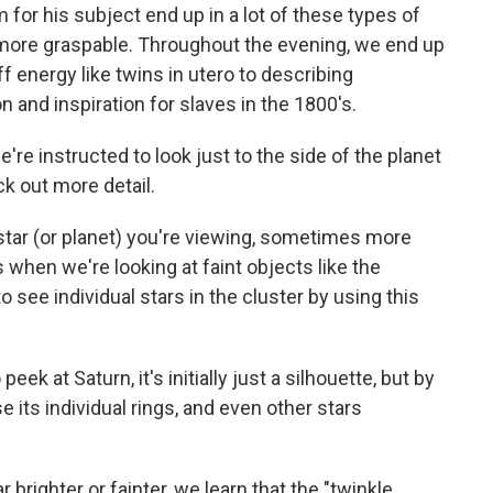
for his subject end up in a lot of these types of
more graspable. Throughout the evening, we end up
f energy like twins in utero to describing
n and inspiration for slaves in the 1800's.
re instructed to look just to the side of the planet
ck out more detail.
 star (or planet) you're viewing, sometimes more
 when we're looking at faint objects like the
o see individual stars in the cluster by using this
ek at Saturn, it's initially just a silhouette, but by
e its individual rings, and even other stars
righter or fainter, we learn that the "twinkle,