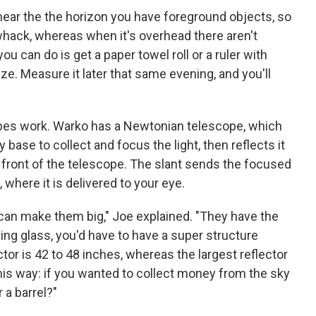
s near the the horizon you have foreground objects, so
whack, whereas when it's overhead there aren't
ou can do is get a paper towel roll or a ruler with
ze. Measure it later that same evening, and you'll
pes work. Warko has a Newtonian telescope, which
 base to collect and focus the light, then reflects it
 front of the telescope. The slant sends the focused
 where it is delivered to your eye.
 can make them big," Joe explained. "They have the
ying glass, you'd have to have a super structure
actor is 42 to 48 inches, whereas the largest reflector
 this way: if you wanted to collect money from the sky
 a barrel?"