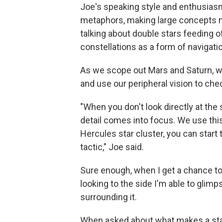
Joe's speaking style and enthusiasm 
metaphors, making large concepts 
talking about double stars feeding of
constellations as a form of navigatio
As we scope out Mars and Saturn, we'
and use our peripheral vision to che
"When you don't look directly at the
detail comes into focus. We use this
Hercules star cluster, you can start t
tactic," Joe said.
Sure enough, when I get a chance to pe
looking to the side I'm able to glimps
surrounding it.
When asked about what makes a star b