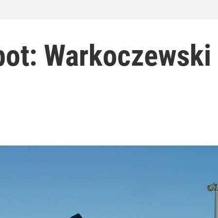
pot: Warkoczewski