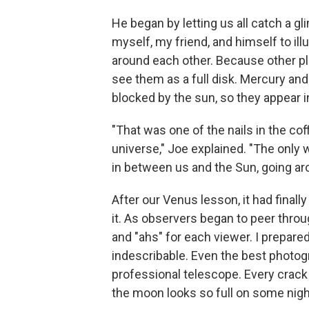
He began by letting us all catch a g
myself, my friend, and himself to il
around each other. Because other pl
see them as a full disk. Mercury and
blocked by the sun, so they appear i
"That was one of the nails in the cof
universe," Joe explained. "The only 
in between us and the Sun, going ar
After our Venus lesson, it had finall
it. As observers began to peer thro
and "ahs" for each viewer. I prepared
indescribable. Even the best photog
professional telescope. Every crack 
the moon looks so full on some nigh