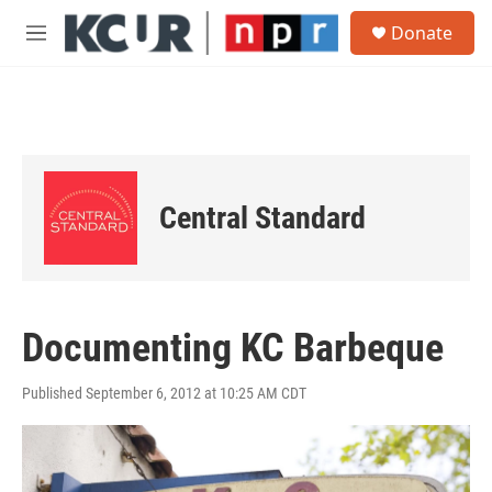
Skip to main content
S
Donate
e
M
a
e
r
n
c
u
h
u
e
r
Central Standard
y
Documenting KC Barbeque
Published September 6, 2012 at 10:25 AM CDT