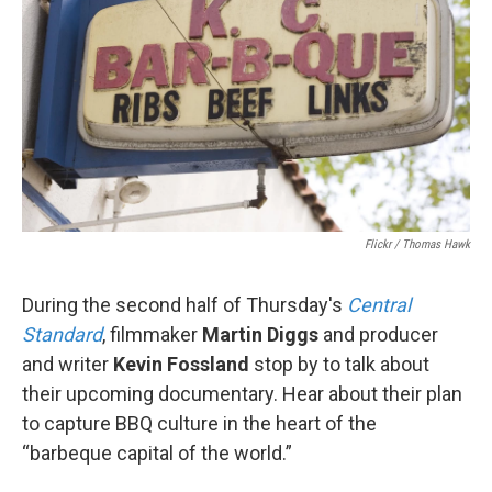
Flickr / Thomas Hawk
During the second half of Thursday's
Central
Standard
, filmmaker
Martin Diggs
and producer
and writer
Kevin Fossland
stop by to talk about
their upcoming documentary. Hear about their plan
to capture BBQ culture in the heart of the
“barbeque capital of the world.”