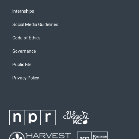
Internships
Social Media Guidelines
Code of Ethics
Governance
Public File
Privacy Policy