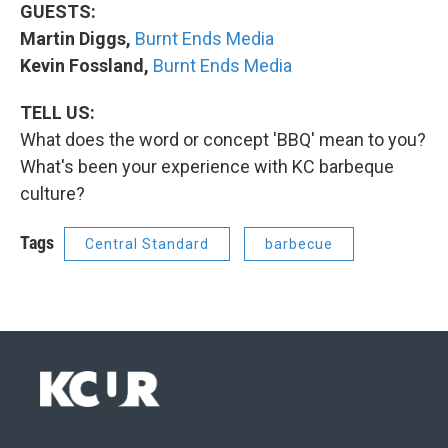
GUESTS:
Martin Diggs,
Burnt Ends Media
Kevin Fossland,
Burnt Ends Media
TELL US:
What does the word or concept 'BBQ' mean to you?
What's been your experience with KC barbeque
culture?
Tags
Central Standard
barbecue